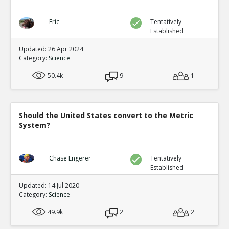
Eric
Tentatively
Established
Updated: 26 Apr 2024
Category:
Science
50.4k
9
1
Should the United States convert to the Metric
System?
Chase Engerer
Tentatively
Established
Updated: 14 Jul 2020
Category:
Science
49.9k
2
2