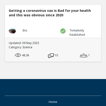
Getting a coronavirus vax is Bad for your health
and this was obvious since 2020
Eric
Tentatively
Established
Updated: 09 May 2023
Category:
Science
48.3k
10
1
Home