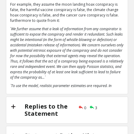
For example, they assume the moon landing hoax conspiracy is
false, the harmful vaccine conspiracy is false, the climate change
hoax conspiracy is false, and the cancer cure conspiracy is false.
furthermore to quote from it:
`
We further assume that a leak of information from any conspirator is
sufficient to expose the conspiracy and render it redundant. Such leaks
might be intentional (in the form of whistle-blowing or defection) or
accidental (mistaken release of information). We concern ourselves only
with potential intrinsic exposure of the conspiracy and do not consider
for now the possibility that external agents may reveal the operation.
Thus, it follows that the act of a conspiracy being exposed is a relatively
rare and independent event. We can then apply Poisson statistics, and
express the probability of at least one leak sufficient to lead to failure
of the conspiracy as...`
`To use the model, realistic parameter estimates are required. In
particular, the parameter p, the probability of an intrinsic leak or
failure, is extremely important`
`The analysis here predicts that even with parameter estimates
Replies to the
0
3
favourable to conspiratorial leanings that the conspiracies analysed
Statement
tend rapidly towards collapse.`