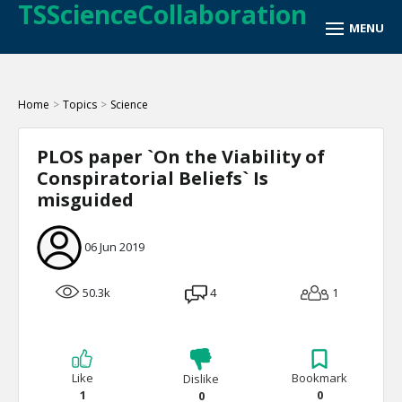
TSScienceCollaboration
Home
>
Topics
>
Science
PLOS paper `On the Viability of
Conspiratorial Beliefs` Is
misguided
06 Jun 2019
50.3k
4
1
Like
Bookmark
Dislike
1
0
0