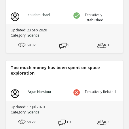
colinhmichael
Tentatively
Established
Updated: 23 Sep 2020
Category:
Science
58.3k
5
1
Too much money has been spent on space
exploration
Arjun Narsipur
Tentatively Refuted
Updated: 17 Jul 2020
Category:
Science
58.2k
10
3