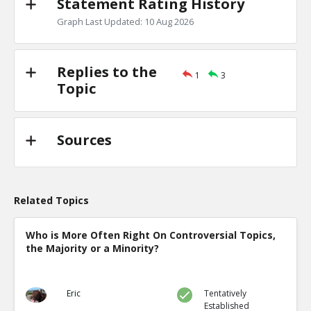
Statement Rating History
Graph Last Updated: 10 Aug 2026
Replies to the
1
3
Topic
Sources
Related Topics
Who is More Often Right On Controversial Topics,
the Majority or a Minority?
Eric
Tentatively
Established