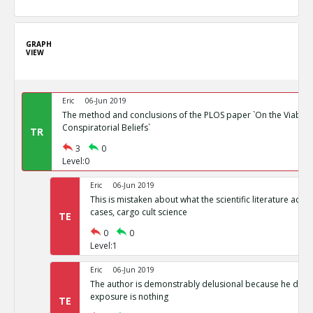
GRAPH
VIEW
Eric
06-Jun 2019
The method and conclusions of the PLOS paper `On the Viability
Conspiratorial Beliefs`
TR
3
0
Level:0
Eric
06-Jun 2019
This is mistaken about what the scientific literature actual
cases, cargo cult science
TE
0
0
Level:1
Eric
06-Jun 2019
The author is demonstrably delusional because he doesn
exposure is nothing
TE