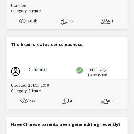
Updated:
Category:
Science
66.4k
12
1
The brain creates consciousness
Outoforbit
Tentatively
Established
Updated: 20 Mar 2019
Category:
Science
64k
4
2
Have Chinese parents been gene editing recently?