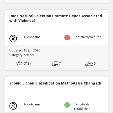
Does Natural Selection Promote Genes Associated
with Violence?
NickAdams
Tentatively Refuted
Updated: 15 Jun 2020
Category:
Science
67.3k
7
3
Should Lichen Classification Methods Be Changed?
NickAdams
Tentatively
Established