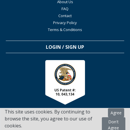
About Us
FAQ
Contact
Privacy Policy
Terms & Conditions
LOGIN / SIGN UP
This site uses cookies. By continuing to
Agree
browse the site, you agree to our use of
Don't
cookies.
TSScienceCollaboration.com - 2022. All Rights Reserved
Agree