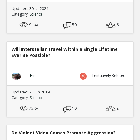
Updated: 30 Jul 2024
Category:
Science
91.4k
50
6
Will Interstellar Travel Within a Single Lifetime
Ever Be Possible?
Eric
Tentatively Refuted
Updated: 25 Jun 2019
Category:
Science
75.6k
10
2
Do Violent Video Games Promote Aggression?