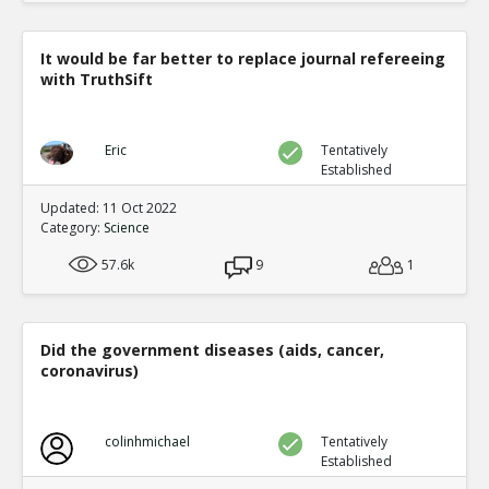
It would be far better to replace journal refereeing
with TruthSift
Eric
Tentatively
Established
Updated: 11 Oct 2022
Category:
Science
57.6k
9
1
Did the government diseases (aids, cancer,
coronavirus)
colinhmichael
Tentatively
Established