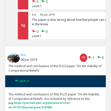
0
0
Level:1
Eric
06-Jun 2019
The paper is also wrong about how few people can run 
in the know
TE
0
0
Level:1
Eric
TR
3
0
06 Jun 2019
The method and conclusions of the PLOS paper `On the Viability of
Conspiratorial Beliefs`
REPLY
The method and conclusions of ?the PLOS paper `On the Viability
of Conspiratorial Beliefs` Are included by reference to this
link:
https://journals.plos.org/plosone/article?
id=10.1371/journal.pone.0147905