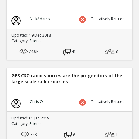
NickAdams
Tentatively Refuted
Updated: 19 Dec 2018
Category:
Science
74.9k
41
3
GPS CSO radio sources are the progenitors of the
large scale radio sources
Chris O
Tentatively Refuted
Updated: 05 Jan 2019
Category:
Science
74k
9
1