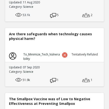
Updated: 11 Aug 2020
Category:
Science
53.1k
5
2
Are there safeguards when technology causes
physical harm?
To_Minimize_Tech_Vulnera
Tentatively Refuted
bility
Updated: 07 Sep 2020
Category:
Science
51.9k
1
1
The Smallpox Vaccine was of Low to Negative
Effectiveness at Preventing Smallpox