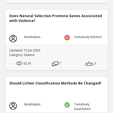
Does Natural Selection Promote Genes Associated
with Violence?
NickAdams
Tentatively Refuted
Updated: 15 Jun 2020
Category:
Science
62.1k
7
3
Should Lichen Classification Methods Be Changed?
NickAdams
Tentatively
Established