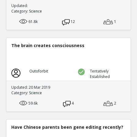
Updated:
Category:
Science
61.8k
12
1
The brain creates consciousness
Outoforbit
Tentatively
Established
Updated: 20 Mar 2019
Category:
Science
59.6k
4
2
Have Chinese parents been gene editing recently?