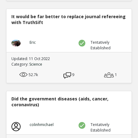
It would be far better to replace journal refereeing
with TruthSift
Eric
Tentatively
Established
Updated: 11 Oct 2022
Category:
Science
52.7k
9
1
Did the government diseases (aids, cancer,
coronavirus)
colinhmichael
Tentatively
Established