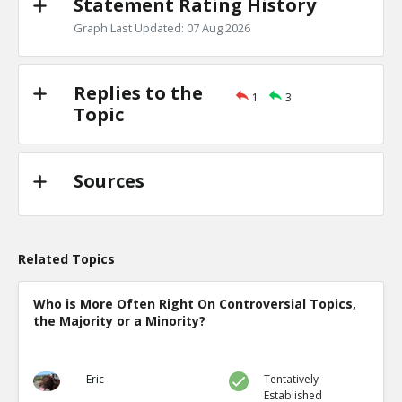
Statement Rating History
Graph Last Updated: 07 Aug 2026
Replies to the
1
3
Topic
Sources
Related Topics
Who is More Often Right On Controversial Topics,
the Majority or a Minority?
Eric
Tentatively
Established