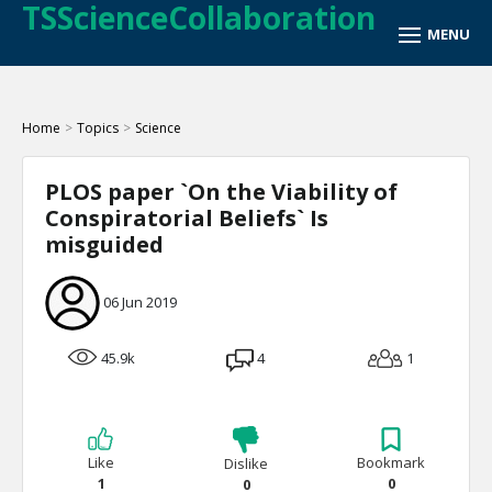
TSScienceCollaboration
Home
>
Topics
>
Science
PLOS paper `On the Viability of
Conspiratorial Beliefs` Is
misguided
06 Jun 2019
45.9k
4
1
Like
Bookmark
Dislike
1
0
0