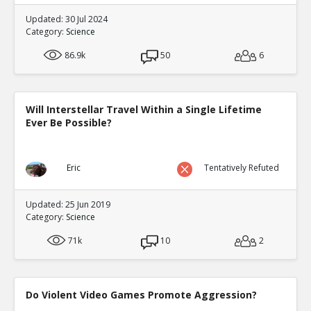
Updated: 30 Jul 2024
Category:
Science
86.9k
50
6
Will Interstellar Travel Within a Single Lifetime
Ever Be Possible?
Eric
Tentatively Refuted
Updated: 25 Jun 2019
Category:
Science
71k
10
2
Do Violent Video Games Promote Aggression?