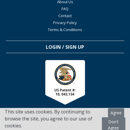
About Us
FAQ
Contact
Privacy Policy
Terms & Conditions
LOGIN / SIGN UP
This site uses cookies. By continuing to
Agree
browse the site, you agree to our use of
Don't
cookies.
TSScienceCollaboration.com - 2022. All Rights Reserved
Agree