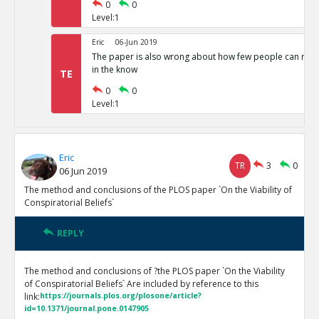
0
0
Level:1
Eric
06-Jun 2019
The paper is also wrong about how few people can run 
in the know
TE
0
0
Level:1
Eric
TR
3
0
06 Jun 2019
The method and conclusions of the PLOS paper `On the Viability of
Conspiratorial Beliefs`
REPLY
The method and conclusions of ?the PLOS paper `On the Viability
of Conspiratorial Beliefs` Are included by reference to this
link:
https://journals.plos.org/plosone/article?
id=10.1371/journal.pone.0147905