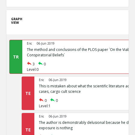
GRAPH
VIEW
Eric
06-Jun 2019
The method and conclusions of the PLOS paper `On the Viability
Conspiratorial Beliefs`
TR
3
0
Level:0
Eric
06-Jun 2019
This is mistaken about what the scientific literature actual
cases, cargo cult science
TE
0
0
Level:1
Eric
06-Jun 2019
The author is demonstrably delusional because he doesn
exposure is nothing
TE