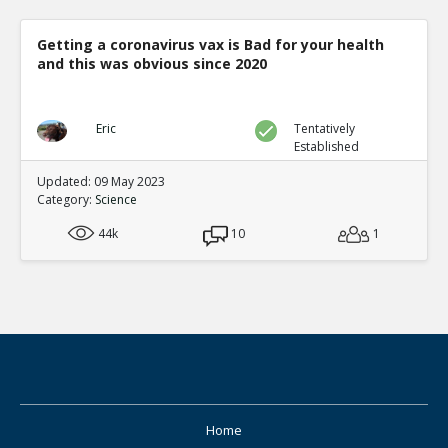
Getting a coronavirus vax is Bad for your health
and this was obvious since 2020
Eric
Tentatively
Established
Updated: 09 May 2023
Category:
Science
44k
10
1
Home