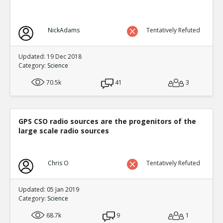
NickAdams
Tentatively Refuted
Updated: 19 Dec 2018
Category:
Science
70.5k
41
3
GPS CSO radio sources are the progenitors of the
large scale radio sources
Chris O
Tentatively Refuted
Updated: 05 Jan 2019
Category:
Science
68.7k
9
1