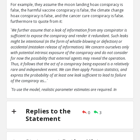
For example, they assume the moon landing hoax conspiracy is
false, the harmful vaccine conspiracy is false, the climate change
hoax conspiracy is false, and the cancer cure conspiracy is false.
furthermore to quote from it:
`
We further assume that a leak of information from any conspirator is
sufficient to expose the conspiracy and render it redundant. Such leaks
might be intentional (in the form of whistle-blowing or defection) or
accidental (mistaken release of information). We concern ourselves only
with potential intrinsic exposure of the conspiracy and do not consider
for now the possibility that external agents may reveal the operation.
Thus, it follows that the act of a conspiracy being exposed is a relatively
rare and independent event. We can then apply Poisson statistics, and
express the probability of at least one leak sufficient to lead to failure
of the conspiracy as...`
`To use the model, realistic parameter estimates are required. In
particular, the parameter p, the probability of an intrinsic leak or
failure, is extremely important`
`The analysis here predicts that even with parameter estimates
Replies to the
0
3
favourable to conspiratorial leanings that the conspiracies analysed
Statement
tend rapidly towards collapse.`