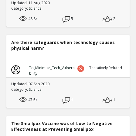
Updated: 11 Aug 2020
Category:
Science
48.8k
5
2
Are there safeguards when technology causes
physical harm?
To_Minimize_Tech_Vulnera
Tentatively Refuted
bility
Updated: 07 Sep 2020
Category:
Science
47.5k
1
1
The Smallpox Vaccine was of Low to Negative
Effectiveness at Preventing Smallpox