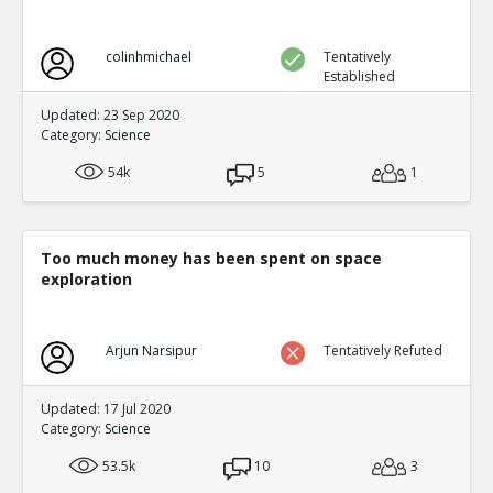
colinhmichael
Tentatively
Established
Updated: 23 Sep 2020
Category:
Science
54k
5
1
Too much money has been spent on space
exploration
Arjun Narsipur
Tentatively Refuted
Updated: 17 Jul 2020
Category:
Science
53.5k
10
3