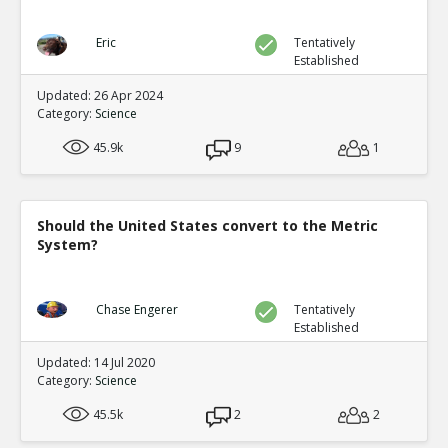
Eric
Tentatively
Established
Updated: 26 Apr 2024
Category:
Science
45.9k
9
1
Should the United States convert to the Metric
System?
Chase Engerer
Tentatively
Established
Updated: 14 Jul 2020
Category:
Science
45.5k
2
2