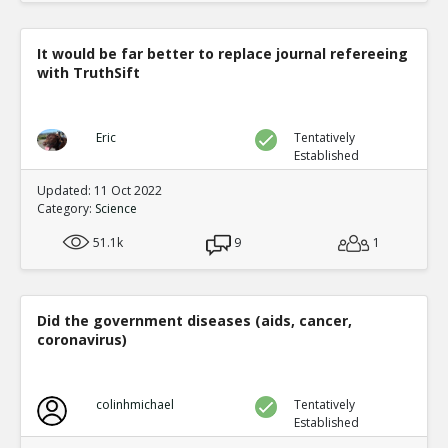
It would be far better to replace journal refereeing
with TruthSift
Eric
Tentatively
Established
Updated: 11 Oct 2022
Category:
Science
51.1k
9
1
Did the government diseases (aids, cancer,
coronavirus)
colinhmichael
Tentatively
Established