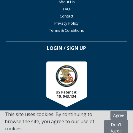
About Us
FAQ
Contact
Privacy Policy
Terms & Conditions
LOGIN / SIGN UP
This site uses cookies. By continuing to
Agree
browse the site, you agree to our use of
Don't
cookies.
TSScienceCollaboration.com - 2022. All Rights Reserved
Agree