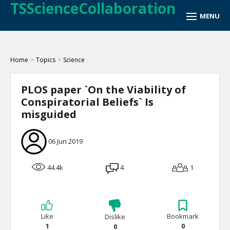
TSScienceCollaboration
Home
>
Topics
>
Science
PLOS paper `On the Viability of
Conspiratorial Beliefs` Is
misguided
06 Jun 2019
44.4k
4
1
Like
Bookmark
Dislike
1
0
0