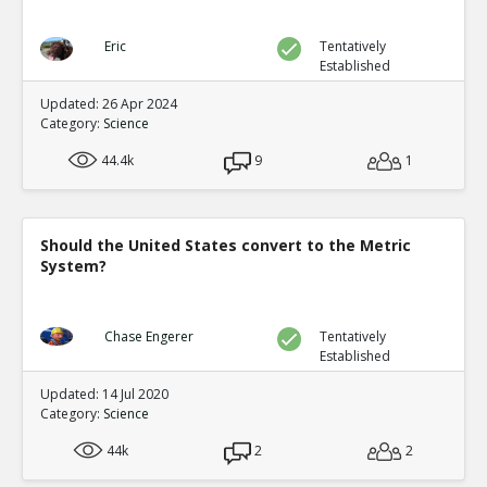
Eric
Tentatively
Established
Updated: 26 Apr 2024
Category:
Science
44.4k
9
1
Should the United States convert to the Metric
System?
Chase Engerer
Tentatively
Established
Updated: 14 Jul 2020
Category:
Science
44k
2
2