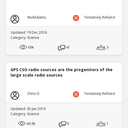
NickAdams
Tentatively Refuted
Updated: 19 Dec 2018
Category:
Science
69k
41
3
GPS CSO radio sources are the progenitors of the
large scale radio sources
Chris O
Tentatively Refuted
Updated: 05 Jan 2019
Category:
Science
66.9k
9
1