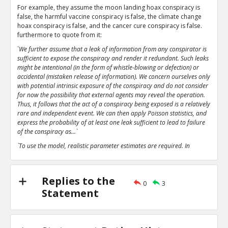
For example, they assume the moon landing hoax conspiracy is
false, the harmful vaccine conspiracy is false, the climate change
hoax conspiracy is false, and the cancer cure conspiracy is false.
furthermore to quote from it:
`
We further assume that a leak of information from any conspirator is
sufficient to expose the conspiracy and render it redundant. Such leaks
might be intentional (in the form of whistle-blowing or defection) or
accidental (mistaken release of information). We concern ourselves only
with potential intrinsic exposure of the conspiracy and do not consider
for now the possibility that external agents may reveal the operation.
Thus, it follows that the act of a conspiracy being exposed is a relatively
rare and independent event. We can then apply Poisson statistics, and
express the probability of at least one leak sufficient to lead to failure
of the conspiracy as...`
`To use the model, realistic parameter estimates are required. In
particular, the parameter p, the probability of an intrinsic leak or
failure, is extremely important`
`The analysis here predicts that even with parameter estimates
Replies to the
0
3
favourable to conspiratorial leanings that the conspiracies analysed
Statement
tend rapidly towards collapse.`