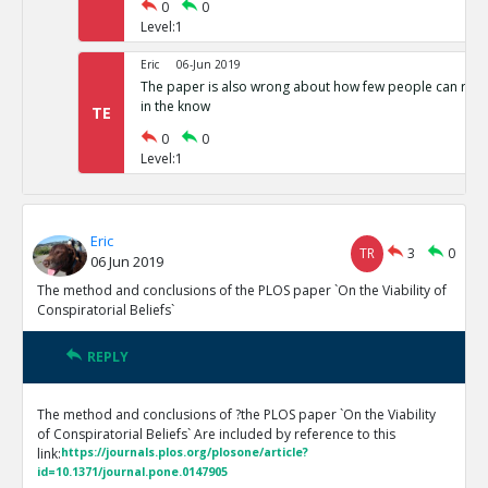
0
0
Level:1
Eric
06-Jun 2019
The paper is also wrong about how few people can run 
in the know
TE
0
0
Level:1
Eric
TR
3
0
06 Jun 2019
The method and conclusions of the PLOS paper `On the Viability of
Conspiratorial Beliefs`
REPLY
The method and conclusions of ?the PLOS paper `On the Viability
of Conspiratorial Beliefs` Are included by reference to this
link:
https://journals.plos.org/plosone/article?
id=10.1371/journal.pone.0147905