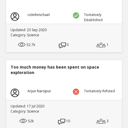
colinhmichael
Tentatively
Established
Updated: 23 Sep 2020
Category:
Science
52.7k
5
1
Too much money has been spent on space
exploration
Arjun Narsipur
Tentatively Refuted
Updated: 17 Jul 2020
Category:
Science
52k
10
3