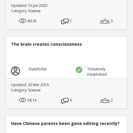
Updated: 15 Jun 2020
Category:
Science
60.2k
7
3
The brain creates consciousness
Outoforbit
Tentatively
Established
Updated: 20 Mar 2019
Category:
Science
58.1k
4
2
Have Chinese parents been gene editing recently?