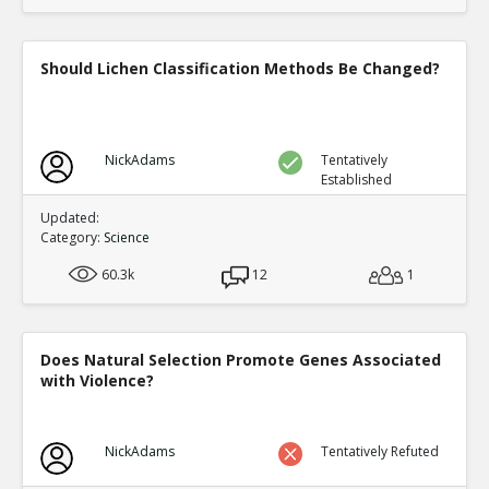
Should Lichen Classification Methods Be Changed?
NickAdams
Tentatively
Established
Updated:
Category:
Science
60.3k
12
1
Does Natural Selection Promote Genes Associated
with Violence?
NickAdams
Tentatively Refuted