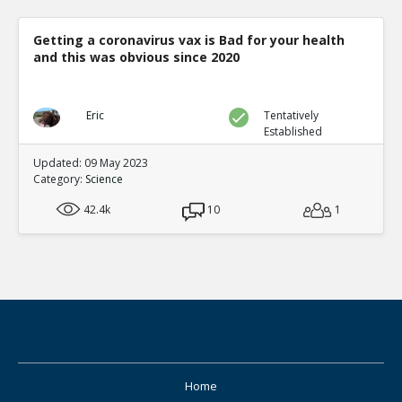
Getting a coronavirus vax is Bad for your health
and this was obvious since 2020
Eric
Tentatively
Established
Updated: 09 May 2023
Category:
Science
42.4k
10
1
Home