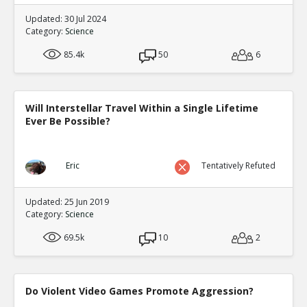
Updated: 30 Jul 2024
Category:
Science
85.4k
50
6
Will Interstellar Travel Within a Single Lifetime
Ever Be Possible?
Eric
Tentatively Refuted
Updated: 25 Jun 2019
Category:
Science
69.5k
10
2
Do Violent Video Games Promote Aggression?