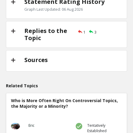
Statement Rating History
Graph Last Updated: 06 Aug 2026
Replies to the
1
3
Topic
Sources
Related Topics
Who is More Often Right On Controversial Topics,
the Majority or a Minority?
Eric
Tentatively
Established