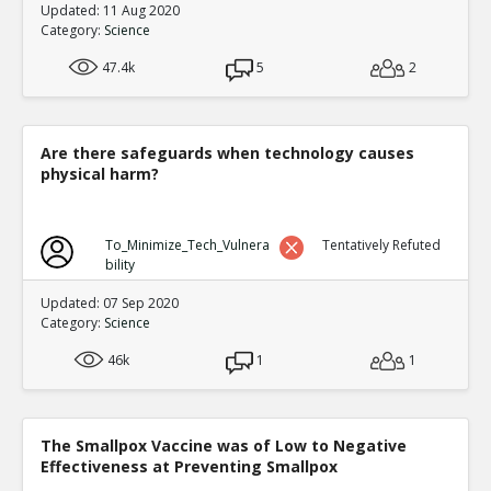
Updated: 11 Aug 2020
Category:
Science
47.4k
5
2
Are there safeguards when technology causes
physical harm?
To_Minimize_Tech_Vulnera
Tentatively Refuted
bility
Updated: 07 Sep 2020
Category:
Science
46k
1
1
The Smallpox Vaccine was of Low to Negative
Effectiveness at Preventing Smallpox