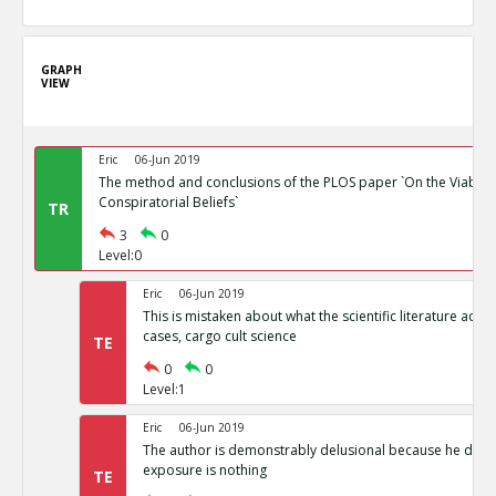
GRAPH
VIEW
Eric
06-Jun 2019
The method and conclusions of the PLOS paper `On the Viability
Conspiratorial Beliefs`
TR
3
0
Level:0
Eric
06-Jun 2019
This is mistaken about what the scientific literature actual
cases, cargo cult science
TE
0
0
Level:1
Eric
06-Jun 2019
The author is demonstrably delusional because he doesn
exposure is nothing
TE