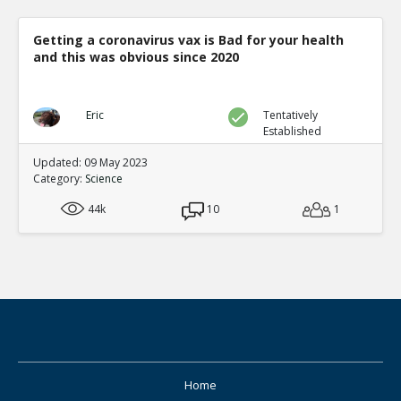
Getting a coronavirus vax is Bad for your health
and this was obvious since 2020
Eric
Tentatively
Established
Updated: 09 May 2023
Category:
Science
44k
10
1
Home