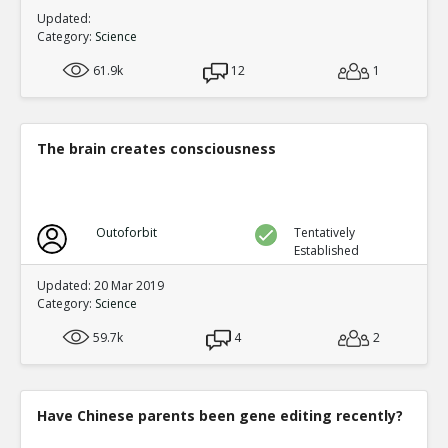
Updated:
Category:
Science
61.9k
12
1
The brain creates consciousness
Outoforbit
Tentatively
Established
Updated: 20 Mar 2019
Category:
Science
59.7k
4
2
Have Chinese parents been gene editing recently?