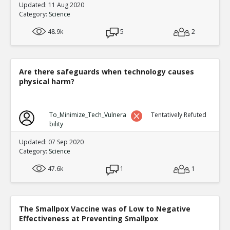
Updated: 11 Aug 2020
Category:
Science
48.9k
5
2
Are there safeguards when technology causes
physical harm?
To_Minimize_Tech_Vulnera
Tentatively Refuted
bility
Updated: 07 Sep 2020
Category:
Science
47.6k
1
1
The Smallpox Vaccine was of Low to Negative
Effectiveness at Preventing Smallpox