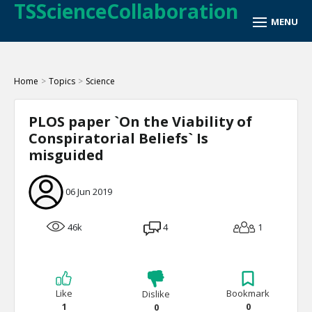
TSScienceCollaboration
Home
>
Topics
>
Science
PLOS paper `On the Viability of
Conspiratorial Beliefs` Is
misguided
06 Jun 2019
46k
4
1
Like
Bookmark
Dislike
1
0
0