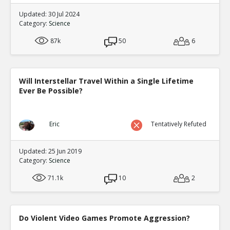
Updated: 30 Jul 2024
Category:
Science
87k
50
6
Will Interstellar Travel Within a Single Lifetime
Ever Be Possible?
Eric
Tentatively Refuted
Updated: 25 Jun 2019
Category:
Science
71.1k
10
2
Do Violent Video Games Promote Aggression?