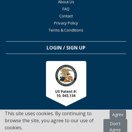
About Us
FAQ
Contact
Privacy Policy
Terms & Conditions
LOGIN / SIGN UP
This site uses cookies. By continuing to
Agree
browse the site, you agree to our use of
Don't
cookies.
TSScienceCollaboration.com - 2022. All Rights Reserved
Agree