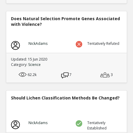
Does Natural Selection Promote Genes Associated
with Violence?
NickAdams
Tentatively Refuted
Updated: 15 Jun 2020
Category:
Science
62.2k
7
3
Should Lichen Classification Methods Be Changed?
NickAdams
Tentatively
Established