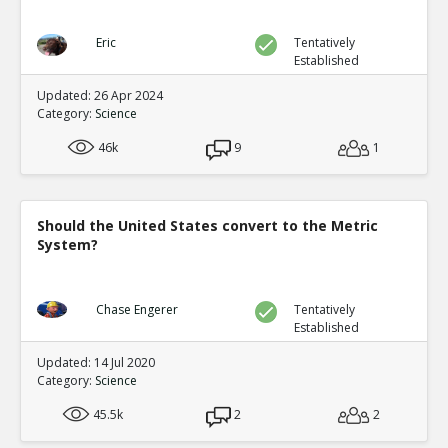
Eric
Tentatively
Established
Updated: 26 Apr 2024
Category:
Science
46k
9
1
Should the United States convert to the Metric
System?
Chase Engerer
Tentatively
Established
Updated: 14 Jul 2020
Category:
Science
45.5k
2
2