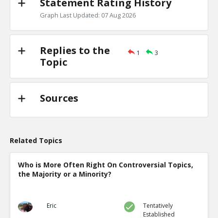
Statement Rating History
Graph Last Updated: 07 Aug 2026
Replies to the
1
3
Topic
Sources
Related Topics
Who is More Often Right On Controversial Topics,
the Majority or a Minority?
Eric
Tentatively
Established