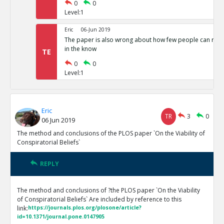
0
0
Level:1
Eric
06-Jun 2019
The paper is also wrong about how few people can run 
in the know
TE
0
0
Level:1
Eric
TR
3
0
06 Jun 2019
The method and conclusions of the PLOS paper `On the Viability of
Conspiratorial Beliefs`
REPLY
The method and conclusions of ?the PLOS paper `On the Viability
of Conspiratorial Beliefs` Are included by reference to this
link:
https://journals.plos.org/plosone/article?
id=10.1371/journal.pone.0147905