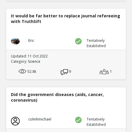
It would be far better to replace journal refereeing
with TruthSift
Eric
Tentatively
Established
Updated: 11 Oct 2022
Category:
Science
52.8k
9
1
Did the government diseases (aids, cancer,
coronavirus)
colinhmichael
Tentatively
Established