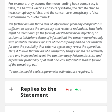
For example, they assume the moon landing hoax conspiracy is
false, the harmful vaccine conspiracy is false, the climate change
hoax conspiracy is false, and the cancer cure conspiracy is false.
furthermore to quote from it:
`
We further assume that a leak of information from any conspirator is
sufficient to expose the conspiracy and render it redundant. Such leaks
might be intentional (in the form of whistle-blowing or defection) or
accidental (mistaken release of information). We concern ourselves only
with potential intrinsic exposure of the conspiracy and do not consider
for now the possibility that external agents may reveal the operation.
Thus, it follows that the act of a conspiracy being exposed is a relatively
rare and independent event. We can then apply Poisson statistics, and
express the probability of at least one leak sufficient to lead to failure
of the conspiracy as...`
`To use the model, realistic parameter estimates are required. In
particular, the parameter p, the probability of an intrinsic leak or
failure, is extremely important`
`The analysis here predicts that even with parameter estimates
Replies to the
0
3
favourable to conspiratorial leanings that the conspiracies analysed
Statement
tend rapidly towards collapse.`