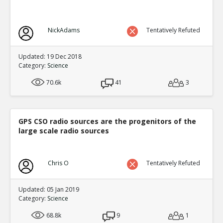
NickAdams
Tentatively Refuted
Updated: 19 Dec 2018
Category:
Science
70.6k
41
3
GPS CSO radio sources are the progenitors of the
large scale radio sources
Chris O
Tentatively Refuted
Updated: 05 Jan 2019
Category:
Science
68.8k
9
1