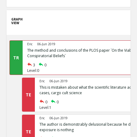
GRAPH
VIEW
Eric
06-Jun 2019
The method and conclusions of the PLOS paper `On the Viability
Conspiratorial Beliefs`
TR
3
0
Level:0
Eric
06-Jun 2019
This is mistaken about what the scientific literature actual
cases, cargo cult science
TE
0
0
Level:1
Eric
06-Jun 2019
The author is demonstrably delusional because he doesn
exposure is nothing
TE