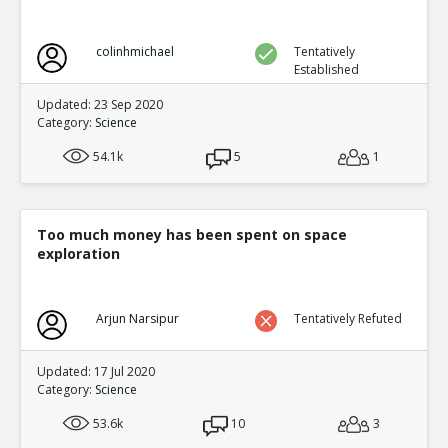
colinhmichael
Tentatively
Established
Updated: 23 Sep 2020
Category:
Science
54.1k
5
1
Too much money has been spent on space
exploration
Arjun Narsipur
Tentatively Refuted
Updated: 17 Jul 2020
Category:
Science
53.6k
10
3