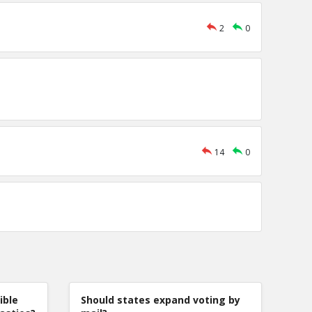
2
0
14
0
ible
Should states expand voting by