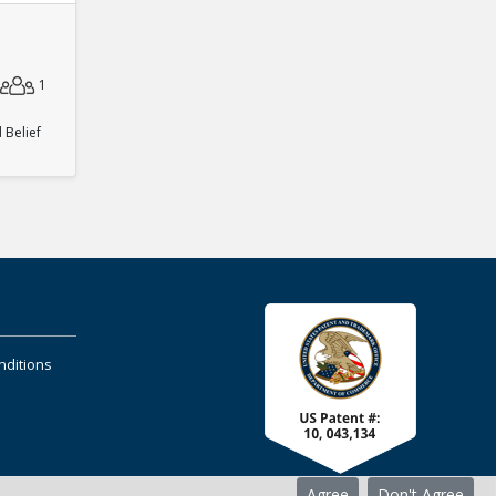
1
Belief
nditions
Agree
Don't Agree