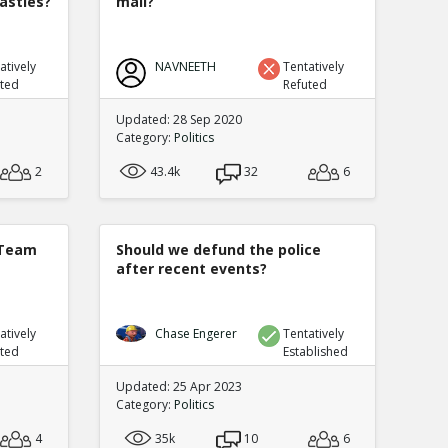
nasties?
mail?
atively
NAVNEETH
Tentatively
uted
Refuted
Updated: 28 Sep 2020
Category:
Politics
2
43.4k
32
6
 Team
Should we defund the police
after recent events?
atively
Chase Engerer
Tentatively
uted
Established
Updated: 25 Apr 2023
Category:
Politics
4
35k
10
6