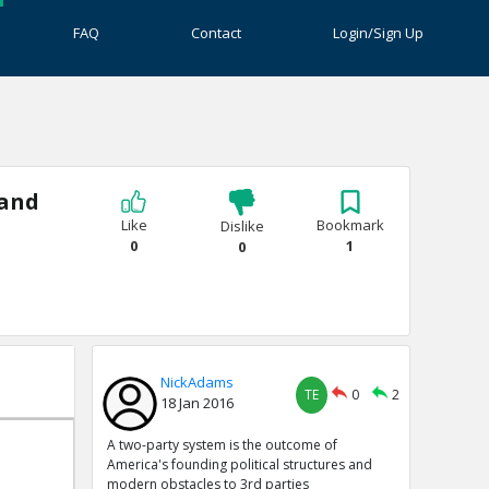
FAQ
Contact
Login/Sign Up
 and
Like
Bookmark
Dislike
0
1
0
NickAdams
TE
0
2
18 Jan 2016
A two-party system is the outcome of
America's founding political structures and
modern obstacles to 3rd parties