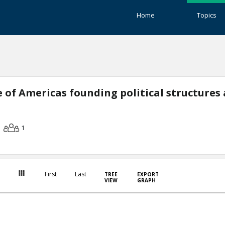
Home
Topics
 of Americas founding political structures
1
First
Last
TREE
EXPORT
VIEW
GRAPH