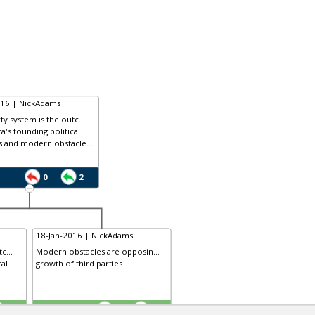
016 | NickAdams
ty system is the outc...
a's founding political
s and modern obstacle...
0
2
18-Jan-2016 | NickAdams
c...
Modern obstacles are opposin...
cal
growth of third parties
TE
3
0
2