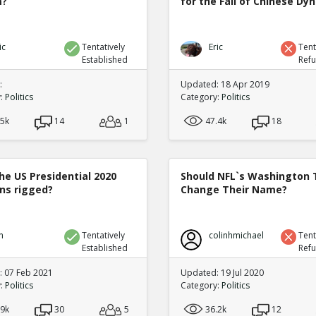
m?
for the Fall of Chinese Dy
ic
Tentatively
Eric
Tent
Established
Ref
:
Updated: 18 Apr 2019
y:
Politics
Category:
Politics
.5k
14
1
47.4k
18
he US Presidential 2020
Should NFL`s Washington
ons rigged?
Change Their Name?
n
Tentatively
colinhmichael
Tent
Established
Ref
 07 Feb 2021
Updated: 19 Jul 2020
y:
Politics
Category:
Politics
.9k
30
5
36.2k
12