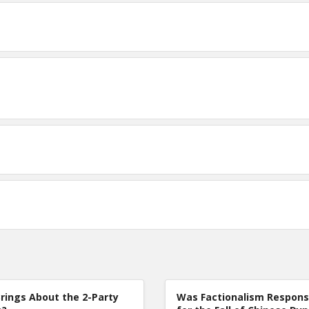
rings About the 2-Party
Was Factionalism Respons