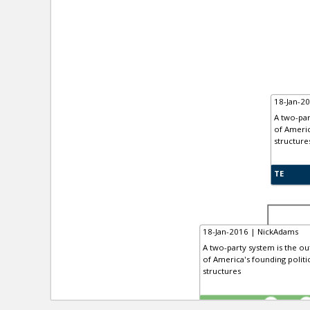
18-Jan-2
A two-par
of Americ
structure
TE
18-Jan-2016 | NickAdams
A two-party system is the out
of America's founding politi
structures
TE
0