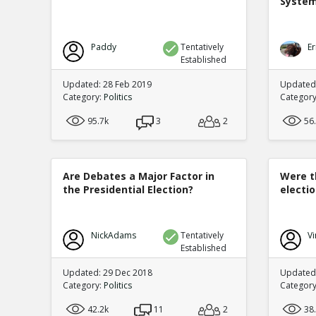
Syste
Paddy
Tentatively
Er
Established
Updated: 28 Feb 2019
Updated
Category:
Politics
Categor
95.7k
3
2
56
Are Debates a Major Factor in
Were t
the Presidential Election?
electi
NickAdams
Tentatively
Vi
Established
Updated: 29 Dec 2018
Updated:
Category:
Politics
Categor
42.2k
11
2
38