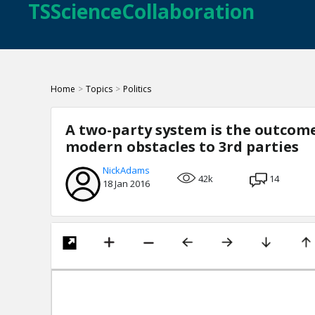
TSScienceCollaboration
Home
>
Topics
>
Politics
A two-party system is the outcome
modern obstacles to 3rd parties
NickAdams
42k
14
18 Jan 2016