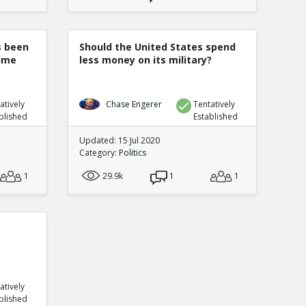
s been
Should the United States spend
rime
less money on its military?
atively
Chase Engerer
Tentatively
blished
Established
Updated: 15 Jul 2020
Category:
Politics
1
29.9k
1
1
atively
blished