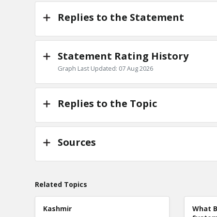
Replies to the Statement
Statement Rating History
Graph Last Updated: 07 Aug 2026
Replies to the Topic
Sources
Related Topics
Kashmir
What B