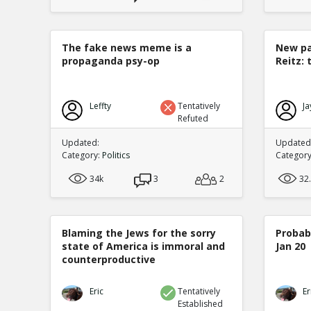
The fake news meme is a
New pa
propaganda psy-op
Reitz: 
Leffty
Tentatively
Ja
Refuted
Updated:
Updated:
Category:
Politics
Categor
34k
3
2
32
Blaming the Jews for the sorry
Probabi
state of America is immoral and
Jan 20
counterproductive
Eric
Tentatively
Er
Established