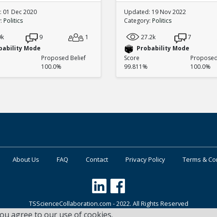
 01 Dec 2020
Updated: 19 Nov 2022
y:
Politics
Category:
Politics
9k
9
1
27.2k
7
bability Mode
Probability Mode
Proposed Belief
Score
Proposed 
100.0%
99.811%
100.0%
About Us
FAQ
Contact
Privacy Policy
Terms & Co
TSScienceCollaboration.com - 2022. All Rights Reserved
you agree to our use of cookies.