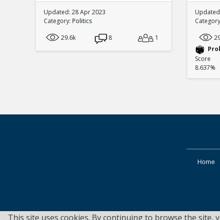
Updated: 28 Apr 2023
Updated:
Category:
Politics
Categor
29.6k
8
1
2
Pro
Score
8.637%
Home
This site uses cookies. By continuing to browse the site, 