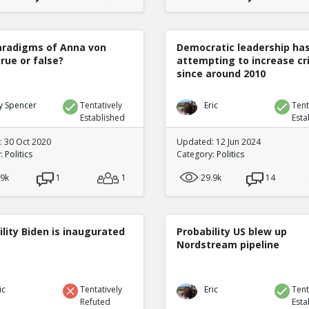
radigms of Anna von
Democratic leadership ha
true or false?
attempting to increase c
since around 2010
y Spencer
Tentatively
Eric
Tent
Established
Esta
 30 Oct 2020
Updated: 12 Jun 2024
y:
Politics
Category:
Politics
.9k
1
1
29.9k
14
lity Biden is inaugurated
Probability US blew up
Nordstream pipeline
ic
Tentatively
Eric
Tent
Refuted
Esta