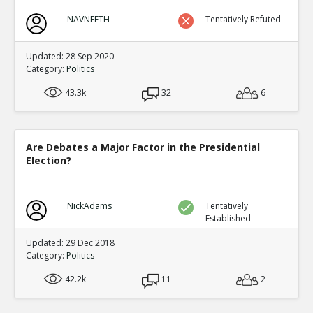
NAVNEETH
Tentatively Refuted
Updated: 28 Sep 2020
Category:
Politics
43.3k
32
6
Are Debates a Major Factor in the Presidential
Election?
NickAdams
Tentatively
Established
Updated: 29 Dec 2018
Category:
Politics
42.2k
11
2