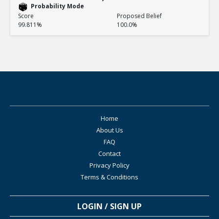
Probability Mode
Score
Proposed Belief
99.811%
100.0%
Home
About Us
FAQ
Contact
Privacy Policy
Terms & Conditions
LOGIN / SIGN UP