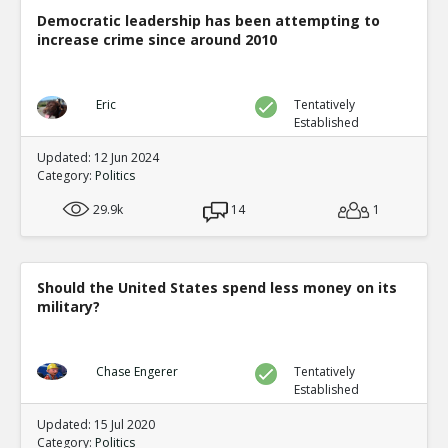
Democratic leadership has been attempting to
increase crime since around 2010
Eric
Tentatively
Established
Updated: 12 Jun 2024
Category:
Politics
29.9k
14
1
Should the United States spend less money on its
military?
Chase Engerer
Tentatively
Established
Updated: 15 Jul 2020
Category:
Politics