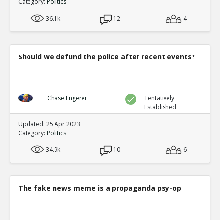
Category:
Politics
36.1k
12
4
Should we defund the police after recent events?
Chase Engerer
Tentatively
Established
Updated: 25 Apr 2023
Category:
Politics
34.9k
10
6
The fake news meme is a propaganda psy-op