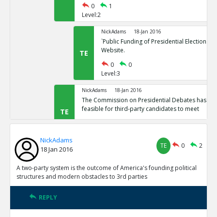
0
1
Level:2
NickAdams
18-Jan 2016
`Public Funding of Presidential Elections.`
Website.
TE
0
0
Level:3
NickAdams
18-Jan 2016
The Commission on Presidential Debates has sta
feasible for third-party candidates to meet
TE
0
1
Level:2
NickAdams
TE
0
2
18 Jan 2016
NickAdams
18-Jan 2016
`Third Party Candidates Mission Impossibl
TE
A two-party system is the outcome of America's founding political
0
0
structures and modern obstacles to 3rd parties
Level:3
REPLY
NickAdams
18-Jan 2016
A two-party system is the outcome of America s founding