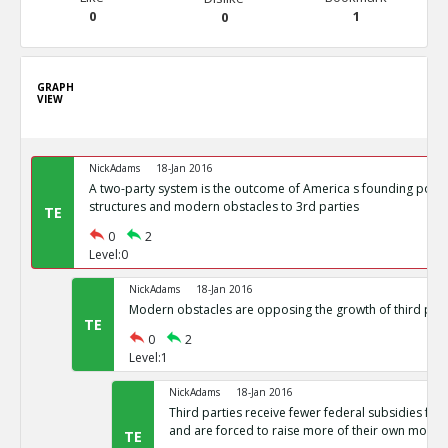
0
1
0
GRAPH
VIEW
NickAdams
18-Jan 2016
A two-party system is the outcome of America s founding politi
structures and modern obstacles to 3rd parties
TE
0
2
Level:0
NickAdams
18-Jan 2016
Modern obstacles are opposing the growth of third part
TE
0
2
Level:1
NickAdams
18-Jan 2016
Third parties receive fewer federal subsidies for 
and are forced to raise more of their own money
TE