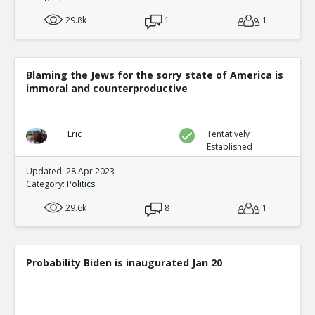
29.8k
1
1
Blaming the Jews for the sorry state of America is
immoral and counterproductive
Eric
Tentatively
Established
Updated: 28 Apr 2023
Category:
Politics
29.6k
8
1
Probability Biden is inaugurated Jan 20