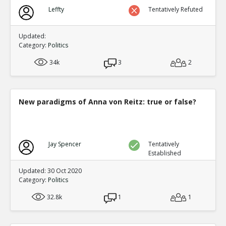
Leffty
Tentatively Refuted
Updated:
Category:
Politics
34k
3
2
New paradigms of Anna von Reitz: true or false?
Jay Spencer
Tentatively
Established
Updated: 30 Oct 2020
Category:
Politics
32.8k
1
1