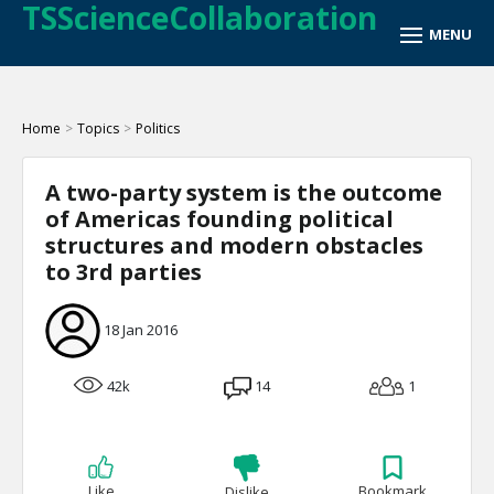
TSScienceCollaboration
Home
>
Topics
>
Politics
A two-party system is the outcome
of Americas founding political
structures and modern obstacles
to 3rd parties
18 Jan 2016
42k
14
1
Like
Bookmark
Dislike