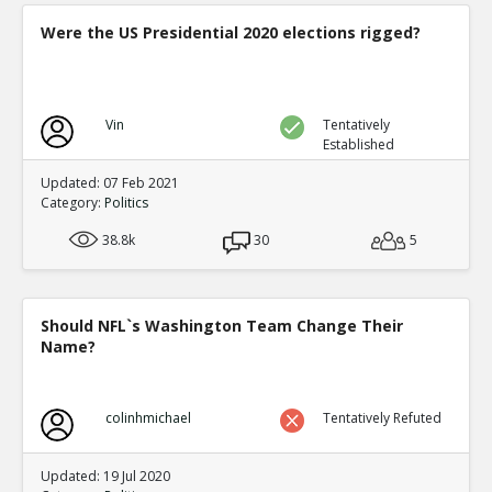
Were the US Presidential 2020 elections rigged?
Vin
Tentatively
Established
Updated: 07 Feb 2021
Category:
Politics
38.8k
30
5
Should NFL`s Washington Team Change Their
Name?
colinhmichael
Tentatively Refuted
Updated: 19 Jul 2020