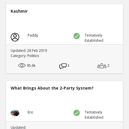
Presidential elections are through t
single winner
TE
Kashmir
0
0
Level:4
NickAdams
18-Jan 2016
Only one third party has gained the presidency in
Paddy
Tentatively
which it became one of the two-party system: Rep
Established
TE
0
0
Updated: 28 Feb 2019
Level:2
Category:
Politics
NickAdams
18-Jan 2016
95.6k
3
2
The German political system has party-proportio
parties, a likely outcome of that system
TE
0
1
What Brings About the 2-Party System?
Level:2
NickAdams
18-Jan 2016
In other systems, fractions of votes lead t
thus increasing the rewards for third parti
TE
Eric
Tentatively
Established
0
1
Level:3
Updated: