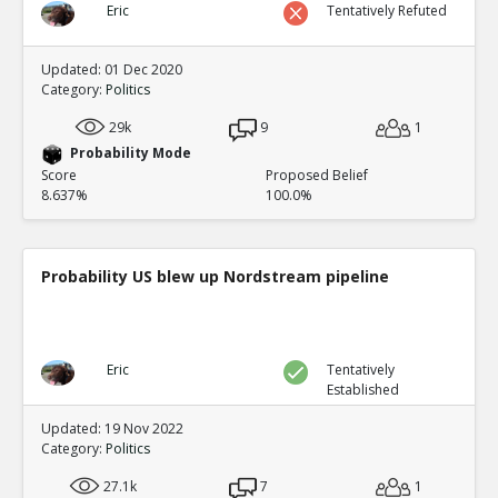
Eric
Tentatively Refuted
Updated: 01 Dec 2020
Category:
Politics
29k
9
1
Probability Mode
Score
Proposed Belief
8.637%
100.0%
Probability US blew up Nordstream pipeline
Eric
Tentatively
Established
Updated: 19 Nov 2022
Category:
Politics
27.1k
7
1