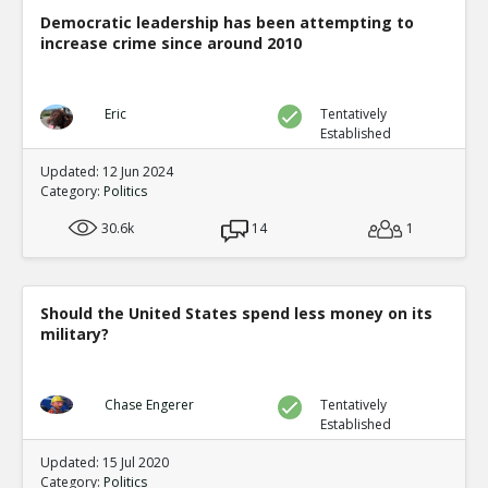
Democratic leadership has been attempting to
increase crime since around 2010
Eric
Tentatively
Established
Updated: 12 Jun 2024
Category:
Politics
30.6k
14
1
Should the United States spend less money on its
military?
Chase Engerer
Tentatively
Established
Updated: 15 Jul 2020
Category:
Politics