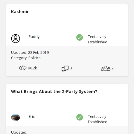
Presidential elections are through t
single winner
TE
Kashmir
0
0
Level:4
NickAdams
18-Jan 2016
Only one third party has gained the presidency in
Paddy
Tentatively
which it became one of the two-party system: Rep
Established
TE
0
0
Updated: 28 Feb 2019
Level:2
Category:
Politics
NickAdams
18-Jan 2016
96.2k
3
2
The German political system has party-proportio
parties, a likely outcome of that system
TE
0
1
What Brings About the 2-Party System?
Level:2
NickAdams
18-Jan 2016
In other systems, fractions of votes lead t
thus increasing the rewards for third parti
TE
Eric
Tentatively
Established
0
1
Level:3
Updated: