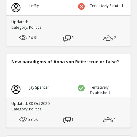
Leffty
Tentatively Refuted
Updated:
Category:
Politics
34.6k
3
2
New paradigms of Anna von Reitz: true or false?
Jay Spencer
Tentatively
Established
Updated: 30 Oct 2020
Category:
Politics
33.5k
1
1