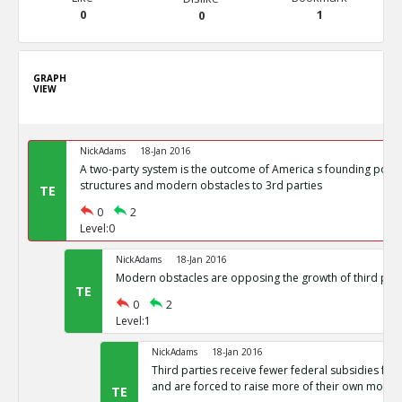
0
1
0
GRAPH
VIEW
NickAdams
18-Jan 2016
A two-party system is the outcome of America s founding politi
structures and modern obstacles to 3rd parties
TE
0
2
Level:0
NickAdams
18-Jan 2016
Modern obstacles are opposing the growth of third part
TE
0
2
Level:1
NickAdams
18-Jan 2016
Third parties receive fewer federal subsidies for 
and are forced to raise more of their own money
TE