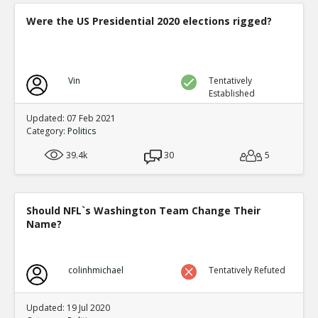
Were the US Presidential 2020 elections rigged?
Vin
Tentatively
Established
Updated: 07 Feb 2021
Category:
Politics
39.4k
30
5
Should NFL`s Washington Team Change Their
Name?
colinhmichael
Tentatively Refuted
Updated: 19 Jul 2020