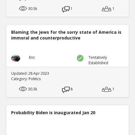
30.5k
1
1
Blaming the Jews for the sorry state of America is
immoral and counterproductive
Eric
Tentatively
Established
Updated: 28 Apr 2023
Category:
Politics
30.3k
8
1
Probability Biden is inaugurated Jan 20