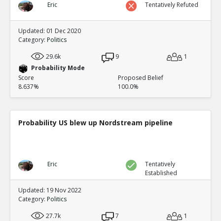
Eric
Tentatively Refuted
Updated: 01 Dec 2020
Category:
Politics
29.6k
9
1
Probability Mode
Score
Proposed Belief
8.637%
100.0%
Probability US blew up Nordstream pipeline
Eric
Tentatively
Established
Updated: 19 Nov 2022
Category:
Politics
27.7k
7
1