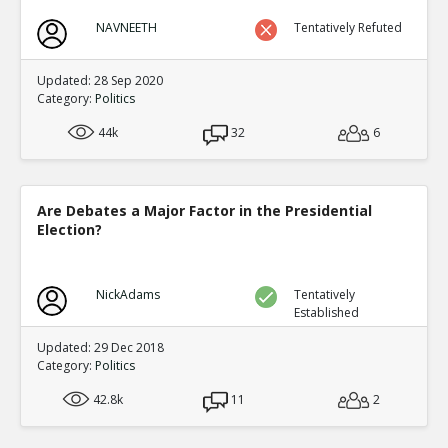
NAVNEETH
Tentatively Refuted
Updated: 28 Sep 2020
Category:
Politics
44k
32
6
Are Debates a Major Factor in the Presidential
Election?
NickAdams
Tentatively
Established
Updated: 29 Dec 2018
Category:
Politics
42.8k
11
2