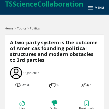
TSScienceCollaboration
Home
>
Topics
>
Politics
A two-party system is the outcome
of Americas founding political
structures and modern obstacles
to 3rd parties
18 Jan 2016
42.7k
14
1
Like
Bookmark
Dislike