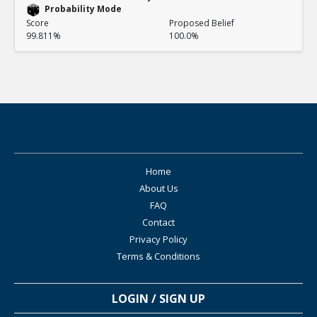
Probability Mode
Score
Proposed Belief
99.811%
100.0%
Home
About Us
FAQ
Contact
Privacy Policy
Terms & Conditions
LOGIN / SIGN UP