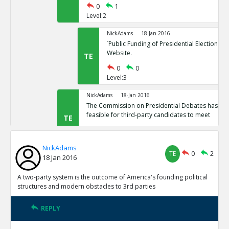
0
1
Level:2
NickAdams
18-Jan 2016
`Public Funding of Presidential Elections.`
Website.
TE
0
0
Level:3
NickAdams
18-Jan 2016
The Commission on Presidential Debates has sta
feasible for third-party candidates to meet
TE
0
1
Level:2
NickAdams
TE
0
2
18 Jan 2016
NickAdams
18-Jan 2016
`Third Party Candidates Mission Impossibl
TE
A two-party system is the outcome of America's founding political
0
0
structures and modern obstacles to 3rd parties
Level:3
REPLY
NickAdams
18-Jan 2016
A two-party system is the outcome of America s founding