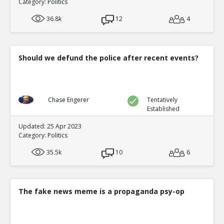
Category:
Politics
36.8k
12
4
Should we defund the police after recent events?
Chase Engerer
Tentatively
Established
Updated: 25 Apr 2023
Category:
Politics
35.5k
10
6
The fake news meme is a propaganda psy-op