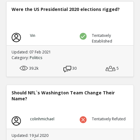
Were the US Presidential 2020 elections rigged?
Vin
Tentatively
Established
Updated: 07 Feb 2021
Category:
Politics
39.2k
30
5
Should NFL`s Washington Team Change Their
Name?
colinhmichael
Tentatively Refuted
Updated: 19 Jul 2020