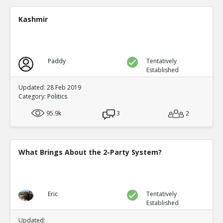
Presidential elections are through t
single winner
TE
Kashmir
0
0
Level:4
NickAdams
18-Jan 2016
Only one third party has gained the presidency in
Paddy
Tentatively
which it became one of the two-party system: Rep
Established
TE
0
0
Updated: 28 Feb 2019
Level:2
Category:
Politics
NickAdams
18-Jan 2016
95.9k
3
2
The German political system has party-proportio
parties, a likely outcome of that system
TE
0
1
What Brings About the 2-Party System?
Level:2
NickAdams
18-Jan 2016
In other systems, fractions of votes lead t
thus increasing the rewards for third parti
TE
Eric
Tentatively
Established
0
1
Level:3
Updated: