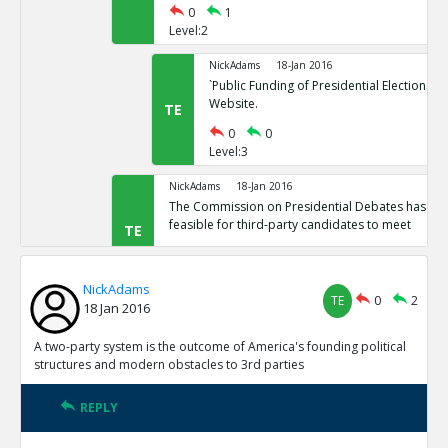
0
1
Level:2
NickAdams
18-Jan 2016
`Public Funding of Presidential Elections.`
Website.
TE
0
0
Level:3
NickAdams
18-Jan 2016
The Commission on Presidential Debates has sta
feasible for third-party candidates to meet
TE
0
1
Level:2
NickAdams
TE
0
2
18 Jan 2016
NickAdams
18-Jan 2016
`Third Party Candidates Mission Impossibl
TE
A two-party system is the outcome of America's founding political
0
0
structures and modern obstacles to 3rd parties
Level:3
REPLY
NickAdams
18-Jan 2016
A two-party system is the outcome of America s founding