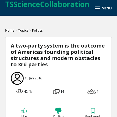
TSScienceCollaboration
Home
>
Topics
>
Politics
A two-party system is the outcome
of Americas founding political
structures and modern obstacles
to 3rd parties
18 Jan 2016
42.4k
14
1
Like
Bookmark
Dislike