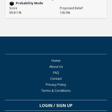
Probability Mode
Score
Proposed Belief
99.811%
100.0%
Home
About Us
FAQ
Contact
Privacy Policy
Terms & Conditions
LOGIN / SIGN UP