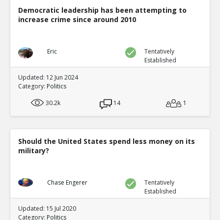
Democratic leadership has been attempting to
increase crime since around 2010
Eric
Tentatively
Established
Updated: 12 Jun 2024
Category:
Politics
30.2k
14
1
Should the United States spend less money on its
military?
Chase Engerer
Tentatively
Established
Updated: 15 Jul 2020
Category:
Politics