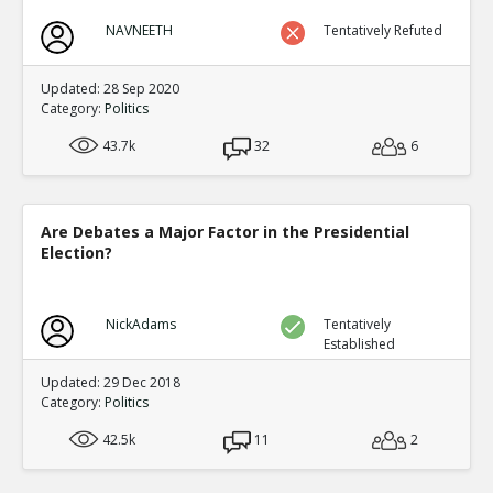
NAVNEETH
Tentatively Refuted
Updated: 28 Sep 2020
Category:
Politics
43.7k
32
6
Are Debates a Major Factor in the Presidential
Election?
NickAdams
Tentatively
Established
Updated: 29 Dec 2018
Category:
Politics
42.5k
11
2