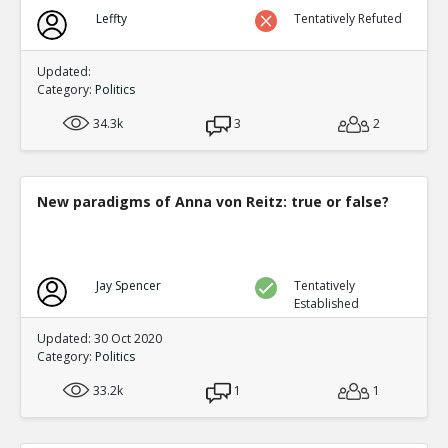
Leffty
Tentatively Refuted
Updated:
Category:
Politics
34.3k
3
2
New paradigms of Anna von Reitz: true or false?
Jay Spencer
Tentatively
Established
Updated: 30 Oct 2020
Category:
Politics
33.2k
1
1