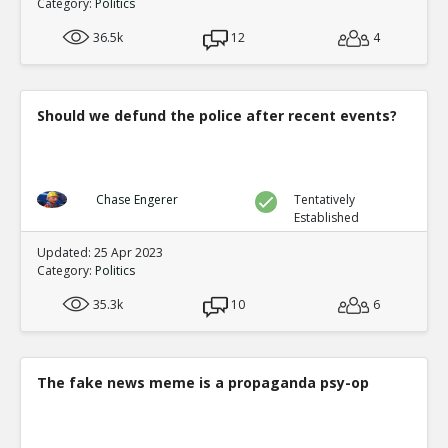
Category:
Politics
36.5k
12
4
Should we defund the police after recent events?
Chase Engerer
Tentatively
Established
Updated: 25 Apr 2023
Category:
Politics
35.3k
10
6
The fake news meme is a propaganda psy-op