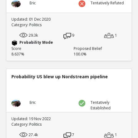
Eric
Tentatively Refuted
Updated: 01 Dec 2020
Category:
Politics
29.3k
9
1
Probability Mode
Score
Proposed Belief
8.637%
100.0%
Probability US blew up Nordstream pipeline
Eric
Tentatively
Established
Updated: 19 Nov 2022
Category:
Politics
27.4k
7
1