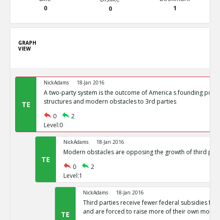
0
1
0
GRAPH
VIEW
NickAdams
18-Jan 2016
A two-party system is the outcome of America s founding politi
structures and modern obstacles to 3rd parties
TE
0
2
Level:0
NickAdams
18-Jan 2016
Modern obstacles are opposing the growth of third part
TE
0
2
Level:1
NickAdams
18-Jan 2016
Third parties receive fewer federal subsidies for 
and are forced to raise more of their own money
TE