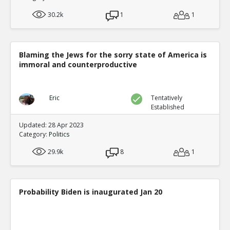
30.2k
1
1
Blaming the Jews for the sorry state of America is
immoral and counterproductive
Eric
Tentatively
Established
Updated: 28 Apr 2023
Category:
Politics
29.9k
8
1
Probability Biden is inaugurated Jan 20