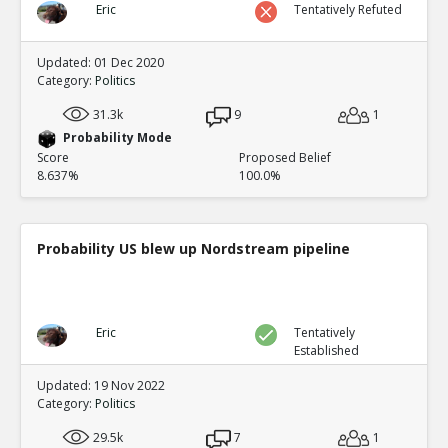
Eric
Tentatively Refuted
Updated: 01 Dec 2020
Category:
Politics
31.3k
9
1
Probability Mode
Score
Proposed Belief
8.637%
100.0%
Probability US blew up Nordstream pipeline
Eric
Tentatively
Established
Updated: 19 Nov 2022
Category:
Politics
29.5k
7
1