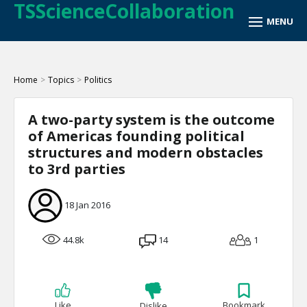
TSScienceCollaboration
Home
>
Topics
>
Politics
A two-party system is the outcome
of Americas founding political
structures and modern obstacles
to 3rd parties
18 Jan 2016
44.8k
14
1
Like
Bookmark
Dislike