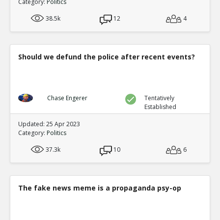
Category:
Politics
38.5k
12
4
Should we defund the police after recent events?
Chase Engerer
Tentatively
Established
Updated: 25 Apr 2023
Category:
Politics
37.3k
10
6
The fake news meme is a propaganda psy-op