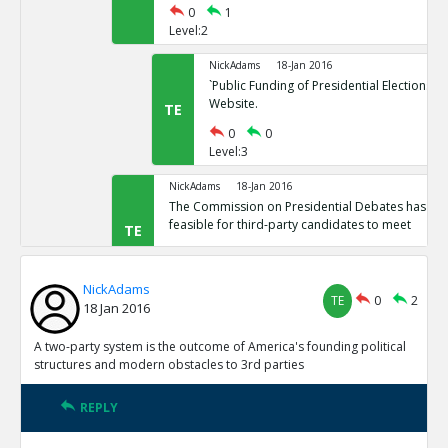
0
1
Level:2
NickAdams
18-Jan 2016
`Public Funding of Presidential Elections.`
Website.
TE
0
0
Level:3
NickAdams
18-Jan 2016
The Commission on Presidential Debates has sta
feasible for third-party candidates to meet
TE
0
1
Level:2
NickAdams
TE
0
2
18 Jan 2016
NickAdams
18-Jan 2016
`Third Party Candidates Mission Impossibl
TE
A two-party system is the outcome of America's founding political
0
0
structures and modern obstacles to 3rd parties
Level:3
REPLY
NickAdams
18-Jan 2016
A two-party system is the outcome of America s founding