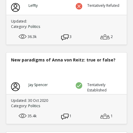
Leffty
Tentatively Refuted
Updated:
Category:
Politics
36.3k
3
2
New paradigms of Anna von Reitz: true or false?
Jay Spencer
Tentatively
Established
Updated: 30 Oct 2020
Category:
Politics
35.4k
1
1