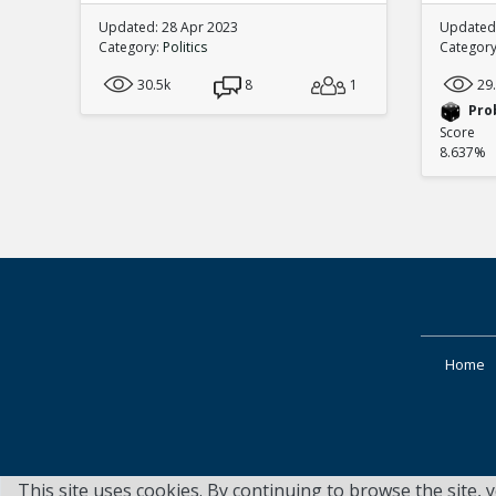
Updated: 28 Apr 2023
Updated:
Category:
Politics
Categor
30.5k
8
1
29
Pro
Score
8.637%
Home
This site uses cookies. By continuing to browse the site, 