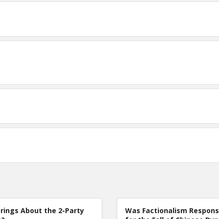
rings About the 2-Party
Was Factionalism Respons