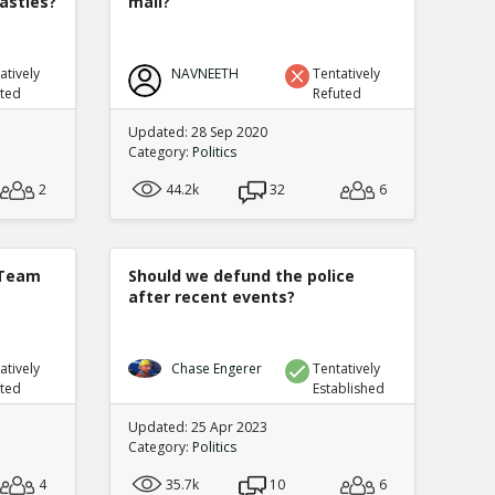
nasties?
mail?
atively
NAVNEETH
Tentatively
uted
Refuted
Updated: 28 Sep 2020
Category:
Politics
2
44.2k
32
6
 Team
Should we defund the police
after recent events?
atively
Chase Engerer
Tentatively
uted
Established
Updated: 25 Apr 2023
Category:
Politics
4
35.7k
10
6