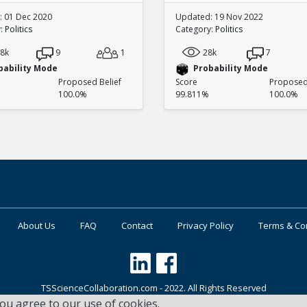
 01 Dec 2020
Updated: 19 Nov 2022
y:
Politics
Category:
Politics
.8k
9
1
28k
7
bability Mode
Probability Mode
Proposed Belief
Score
Proposed 
100.0%
99.811%
100.0%
About Us
FAQ
Contact
Privacy Policy
Terms & Co
TSScienceCollaboration.com - 2022. All Rights Reserved
you agree to our use of cookies.