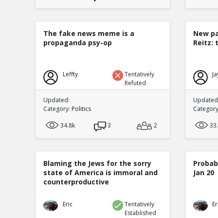
The fake news meme is a
New pa
propaganda psy-op
Reitz: 
Leffty
Tentatively
Ja
Refuted
Updated:
Updated:
Category:
Politics
Categor
34.8k
3
2
33
Blaming the Jews for the sorry
Probabi
state of America is immoral and
Jan 20
counterproductive
Eric
Tentatively
Er
Established