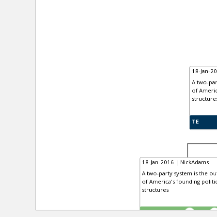
18-Jan-2
A two-par
of Americ
structure
TE
18-Jan-2016 | NickAdams
A two-party system is the out
of America's founding politi
structures
TE
0