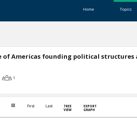
Home
Topics
 of Americas founding political structures
1
First
Last
TREE
EXPORT
VIEW
GRAPH