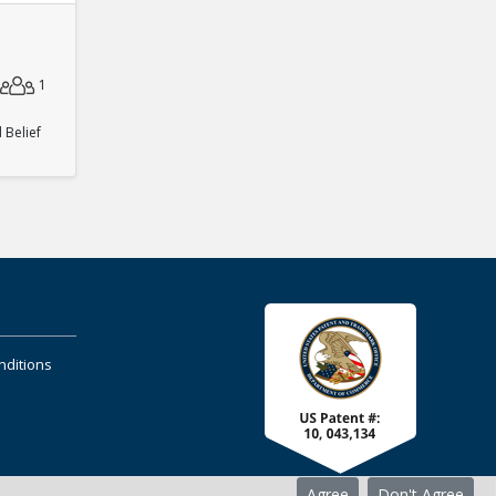
1
Belief
nditions
Agree
Don't Agree