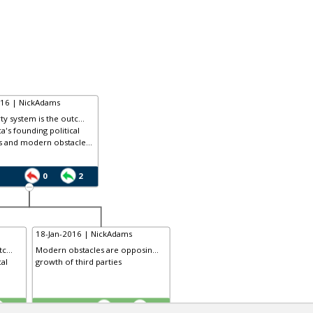
016 | NickAdams
ty system is the outc...
a's founding political
s and modern obstacle...
0
2
18-Jan-2016 | NickAdams
c...
Modern obstacles are opposin...
cal
growth of third parties
TE
3
0
2