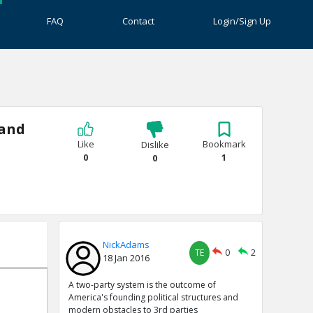
FAQ
Contact
Login/Sign Up
 and
Like
Bookmark
Dislike
0
1
0
NickAdams
TE
0
2
18 Jan 2016
A two-party system is the outcome of
America's founding political structures and
modern obstacles to 3rd parties