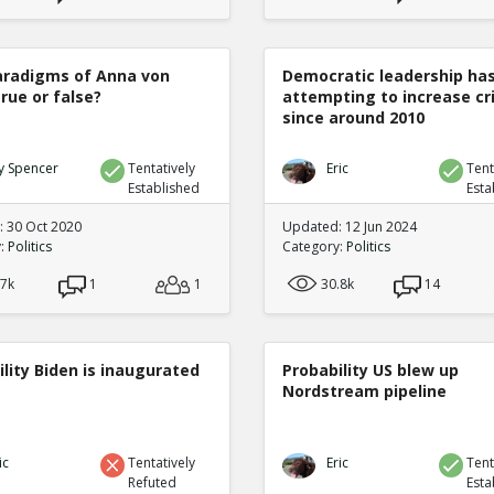
radigms of Anna von
Democratic leadership ha
true or false?
attempting to increase c
since around 2010
y Spencer
Tentatively
Eric
Tent
Established
Esta
 30 Oct 2020
Updated: 12 Jun 2024
y:
Politics
Category:
Politics
.7k
1
1
30.8k
14
lity Biden is inaugurated
Probability US blew up
Nordstream pipeline
ic
Tentatively
Eric
Tent
Refuted
Esta