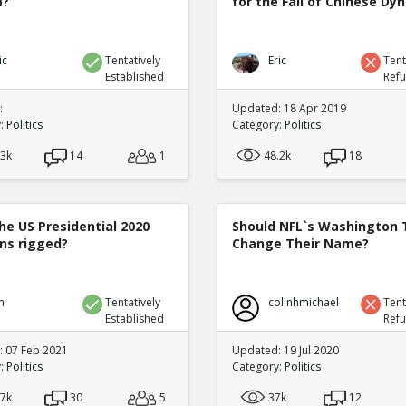
m?
for the Fall of Chinese Dy
ic
Tentatively
Eric
Tent
Established
Ref
:
Updated: 18 Apr 2019
y:
Politics
Category:
Politics
.3k
14
1
48.2k
18
he US Presidential 2020
Should NFL`s Washington
ons rigged?
Change Their Name?
n
Tentatively
colinhmichael
Tent
Established
Ref
 07 Feb 2021
Updated: 19 Jul 2020
y:
Politics
Category:
Politics
.7k
30
5
37k
12