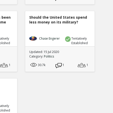
s been
Should the United States spend
rime
less money on its military?
atively
Chase Engerer
Tentatively
blished
Established
Updated: 15 Jul 2020
Category:
Politics
1
30.7k
1
1
atively
blished