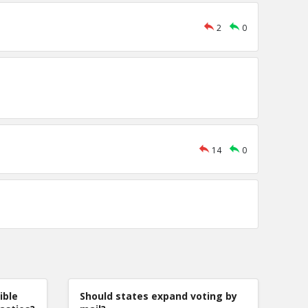
2
0
14
0
ible
Should states expand voting by