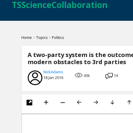
TSScienceCollaboration
Home
>
Topics
>
Politics
A two-party system is the outcome
modern obstacles to 3rd parties
NickAdams
43k
14
18 Jan 2016