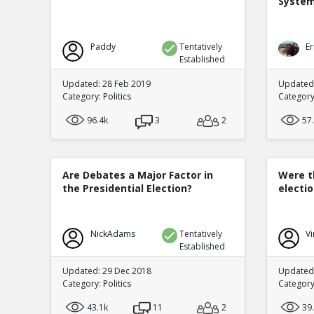
Syste
Paddy
Tentatively
Er
Established
Updated: 28 Feb 2019
Updated
Category:
Politics
Categor
96.4k
3
2
57
Are Debates a Major Factor in
Were t
the Presidential Election?
electi
NickAdams
Tentatively
Vi
Established
Updated: 29 Dec 2018
Updated:
Category:
Politics
Categor
43.1k
11
2
39