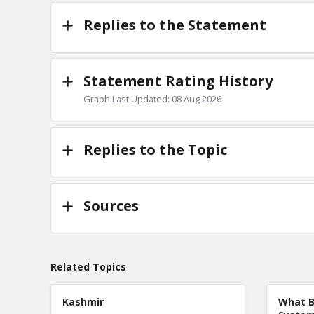
Replies to the Statement
Statement Rating History
Graph Last Updated: 08 Aug 2026
Replies to the Topic
Sources
Related Topics
Kashmir
What B