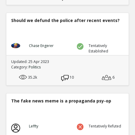
Should we defund the police after recent events?
Chase Engerer
Tentatively
Established
Updated: 25 Apr 2023
Category:
Politics
35.2k
10
6
The fake news meme is a propaganda psy-op
Leffty
Tentatively Refuted