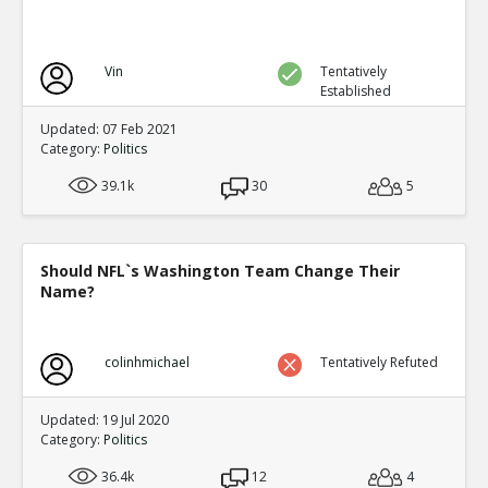
Vin
Tentatively
Established
Updated: 07 Feb 2021
Category:
Politics
39.1k
30
5
Should NFL`s Washington Team Change Their
Name?
colinhmichael
Tentatively Refuted
Updated: 19 Jul 2020
Category:
Politics
36.4k
12
4