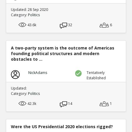
Updated: 28 Sep 2020
Category:
Politics
43.6k
32
6
A two-party system is the outcome of Americas
founding political structures and modern
obstacles to ...
NickAdams
Tentatively
Established
Updated:
Category:
Politics
42.3k
14
1
Were the US Presidential 2020 elections rigged?