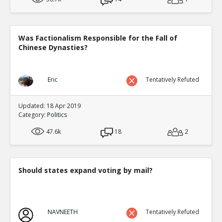
Was Factionalism Responsible for the Fall of
Chinese Dynasties?
Eric
Tentatively Refuted
Updated: 18 Apr 2019
Category:
Politics
47.6k
18
2
Should states expand voting by mail?
NAVNEETH
Tentatively Refuted