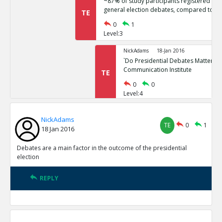
~87% of study participants registered no 
general election debates, compared to ~
TE
0
1
Level:3
NickAdams
18-Jan 2016
`Do Presidential Debates Matter?` Un
Communication Institute
TE
0
0
Level:4
NickAdams
18-Jan 2016
NickAdams
General election polls are relatively stati
TE
0
1
TE
18 Jan 2016
0
1
Level:3
Debates are a main factor in the outcome of the presidential
election
NickAdams
18-Jan 2016
Erikson, Robert and Christopher Wl
REPLY
Elections.
TE
0
0
Level:4
NickAdams
18-Jan 2016