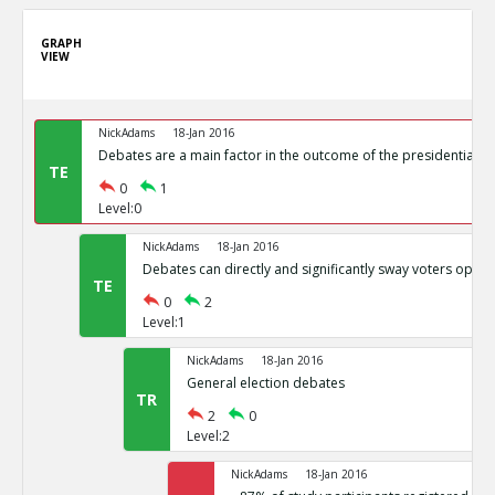
GRAPH
VIEW
NickAdams
18-Jan 2016
Debates are a main factor in the outcome of the presidential el
TE
0
1
Level:0
NickAdams
18-Jan 2016
Debates can directly and significantly sway voters opini
TE
0
2
Level:1
NickAdams
18-Jan 2016
General election debates
TR
2
0
Level:2
NickAdams
18-Jan 2016