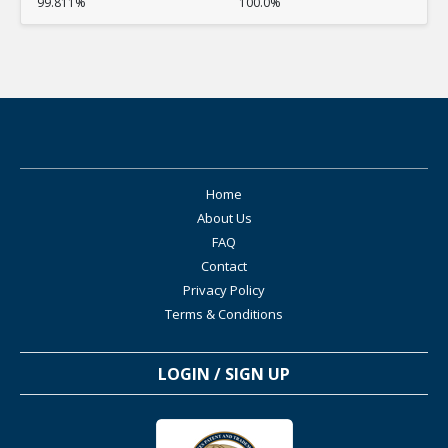
99.811%
100.0%
Home
About Us
FAQ
Contact
Privacy Policy
Terms & Conditions
LOGIN / SIGN UP