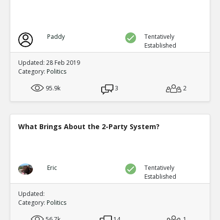
Paddy
Tentatively
Established
Updated: 28 Feb 2019
Category:
Politics
95.9k
3
2
What Brings About the 2-Party System?
Eric
Tentatively
Established
Updated:
Category:
Politics
56.7k
14
1