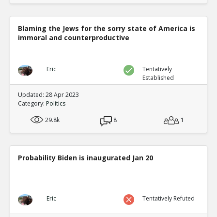
Blaming the Jews for the sorry state of America is
immoral and counterproductive
Eric
Tentatively
Established
Updated: 28 Apr 2023
Category:
Politics
29.8k
8
1
Probability Biden is inaugurated Jan 20
Eric
Tentatively Refuted