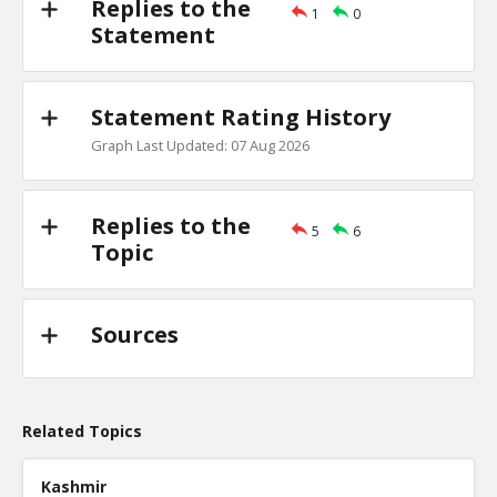
Replies to the
1
0
Primary debates
Statement
TE
0
1
Level:2
Statement Rating History
NickAdams
18-Jan 2016
Is there evidence of a primary debate inf
Graph Last Updated: 07 Aug 2026
candidate won a specific state?
TE
0
0
Level:3
Replies to the
5
6
Topic
Sources
Related Topics
Kashmir