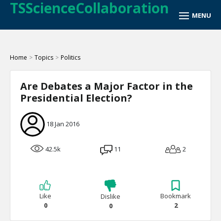
TSScienceCollaboration
Home
>
Topics
>
Politics
Are Debates a Major Factor in the
Presidential Election?
18 Jan 2016
42.5k
11
2
Like
Bookmark
Dislike
0
2
0