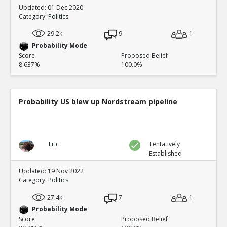
Updated: 01 Dec 2020
Category:
Politics
29.2k
9
1
Probability Mode
Score
Proposed Belief
8.637%
100.0%
Probability US blew up Nordstream pipeline
Eric
Tentatively
Established
Updated: 19 Nov 2022
Category:
Politics
27.4k
7
1
Probability Mode
Score
Proposed Belief