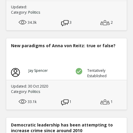
Updated:
Category:
Politics
34.3k
3
2
New paradigms of Anna von Reitz: true or false?
Jay Spencer
Tentatively
Established
Updated: 30 Oct 2020
Category:
Politics
33.1k
1
1
Democratic leadership has been attempting to
increase crime since around 2010