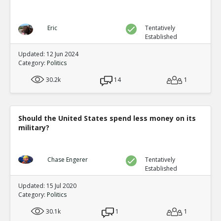
Eric
Tentatively
Established
Updated: 12 Jun 2024
Category:
Politics
30.2k
14
1
Should the United States spend less money on its
military?
Chase Engerer
Tentatively
Established
Updated: 15 Jul 2020
Category:
Politics
30.1k
1
1