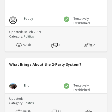
Paddy
Tentatively
Established
Updated: 28 Feb 2019
Category:
Politics
97.4k
3
2
What Brings About the 2-Party System?
Eric
Tentatively
Established
Updated:
Category:
Politics
58.3k
14
1