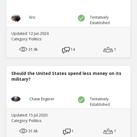
Eric
Tentatively
Established
Updated: 12 Jun 2024
Category:
Politics
31.9k
14
1
Should the United States spend less money on its
military?
Chase Engerer
Tentatively
Established
Updated: 15 Jul 2020
Category:
Politics
31.6k
1
1