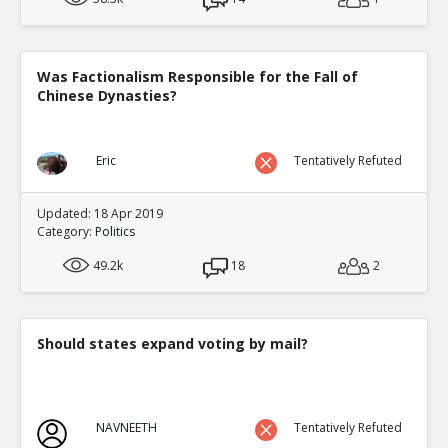
Was Factionalism Responsible for the Fall of
Chinese Dynasties?
Eric
Tentatively Refuted
Updated: 18 Apr 2019
Category:
Politics
49.2k
18
2
Should states expand voting by mail?
NAVNEETH
Tentatively Refuted