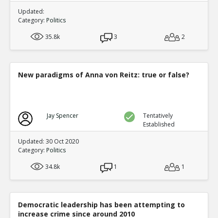
Updated:
Category:
Politics
35.8k
3
2
New paradigms of Anna von Reitz: true or false?
Jay Spencer
Tentatively
Established
Updated: 30 Oct 2020
Category:
Politics
34.8k
1
1
Democratic leadership has been attempting to
increase crime since around 2010