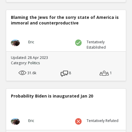
Blaming the Jews for the sorry state of America is
immoral and counterproductive
Eric
Tentatively
Established
Updated: 28 Apr 2023
Category:
Politics
31.6k
8
1
Probability Biden is inaugurated Jan 20
Eric
Tentatively Refuted