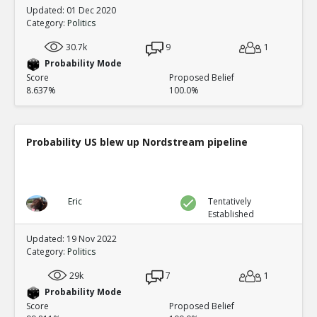
Updated: 01 Dec 2020
Category:
Politics
30.7k
9
1
Probability Mode
Score
Proposed Belief
8.637%
100.0%
Probability US blew up Nordstream pipeline
Eric
Tentatively
Established
Updated: 19 Nov 2022
Category:
Politics
29k
7
1
Probability Mode
Score
Proposed Belief