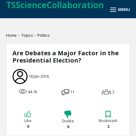
TSScienceCollaboration
Home
>
Topics
>
Politics
Are Debates a Major Factor in the
Presidential Election?
18 Jan 2016
44.1k
11
2
Like
Bookmark
Dislike
0
2
0