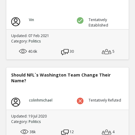
Vin
Tentatively
Established
Updated: 07 Feb 2021
Category:
Politics
40.6k
30
5
Should NFL`s Washington Team Change Their
Name?
colinhmichael
Tentatively Refuted
Updated: 19 Jul 2020
Category:
Politics
38k
12
4