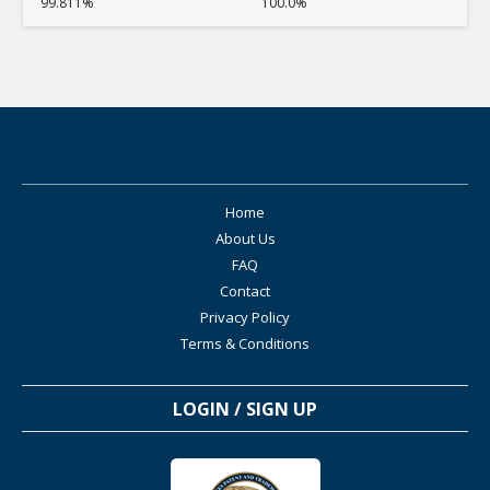
99.811%
100.0%
Home
About Us
FAQ
Contact
Privacy Policy
Terms & Conditions
LOGIN / SIGN UP