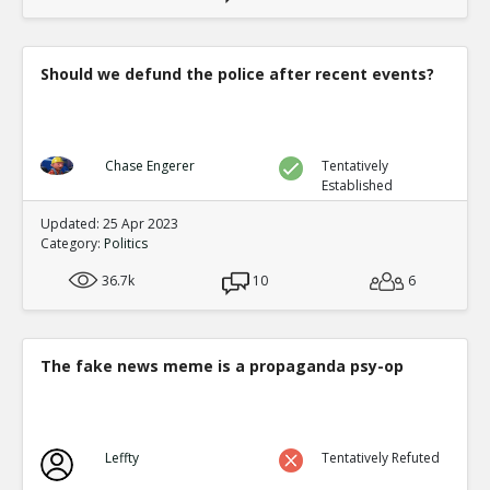
Should we defund the police after recent events?
Chase Engerer
Tentatively
Established
Updated: 25 Apr 2023
Category:
Politics
36.7k
10
6
The fake news meme is a propaganda psy-op
Leffty
Tentatively Refuted