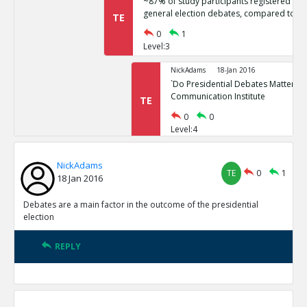
~87% of study participants registered no 
general election debates, compared to ~
TE
0
1
Level:3
NickAdams
18-Jan 2016
`Do Presidential Debates Matter?` Un
Communication Institute
TE
0
0
Level:4
NickAdams
18-Jan 2016
NickAdams
General election polls are relatively stati
TE
0
1
TE
18 Jan 2016
0
1
Level:3
Debates are a main factor in the outcome of the presidential
election
NickAdams
18-Jan 2016
Erikson, Robert and Christopher Wl
REPLY
Elections.
TE
0
0
Level:4
NickAdams
18-Jan 2016