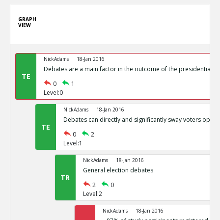
GRAPH
VIEW
NickAdams
18-Jan 2016
Debates are a main factor in the outcome of the presidential el
TE
0
1
Level:0
NickAdams
18-Jan 2016
Debates can directly and significantly sway voters opini
TE
0
2
Level:1
NickAdams
18-Jan 2016
General election debates
TR
2
0
Level:2
NickAdams
18-Jan 2016