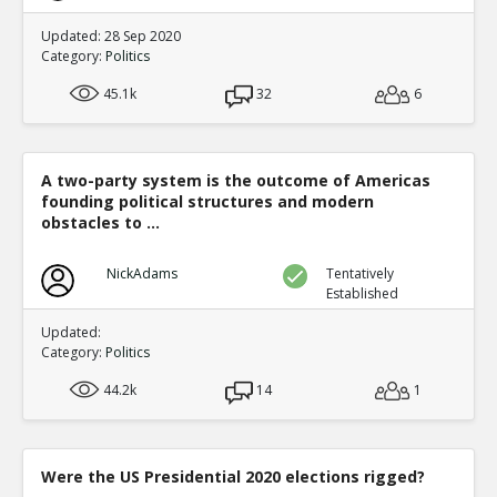
Updated: 28 Sep 2020
Category:
Politics
45.1k
32
6
A two-party system is the outcome of Americas
founding political structures and modern
obstacles to ...
NickAdams
Tentatively
Established
Updated:
Category:
Politics
44.2k
14
1
Were the US Presidential 2020 elections rigged?