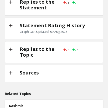
Replies to the
1
0
Primary debates
Statement
TE
0
1
Level:2
Statement Rating History
NickAdams
18-Jan 2016
Is there evidence of a primary debate inf
Graph Last Updated: 09 Aug 2026
candidate won a specific state?
TE
0
0
Level:3
Replies to the
5
6
Topic
Sources
Related Topics
Kashmir