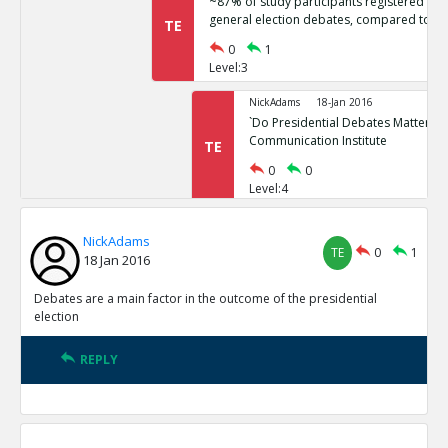
~87% of study participants registered no 
general election debates, compared to ~
TE
0
1
Level:3
NickAdams
18-Jan 2016
`Do Presidential Debates Matter?` Un
Communication Institute
TE
0
0
Level:4
NickAdams
18-Jan 2016
NickAdams
General election polls are relatively stati
TE
0
1
TE
18 Jan 2016
0
1
Level:3
Debates are a main factor in the outcome of the presidential
election
NickAdams
18-Jan 2016
Erikson, Robert and Christopher Wl
REPLY
Elections.
TE
0
0
Level:4
NickAdams
18-Jan 2016