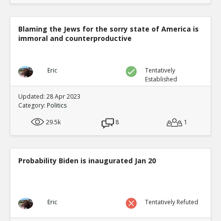
Blaming the Jews for the sorry state of America is
immoral and counterproductive
Eric
Tentatively
Established
Updated: 28 Apr 2023
Category:
Politics
29.5k
8
1
Probability Biden is inaugurated Jan 20
Eric
Tentatively Refuted