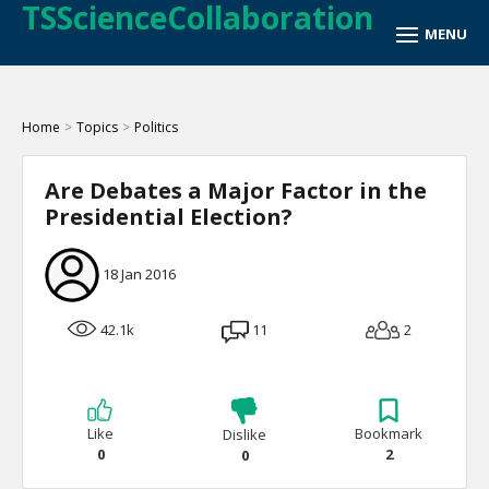
TSScienceCollaboration
Home
>
Topics
>
Politics
Are Debates a Major Factor in the
Presidential Election?
18 Jan 2016
42.1k
11
2
Like
Bookmark
Dislike
0
2
0