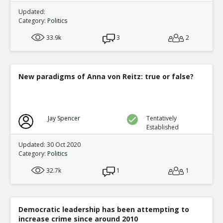
Updated:
Category:
Politics
33.9k
3
2
New paradigms of Anna von Reitz: true or false?
Jay Spencer
Tentatively
Established
Updated: 30 Oct 2020
Category:
Politics
32.7k
1
1
Democratic leadership has been attempting to
increase crime since around 2010