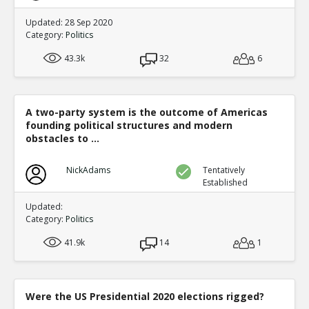
Updated: 28 Sep 2020
Category:
Politics
43.3k
32
6
A two-party system is the outcome of Americas
founding political structures and modern
obstacles to ...
NickAdams
Tentatively
Established
Updated:
Category:
Politics
41.9k
14
1
Were the US Presidential 2020 elections rigged?