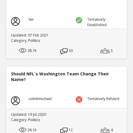
Vin
Tentatively
Established
Updated: 07 Feb 2021
Category:
Politics
38.7k
30
5
Should NFL`s Washington Team Change Their
Name?
colinhmichael
Tentatively Refuted
Updated: 19 Jul 2020
Category:
Politics
36.1k
12
4