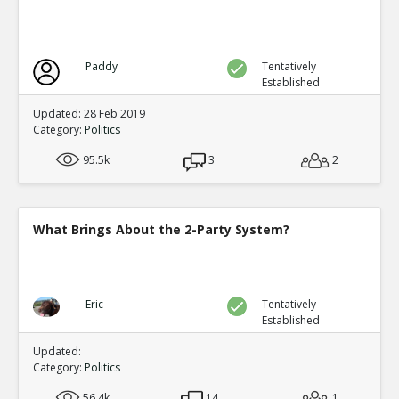
Paddy
Tentatively
Established
Updated: 28 Feb 2019
Category:
Politics
95.5k
3
2
What Brings About the 2-Party System?
Eric
Tentatively
Established
Updated:
Category:
Politics
56.4k
14
1