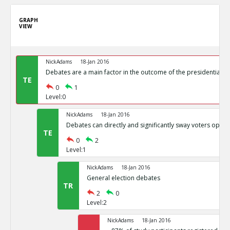
GRAPH
VIEW
NickAdams
18-Jan 2016
Debates are a main factor in the outcome of the presidential el
TE
0
1
Level:0
NickAdams
18-Jan 2016
Debates can directly and significantly sway voters opini
TE
0
2
Level:1
NickAdams
18-Jan 2016
General election debates
TR
2
0
Level:2
NickAdams
18-Jan 2016