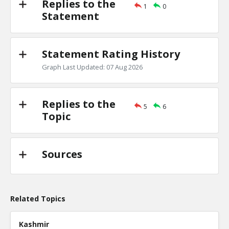
Replies to the
1
0
Primary debates
Statement
TE
0
1
Level:2
Statement Rating History
NickAdams
18-Jan 2016
Is there evidence of a primary debate inf
Graph Last Updated: 07 Aug 2026
candidate won a specific state?
TE
0
0
Level:3
Replies to the
5
6
Topic
Sources
Related Topics
Kashmir