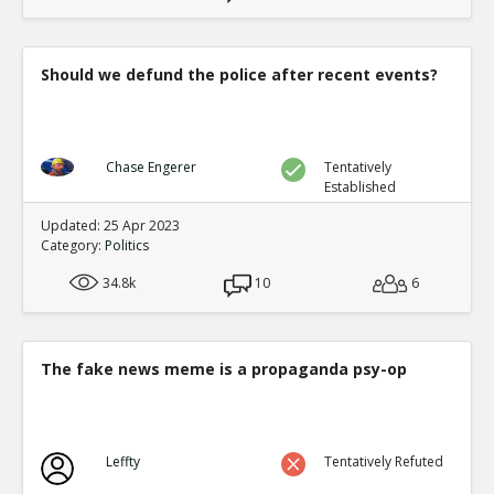
Should we defund the police after recent events?
Chase Engerer
Tentatively
Established
Updated: 25 Apr 2023
Category:
Politics
34.8k
10
6
The fake news meme is a propaganda psy-op
Leffty
Tentatively Refuted