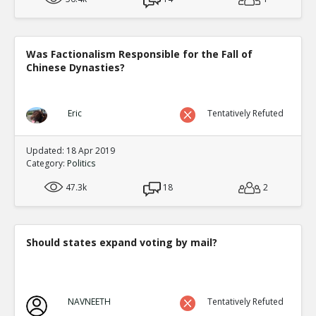
Was Factionalism Responsible for the Fall of
Chinese Dynasties?
Eric
Tentatively Refuted
Updated: 18 Apr 2019
Category:
Politics
47.3k
18
2
Should states expand voting by mail?
NAVNEETH
Tentatively Refuted