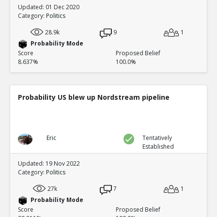
Updated: 01 Dec 2020
Category:
Politics
28.9k
9
1
Probability Mode
Score
Proposed Belief
8.637%
100.0%
Probability US blew up Nordstream pipeline
Eric
Tentatively
Established
Updated: 19 Nov 2022
Category:
Politics
27k
7
1
Probability Mode
Score
Proposed Belief