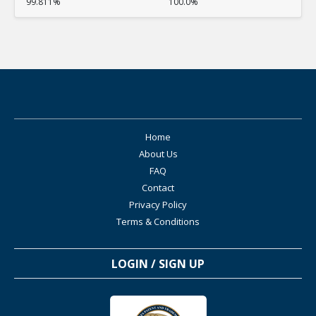
99.811%
100.0%
Home
About Us
FAQ
Contact
Privacy Policy
Terms & Conditions
LOGIN / SIGN UP