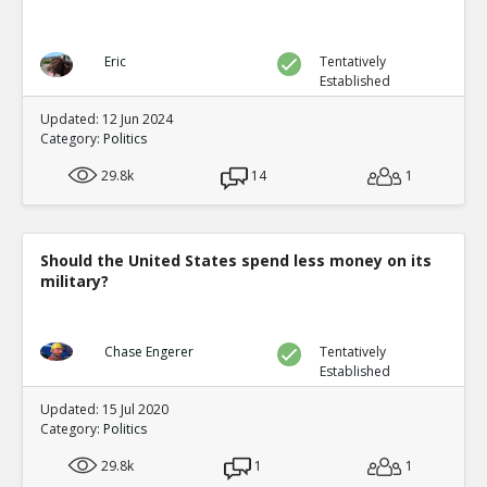
Eric
Tentatively
Established
Updated: 12 Jun 2024
Category:
Politics
29.8k
14
1
Should the United States spend less money on its
military?
Chase Engerer
Tentatively
Established
Updated: 15 Jul 2020
Category:
Politics
29.8k
1
1