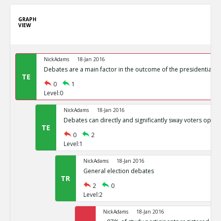
GRAPH
VIEW
NickAdams
18-Jan 2016
Debates are a main factor in the outcome of the presidential el
TE
0
1
Level:0
NickAdams
18-Jan 2016
Debates can directly and significantly sway voters opini
TE
0
2
Level:1
NickAdams
18-Jan 2016
General election debates
TR
2
0
Level:2
NickAdams
18-Jan 2016