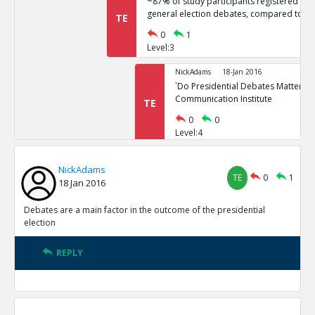
~87% of study participants registered no 
general election debates, compared to ~
TE
0
1
Level:3
NickAdams
18-Jan 2016
`Do Presidential Debates Matter?` Un
Communication Institute
TE
0
0
Level:4
NickAdams
18-Jan 2016
NickAdams
General election polls are relatively stati
TE
0
1
TE
18 Jan 2016
0
1
Level:3
Debates are a main factor in the outcome of the presidential
election
NickAdams
18-Jan 2016
Erikson, Robert and Christopher Wl
REPLY
Elections.
TE
0
0
Level:4
NickAdams
18-Jan 2016