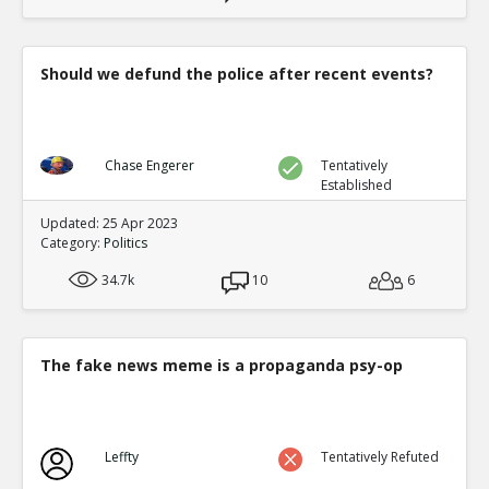
Should we defund the police after recent events?
Chase Engerer
Tentatively
Established
Updated: 25 Apr 2023
Category:
Politics
34.7k
10
6
The fake news meme is a propaganda psy-op
Leffty
Tentatively Refuted