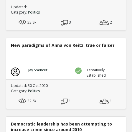
Updated:
Category:
Politics
33.8k
3
2
New paradigms of Anna von Reitz: true or false?
Jay Spencer
Tentatively
Established
Updated: 30 Oct 2020
Category:
Politics
32.6k
1
1
Democratic leadership has been attempting to
increase crime since around 2010