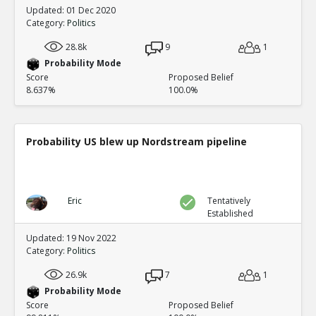
Updated: 01 Dec 2020
Category:
Politics
28.8k
9
1
Probability Mode
Score
Proposed Belief
8.637%
100.0%
Probability US blew up Nordstream pipeline
Eric
Tentatively
Established
Updated: 19 Nov 2022
Category:
Politics
26.9k
7
1
Probability Mode
Score
Proposed Belief