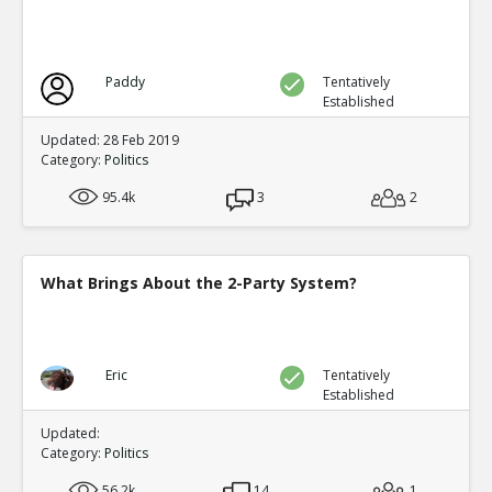
Paddy
Tentatively
Established
Updated: 28 Feb 2019
Category:
Politics
95.4k
3
2
What Brings About the 2-Party System?
Eric
Tentatively
Established
Updated:
Category:
Politics
56.2k
14
1