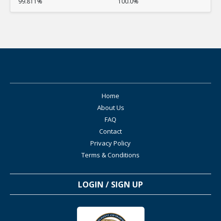
99.811%
100.0%
Home
About Us
FAQ
Contact
Privacy Policy
Terms & Conditions
LOGIN / SIGN UP