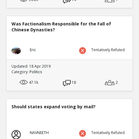
Was Factionalism Responsible for the Fall of
Chinese Dynasties?
Eric
Tentatively Refuted
Updated: 18 Apr 2019
Category:
Politics
47.1k
18
2
Should states expand voting by mail?
NAVNEETH
Tentatively Refuted