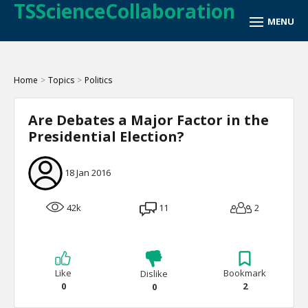
TSScienceCollaboration
Home
>
Topics
>
Politics
Are Debates a Major Factor in the
Presidential Election?
18 Jan 2016
42k
11
2
Like
Bookmark
Dislike
0
2
0