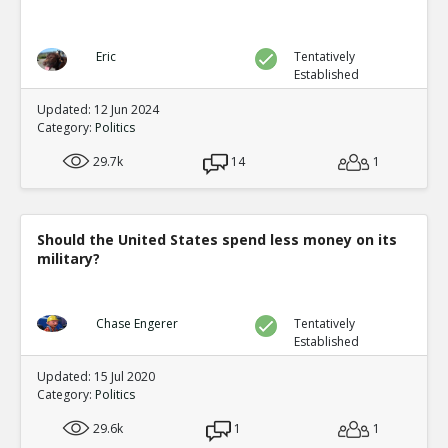
Eric
Tentatively
Established
Updated: 12 Jun 2024
Category:
Politics
29.7k
14
1
Should the United States spend less money on its
military?
Chase Engerer
Tentatively
Established
Updated: 15 Jul 2020
Category:
Politics
29.6k
1
1