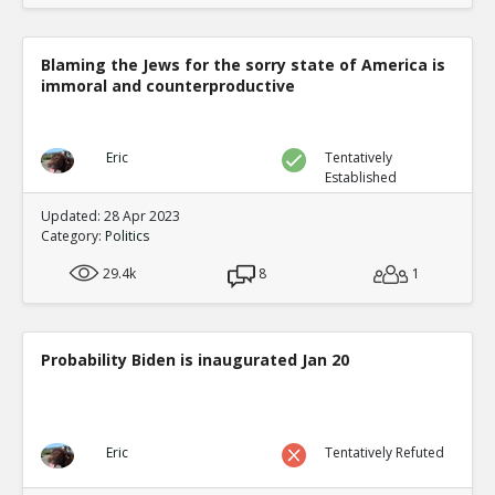
Blaming the Jews for the sorry state of America is
immoral and counterproductive
Eric
Tentatively
Established
Updated: 28 Apr 2023
Category:
Politics
29.4k
8
1
Probability Biden is inaugurated Jan 20
Eric
Tentatively Refuted