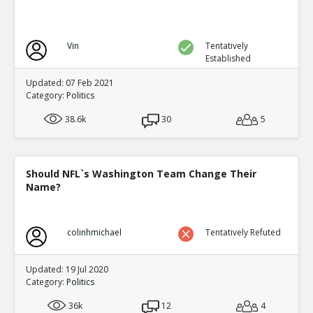
Vin
Tentatively
Established
Updated: 07 Feb 2021
Category:
Politics
38.6k
30
5
Should NFL`s Washington Team Change Their
Name?
colinhmichael
Tentatively Refuted
Updated: 19 Jul 2020
Category:
Politics
36k
12
4