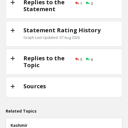
Replies to the
1
0
Primary debates
Statement
TE
0
1
Level:2
Statement Rating History
NickAdams
18-Jan 2016
Is there evidence of a primary debate inf
Graph Last Updated: 07 Aug 2026
candidate won a specific state?
TE
0
0
Level:3
Replies to the
5
6
Topic
Sources
Related Topics
Kashmir