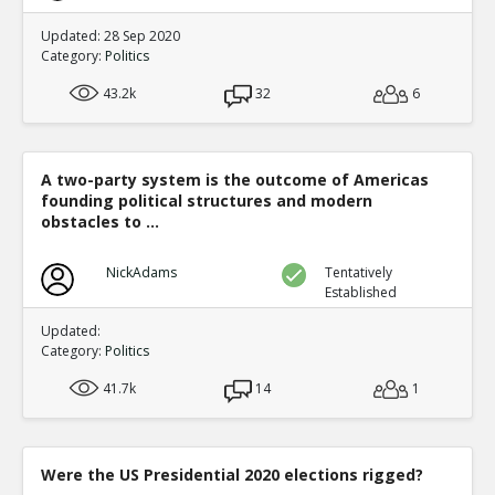
Updated: 28 Sep 2020
Category:
Politics
43.2k
32
6
A two-party system is the outcome of Americas
founding political structures and modern
obstacles to ...
NickAdams
Tentatively
Established
Updated:
Category:
Politics
41.7k
14
1
Were the US Presidential 2020 elections rigged?