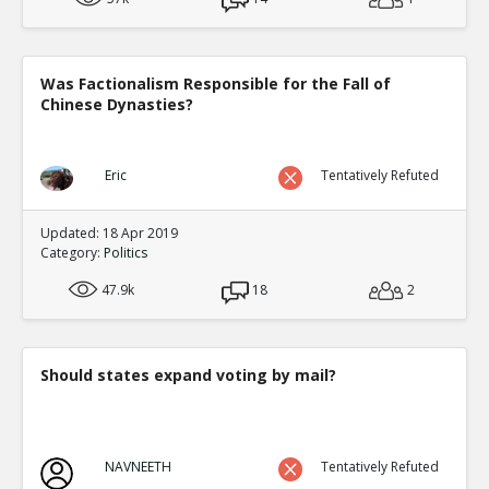
Was Factionalism Responsible for the Fall of
Chinese Dynasties?
Eric
Tentatively Refuted
Updated: 18 Apr 2019
Category:
Politics
47.9k
18
2
Should states expand voting by mail?
NAVNEETH
Tentatively Refuted