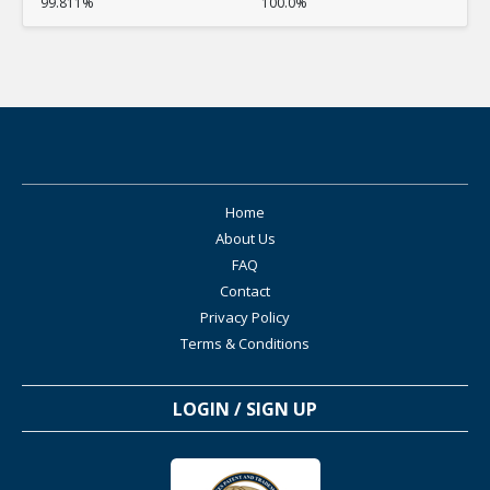
99.811%
100.0%
Home
About Us
FAQ
Contact
Privacy Policy
Terms & Conditions
LOGIN / SIGN UP