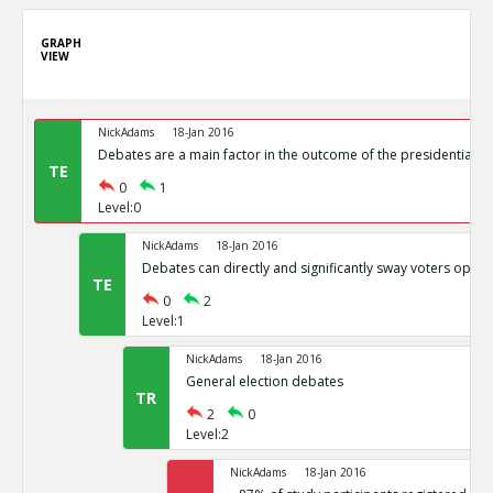
GRAPH
VIEW
NickAdams
18-Jan 2016
Debates are a main factor in the outcome of the presidential el
TE
0
1
Level:0
NickAdams
18-Jan 2016
Debates can directly and significantly sway voters opini
TE
0
2
Level:1
NickAdams
18-Jan 2016
General election debates
TR
2
0
Level:2
NickAdams
18-Jan 2016