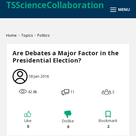
TSScienceCollaboration
Home
>
Topics
>
Politics
Are Debates a Major Factor in the
Presidential Election?
18 Jan 2016
42.8k
11
2
Like
Bookmark
Dislike
0
2
0