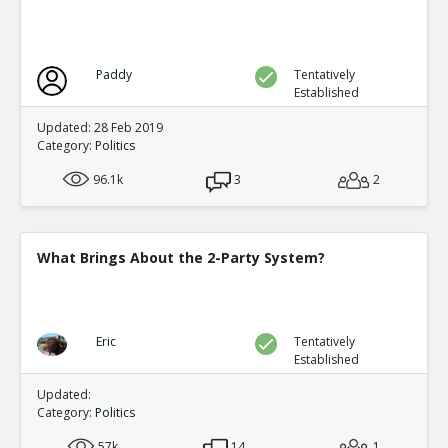
Paddy
Tentatively
Established
Updated: 28 Feb 2019
Category:
Politics
96.1k
3
2
What Brings About the 2-Party System?
Eric
Tentatively
Established
Updated:
Category:
Politics
57k
14
1