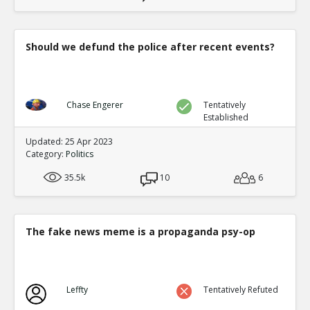
Should we defund the police after recent events?
Chase Engerer
Tentatively
Established
Updated: 25 Apr 2023
Category:
Politics
35.5k
10
6
The fake news meme is a propaganda psy-op
Leffty
Tentatively Refuted