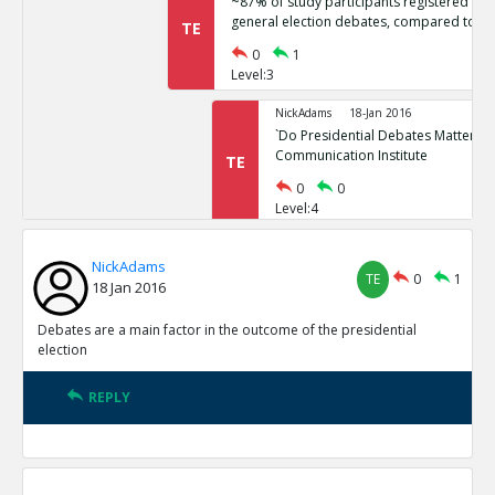
~87% of study participants registered no 
general election debates, compared to ~
TE
0
1
Level:3
NickAdams
18-Jan 2016
`Do Presidential Debates Matter?` Un
Communication Institute
TE
0
0
Level:4
NickAdams
18-Jan 2016
NickAdams
General election polls are relatively stati
TE
0
1
TE
18 Jan 2016
0
1
Level:3
Debates are a main factor in the outcome of the presidential
election
NickAdams
18-Jan 2016
Erikson, Robert and Christopher Wl
REPLY
Elections.
TE
0
0
Level:4
NickAdams
18-Jan 2016