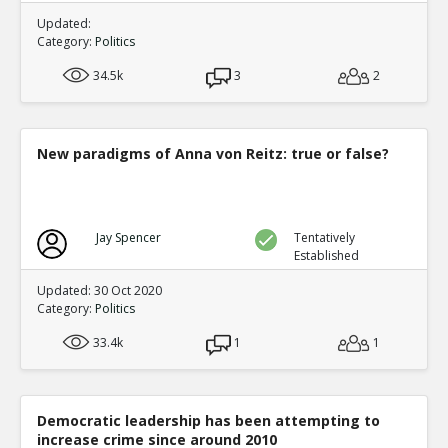
Updated:
Category:
Politics
34.5k
3
2
New paradigms of Anna von Reitz: true or false?
Jay Spencer
Tentatively
Established
Updated: 30 Oct 2020
Category:
Politics
33.4k
1
1
Democratic leadership has been attempting to
increase crime since around 2010