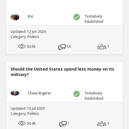
Eric
Tentatively
Established
Updated: 12 Jun 2024
Category:
Politics
30.5k
14
1
Should the United States spend less money on its
military?
Chase Engerer
Tentatively
Established
Updated: 15 Jul 2020
Category:
Politics
30.4k
1
1