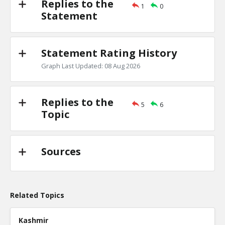
Replies to the
1
0
Primary debates
Statement
TE
0
1
Level:2
Statement Rating History
NickAdams
18-Jan 2016
Is there evidence of a primary debate inf
Graph Last Updated: 08 Aug 2026
candidate won a specific state?
TE
0
0
Level:3
Replies to the
5
6
Topic
Sources
Related Topics
Kashmir