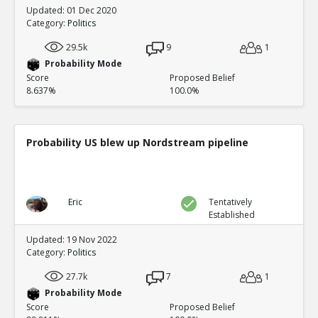
Updated: 01 Dec 2020
Category:
Politics
29.5k
9
1
Probability Mode
Score
Proposed Belief
8.637%
100.0%
Probability US blew up Nordstream pipeline
Eric
Tentatively
Established
Updated: 19 Nov 2022
Category:
Politics
27.7k
7
1
Probability Mode
Score
Proposed Belief