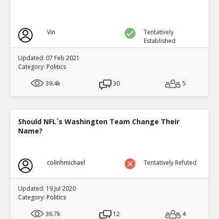
Vin
Tentatively
Established
Updated: 07 Feb 2021
Category:
Politics
39.4k
30
5
Should NFL`s Washington Team Change Their
Name?
colinhmichael
Tentatively Refuted
Updated: 19 Jul 2020
Category:
Politics
36.7k
12
4