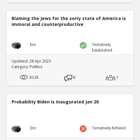
Blaming the Jews for the sorry state of America is
immoral and counterproductive
Eric
Tentatively
Established
Updated: 28 Apr 2023
Category:
Politics
30.2k
8
1
Probability Biden is inaugurated Jan 20
Eric
Tentatively Refuted