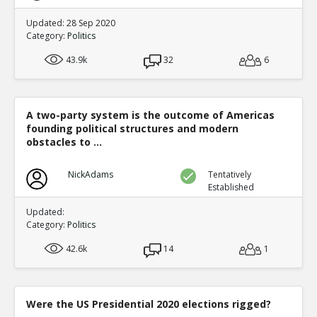
Updated: 28 Sep 2020
Category:
Politics
43.9k
32
6
A two-party system is the outcome of Americas
founding political structures and modern
obstacles to ...
NickAdams
Tentatively
Established
Updated:
Category:
Politics
42.6k
14
1
Were the US Presidential 2020 elections rigged?