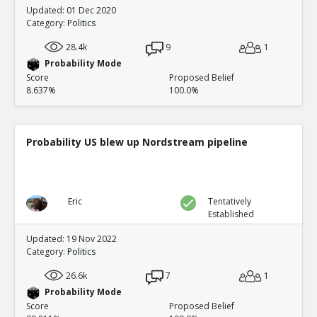
Updated: 01 Dec 2020
Category:
Politics
28.4k
9
1
Probability Mode
Score
Proposed Belief
8.637%
100.0%
Probability US blew up Nordstream pipeline
Eric
Tentatively
Established
Updated: 19 Nov 2022
Category:
Politics
26.6k
7
1
Probability Mode
Score
Proposed Belief