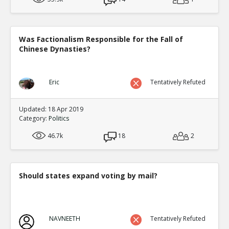
Was Factionalism Responsible for the Fall of
Chinese Dynasties?
Eric
Tentatively Refuted
Updated: 18 Apr 2019
Category:
Politics
46.7k
18
2
Should states expand voting by mail?
NAVNEETH
Tentatively Refuted