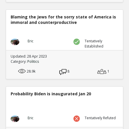
Blaming the Jews for the sorry state of America is
immoral and counterproductive
Eric
Tentatively
Established
Updated: 28 Apr 2023
Category:
Politics
28.9k
8
1
Probability Biden is inaugurated Jan 20
Eric
Tentatively Refuted