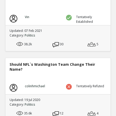
Vin
Tentatively
Established
Updated: 07 Feb 2021
Category:
Politics
38.2k
30
5
Should NFL`s Washington Team Change Their
Name?
colinhmichael
Tentatively Refuted
Updated: 19 Jul 2020
Category:
Politics
35.6k
12
4