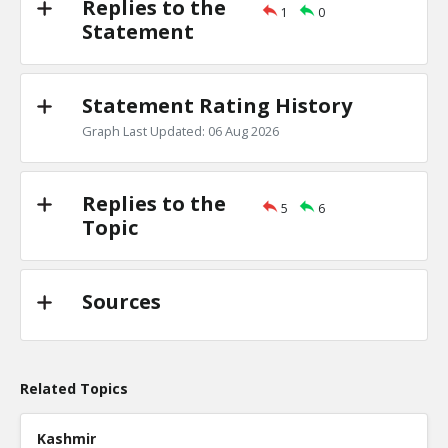
Replies to the
1
0
Primary debates
Statement
TE
0
1
Level:2
Statement Rating History
NickAdams
18-Jan 2016
Is there evidence of a primary debate inf
Graph Last Updated: 06 Aug 2026
candidate won a specific state?
TE
0
0
Level:3
Replies to the
5
6
Topic
Sources
Related Topics
Kashmir