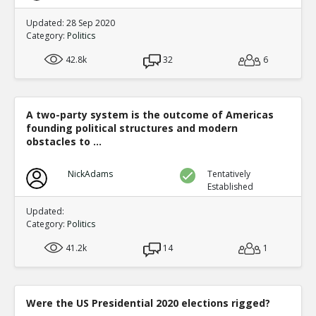
Updated: 28 Sep 2020
Category:
Politics
42.8k
32
6
A two-party system is the outcome of Americas
founding political structures and modern
obstacles to ...
NickAdams
Tentatively
Established
Updated:
Category:
Politics
41.2k
14
1
Were the US Presidential 2020 elections rigged?