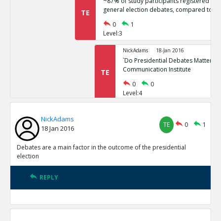
~87% of study participants registered no 
general election debates, compared to ~
TE
0
1
Level:3
NickAdams
18-Jan 2016
`Do Presidential Debates Matter?` Un
Communication Institute
TE
0
0
Level:4
NickAdams
18-Jan 2016
NickAdams
General election polls are relatively stati
TE
0
1
TE
18 Jan 2016
0
1
Level:3
Debates are a main factor in the outcome of the presidential
election
NickAdams
18-Jan 2016
Erikson, Robert and Christopher Wl
REPLY
Elections.
TE
0
0
Level:4
NickAdams
18-Jan 2016