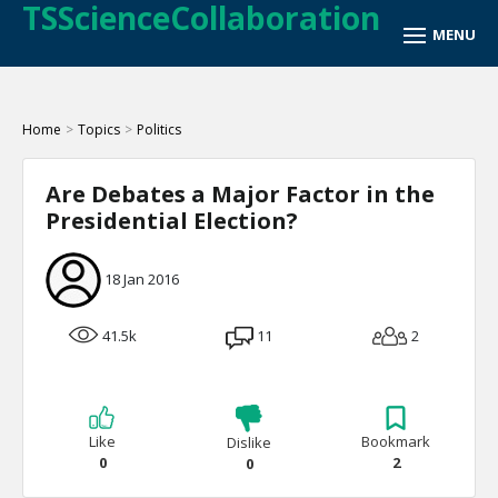
TSScienceCollaboration
Home
>
Topics
>
Politics
Are Debates a Major Factor in the
Presidential Election?
18 Jan 2016
41.5k
11
2
Like
Bookmark
Dislike
0
2
0