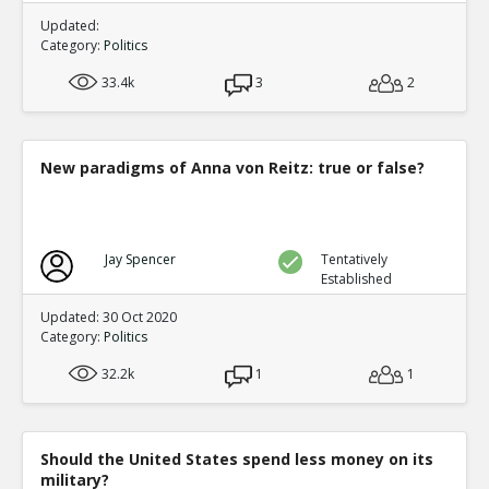
Updated:
Category:
Politics
33.4k
3
2
New paradigms of Anna von Reitz: true or false?
Jay Spencer
Tentatively
Established
Updated: 30 Oct 2020
Category:
Politics
32.2k
1
1
Should the United States spend less money on its
military?