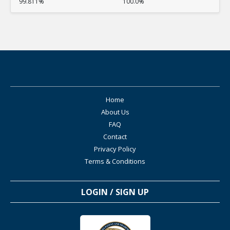
99.811%
100.0%
Home
About Us
FAQ
Contact
Privacy Policy
Terms & Conditions
LOGIN / SIGN UP