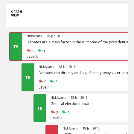
GRAPH
VIEW
NickAdams
18-Jan 2016
Debates are a main factor in the outcome of the presidential el
TE
0
1
Level:0
NickAdams
18-Jan 2016
Debates can directly and significantly sway voters opini
TE
0
2
Level:1
NickAdams
18-Jan 2016
General election debates
TR
2
0
Level:2
NickAdams
18-Jan 2016