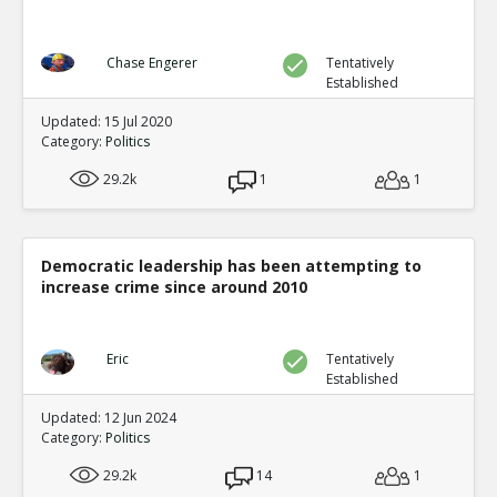
Chase Engerer
Tentatively
Established
Updated: 15 Jul 2020
Category:
Politics
29.2k
1
1
Democratic leadership has been attempting to
increase crime since around 2010
Eric
Tentatively
Established
Updated: 12 Jun 2024
Category:
Politics
29.2k
14
1