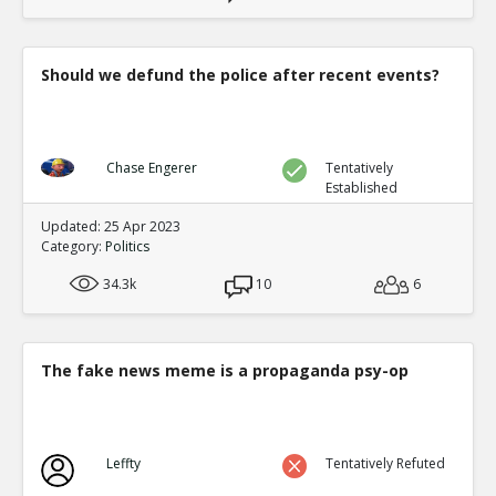
Should we defund the police after recent events?
Chase Engerer
Tentatively
Established
Updated: 25 Apr 2023
Category:
Politics
34.3k
10
6
The fake news meme is a propaganda psy-op
Leffty
Tentatively Refuted