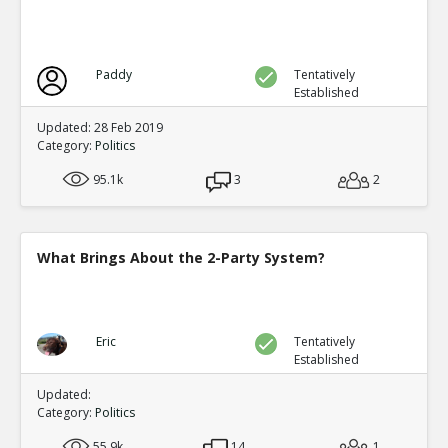
Paddy
Tentatively
Established
Updated: 28 Feb 2019
Category:
Politics
95.1k
3
2
What Brings About the 2-Party System?
Eric
Tentatively
Established
Updated:
Category:
Politics
55.9k
14
1