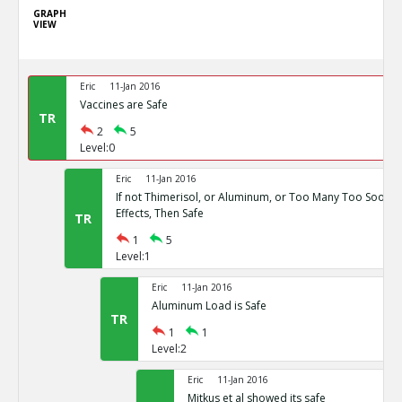
GRAPH
VIEW
Eric
11-Jan 2016
Vaccines are Safe
TR
2
5
Level:0
Eric
11-Jan 2016
If not Thimerisol, or Aluminum, or Too Many Too Soon, 
Effects, Then Safe
TR
1
5
Level:1
Eric
11-Jan 2016
Aluminum Load is Safe
TR
1
1
Level:2
Eric
11-Jan 2016
Mitkus et al showed its safe