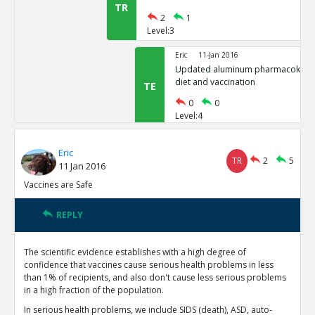
TR
2
1
Level:3
Eric
11-Jan 2016
Updated aluminum pharmacokinetic
diet and vaccination
TE
0
0
Level:4
Eric
11-Jan 2016
Eric
Mitkus et al reports no results per
TR
2
5
11 Jan 2016
neonates
TE
Vaccines are Safe
0
2
Level:4
REPLY
Eric
02-Apr 2016
Unclear how well neonate k
TE
The scientific evidence establishes with a high degree of
0
0
confidence that vaccines cause serious health problems in less
Level:5
than 1% of recipients, and also don't cause less serious problems
in a high fraction of the population.
Eric
01-Oct 2018
In serious health problems, we include SIDS (death), ASD, auto-
Updated aluminum pharmacok