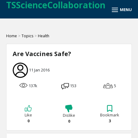
TSScienceCollaboration
Home
>
Topics
>
Health
Are Vaccines Safe?
11 Jan 2016
137k
153
5
Like
Bookmark
Dislike
0
3
0