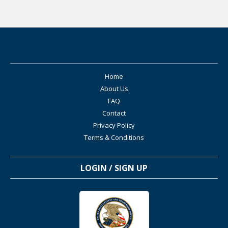
Eric
15-Apr 2016
Aluminum Adjuvants Correla
TE
0
0
Level:5
Eric
30-Dec 2018
Study shows neurological pr
Home
TE
0
0
About Us
Level:5
FAQ
Contact
Eric
11-Jan 2016
Bishop et al NEJM 1997 in a placeb
Privacy Policy
caused a loss of 1 mental develop
TE
Terms & Conditions
0
3
Level:4
LOGIN / SIGN UP
Eric
11-Jan 2016
Aluminum Neurotoxicity in P
Solutions
TE
0
0
Level:5