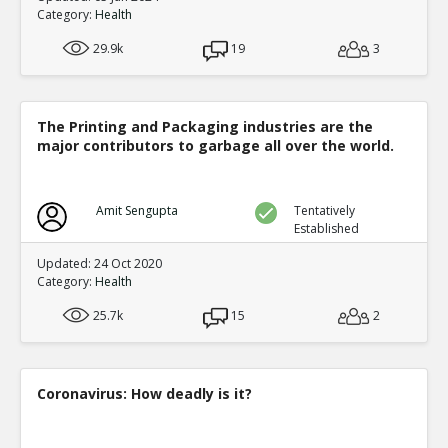
0
0
Category:
Health
Level:7
29.9k
19
3
Eric
06-Jun 2016
General Non-specific
Third Month of Life :
TR
The Printing and Packaging industries are the
1
0
major contributors to garbage all over the world.
Level:6
Eric
06-Jun 2
Could this st
Amit Sengupta
Tentatively
call it real?
Established
TE
0
0
Updated: 24 Oct 2020
Level:7
Category:
Health
Eric
11-Jan 2016
25.7k
15
2
Infant mortality rates regr
given: is there a biochemical 
TE
0
0
Coronavirus: How deadly is it?
Level:5
Eric
11-Jan 2016