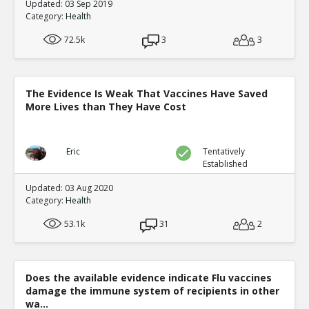
Updated: 03 Sep 2019
Level:4
Category:
Health
Eric
11-Jan 2016
72.5k
3
3
Peer Reviewed Studies comp
vaccines cause damage
TE
3
2
Level:5
The Evidence Is Weak That Vaccines Have Saved
More Lives than They Have Cost
Eric
11-Jan 2016
Routine vaccinations 
West Africa
TE
Eric
Tentatively
1
0
Established
Level:6
Updated: 03 Aug 2020
Category:
Health
sadmac
08-Au
This is incons
TR
53.1k
31
2
1
0
Level:7
Eric
1
Does the available evidence indicate Flu vaccines
This is
damage the immune system of recipients in other
TE
wa...
0