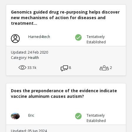
Bissau, Guinea-Bissa
TE
1
0
Genomics guided drug re-purposing helps discover
Level:6
new mechanisms of action for diseases and
treatment...
sadmac
01-Oc
This is incons
TR
Harned4tech
Tentatively
1
0
Established
Level:7
Updated: 24 Feb 2020
Eric
0
Category:
Health
This is
TE
33.1k
8
2
0
Level:8
Eric
11-Jan 2016
Does the preponderance of the evidence indicate
Benefits of routine i
vaccine aluminum causes autism?
Highlands Province,
TR
1
0
Level:6
Eric
Tentatively
Established
Eric
11-Jan 2
Study Beset wi
Updated: 05 Jun 2024
TE