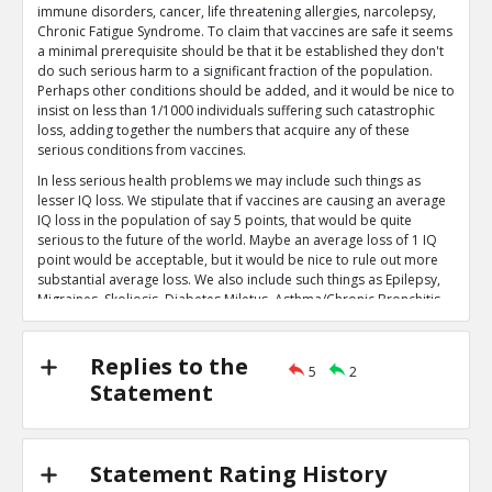
immune disorders, cancer, life threatening allergies, narcolepsy,
diet and vaccination
TE
Chronic Fatigue Syndrome. To claim that vaccines are safe it seems
0
0
a minimal prerequisite should be that it be established they don't
Level:5
do such serious harm to a significant fraction of the population.
Perhaps other conditions should be added, and it would be nice to
Eric
12-Nov 2018
insist on less than 1/1000 individuals suffering such catastrophic
Mitkus et Al make numerous other e
loss, adding together the numbers that acquire any of these
showing higher toxicity at lower le
serious conditions from vaccines.
TE
particulate aluminum
In less serious health problems we may include such things as
lesser IQ loss. We stipulate that if vaccines are causing an average
0
0
IQ loss in the population of say 5 points, that would be quite
Level:4
serious to the future of the world. Maybe an average loss of 1 IQ
point would be acceptable, but it would be nice to rule out more
Eric
11-Jan 2016
substantial average loss. We also include such things as Epilepsy,
The Pertinent Evidence Indicates that Alum
Migraines, Skoliosis, Diabetes Miletus, Asthma/Chronic Bronchitis,
Toxic in the quantities administered
TE
Hypothyroid, or a weakening of the immune system leading to
2
7
substantially greater susceptibility to illnesses such as flu or
Level:3
respiratory illnesses. For example, it would be nice to rule out the
Replies to the
5
2
possibility that receiving the vaccine series causes a child to have
Statement
Eric
11-Jan 2016
on average twice as many respiratory illnesses as an unvaccinated
Infants receive more aluminum fro
child would. If parents believed vaccines are causing one or more
TR
of these various problems in more than 5% of the population,
1
1
many parents may reasonably reconsider their decision on
Level:4
Statement Rating History
whether or when to vaccinate their children, or which vaccines to