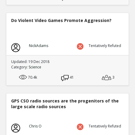
Do Violent Video Games Promote Aggression?
NickAdams
Tentatively Refuted
Updated: 19 Dec 2018
Category:
Science
70.4k
41
3
GPS CSO radio sources are the progenitors of the
large scale radio sources
Chris O
Tentatively Refuted