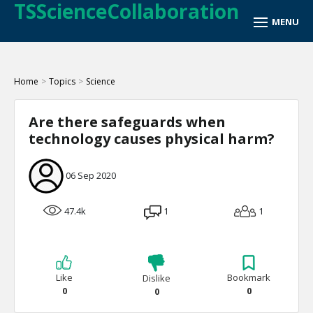
TSScienceCollaboration
Home
>
Topics
>
Science
Are there safeguards when
technology causes physical harm?
06 Sep 2020
47.4k
1
1
Like
Bookmark
Dislike
0
0
0