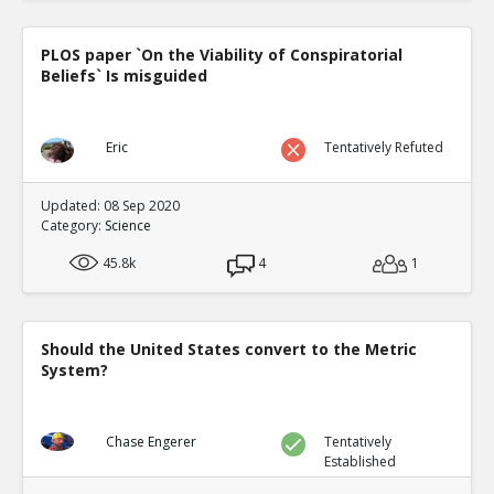
PLOS paper `On the Viability of Conspiratorial
Beliefs` Is misguided
Eric
Tentatively Refuted
Updated: 08 Sep 2020
Category:
Science
45.8k
4
1
Should the United States convert to the Metric
System?
Chase Engerer
Tentatively
Established