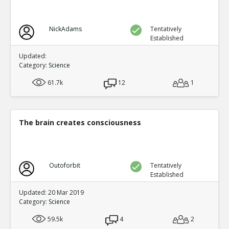
NickAdams
Tentatively
Established
Updated:
Category:
Science
61.7k
12
1
The brain creates consciousness
Outoforbit
Tentatively
Established
Updated: 20 Mar 2019
Category:
Science
59.5k
4
2