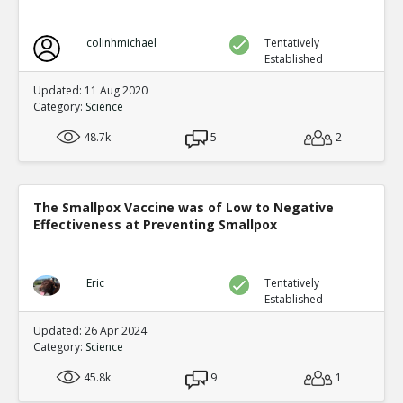
colinhmichael
Tentatively
Established
Updated: 11 Aug 2020
Category:
Science
48.7k
5
2
The Smallpox Vaccine was of Low to Negative
Effectiveness at Preventing Smallpox
Eric
Tentatively
Established
Updated: 26 Apr 2024
Category:
Science
45.8k
9
1