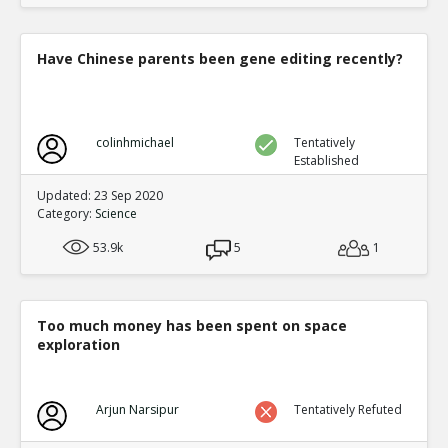
Have Chinese parents been gene editing recently?
colinhmichael
Tentatively
Established
Updated: 23 Sep 2020
Category:
Science
53.9k
5
1
Too much money has been spent on space
exploration
Arjun Narsipur
Tentatively Refuted