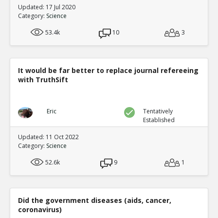
Updated: 17 Jul 2020
Category:
Science
53.4k
10
3
It would be far better to replace journal refereeing
with TruthSift
Eric
Tentatively
Established
Updated: 11 Oct 2022
Category:
Science
52.6k
9
1
Did the government diseases (aids, cancer,
coronavirus)