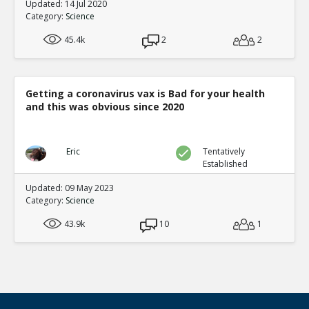
Updated: 14 Jul 2020
Category:
Science
45.4k
2
2
Getting a coronavirus vax is Bad for your health
and this was obvious since 2020
Eric
Tentatively
Established
Updated: 09 May 2023
Category:
Science
43.9k
10
1