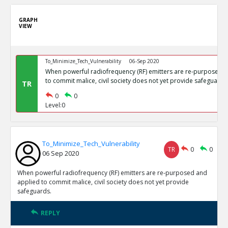
GRAPH
VIEW
To_Minimize_Tech_Vulnerability
06-Sep 2020
When powerful radiofrequency (RF) emitters are re-purposed 
to commit malice, civil society does not yet provide safeguards
TR
0
0
Level:0
To_Minimize_Tech_Vulnerability
TR
0
0
06 Sep 2020
When powerful radiofrequency (RF) emitters are re-purposed and
applied to commit malice, civil society does not yet provide
safeguards.
REPLY