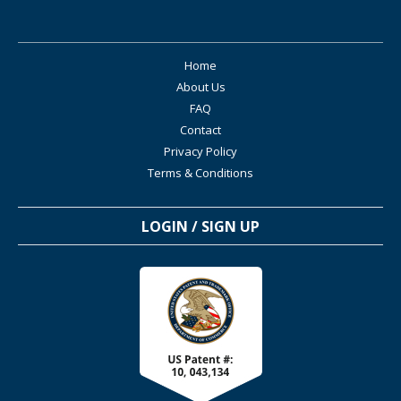
Home
About Us
FAQ
Contact
Privacy Policy
Terms & Conditions
LOGIN / SIGN UP