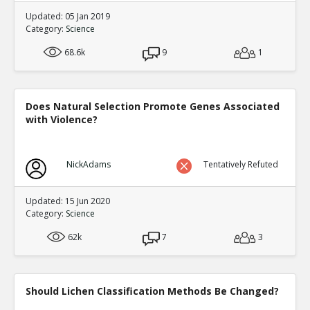
Updated: 05 Jan 2019
Category:
Science
68.6k
9
1
Does Natural Selection Promote Genes Associated
with Violence?
NickAdams
Tentatively Refuted
Updated: 15 Jun 2020
Category:
Science
62k
7
3
Should Lichen Classification Methods Be Changed?