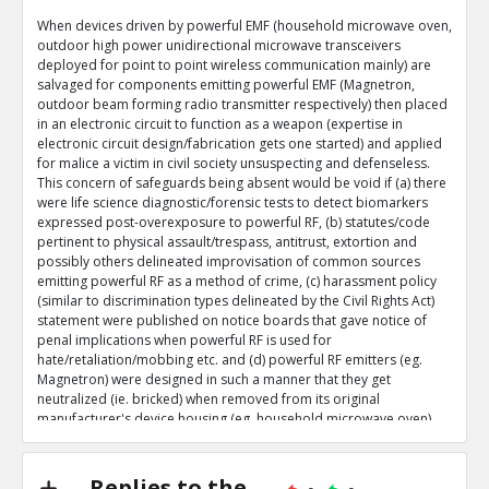
When devices driven by powerful EMF (household microwave oven,
outdoor high power unidirectional microwave transceivers
deployed for point to point wireless communication mainly) are
salvaged for components emitting powerful EMF (Magnetron,
outdoor beam forming radio transmitter respectively) then placed
in an electronic circuit to function as a weapon (expertise in
electronic circuit design/fabrication gets one started) and applied
for malice a victim in civil society unsuspecting and defenseless.
This concern of safeguards being absent would be void if (a) there
were life science diagnostic/forensic tests to detect biomarkers
expressed post-overexposure to powerful RF, (b) statutes/code
pertinent to physical assault/trespass, antitrust, extortion and
possibly others delineated improvisation of common sources
emitting powerful RF as a method of crime, (c) harassment policy
(similar to discrimination types delineated by the Civil Rights Act)
statement were published on notice boards that gave notice of
penal implications when powerful RF is used for
hate/retaliation/mobbing etc. and (d) powerful RF emitters (eg.
Magnetron) were designed in such a manner that they get
neutralized (ie. bricked) when removed from its original
manufacturer's device housing (eg. household microwave oven).
Targeting a victim by placing a re-purposed/improvised powerful
RF emitter in an innocuous place at a place of work/recuperation
Replies to the
with awareness of the victim being stationary for extended periods