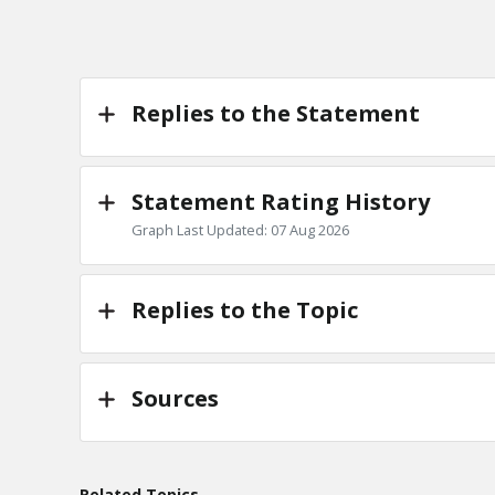
Replies to the Statement
Statement Rating History
Graph Last Updated: 07 Aug 2026
Replies to the Topic
Sources
Related Topics