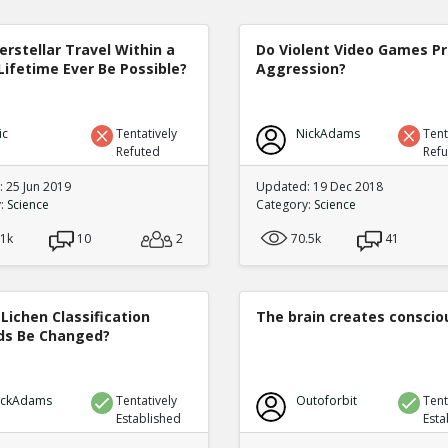
terstellar Travel Within a
Do Violent Video Games P
Lifetime Ever Be Possible?
Aggression?
ic
Tentatively
NickAdams
Tent
Refuted
Ref
 25 Jun 2019
Updated: 19 Dec 2018
y:
Science
Category:
Science
.1k
10
2
70.5k
41
Lichen Classification
The brain creates consci
s Be Changed?
ickAdams
Tentatively
Outoforbit
Tent
Established
Esta