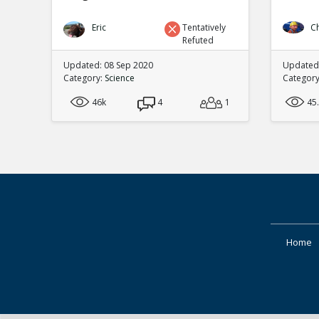
Eric
Tentatively
C
Refuted
Updated: 08 Sep 2020
Updated:
Category:
Science
Categor
46k
4
1
45
Home