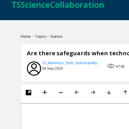
TSScienceCollaboration
Home
>
Topics
>
Science
Are there safeguards when techno
To_Minimize_Tech_Vulnerability
47.6k
06 Sep 2020