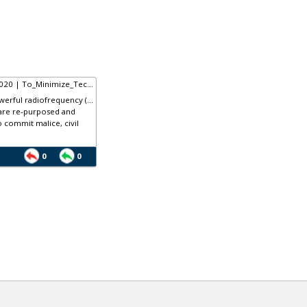
020 | To_Minimize_Tec...
rful radiofrequency (...
are re-purposed and
o commit malice, civil
0
0