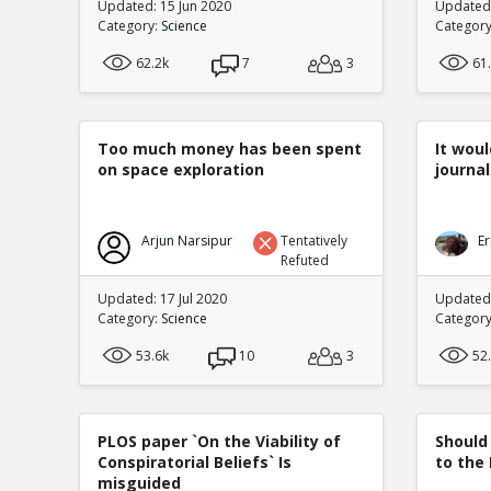
Updated: 15 Jun 2020
Updated
Category:
Science
Categor
62.2k
7
3
61
Too much money has been spent
It woul
on space exploration
journal
Arjun Narsipur
Tentatively
Er
Refuted
Updated: 17 Jul 2020
Updated:
Category:
Science
Categor
53.6k
10
3
52
PLOS paper `On the Viability of
Should
Conspiratorial Beliefs` Is
to the
misguided