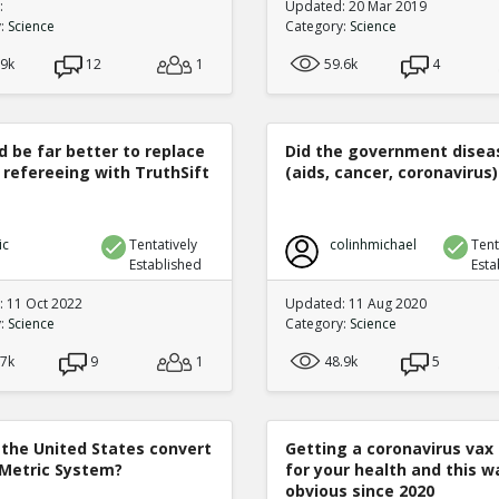
:
Updated: 20 Mar 2019
y:
Science
Category:
Science
.9k
12
1
59.6k
4
d be far better to replace
Did the government disea
 refereeing with TruthSift
(aids, cancer, coronavirus)
ic
Tentatively
colinhmichael
Tent
Established
Esta
 11 Oct 2022
Updated: 11 Aug 2020
y:
Science
Category:
Science
.7k
9
1
48.9k
5
 the United States convert
Getting a coronavirus vax 
 Metric System?
for your health and this w
obvious since 2020