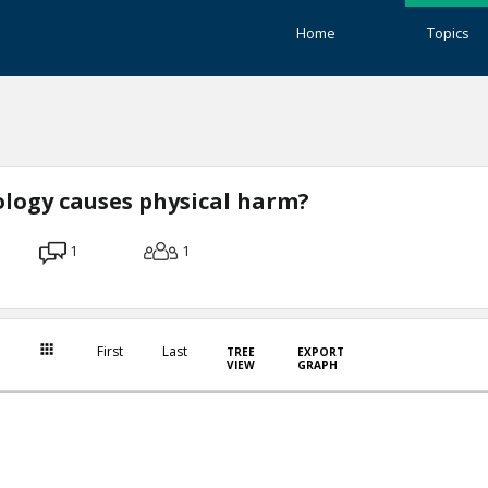
Home
Topics
logy causes physical harm?
1
1
First
Last
TREE
EXPORT
VIEW
GRAPH