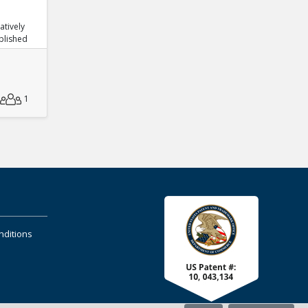
atively
blished
1
nditions