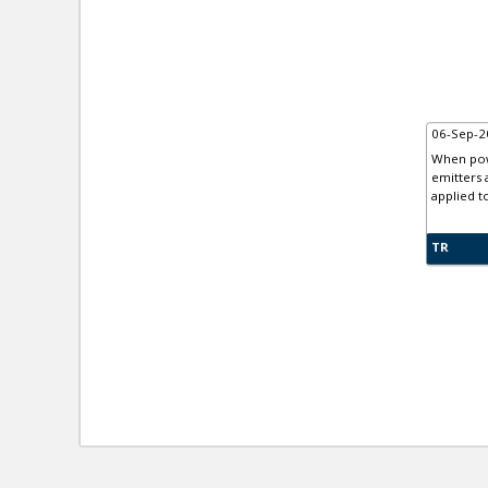
06-Sep-2
When powe
emitters 
applied t
TR