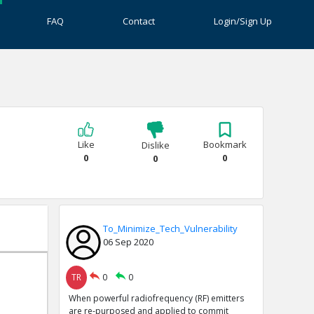
FAQ
Contact
Login/Sign Up
Like
Bookmark
Dislike
0
0
0
To_Minimize_Tech_Vulnerability
06 Sep 2020
TR
0
0
When powerful radiofrequency (RF) emitters
are re-purposed and applied to commit