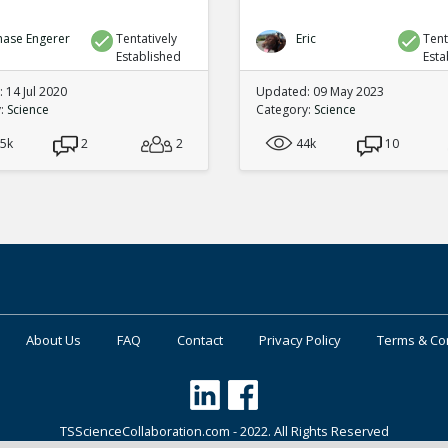
hase Engerer
Tentatively
Eric
Tent
Established
Esta
 14 Jul 2020
Updated: 09 May 2023
y:
Science
Category:
Science
.5k
2
2
44k
10
About Us
FAQ
Contact
Privacy Policy
Terms & Co
TSScienceCollaboration.com - 2022. All Rights Reserved