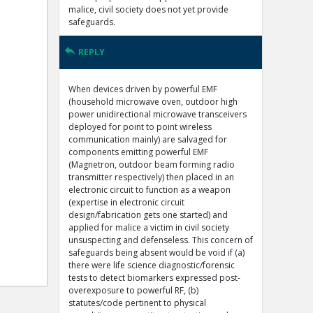
malice, civil society does not yet provide
safeguards.
REPLY
When devices driven by powerful EMF
(household microwave oven, outdoor high
power unidirectional microwave transceivers
deployed for point to point wireless
communication mainly) are salvaged for
components emitting powerful EMF
(Magnetron, outdoor beam forming radio
transmitter respectively) then placed in an
electronic circuit to function as a weapon
(expertise in electronic circuit
design/fabrication gets one started) and
applied for malice a victim in civil society
unsuspecting and defenseless. This concern of
safeguards being absent would be void if (a)
there were life science diagnostic/forensic
tests to detect biomarkers expressed post-
overexposure to powerful RF, (b)
statutes/code pertinent to physical