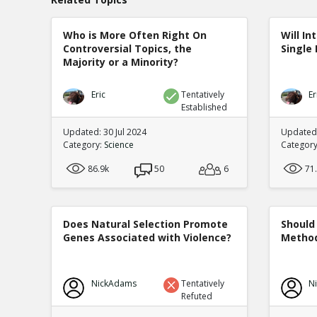
Who is More Often Right On
Will In
Controversial Topics, the
Single 
Majority or a Minority?
Eric
Tentatively
Er
Established
Updated: 30 Jul 2024
Updated:
Category:
Science
Categor
86.9k
50
6
71
Does Natural Selection Promote
Should 
Genes Associated with Violence?
Method
NickAdams
Tentatively
N
Refuted