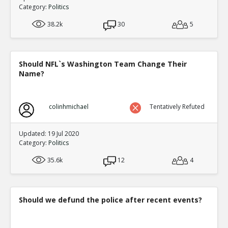
Category:
Politics
38.2k
30
5
Should NFL`s Washington Team Change Their
Name?
colinhmichael
Tentatively Refuted
Updated: 19 Jul 2020
Category:
Politics
35.6k
12
4
Should we defund the police after recent events?