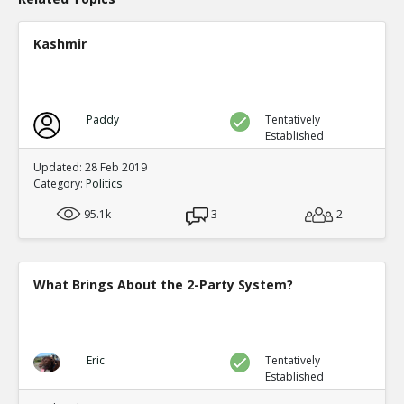
Kashmir
Paddy
Tentatively
Established
Updated: 28 Feb 2019
Category:
Politics
95.1k
3
2
What Brings About the 2-Party System?
Eric
Tentatively
Established