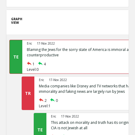
GRAPH
VIEW
Eric
17-Nov 2022
Blaming the Jews for the sorry state of America is immoral and
counterproductive
TE
1
4
Level:0
Eric
17-Nov 2022
Media companies like Disney and TV networks that hav
immorality and faking news are largely run by Jews
TR
2
0
Level:1
Eric
17-Nov 2022
This attack on morality and truth has its origin in
CIA is not Jewish at all
TE