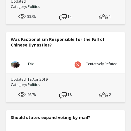
Updated:
Category:
Politics
55.9k
14
1
Was Factionalism Responsible for the Fall of
Chinese Dynasties?
Eric
Tentatively Refuted
Updated: 18 Apr 2019
Category:
Politics
46.7k
18
2
Should states expand voting by mail?