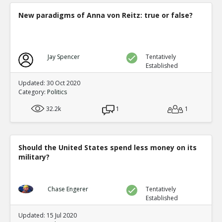
New paradigms of Anna von Reitz: true or false?
Jay Spencer
Tentatively
Established
Updated: 30 Oct 2020
Category:
Politics
32.2k
1
1
Should the United States spend less money on its
military?
Chase Engerer
Tentatively
Established
Updated: 15 Jul 2020