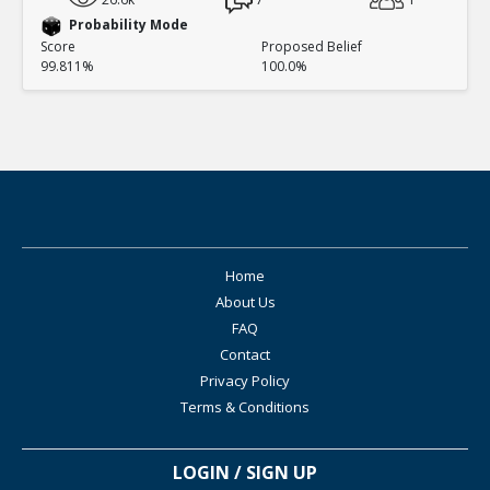
Probability Mode
Score
Proposed Belief
99.811%
100.0%
Home
About Us
FAQ
Contact
Privacy Policy
Terms & Conditions
LOGIN / SIGN UP