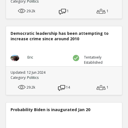
Category:
Politics
29.2k
1
1
Democratic leadership has been attempting to
increase crime since around 2010
Eric
Tentatively
Established
Updated: 12 Jun 2024
Category:
Politics
29.2k
14
1
Probability Biden is inaugurated Jan 20