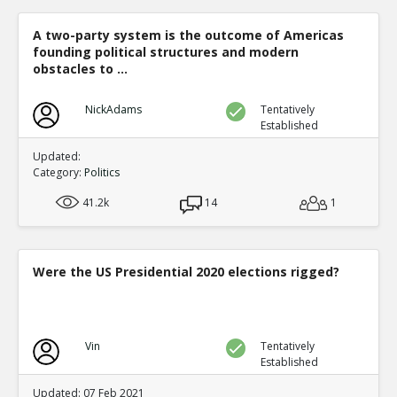
A two-party system is the outcome of Americas
founding political structures and modern
obstacles to ...
NickAdams
Tentatively
Established
Updated:
Category:
Politics
41.2k
14
1
Were the US Presidential 2020 elections rigged?
Vin
Tentatively
Established
Updated: 07 Feb 2021