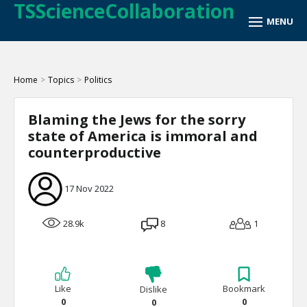
TSScienceCollaboration
Home
>
Topics
>
Politics
Blaming the Jews for the sorry
state of America is immoral and
counterproductive
17 Nov 2022
28.9k
8
1
Like
Bookmark
Dislike
0
0
0