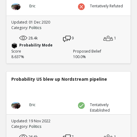
Eric
Tentatively Refuted
Updated: 01 Dec 2020
Category:
Politics
28.4k
9
1
Probability Mode
Score
Proposed Belief
8.637%
100.0%
Probability US blew up Nordstream pipeline
Eric
Tentatively
Established
Updated: 19 Nov 2022
Category:
Politics
26.6k
7
1