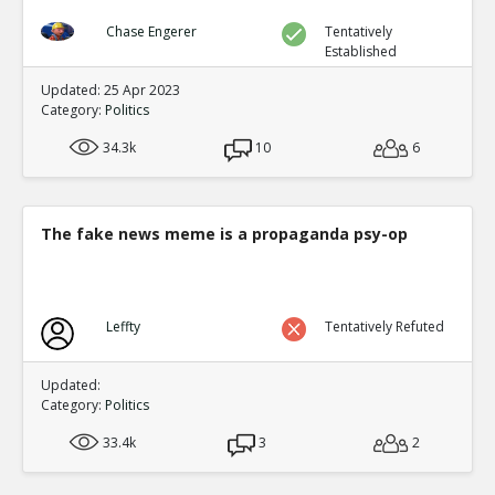
Chase Engerer
Tentatively
Established
Updated: 25 Apr 2023
Category:
Politics
34.3k
10
6
The fake news meme is a propaganda psy-op
Leffty
Tentatively Refuted
Updated:
Category:
Politics
33.4k
3
2