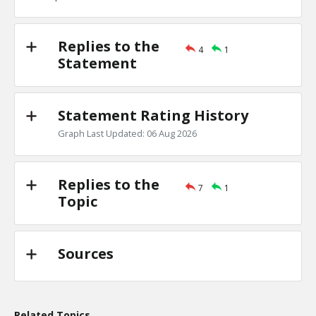
TE
0
0
Level:1
Replies to the
4
1
Eric
18-Nov 2022
Statement
the Jews are one of the least clannish of racial, religious
TE
0
0
Level:1
Statement Rating History
Graph Last Updated: 06 Aug 2026
Replies to the
7
1
Topic
Sources
Related Topics