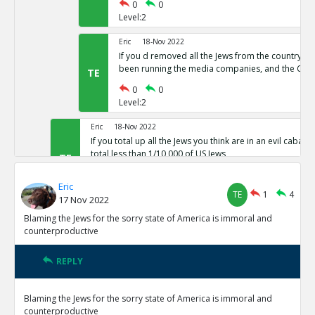
0
0
Level:2
Eric
18-Nov 2022
If you d removed all the Jews from the country,
been running the media companies, and the CIA 
TE
0
0
Level:2
Eric
18-Nov 2022
If you total up all the Jews you think are in an evil cabal a
total less than 1/10,000 of US Jews
TE
0
0
Eric
Level:1
TE
1
4
17 Nov 2022
Eric
18-Nov 2022
Blaming the Jews for the sorry state of America is immoral and
The protocols of the learned Elders of Zion
counterproductive
TE
0
0
Level:1
REPLY
Eric
18-Nov 2022
Blaming the Jews for the sorry state of America is immoral and
The actual leaders of the Cabal taking over the world pre
counterproductive
Baal or Satan not Yahweh