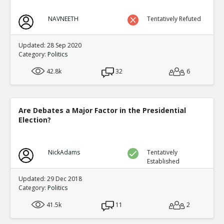
NAVNEETH
Tentatively Refuted
Updated: 28 Sep 2020
Category:
Politics
42.8k
32
6
Are Debates a Major Factor in the Presidential
Election?
NickAdams
Tentatively
Established
Updated: 29 Dec 2018
Category:
Politics
41.5k
11
2