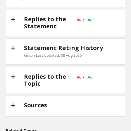
TE
0
0
Level:1
Replies to the
4
1
Eric
18-Nov 2022
Statement
the Jews are one of the least clannish of racial, religious
TE
0
0
Level:1
Statement Rating History
Graph Last Updated: 08 Aug 2026
Replies to the
7
1
Topic
Sources
Related Topics