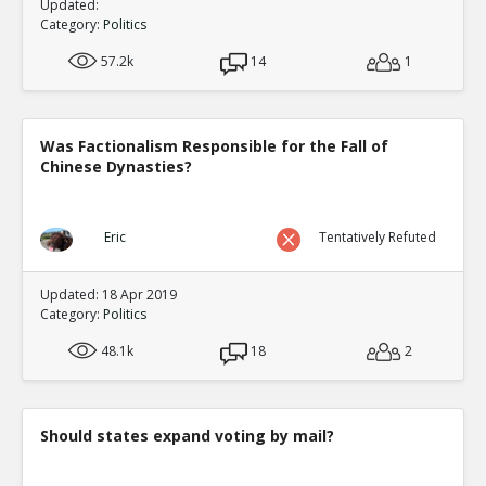
Updated:
Category:
Politics
57.2k
14
1
Was Factionalism Responsible for the Fall of
Chinese Dynasties?
Eric
Tentatively Refuted
Updated: 18 Apr 2019
Category:
Politics
48.1k
18
2
Should states expand voting by mail?