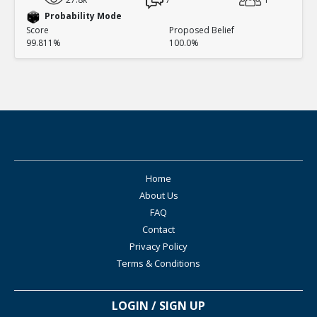
Probability Mode
Score
Proposed Belief
99.811%
100.0%
Home
About Us
FAQ
Contact
Privacy Policy
Terms & Conditions
LOGIN / SIGN UP