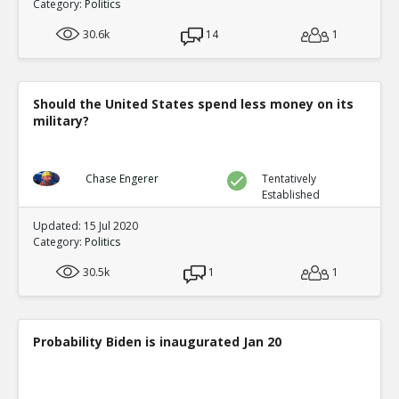
Category:
Politics
30.6k
14
1
Should the United States spend less money on its
military?
Chase Engerer
Tentatively
Established
Updated: 15 Jul 2020
Category:
Politics
30.5k
1
1
Probability Biden is inaugurated Jan 20