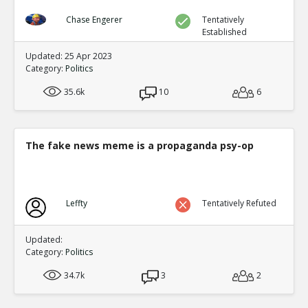
Chase Engerer
Tentatively
Established
Updated: 25 Apr 2023
Category:
Politics
35.6k
10
6
The fake news meme is a propaganda psy-op
Leffty
Tentatively Refuted
Updated:
Category:
Politics
34.7k
3
2