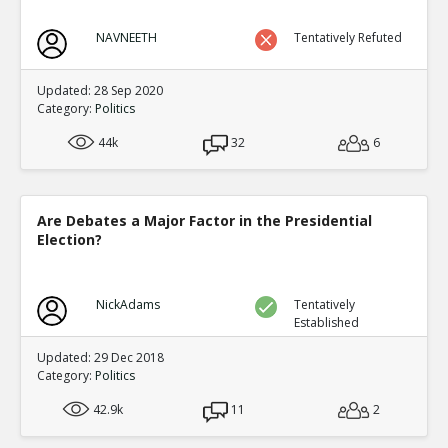
NAVNEETH
Tentatively Refuted
Updated: 28 Sep 2020
Category:
Politics
44k
32
6
Are Debates a Major Factor in the Presidential
Election?
NickAdams
Tentatively
Established
Updated: 29 Dec 2018
Category:
Politics
42.9k
11
2