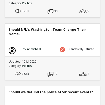
Category:
Politics
39.5k
30
5
Should NFL`s Washington Team Change Their
Name?
colinhmichael
Tentatively Refuted
Updated: 19 Jul 2020
Category:
Politics
36.8k
12
4
Should we defund the police after recent events?