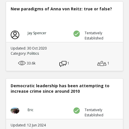
New paradigms of Anna von Reitz: true or false?
Jay Spencer
Tentatively
Established
Updated: 30 Oct 2020
Category:
Politics
33.6k
1
1
Democratic leadership has been attempting to
increase crime since around 2010
Eric
Tentatively
Established
Updated: 12 Jun 2024