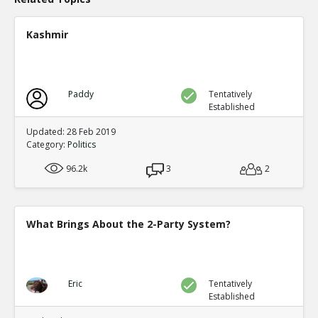
Kashmir
Paddy
Tentatively
Established
Updated: 28 Feb 2019
Category:
Politics
96.2k
3
2
What Brings About the 2-Party System?
Eric
Tentatively
Established