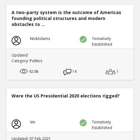
A two-party system is the outcome of Americas
founding political structures and modern
obstacles to ...
NickAdams
Tentatively
Established
Updated:
Category:
Politics
42.8k
14
1
Were the US Presidential 2020 elections rigged?
Vin
Tentatively
Established
Updated: 07 Feb 2021