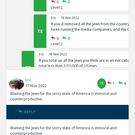
0
0
Level:2
Eric
18-Nov 2022
If you d removed all the Jews from the country,
been running the media companies, and the CIA 
TE
0
0
Level:2
Eric
18-Nov 2022
If you total up all the Jews you think are in an evil cabal a
total less than 1/10,000 of US Jews
TE
0
0
Eric
Level:1
TE
1
4
17 Nov 2022
Eric
18-Nov 2022
Blaming the Jews for the sorry state of America is immoral and
The protocols of the learned Elders of Zion
counterproductive
TE
0
0
Level:1
REPLY
Eric
18-Nov 2022
Blaming the Jews for the sorry state of America is immoral and
The actual leaders of the Cabal taking over the world pre
counterproductive
Baal or Satan not Yahweh