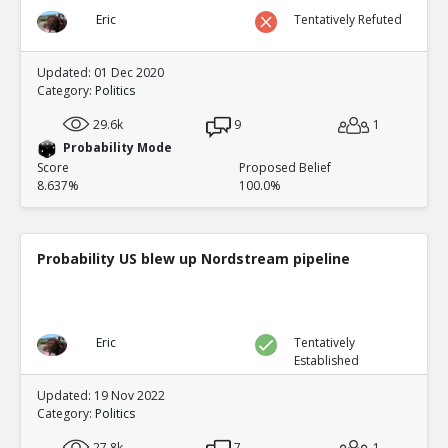
Eric
Tentatively Refuted
Updated: 01 Dec 2020
Category:
Politics
29.6k
9
1
Probability Mode
Score
Proposed Belief
8.637%
100.0%
Probability US blew up Nordstream pipeline
Eric
Tentatively
Established
Updated: 19 Nov 2022
Category:
Politics
27.8k
7
1