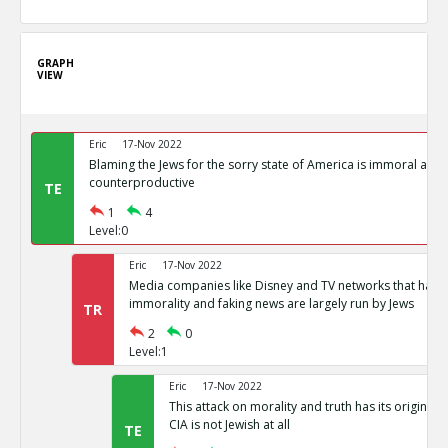
GRAPH
VIEW
Eric
17-Nov 2022
Blaming the Jews for the sorry state of America is immoral and
counterproductive
TE
1
4
Level:0
Eric
17-Nov 2022
Media companies like Disney and TV networks that hav
immorality and faking news are largely run by Jews
TR
2
0
Level:1
Eric
17-Nov 2022
This attack on morality and truth has its origin in
CIA is not Jewish at all
TE