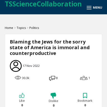
TSScienceCollaboration
Home
>
Topics
>
Politics
Blaming the Jews for the sorry
state of America is immoral and
counterproductive
17 Nov 2022
30.3k
8
1
Like
Bookmark
Dislike
0
0
0