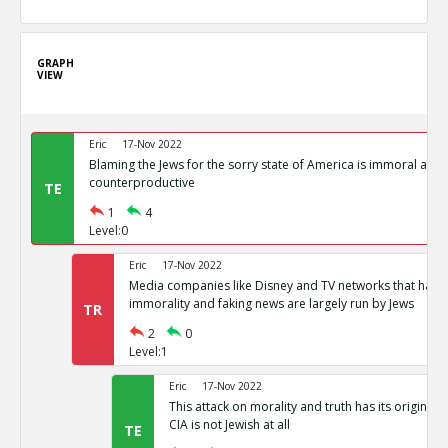
GRAPH
VIEW
Eric
17-Nov 2022
Blaming the Jews for the sorry state of America is immoral and
counterproductive
TE
1
4
Level:0
Eric
17-Nov 2022
Media companies like Disney and TV networks that hav
immorality and faking news are largely run by Jews
TR
2
0
Level:1
Eric
17-Nov 2022
This attack on morality and truth has its origin in
CIA is not Jewish at all
TE