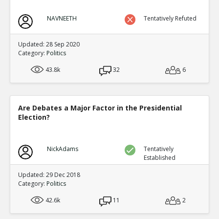
NAVNEETH
Tentatively Refuted
Updated: 28 Sep 2020
Category:
Politics
43.8k
32
6
Are Debates a Major Factor in the Presidential
Election?
NickAdams
Tentatively
Established
Updated: 29 Dec 2018
Category:
Politics
42.6k
11
2