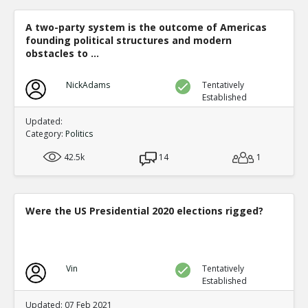
A two-party system is the outcome of Americas
founding political structures and modern
obstacles to ...
NickAdams
Tentatively
Established
Updated:
Category:
Politics
42.5k
14
1
Were the US Presidential 2020 elections rigged?
Vin
Tentatively
Established
Updated: 07 Feb 2021