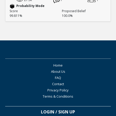
Probability Mode
Score
Proposed Belief
99.811%
100.0%
Home
About Us
FAQ
Contact
Privacy Policy
Terms & Conditions
LOGIN / SIGN UP