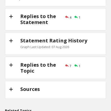
TE
0
0
Level:1
Replies to the
4
1
Eric
18-Nov 2022
Statement
the Jews are one of the least clannish of racial, religious
TE
0
0
Level:1
Statement Rating History
Graph Last Updated: 07 Aug 2026
Replies to the
7
1
Topic
Sources
Related Topics