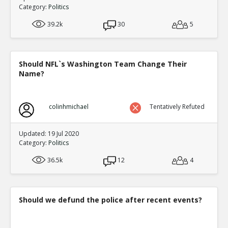
Category:
Politics
39.2k
30
5
Should NFL`s Washington Team Change Their
Name?
colinhmichael
Tentatively Refuted
Updated: 19 Jul 2020
Category:
Politics
36.5k
12
4
Should we defund the police after recent events?