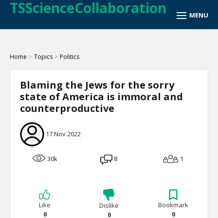
TSScienceCollaboration
Home
>
Topics
>
Politics
Blaming the Jews for the sorry
state of America is immoral and
counterproductive
17 Nov 2022
30k
8
1
Like
Bookmark
Dislike
0
0
0