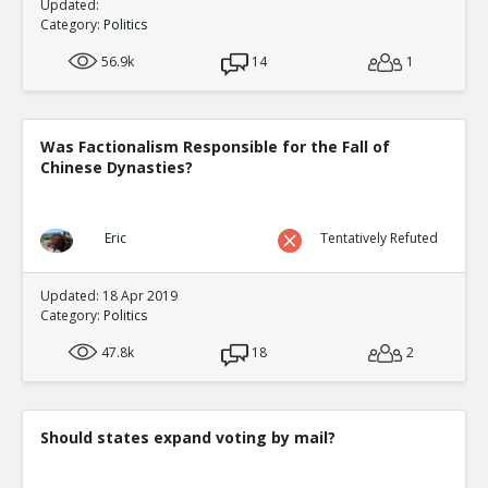
Updated:
Category:
Politics
56.9k
14
1
Was Factionalism Responsible for the Fall of
Chinese Dynasties?
Eric
Tentatively Refuted
Updated: 18 Apr 2019
Category:
Politics
47.8k
18
2
Should states expand voting by mail?