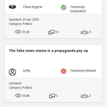
Chase Engerer
Tentatively
Established
Updated: 25 Apr 2023
Category:
Politics
35.3k
10
6
The fake news meme is a propaganda psy-op
Leffty
Tentatively Refuted
Updated:
Category:
Politics
34.4k
3
2