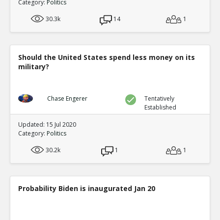
Category:
Politics
30.3k
14
1
Should the United States spend less money on its
military?
Chase Engerer
Tentatively
Established
Updated: 15 Jul 2020
Category:
Politics
30.2k
1
1
Probability Biden is inaugurated Jan 20