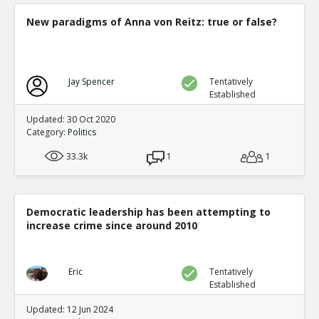
New paradigms of Anna von Reitz: true or false?
Jay Spencer
Tentatively
Established
Updated: 30 Oct 2020
Category:
Politics
33.3k
1
1
Democratic leadership has been attempting to
increase crime since around 2010
Eric
Tentatively
Established
Updated: 12 Jun 2024