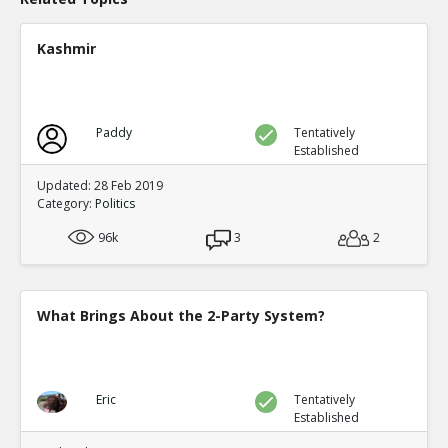
Kashmir
Paddy
Tentatively
Established
Updated: 28 Feb 2019
Category:
Politics
96k
3
2
What Brings About the 2-Party System?
Eric
Tentatively
Established