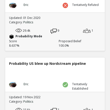
Eric
Tentatively Refuted
Updated: 01 Dec 2020
Category:
Politics
29.4k
9
1
Probability Mode
Score
Proposed Belief
8.637%
100.0%
Probability US blew up Nordstream pipeline
Eric
Tentatively
Established
Updated: 19 Nov 2022
Category:
Politics
27.5k
7
1