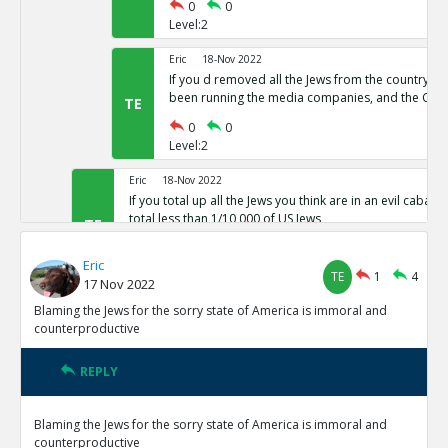
0
0
Level:2
Eric
18-Nov 2022
If you d removed all the Jews from the country,
been running the media companies, and the CIA 
TE
0
0
Level:2
Eric
18-Nov 2022
If you total up all the Jews you think are in an evil cabal a
total less than 1/10,000 of US Jews
TE
0
0
Eric
Level:1
TE
1
4
17 Nov 2022
Eric
18-Nov 2022
Blaming the Jews for the sorry state of America is immoral and
The protocols of the learned Elders of Zion
counterproductive
TE
0
0
Level:1
REPLY
Eric
18-Nov 2022
Blaming the Jews for the sorry state of America is immoral and
The actual leaders of the Cabal taking over the world pre
counterproductive
Baal or Satan not Yahweh