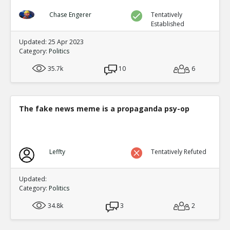
Chase Engerer
Tentatively
Established
Updated: 25 Apr 2023
Category:
Politics
35.7k
10
6
The fake news meme is a propaganda psy-op
Leffty
Tentatively Refuted
Updated:
Category:
Politics
34.8k
3
2