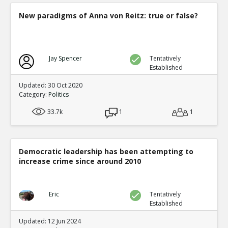
New paradigms of Anna von Reitz: true or false?
Jay Spencer
Tentatively
Established
Updated: 30 Oct 2020
Category:
Politics
33.7k
1
1
Democratic leadership has been attempting to
increase crime since around 2010
Eric
Tentatively
Established
Updated: 12 Jun 2024