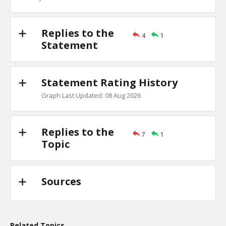
TE
0
0
Level:1
Replies to the
4
1
Eric
18-Nov 2022
Statement
the Jews are one of the least clannish of racial, religious
TE
0
0
Level:1
Statement Rating History
Graph Last Updated: 08 Aug 2026
Replies to the
7
1
Topic
Sources
Related Topics