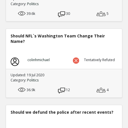
Category:
Politics
39.6k
30
5
Should NFL`s Washington Team Change Their
Name?
colinhmichael
Tentatively Refuted
Updated: 19 Jul 2020
Category:
Politics
36.9k
12
4
Should we defund the police after recent events?