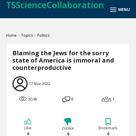
TSScienceCollaboration
Home
>
Topics
>
Politics
Blaming the Jews for the sorry
state of America is immoral and
counterproductive
17 Nov 2022
30.4k
8
1
Like
Bookmark
Dislike
0
0
0