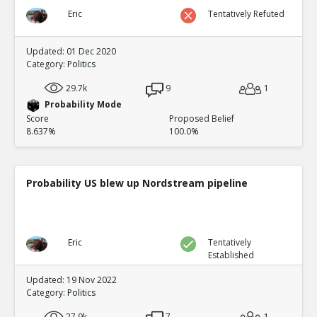
Eric
Tentatively Refuted
Updated: 01 Dec 2020
Category:
Politics
29.7k
9
1
Probability Mode
Score
Proposed Belief
8.637%
100.0%
Probability US blew up Nordstream pipeline
Eric
Tentatively
Established
Updated: 19 Nov 2022
Category:
Politics
27.9k
7
1