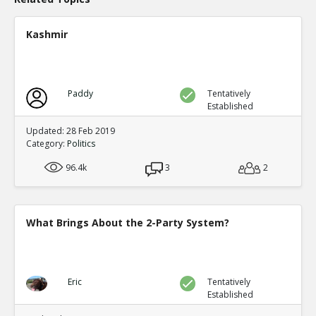
Kashmir
Paddy
Tentatively
Established
Updated: 28 Feb 2019
Category:
Politics
96.4k
3
2
What Brings About the 2-Party System?
Eric
Tentatively
Established