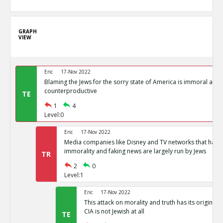
GRAPH
VIEW
Eric
17-Nov 2022
Blaming the Jews for the sorry state of America is immoral and
counterproductive
TE
1
4
Level:0
Eric
17-Nov 2022
Media companies like Disney and TV networks that hav
immorality and faking news are largely run by Jews
TR
2
0
Level:1
Eric
17-Nov 2022
This attack on morality and truth has its origin in
CIA is not Jewish at all
TE