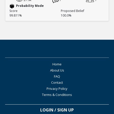
Probability Mode
Score
Proposed Belief
99.811%
100.0%
Home
About Us
FAQ
Contact
Privacy Policy
Terms & Conditions
LOGIN / SIGN UP