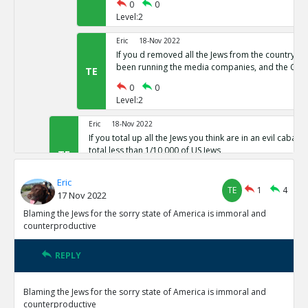
0
0
Level:2
Eric
18-Nov 2022
If you d removed all the Jews from the country,
been running the media companies, and the CIA 
TE
0
0
Level:2
Eric
18-Nov 2022
If you total up all the Jews you think are in an evil cabal a
total less than 1/10,000 of US Jews
TE
0
0
Eric
Level:1
TE
1
4
17 Nov 2022
Eric
18-Nov 2022
Blaming the Jews for the sorry state of America is immoral and
The protocols of the learned Elders of Zion
counterproductive
TE
0
0
Level:1
REPLY
Eric
18-Nov 2022
Blaming the Jews for the sorry state of America is immoral and
The actual leaders of the Cabal taking over the world pre
counterproductive
Baal or Satan not Yahweh