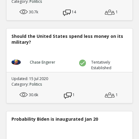
Category:
Politics
30.7k
14
1
Should the United States spend less money on its
military?
Chase Engerer
Tentatively
Established
Updated: 15 Jul 2020
Category:
Politics
30.6k
1
1
Probability Biden is inaugurated Jan 20