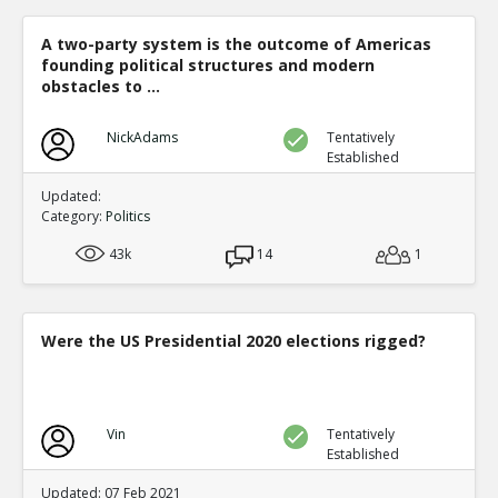
A two-party system is the outcome of Americas
founding political structures and modern
obstacles to ...
NickAdams
Tentatively
Established
Updated:
Category:
Politics
43k
14
1
Were the US Presidential 2020 elections rigged?
Vin
Tentatively
Established
Updated: 07 Feb 2021