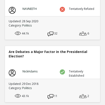
NAVNEETH
Tentatively Refuted
Updated: 28 Sep 2020
Category:
Politics
44.1k
32
6
Are Debates a Major Factor in the Presidential
Election?
NickAdams
Tentatively
Established
Updated: 29 Dec 2018
Category:
Politics
43.1k
11
2