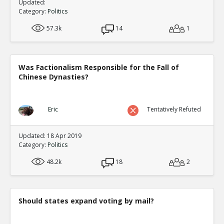
Updated:
Category:
Politics
57.3k
14
1
Was Factionalism Responsible for the Fall of
Chinese Dynasties?
Eric
Tentatively Refuted
Updated: 18 Apr 2019
Category:
Politics
48.2k
18
2
Should states expand voting by mail?