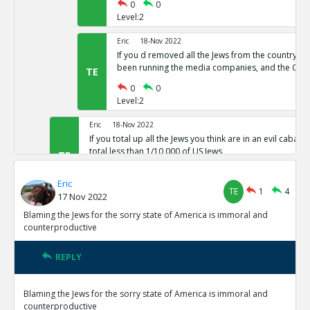
0
0
Level:2
Eric
18-Nov 2022
If you d removed all the Jews from the country,
been running the media companies, and the CIA 
TE
0
0
Level:2
Eric
18-Nov 2022
If you total up all the Jews you think are in an evil cabal a
total less than 1/10,000 of US Jews
TE
0
0
Eric
Level:1
TE
1
4
17 Nov 2022
Eric
18-Nov 2022
Blaming the Jews for the sorry state of America is immoral and
The protocols of the learned Elders of Zion
counterproductive
TE
0
0
Level:1
REPLY
Eric
18-Nov 2022
Blaming the Jews for the sorry state of America is immoral and
The actual leaders of the Cabal taking over the world pre
counterproductive
Baal or Satan not Yahweh