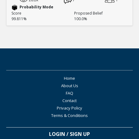
Probability Mode
Score
Proposed Belief
99.811%
100.0%
Home
About Us
FAQ
Contact
Privacy Policy
Terms & Conditions
LOGIN / SIGN UP