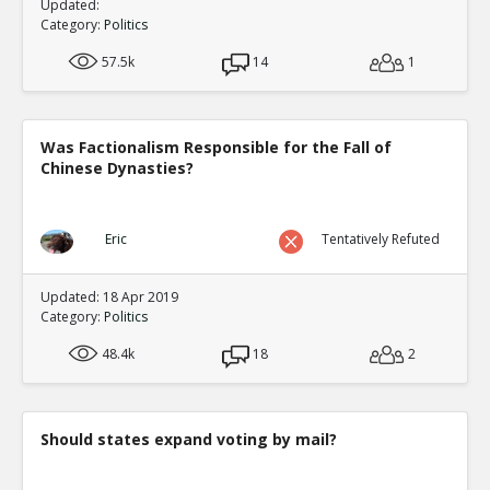
Updated:
Category:
Politics
57.5k
14
1
Was Factionalism Responsible for the Fall of
Chinese Dynasties?
Eric
Tentatively Refuted
Updated: 18 Apr 2019
Category:
Politics
48.4k
18
2
Should states expand voting by mail?