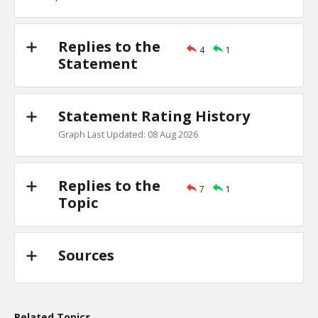
TE
0
0
Level:1
Replies to the
4
1
Eric
18-Nov 2022
Statement
the Jews are one of the least clannish of racial, religious
TE
0
0
Level:1
Statement Rating History
Graph Last Updated: 08 Aug 2026
Replies to the
7
1
Topic
Sources
Related Topics