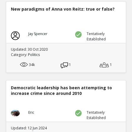
New paradigms of Anna von Reitz: true or false?
Jay Spencer
Tentatively
Established
Updated: 30 Oct 2020
Category:
Politics
34k
1
1
Democratic leadership has been attempting to
increase crime since around 2010
Eric
Tentatively
Established
Updated: 12 Jun 2024