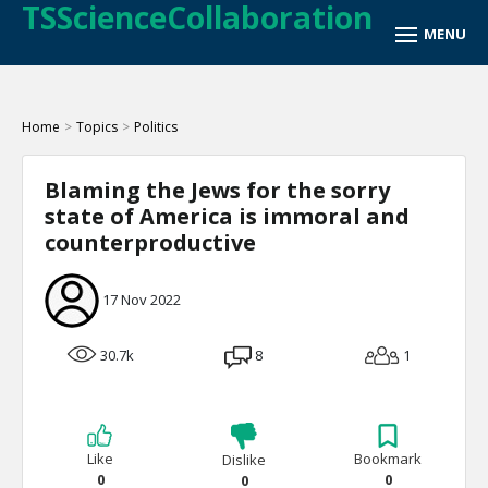
TSScienceCollaboration
Home
>
Topics
>
Politics
Blaming the Jews for the sorry
state of America is immoral and
counterproductive
17 Nov 2022
30.7k
8
1
Like
Bookmark
Dislike
0
0
0