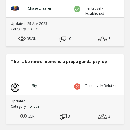
Chase Engerer
Tentatively
Established
Updated: 25 Apr 2023
Category:
Politics
35.9k
10
6
The fake news meme is a propaganda psy-op
Leffty
Tentatively Refuted
Updated:
Category:
Politics
35k
3
2