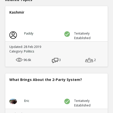
Kashmir
Paddy
Tentatively
Established
Updated: 28 Feb 2019
Category:
Politics
96.6k
3
2
What Brings About the 2-Party System?
Eric
Tentatively
Established