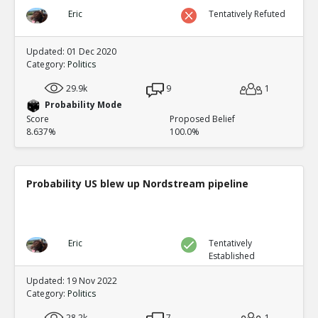
Eric
Tentatively Refuted
Updated: 01 Dec 2020
Category:
Politics
29.9k
9
1
Probability Mode
Score
Proposed Belief
8.637%
100.0%
Probability US blew up Nordstream pipeline
Eric
Tentatively
Established
Updated: 19 Nov 2022
Category:
Politics
28.2k
7
1