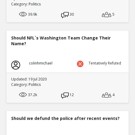
Category:
Politics
39.9k
30
5
Should NFL`s Washington Team Change Their
Name?
colinhmichael
Tentatively Refuted
Updated: 19 Jul 2020
Category:
Politics
37.2k
12
4
Should we defund the police after recent events?