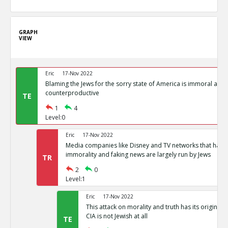
GRAPH
VIEW
Eric
17-Nov 2022
Blaming the Jews for the sorry state of America is immoral and
counterproductive
TE
1
4
Level:0
Eric
17-Nov 2022
Media companies like Disney and TV networks that hav
immorality and faking news are largely run by Jews
TR
2
0
Level:1
Eric
17-Nov 2022
This attack on morality and truth has its origin in
CIA is not Jewish at all
TE