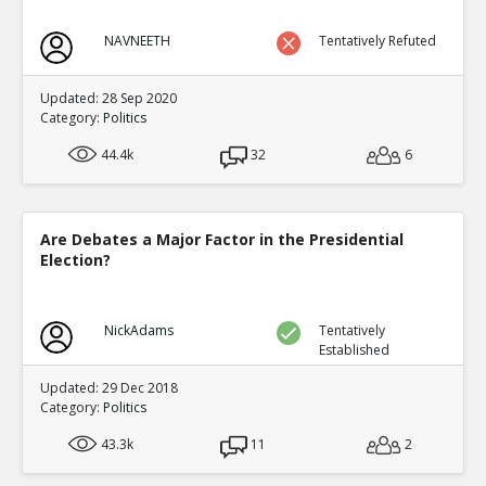
NAVNEETH
Tentatively Refuted
Updated: 28 Sep 2020
Category:
Politics
44.4k
32
6
Are Debates a Major Factor in the Presidential
Election?
NickAdams
Tentatively
Established
Updated: 29 Dec 2018
Category:
Politics
43.3k
11
2