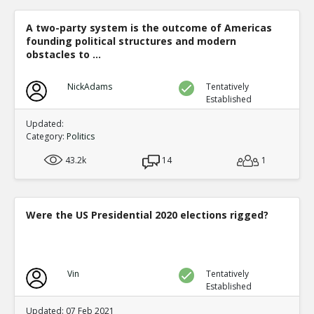
A two-party system is the outcome of Americas
founding political structures and modern
obstacles to ...
NickAdams
Tentatively
Established
Updated:
Category:
Politics
43.2k
14
1
Were the US Presidential 2020 elections rigged?
Vin
Tentatively
Established
Updated: 07 Feb 2021