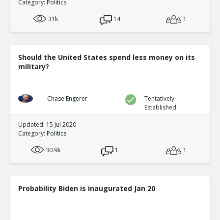
Category:
Politics
31k
14
1
Should the United States spend less money on its
military?
Chase Engerer
Tentatively
Established
Updated: 15 Jul 2020
Category:
Politics
30.9k
1
1
Probability Biden is inaugurated Jan 20