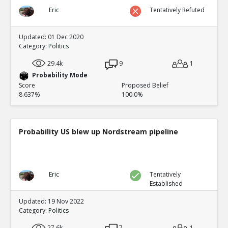
Eric
Tentatively Refuted
Updated: 01 Dec 2020
Category:
Politics
29.4k
9
1
Probability Mode
Score
Proposed Belief
8.637%
100.0%
Probability US blew up Nordstream pipeline
Eric
Tentatively
Established
Updated: 19 Nov 2022
Category:
Politics
27.6k
7
1