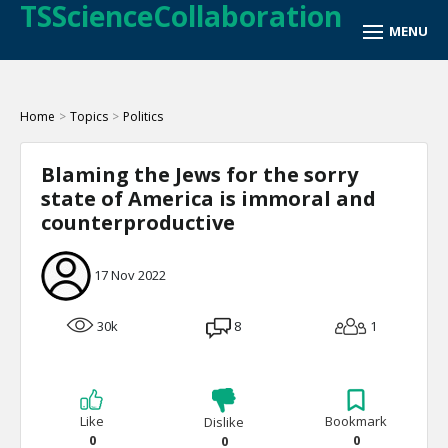
TSScienceCollaboration
Home
>
Topics
>
Politics
Blaming the Jews for the sorry
state of America is immoral and
counterproductive
17 Nov 2022
30k
8
1
Like
Bookmark
Dislike
0
0
0