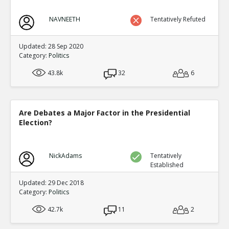
NAVNEETH
Tentatively Refuted
Updated: 28 Sep 2020
Category:
Politics
43.8k
32
6
Are Debates a Major Factor in the Presidential
Election?
NickAdams
Tentatively
Established
Updated: 29 Dec 2018
Category:
Politics
42.7k
11
2