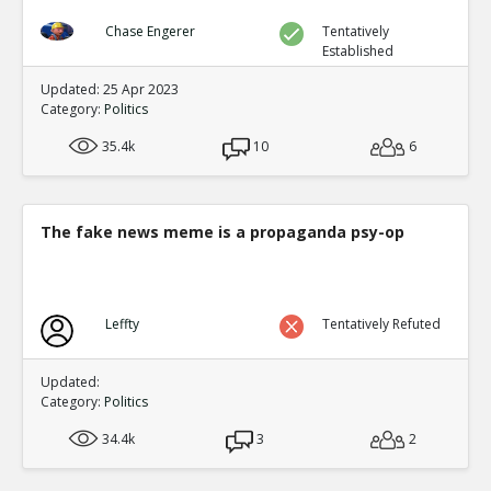
Chase Engerer
Tentatively
Established
Updated: 25 Apr 2023
Category:
Politics
35.4k
10
6
The fake news meme is a propaganda psy-op
Leffty
Tentatively Refuted
Updated:
Category:
Politics
34.4k
3
2