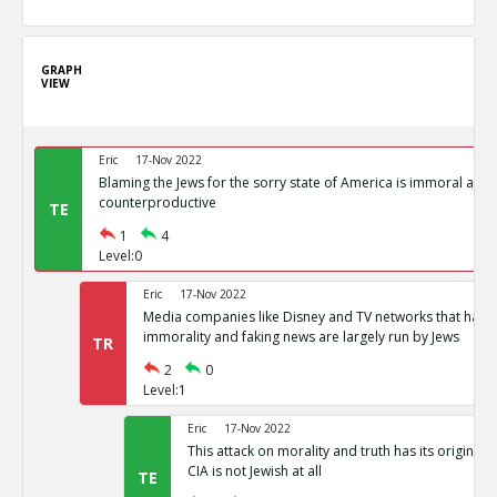
GRAPH
VIEW
Eric
17-Nov 2022
Blaming the Jews for the sorry state of America is immoral and
counterproductive
TE
1
4
Level:0
Eric
17-Nov 2022
Media companies like Disney and TV networks that hav
immorality and faking news are largely run by Jews
TR
2
0
Level:1
Eric
17-Nov 2022
This attack on morality and truth has its origin in
CIA is not Jewish at all
TE