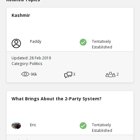
Kashmir
Paddy
Tentatively
Established
Updated: 28 Feb 2019
Category:
Politics
96k
3
2
What Brings About the 2-Party System?
Eric
Tentatively
Established