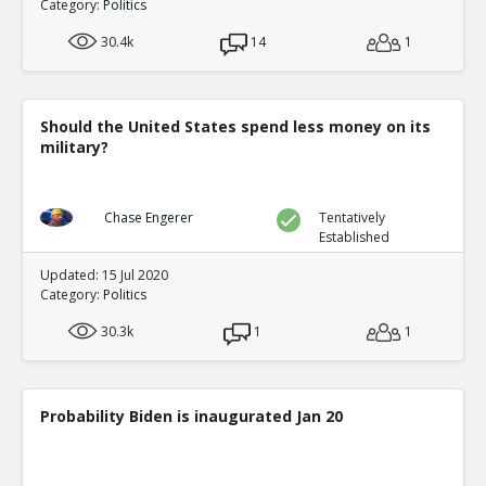
Category:
Politics
30.4k
14
1
Should the United States spend less money on its
military?
Chase Engerer
Tentatively
Established
Updated: 15 Jul 2020
Category:
Politics
30.3k
1
1
Probability Biden is inaugurated Jan 20