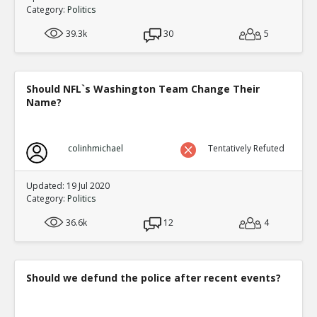
Category:
Politics
39.3k
30
5
Should NFL`s Washington Team Change Their
Name?
colinhmichael
Tentatively Refuted
Updated: 19 Jul 2020
Category:
Politics
36.6k
12
4
Should we defund the police after recent events?