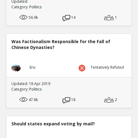
Updated:
Category:
Politics
56.9k
14
1
Was Factionalism Responsible for the Fall of
Chinese Dynasties?
Eric
Tentatively Refuted
Updated: 18 Apr 2019
Category:
Politics
47.8k
18
2
Should states expand voting by mail?