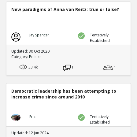
New paradigms of Anna von Reitz: true or false?
Jay Spencer
Tentatively
Established
Updated: 30 Oct 2020
Category:
Politics
33.4k
1
1
Democratic leadership has been attempting to
increase crime since around 2010
Eric
Tentatively
Established
Updated: 12 Jun 2024