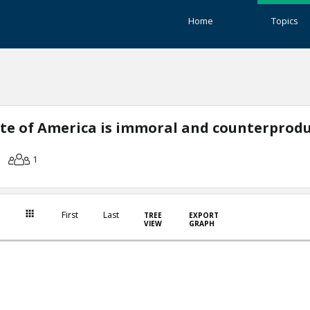
Home
Topics
ate of America is immoral and counterprodu
1
First
Last
TREE
EXPORT
VIEW
GRAPH