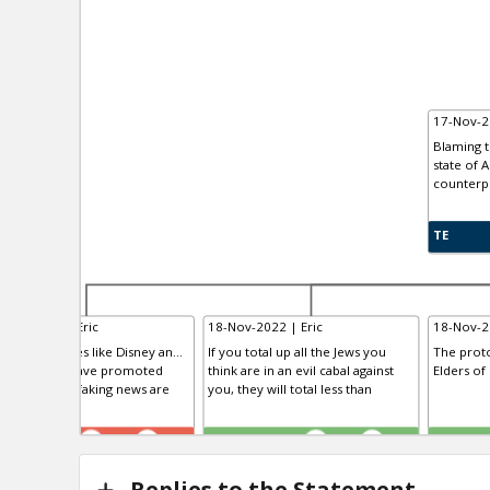
17-Nov-2
Blaming t
state of 
counterp
TE
-Nov-2022 | Eric
18-Nov-2022 | Eric
18-Nov-2
dia companies like Disney an...
If you total up all the Jews you
The proto
tworks that have promoted
think are in an evil cabal against
Elders of
morality and faking news are
you, they will total less than
R
TE
TE
0
2
0
0
Replies to the Statement