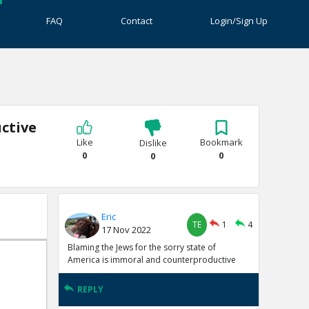
FAQ
Contact
Login/Sign Up
ctive
Like
Bookmark
Dislike
0
0
0
Eric
TE
1
4
17 Nov 2022
Blaming the Jews for the sorry state of
America is immoral and counterproductive
REPLY