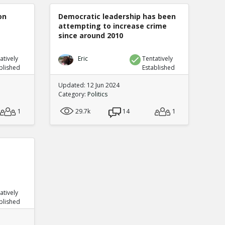
on
Democratic leadership has been
attempting to increase crime
since around 2010
atively
Eric
Tentatively
blished
Established
Updated: 12 Jun 2024
Category:
Politics
1
29.7k
14
1
atively
blished