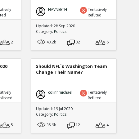
atively
NAVNEETH
Tentatively
uted
Refuted
Updated: 28 Sep 2020
Category:
Politics
2
43.2k
32
6
2020
Should NFL`s Washington Team
Change Their Name?
atively
colinhmichael
Tentatively
blished
Refuted
Updated: 19 Jul 2020
Category:
Politics
5
35.9k
12
4