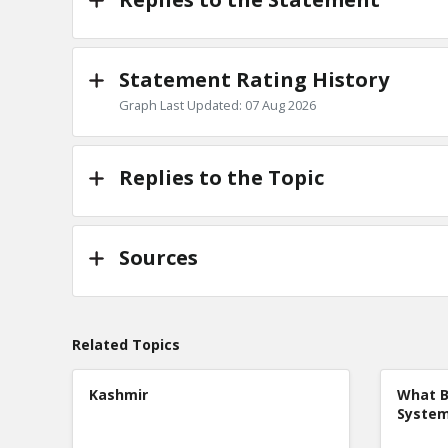
Statement Rating History
Graph Last Updated: 07 Aug 2026
Replies to the Topic
Sources
Related Topics
Kashmir
What B
Syste