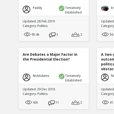
Paddy
Tentatively
Er
Established
Updated: 28 Feb 2019
Updated
Category:
Politics
Categor
95.4k
3
2
56
Are Debates a Major Factor in
A two-
the Presidential Election?
outcom
politi
obstacl
NickAdams
Tentatively
N
Established
Updated: 29 Dec 2018
Updated
Category:
Politics
Categor
42k
11
2
41