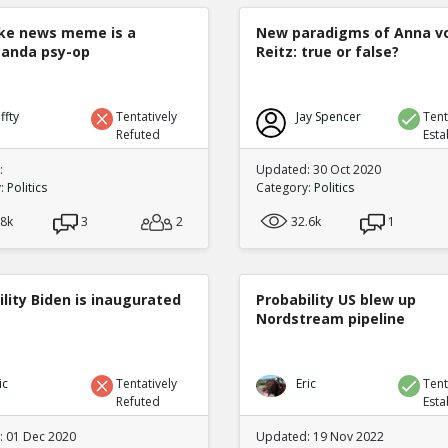
ke news meme is a
New paradigms of Anna v
anda psy-op
Reitz: true or false?
ffty
Tentatively
Jay Spencer
Tent
Refuted
Esta
:
Updated: 30 Oct 2020
y:
Politics
Category:
Politics
.8k
3
2
32.6k
1
lity Biden is inaugurated
Probability US blew up
Nordstream pipeline
ic
Tentatively
Eric
Tent
Refuted
Esta
 01 Dec 2020
Updated: 19 Nov 2022