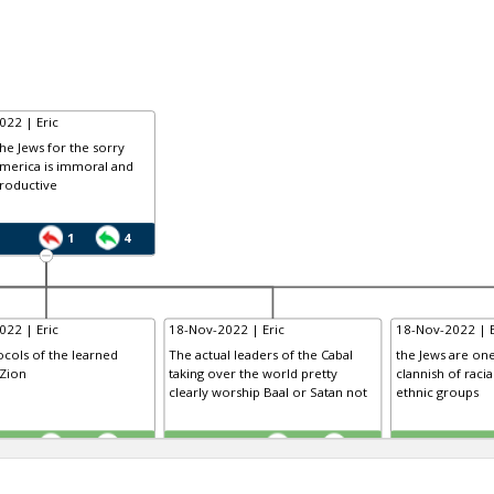
022 | Eric
he Jews for the sorry
America is immoral and
roductive
1
4
022 | Eric
18-Nov-2022 | Eric
18-Nov-2022 | E
cols of the learned
The actual leaders of the Cabal
the Jews are one
 Zion
taking over the world pretty
clannish of racial
clearly worship Baal or Satan not
ethnic groups
TE
TE
0
0
0
0