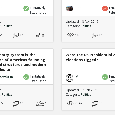
ic
Tentatively
Eric
Tent
Established
Ref
:
Updated: 18 Apr 2019
y:
Politics
Category:
Politics
.2k
14
1
47.1k
18
party system is the
Were the US Presidential 
e of Americas founding
elections rigged?
cal structures and modern
es to ...
ickAdams
Tentatively
Vin
Tent
Established
Esta
:
Updated: 07 Feb 2021
y:
Politics
Category:
Politics
.7k
14
1
38.6k
30