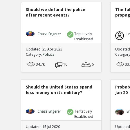
Should we defund the police
The fa
after recent events?
propag
Chase Engerer
Tentatively
Le
Established
Updated: 25 Apr 2023
Updated
Category:
Politics
Categor
34.7k
10
6
33
Should the United States spend
Probabi
less money on its military?
Jan 20
Chase Engerer
Tentatively
Er
Established
Updated: 15 Jul 2020
Updated: