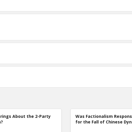
rings About the 2-Party
Was Factionalism Respons
m?
for the Fall of Chinese Dy