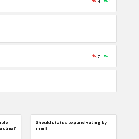
4
1
7
1
ible
Should states expand voting by
nasties?
mail?