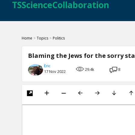
TSScienceCollaboration
Home
>
Topics
>
Politics
Blaming the Jews for the sorry st
Eric
29.4k
8
17 Nov 2022