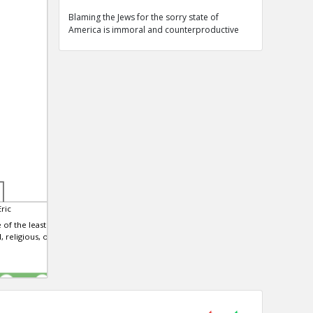
Blaming the Jews for the sorry state of
America is immoral and counterproductive
ric
 of the least
, religious, or
0
0