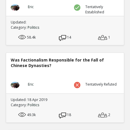
Eric
Tentatively
Established
Updated:
Category:
Politics
58.4k
14
1
Was Factionalism Responsible for the Fall of
Chinese Dynasties?
Eric
Tentatively Refuted
Updated: 18 Apr 2019
Category:
Politics
49.3k
18
2