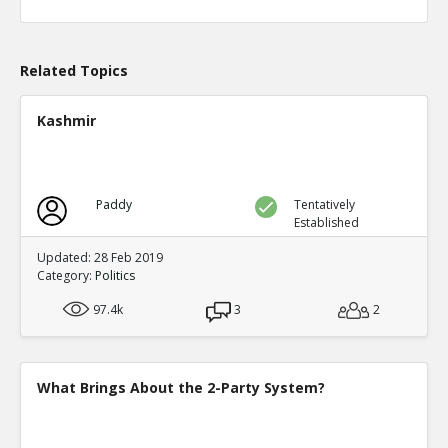
Level:1
Eric
04-Apr 2020
What actions are those?
Related Topics
TE
0
0
Level:2
Kashmir
Eric
20-Aug 2020
Chicago prosecutor Kim Foxx has dropped 25,183 felony
TE
0
0
Paddy
Tentatively
Level:1
Established
Eric
14-May 2023
Updated: 28 Feb 2019
Alarming Surge In Gun Shop Robberies As Democrats Fai
Category:
Politics
And Order
TE
97.4k
3
2
0
0
Level:1
What Brings About the 2-Party System?