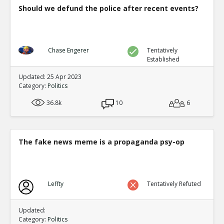
Should we defund the police after recent events?
Chase Engerer
Tentatively
Established
Updated: 25 Apr 2023
Category:
Politics
36.8k
10
6
The fake news meme is a propaganda psy-op
Leffty
Tentatively Refuted
Updated:
Category:
Politics