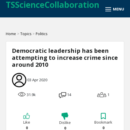
TSScienceCollaboration
Home
>
Topics
>
Politics
Democratic leadership has been
attempting to increase crime since
around 2010
03 Apr 2020
31.9k
14
1
Like
Bookmark
Dislike
0
0
0