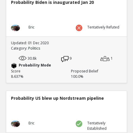
Probability Biden is inaugurated Jan 20
Eric
Tentatively Refuted
Updated: 01 Dec 2020
Category:
Politics
30.8k
9
1
Probability Mode
Score
Proposed Belief
8.637%
100.0%
Probability US blew up Nordstream pipeline
Eric
Tentatively
Established