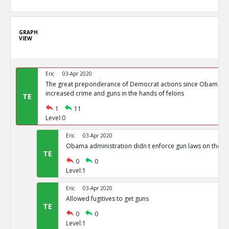
GRAPH
VIEW
Eric
03-Apr 2020
The great preponderance of Democrat actions since Obama s
increased crime and guns in the hands of felons
TE
1
11
Level:0
Eric
03-Apr 2020
Obama administration didn t enforce gun laws on the b
TE
0
0
Level:1
Eric
03-Apr 2020
Allowed fugitives to get guns
TE
0
0
Level:1