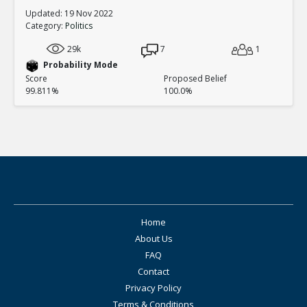
Updated: 19 Nov 2022
Category:
Politics
29k
7
1
Probability Mode
Score
Proposed Belief
99.811%
100.0%
Home
About Us
FAQ
Contact
Privacy Policy
Terms & Conditions