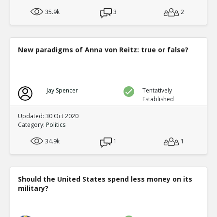
35.9k
3
2
New paradigms of Anna von Reitz: true or false?
Jay Spencer
Tentatively
Established
Updated: 30 Oct 2020
Category:
Politics
34.9k
1
1
Should the United States spend less money on its
military?