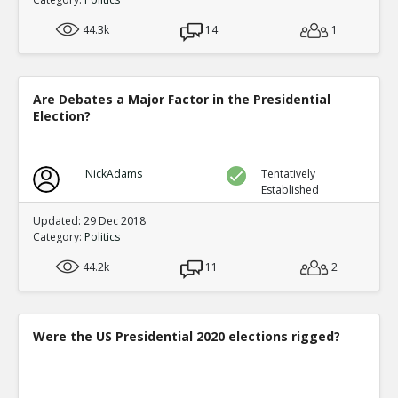
44.3k
14
1
Are Debates a Major Factor in the Presidential
Election?
NickAdams
Tentatively
Established
Updated: 29 Dec 2018
Category:
Politics
44.2k
11
2
Were the US Presidential 2020 elections rigged?