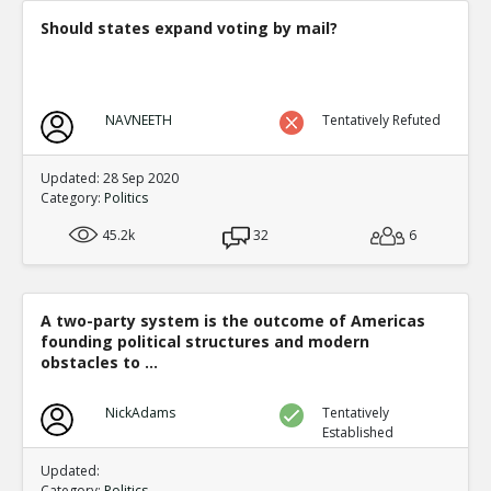
Should states expand voting by mail?
NAVNEETH
Tentatively Refuted
Updated: 28 Sep 2020
Category:
Politics
45.2k
32
6
A two-party system is the outcome of Americas
founding political structures and modern
obstacles to ...
NickAdams
Tentatively
Established
Updated:
Category:
Politics