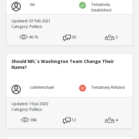
Vin
Tentatively
Established
Updated: 07 Feb 2021
Category:
Politics
40.7k
30
5
Should NFL`s Washington Team Change Their
Name?
colinhmichael
Tentatively Refuted
Updated: 19 Jul 2020
Category:
Politics
38k
12
4