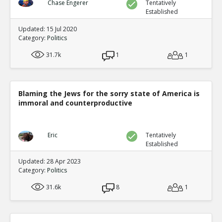
Chase Engerer
Tentatively
Established
Updated: 15 Jul 2020
Category:
Politics
31.7k
1
1
Blaming the Jews for the sorry state of America is
immoral and counterproductive
Eric
Tentatively
Established
Updated: 28 Apr 2023
Category:
Politics
31.6k
8
1