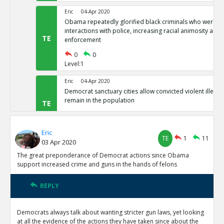
Eric
04-Apr 2020
Obama repeatedly glorified black criminals who were at f
interactions with police, increasing racial animosity and
TE
enforcement
0
0
Level:1
Eric
04-Apr 2020
Democrat sanctuary cities allow convicted violent illegal 
remain in the population
TE
0
0
Level:1
Eric
TE
1
11
03 Apr 2020
Eric
04-Apr 2020
Democrat-controlled New York let s arrested perps walk 
The great preponderance of Democrat actions since Obama
TE
support increased crime and guns in the hands of felons
0
0
Level:1
REPLY
Eric
04-Apr 2020
In Democrat-controlled California, shoplifting less than 
Democrats always talk about wanting stricter gun laws, yet looking
misdemeanor ( and often not prosecuted)
TE
at all the evidence of the actions they have taken since about the