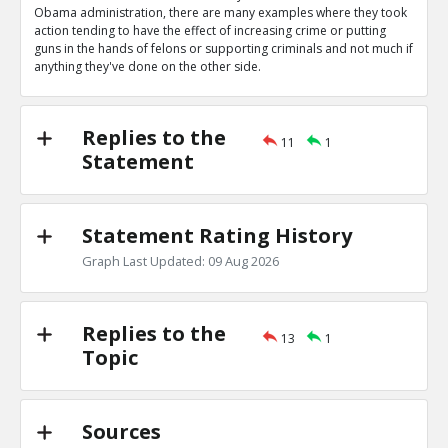
0
0
Obama administration, there are many examples where they took
Level:1
action tending to have the effect of increasing crime or putting
guns in the hands of felons or supporting criminals and not much if
Eric
04-Apr 2020
anything they've done on the other side.
Obama administration wrote letters authorizing bump s
TE
0
0
Level:1
Replies to the
11
1
Statement
Eric
04-Apr 2020
Obama administration gave Mexican cartels guns in ATF
scandal
TE
Statement Rating History
0
0
Level:1
Graph Last Updated: 09 Aug 2026
Eric
04-Apr 2020
Gun control they support would increase crime
TE
Replies to the
0
0
13
1
Level:1
Topic
Eric
04-Apr 2020
Their many actions decreasing crimes outweigh these
TR
Sources
1
0