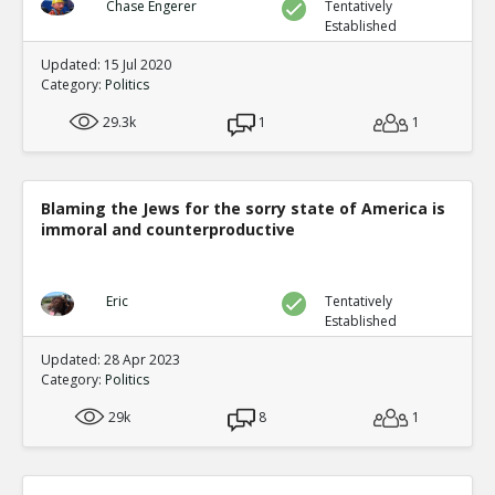
Chase Engerer
Tentatively
Established
Updated: 15 Jul 2020
Category:
Politics
29.3k
1
1
Blaming the Jews for the sorry state of America is
immoral and counterproductive
Eric
Tentatively
Established
Updated: 28 Apr 2023
Category:
Politics
29k
8
1