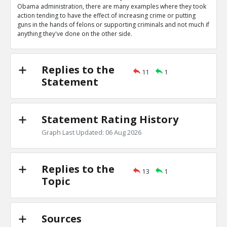
0
0
Obama administration, there are many examples where they took
Level:1
action tending to have the effect of increasing crime or putting
guns in the hands of felons or supporting criminals and not much if
Eric
04-Apr 2020
anything they've done on the other side.
Obama administration wrote letters authorizing bump s
TE
0
0
Level:1
Replies to the
11
1
Statement
Eric
04-Apr 2020
Obama administration gave Mexican cartels guns in ATF
scandal
TE
Statement Rating History
0
0
Level:1
Graph Last Updated: 06 Aug 2026
Eric
04-Apr 2020
Gun control they support would increase crime
TE
Replies to the
0
0
13
1
Level:1
Topic
Eric
04-Apr 2020
Their many actions decreasing crimes outweigh these
TR
Sources
1
0