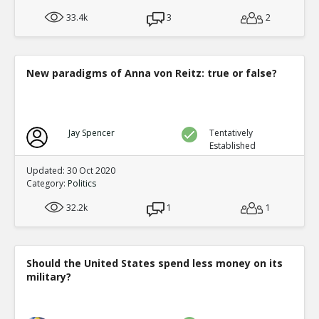
33.4k
3
2
New paradigms of Anna von Reitz: true or false?
Jay Spencer
Tentatively
Established
Updated: 30 Oct 2020
Category:
Politics
32.2k
1
1
Should the United States spend less money on its
military?