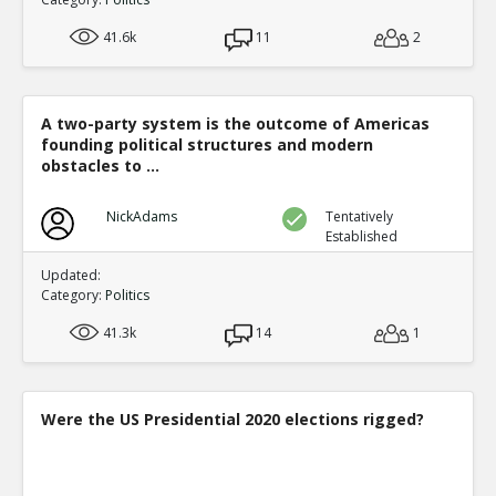
41.6k
11
2
A two-party system is the outcome of Americas
founding political structures and modern
obstacles to ...
NickAdams
Tentatively
Established
Updated:
Category:
Politics
41.3k
14
1
Were the US Presidential 2020 elections rigged?