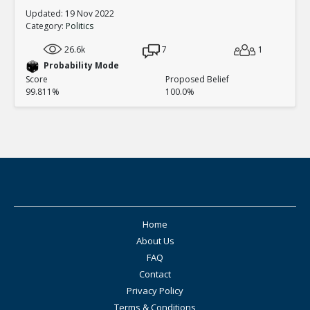
Updated: 19 Nov 2022
Category:
Politics
26.6k
7
1
Probability Mode
Score
Proposed Belief
99.811%
100.0%
Home
About Us
FAQ
Contact
Privacy Policy
Terms & Conditions