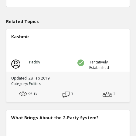
Level:1
Eric
04-Apr 2020
What actions are those?
Related Topics
TE
0
0
Level:2
Kashmir
Eric
20-Aug 2020
Chicago prosecutor Kim Foxx has dropped 25,183 felony
TE
0
0
Paddy
Tentatively
Level:1
Established
Eric
14-May 2023
Updated: 28 Feb 2019
Alarming Surge In Gun Shop Robberies As Democrats Fai
Category:
Politics
And Order
TE
95.1k
3
2
0
0
Level:1
What Brings About the 2-Party System?