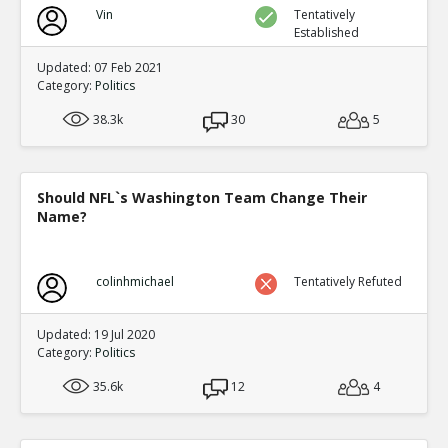
Vin
Tentatively
Established
Updated: 07 Feb 2021
Category:
Politics
38.3k
30
5
Should NFL`s Washington Team Change Their
Name?
colinhmichael
Tentatively Refuted
Updated: 19 Jul 2020
Category:
Politics
35.6k
12
4