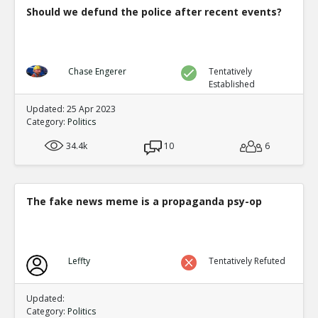
Should we defund the police after recent events?
Chase Engerer
Tentatively
Established
Updated: 25 Apr 2023
Category:
Politics
34.4k
10
6
The fake news meme is a propaganda psy-op
Leffty
Tentatively Refuted
Updated:
Category:
Politics