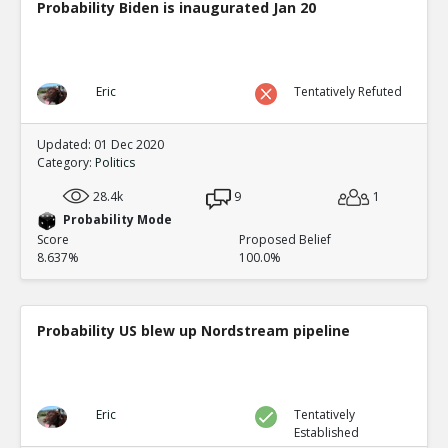
Probability Biden is inaugurated Jan 20
Eric
Tentatively Refuted
Updated: 01 Dec 2020
Category:
Politics
28.4k
9
1
Probability Mode
Score
Proposed Belief
8.637%
100.0%
Probability US blew up Nordstream pipeline
Eric
Tentatively
Established