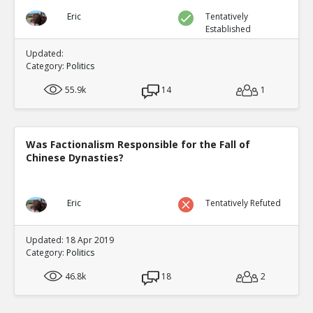
Eric
Tentatively
Established
Updated:
Category:
Politics
55.9k
14
1
Was Factionalism Responsible for the Fall of
Chinese Dynasties?
Eric
Tentatively Refuted
Updated: 18 Apr 2019
Category:
Politics
46.8k
18
2