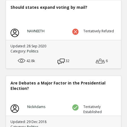
Should states expand voting by mail?
NAVNEETH
Tentatively Refuted
Updated: 28 Sep 2020
Category:
Politics
42.8k
32
6
Are Debates a Major Factor in the Presidential
Election?
NickAdams
Tentatively
Established
Updated: 29 Dec 2018
Category:
Politics