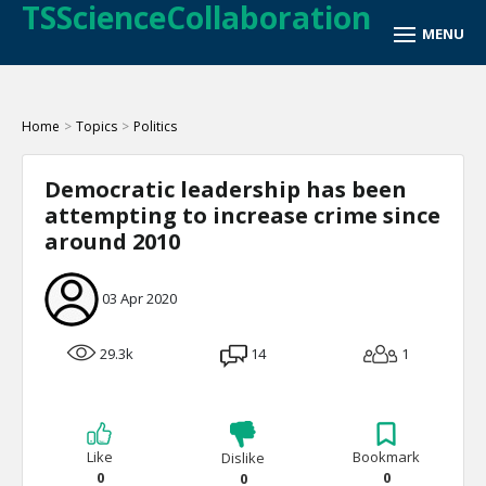
TSScienceCollaboration
Home
>
Topics
>
Politics
Democratic leadership has been
attempting to increase crime since
around 2010
03 Apr 2020
29.3k
14
1
Like
Bookmark
Dislike
0
0
0