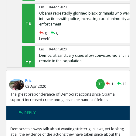
Eric
04-Apr 2020
Obama repeatedly glorified black criminals who were at f
interactions with police, increasing racial animosity and
TE
enforcement
0
0
Level:1
Eric
04-Apr 2020
Democrat sanctuary cities allow convicted violent illegal 
remain in the population
TE
0
0
Level:1
Eric
TE
1
11
03 Apr 2020
Eric
04-Apr 2020
Democrat-controlled New York let s arrested perps walk 
The great preponderance of Democrat actions since Obama
TE
support increased crime and guns in the hands of felons
0
0
Level:1
REPLY
Eric
04-Apr 2020
In Democrat-controlled California, shoplifting less than 
Democrats always talk about wanting stricter gun laws, yet looking
misdemeanor ( and often not prosecuted)
TE
at all the evidence of the actions they have taken since about the