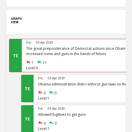
GRAPH
VIEW
Eric
03-Apr 2020
The great preponderance of Democrat actions since Obama s
increased crime and guns in the hands of felons
TE
1
11
Level:0
Eric
03-Apr 2020
Obama administration didn t enforce gun laws on the b
TE
0
0
Level:1
Eric
03-Apr 2020
Allowed fugitives to get guns
TE
0
0
Level:1