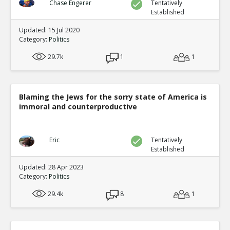
Chase Engerer
Tentatively
Established
Updated: 15 Jul 2020
Category:
Politics
29.7k
1
1
Blaming the Jews for the sorry state of America is
immoral and counterproductive
Eric
Tentatively
Established
Updated: 28 Apr 2023
Category:
Politics
29.4k
8
1