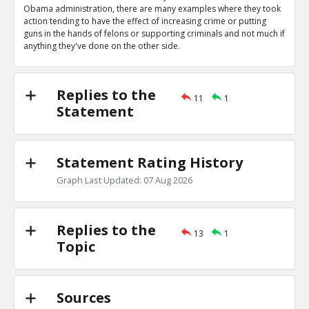
0
0
Obama administration, there are many examples where they took
Level:1
action tending to have the effect of increasing crime or putting
guns in the hands of felons or supporting criminals and not much if
Eric
04-Apr 2020
anything they've done on the other side.
Obama administration wrote letters authorizing bump s
TE
0
0
Level:1
Replies to the
11
1
Statement
Eric
04-Apr 2020
Obama administration gave Mexican cartels guns in ATF
scandal
TE
Statement Rating History
0
0
Level:1
Graph Last Updated: 07 Aug 2026
Eric
04-Apr 2020
Gun control they support would increase crime
TE
Replies to the
0
0
13
1
Level:1
Topic
Eric
04-Apr 2020
Their many actions decreasing crimes outweigh these
TR
Sources
1
0