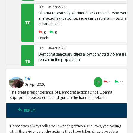
Eric
04-Apr 2020
Obama repeatedly glorified black criminals who were at f
interactions with police, increasing racial animosity and
TE
enforcement
0
0
Level:1
Eric
04-Apr 2020
Democrat sanctuary cities allow convicted violent illegal 
remain in the population
TE
0
0
Level:1
Eric
TE
1
11
03 Apr 2020
Eric
04-Apr 2020
Democrat-controlled New York let s arrested perps walk 
The great preponderance of Democrat actions since Obama
TE
support increased crime and guns in the hands of felons
0
0
Level:1
REPLY
Eric
04-Apr 2020
In Democrat-controlled California, shoplifting less than 
Democrats always talk about wanting stricter gun laws, yet looking
misdemeanor ( and often not prosecuted)
TE
at all the evidence of the actions they have taken since about the