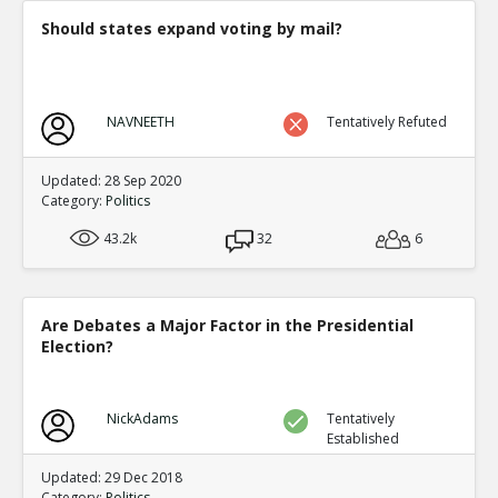
Should states expand voting by mail?
NAVNEETH
Tentatively Refuted
Updated: 28 Sep 2020
Category:
Politics
43.2k
32
6
Are Debates a Major Factor in the Presidential
Election?
NickAdams
Tentatively
Established
Updated: 29 Dec 2018
Category:
Politics