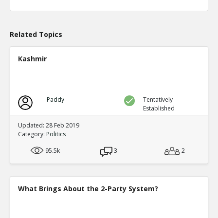
Level:1
Eric
04-Apr 2020
What actions are those?
Related Topics
TE
0
0
Level:2
Kashmir
Eric
20-Aug 2020
Chicago prosecutor Kim Foxx has dropped 25,183 felony
TE
0
0
Paddy
Tentatively
Level:1
Established
Eric
14-May 2023
Updated: 28 Feb 2019
Alarming Surge In Gun Shop Robberies As Democrats Fai
Category:
Politics
And Order
TE
95.5k
3
2
0
0
Level:1
What Brings About the 2-Party System?