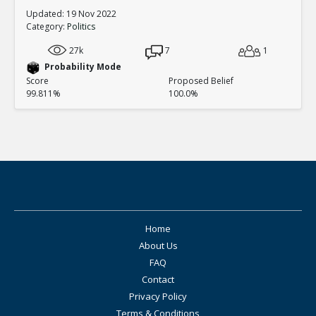
Updated: 19 Nov 2022
Category:
Politics
27k
7
1
Probability Mode
Score
Proposed Belief
99.811%
100.0%
Home
About Us
FAQ
Contact
Privacy Policy
Terms & Conditions