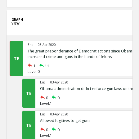
GRAPH
VIEW
Eric
03-Apr 2020
The great preponderance of Democrat actions since Obama s
increased crime and guns in the hands of felons
TE
1
11
Level:0
Eric
03-Apr 2020
Obama administration didn t enforce gun laws on the b
TE
0
0
Level:1
Eric
03-Apr 2020
Allowed fugitives to get guns
TE
0
0
Level:1