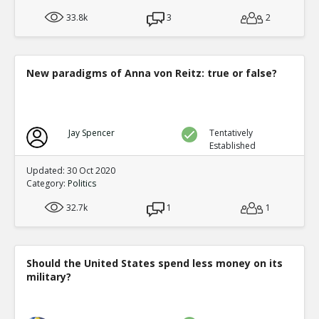
33.8k
3
2
New paradigms of Anna von Reitz: true or false?
Jay Spencer
Tentatively
Established
Updated: 30 Oct 2020
Category:
Politics
32.7k
1
1
Should the United States spend less money on its
military?