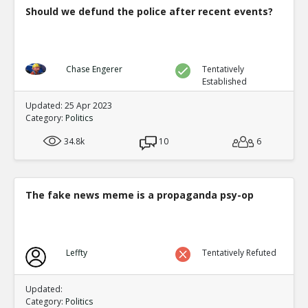
Should we defund the police after recent events?
Chase Engerer
Tentatively
Established
Updated: 25 Apr 2023
Category:
Politics
34.8k
10
6
The fake news meme is a propaganda psy-op
Leffty
Tentatively Refuted
Updated:
Category:
Politics