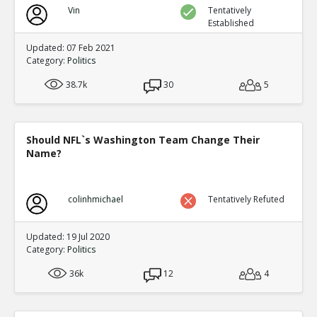
Vin
Tentatively
Established
Updated: 07 Feb 2021
Category:
Politics
38.7k
30
5
Should NFL`s Washington Team Change Their
Name?
colinhmichael
Tentatively Refuted
Updated: 19 Jul 2020
Category:
Politics
36k
12
4