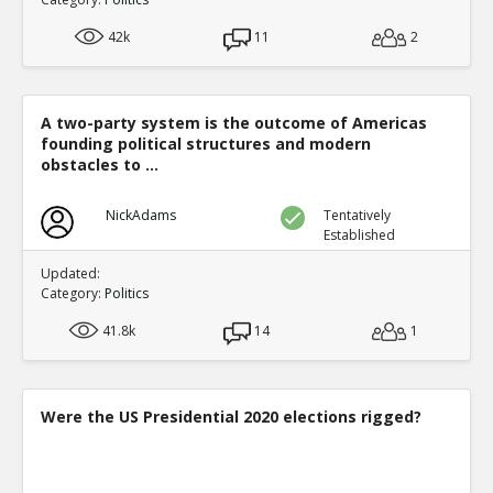
42k
11
2
A two-party system is the outcome of Americas
founding political structures and modern
obstacles to ...
NickAdams
Tentatively
Established
Updated:
Category:
Politics
41.8k
14
1
Were the US Presidential 2020 elections rigged?