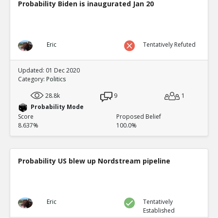
Probability Biden is inaugurated Jan 20
Eric
Tentatively Refuted
Updated: 01 Dec 2020
Category:
Politics
28.8k
9
1
Probability Mode
Score
Proposed Belief
8.637%
100.0%
Probability US blew up Nordstream pipeline
Eric
Tentatively
Established