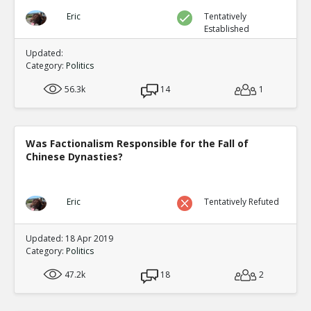
Eric
Tentatively
Established
Updated:
Category:
Politics
56.3k
14
1
Was Factionalism Responsible for the Fall of
Chinese Dynasties?
Eric
Tentatively Refuted
Updated: 18 Apr 2019
Category:
Politics
47.2k
18
2