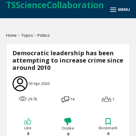
TSScienceCollaboration
Home
>
Topics
>
Politics
Democratic leadership has been
attempting to increase crime since
around 2010
03 Apr 2020
29.7k
14
1
Like
Bookmark
Dislike
0
0
0