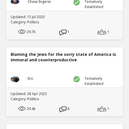
Chase Engerer
Tentatively
Established
Updated: 15 Jul 2020
Category:
Politics
29.7k
1
1
Blaming the Jews for the sorry state of America is
immoral and counterproductive
Eric
Tentatively
Established
Updated: 28 Apr 2023
Category:
Politics
29.4k
8
1