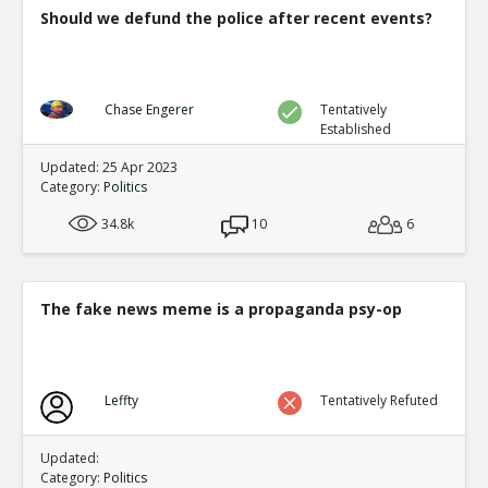
Should we defund the police after recent events?
Chase Engerer
Tentatively
Established
Updated: 25 Apr 2023
Category:
Politics
34.8k
10
6
The fake news meme is a propaganda psy-op
Leffty
Tentatively Refuted
Updated:
Category:
Politics