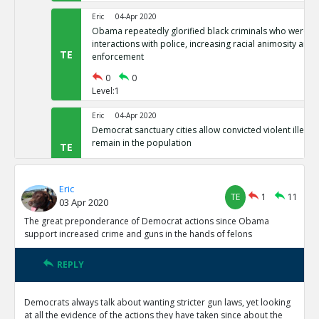
Eric
04-Apr 2020
Obama repeatedly glorified black criminals who were at f
interactions with police, increasing racial animosity and
TE
enforcement
0
0
Level:1
Eric
04-Apr 2020
Democrat sanctuary cities allow convicted violent illegal 
remain in the population
TE
0
0
Level:1
Eric
TE
1
11
03 Apr 2020
Eric
04-Apr 2020
Democrat-controlled New York let s arrested perps walk 
The great preponderance of Democrat actions since Obama
TE
support increased crime and guns in the hands of felons
0
0
Level:1
REPLY
Eric
04-Apr 2020
In Democrat-controlled California, shoplifting less than 
Democrats always talk about wanting stricter gun laws, yet looking
misdemeanor ( and often not prosecuted)
TE
at all the evidence of the actions they have taken since about the