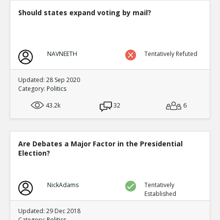
Should states expand voting by mail?
NAVNEETH
Tentatively Refuted
Updated: 28 Sep 2020
Category:
Politics
43.2k
32
6
Are Debates a Major Factor in the Presidential
Election?
NickAdams
Tentatively
Established
Updated: 29 Dec 2018
Category:
Politics