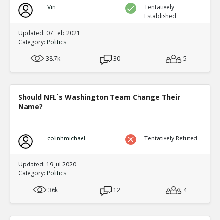
Vin
Tentatively
Established
Updated: 07 Feb 2021
Category:
Politics
38.7k
30
5
Should NFL`s Washington Team Change Their
Name?
colinhmichael
Tentatively Refuted
Updated: 19 Jul 2020
Category:
Politics
36k
12
4