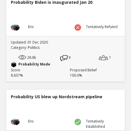
Probability Biden is inaugurated Jan 20
Eric
Tentatively Refuted
Updated: 01 Dec 2020
Category:
Politics
28.8k
9
1
Probability Mode
Score
Proposed Belief
8.637%
100.0%
Probability US blew up Nordstream pipeline
Eric
Tentatively
Established