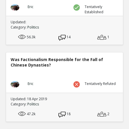
Eric
Tentatively
Established
Updated:
Category:
Politics
56.3k
14
1
Was Factionalism Responsible for the Fall of
Chinese Dynasties?
Eric
Tentatively Refuted
Updated: 18 Apr 2019
Category:
Politics
47.2k
18
2