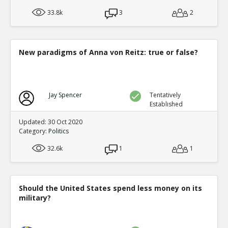
33.8k
3
2
New paradigms of Anna von Reitz: true or false?
Jay Spencer
Tentatively
Established
Updated: 30 Oct 2020
Category:
Politics
32.6k
1
1
Should the United States spend less money on its
military?