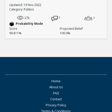
Updated: 19 Nov 2022
Category:
Politics
27k
7
1
Probability Mode
Score
Proposed Belief
99.811%
100.0%
Home
About Us
FAQ
Contact
Privacy Policy
Terms & Conditions