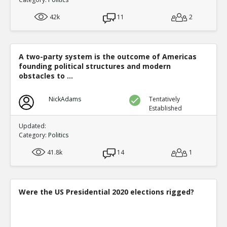
42k
11
2
A two-party system is the outcome of Americas
founding political structures and modern
obstacles to ...
NickAdams
Tentatively
Established
Updated:
Category:
Politics
41.8k
14
1
Were the US Presidential 2020 elections rigged?