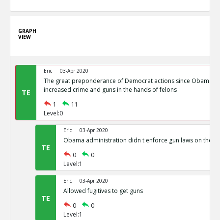
GRAPH
VIEW
Eric
03-Apr 2020
The great preponderance of Democrat actions since Obama s
increased crime and guns in the hands of felons
TE
1
11
Level:0
Eric
03-Apr 2020
Obama administration didn t enforce gun laws on the b
TE
0
0
Level:1
Eric
03-Apr 2020
Allowed fugitives to get guns
TE
0
0
Level:1