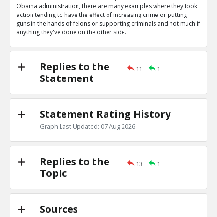
0
0
Obama administration, there are many examples where they took
Level:1
action tending to have the effect of increasing crime or putting
guns in the hands of felons or supporting criminals and not much if
Eric
04-Apr 2020
anything they've done on the other side.
Obama administration wrote letters authorizing bump s
TE
0
0
Level:1
Replies to the
11
1
Statement
Eric
04-Apr 2020
Obama administration gave Mexican cartels guns in ATF
scandal
TE
Statement Rating History
0
0
Level:1
Graph Last Updated: 07 Aug 2026
Eric
04-Apr 2020
Gun control they support would increase crime
TE
Replies to the
0
0
13
1
Level:1
Topic
Eric
04-Apr 2020
Their many actions decreasing crimes outweigh these
TR
Sources
1
0