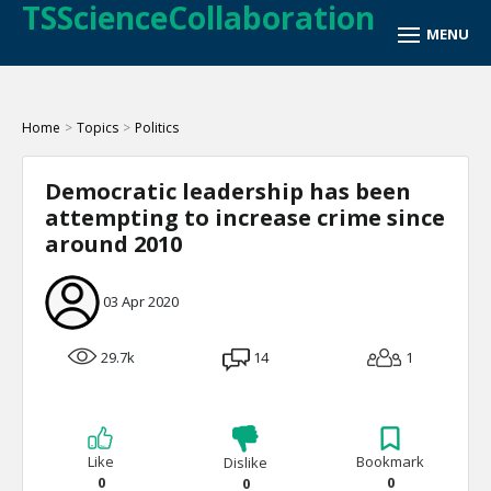
TSScienceCollaboration
Home
>
Topics
>
Politics
Democratic leadership has been
attempting to increase crime since
around 2010
03 Apr 2020
29.7k
14
1
Like
Bookmark
Dislike
0
0
0