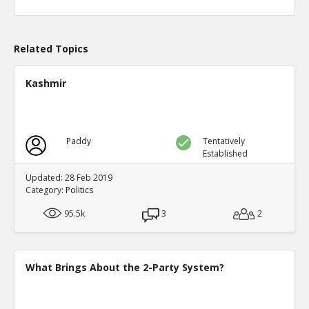
Level:1
Eric
04-Apr 2020
What actions are those?
Related Topics
TE
0
0
Level:2
Kashmir
Eric
20-Aug 2020
Chicago prosecutor Kim Foxx has dropped 25,183 felony
TE
0
0
Paddy
Tentatively
Level:1
Established
Eric
14-May 2023
Updated: 28 Feb 2019
Alarming Surge In Gun Shop Robberies As Democrats Fai
Category:
Politics
And Order
TE
95.5k
3
2
0
0
Level:1
What Brings About the 2-Party System?