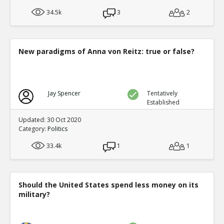
34.5k
3
2
New paradigms of Anna von Reitz: true or false?
Jay Spencer
Tentatively
Established
Updated: 30 Oct 2020
Category:
Politics
33.4k
1
1
Should the United States spend less money on its
military?