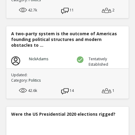
42.7k
11
2
A two-party system is the outcome of Americas
founding political structures and modern
obstacles to ...
NickAdams
Tentatively
Established
Updated:
Category:
Politics
42.6k
14
1
Were the US Presidential 2020 elections rigged?