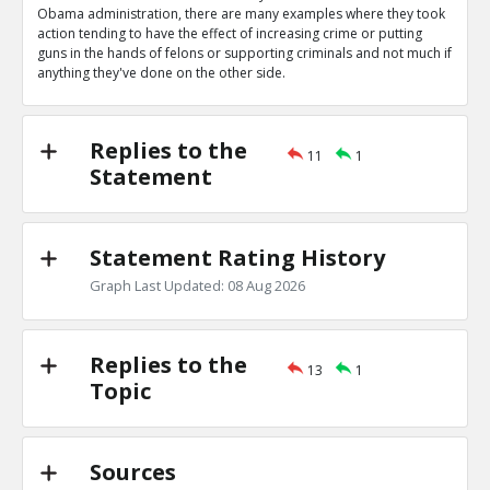
0
0
Obama administration, there are many examples where they took
Level:1
action tending to have the effect of increasing crime or putting
guns in the hands of felons or supporting criminals and not much if
Eric
04-Apr 2020
anything they've done on the other side.
Obama administration wrote letters authorizing bump s
TE
0
0
Level:1
Replies to the
11
1
Statement
Eric
04-Apr 2020
Obama administration gave Mexican cartels guns in ATF
scandal
TE
Statement Rating History
0
0
Level:1
Graph Last Updated: 08 Aug 2026
Eric
04-Apr 2020
Gun control they support would increase crime
TE
Replies to the
0
0
13
1
Level:1
Topic
Eric
04-Apr 2020
Their many actions decreasing crimes outweigh these
TR
Sources
1
0