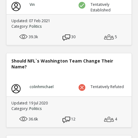
Vin
Tentatively
Established
Updated: 07 Feb 2021
Category:
Politics
39.3k
30
5
Should NFL`s Washington Team Change Their
Name?
colinhmichael
Tentatively Refuted
Updated: 19 Jul 2020
Category:
Politics
36.6k
12
4