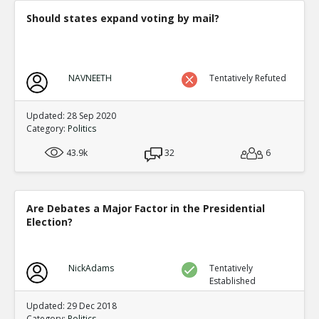
Should states expand voting by mail?
NAVNEETH
Tentatively Refuted
Updated: 28 Sep 2020
Category:
Politics
43.9k
32
6
Are Debates a Major Factor in the Presidential
Election?
NickAdams
Tentatively
Established
Updated: 29 Dec 2018
Category:
Politics