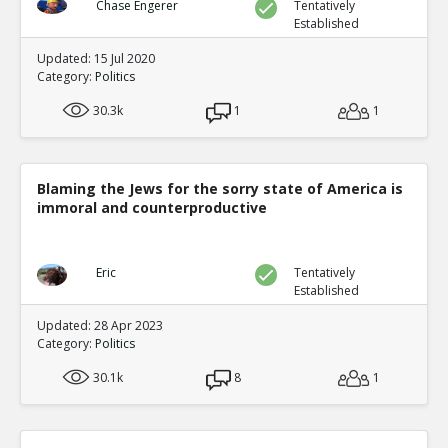
Chase Engerer
Tentatively
Established
Updated: 15 Jul 2020
Category:
Politics
30.3k
1
1
Blaming the Jews for the sorry state of America is
immoral and counterproductive
Eric
Tentatively
Established
Updated: 28 Apr 2023
Category:
Politics
30.1k
8
1