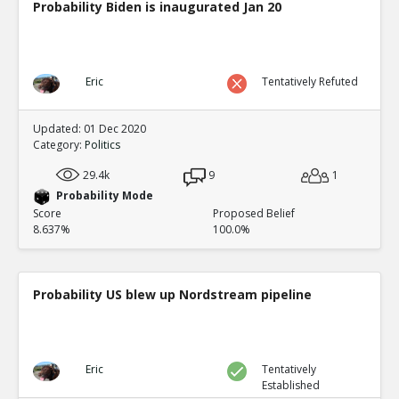
Probability Biden is inaugurated Jan 20
Eric
Tentatively Refuted
Updated: 01 Dec 2020
Category:
Politics
29.4k
9
1
Probability Mode
Score
Proposed Belief
8.637%
100.0%
Probability US blew up Nordstream pipeline
Eric
Tentatively
Established