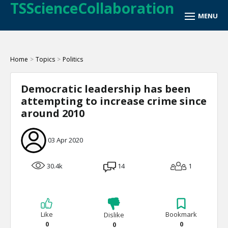
TSScienceCollaboration
Home
>
Topics
>
Politics
Democratic leadership has been
attempting to increase crime since
around 2010
03 Apr 2020
30.4k
14
1
Like
Bookmark
Dislike
0
0
0