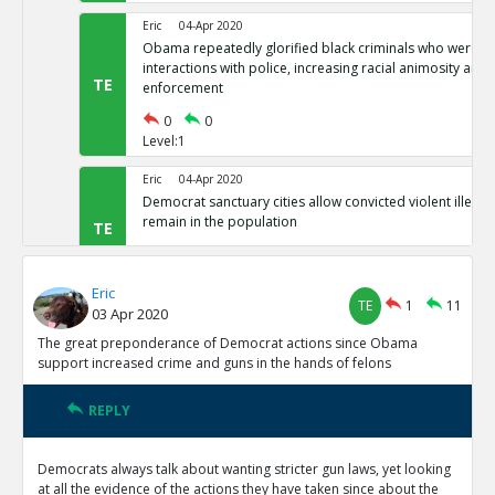
Eric
04-Apr 2020
Obama repeatedly glorified black criminals who were at f
interactions with police, increasing racial animosity and
TE
enforcement
0
0
Level:1
Eric
04-Apr 2020
Democrat sanctuary cities allow convicted violent illegal 
remain in the population
TE
0
0
Level:1
Eric
TE
1
11
03 Apr 2020
Eric
04-Apr 2020
Democrat-controlled New York let s arrested perps walk 
The great preponderance of Democrat actions since Obama
TE
support increased crime and guns in the hands of felons
0
0
Level:1
REPLY
Eric
04-Apr 2020
In Democrat-controlled California, shoplifting less than 
Democrats always talk about wanting stricter gun laws, yet looking
misdemeanor ( and often not prosecuted)
TE
at all the evidence of the actions they have taken since about the