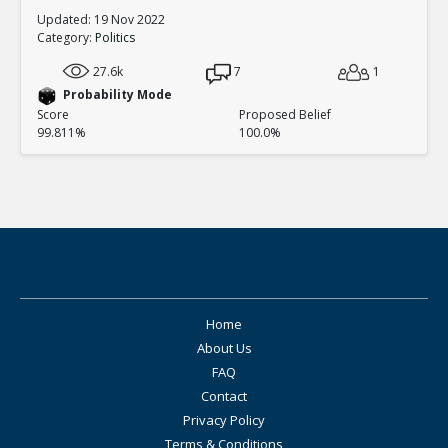
Updated: 19 Nov 2022
Category:
Politics
27.6k
7
1
Probability Mode
Score
Proposed Belief
99.811%
100.0%
Home
About Us
FAQ
Contact
Privacy Policy
Terms & Conditions