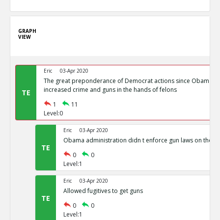
GRAPH
VIEW
Eric
03-Apr 2020
The great preponderance of Democrat actions since Obama s
increased crime and guns in the hands of felons
TE
1
11
Level:0
Eric
03-Apr 2020
Obama administration didn t enforce gun laws on the b
TE
0
0
Level:1
Eric
03-Apr 2020
Allowed fugitives to get guns
TE
0
0
Level:1