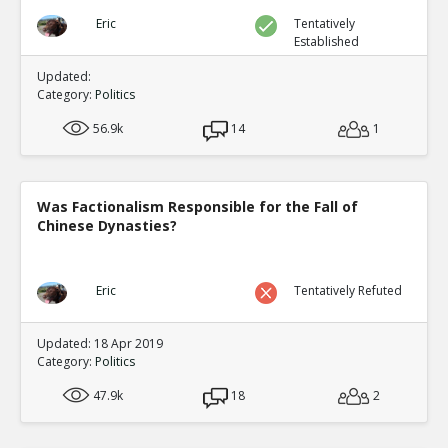
Eric
Tentatively
Established
Updated:
Category:
Politics
56.9k
14
1
Was Factionalism Responsible for the Fall of
Chinese Dynasties?
Eric
Tentatively Refuted
Updated: 18 Apr 2019
Category:
Politics
47.9k
18
2