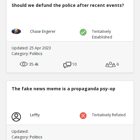
Should we defund the police after recent events?
Chase Engerer
Tentatively
Established
Updated: 25 Apr 2023
Category:
Politics
35.4k
10
6
The fake news meme is a propaganda psy-op
Leffty
Tentatively Refuted
Updated:
Category:
Politics