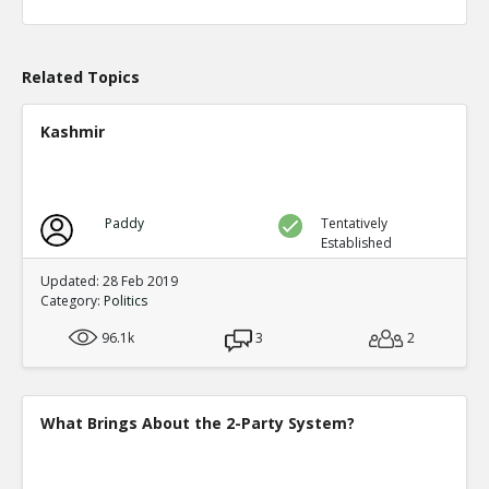
Level:1
Eric
04-Apr 2020
What actions are those?
Related Topics
TE
0
0
Level:2
Kashmir
Eric
20-Aug 2020
Chicago prosecutor Kim Foxx has dropped 25,183 felony
TE
0
0
Paddy
Tentatively
Level:1
Established
Eric
14-May 2023
Updated: 28 Feb 2019
Alarming Surge In Gun Shop Robberies As Democrats Fai
Category:
Politics
And Order
TE
96.1k
3
2
0
0
Level:1
What Brings About the 2-Party System?