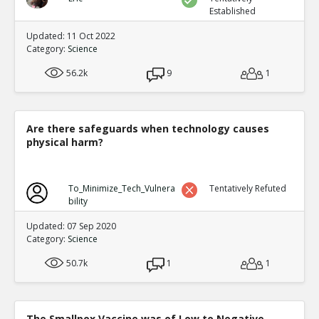
Established
Updated: 11 Oct 2022
Category:
Science
56.2k
9
1
Are there safeguards when technology causes
physical harm?
To_Minimize_Tech_Vulnera
Tentatively Refuted
bility
Updated: 07 Sep 2020
Category:
Science
50.7k
1
1
The Smallpox Vaccine was of Low to Negative