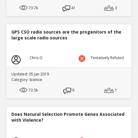
73.7k
41
3
GPS CSO radio sources are the progenitors of the
large scale radio sources
Chris O
Tentatively Refuted
Updated: 05 Jan 2019
Category:
Science
72.5k
9
1
Does Natural Selection Promote Genes Associated
with Violence?