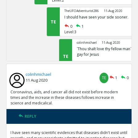
Level:2
TheUFOAdventurist286
11-Aug 2020
I should have seen your side sooner.
TE
0
1
Level:3
colinhmichael
11-Aug 2020
`Thou shalt love thy fellow man` Mar
gay for Jesus
TE
0
0
Level:4
colinhmichael
TE
1
0
11 Aug 2020
Coronavirus, aids, and cancer all did not exist before modern
times and the increase in these diseases follows increase in
science and medicalical.
REPLY
I have seen many scientific evidences that diseases didn't exist until