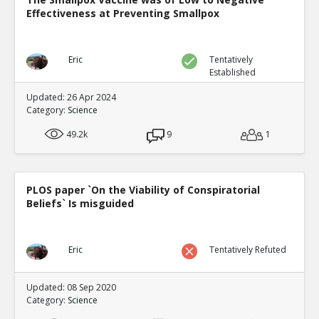
Effectiveness at Preventing Smallpox
Eric
Tentatively
Established
Updated: 26 Apr 2024
Category:
Science
49.2k
9
1
PLOS paper `On the Viability of Conspiratorial
Beliefs` Is misguided
Eric
Tentatively Refuted
Updated: 08 Sep 2020
Category:
Science