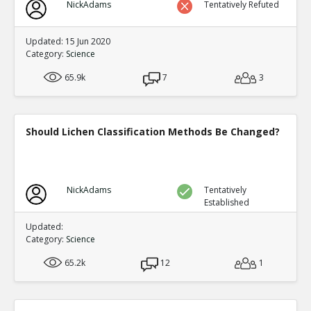
NickAdams
Tentatively Refuted
Updated: 15 Jun 2020
Category:
Science
65.9k
7
3
Should Lichen Classification Methods Be Changed?
NickAdams
Tentatively
Established
Updated:
Category:
Science
65.2k
12
1