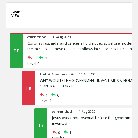
GRAPH
VIEW
colinhmichael
11-Aug 2020
Coronavirus, aids, and cancer all did not exist before modern 
the increase in these diseases follows increase in science and m
TE
1
0
Level:0
TheUFOAdventurist286
11-Aug 2020
WHY WOULD THE GOVERNMENT INVENT AIDS & HOMOSE
CONTRADICTORY!!
TR
1
0
Level:1
colinhmichael
11-Aug 2020
Jesus was a homosexual before the government
invented
TE
0
1