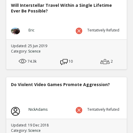
Will Interstellar Travel Within a Single Lifetime
Ever Be Possible?
Eric
Tentatively Refuted
Updated: 25 Jun 2019
Category:
Science
74.3k
10
2
Do Violent Video Games Promote Aggression?
NickAdams
Tentatively Refuted
Updated: 19 Dec 2018
Category:
Science