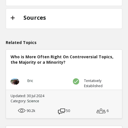
Sources
Related Topics
Who is More Often Right On Controversial Topics,
the Majority or a Minority?
Eric
Tentatively
Established
Updated: 30 Jul 2024
Category:
Science
90.2k
50
6