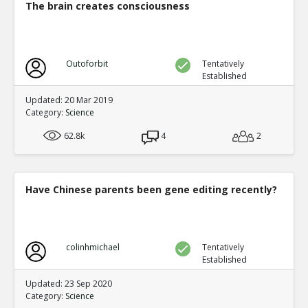
The brain creates consciousness
Outoforbit
Tentatively
Established
Updated: 20 Mar 2019
Category:
Science
62.8k
4
2
Have Chinese parents been gene editing recently?
colinhmichael
Tentatively
Established
Updated: 23 Sep 2020
Category:
Science