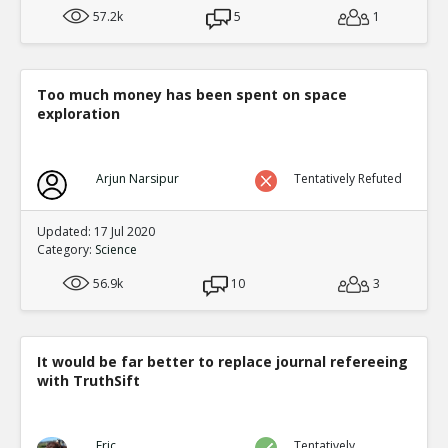
57.2k
5
1
Too much money has been spent on space
exploration
Arjun Narsipur
Tentatively Refuted
Updated: 17 Jul 2020
Category:
Science
56.9k
10
3
It would be far better to replace journal refereeing
with TruthSift
Eric
Tentatively