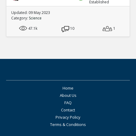
Established
Updated: 09 May 2023
Category:
Science
47.1k
10
1
Home
About Us
FAQ
Contact
Privacy Policy
Terms & Conditions