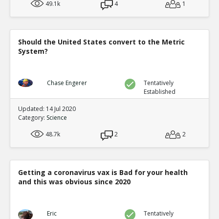
49.1k
4
1
Should the United States convert to the Metric
System?
Chase Engerer
Tentatively
Established
Updated: 14 Jul 2020
Category:
Science
48.7k
2
2
Getting a coronavirus vax is Bad for your health
and this was obvious since 2020
Eric
Tentatively