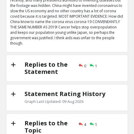
recently, and many presidents admitted to inventing diseases but
the footage was hidden. China might have invented coronavirus to
slow the US economy and no other country has a lot of corona
covid because it is targeted. MOST IMPORTANT EVIDENCE: How did
China know to name the corona virus corona-19 CONVENEANTLY
THE SAME NUMBER AS 2019! Cancer helps stop overpopulation
and keeps our population young unlike Japan, so perhaps the
government was justified. I think aids was unfair to the people
though.
Replies to the
0
1
Statement
Statement Rating History
Graph Last Updated: 09 Aug 2026
Replies to the
4
1
Topic