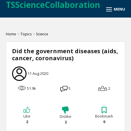
TSScienceCollaboration
Home
>
Topics
>
Science
Did the government diseases (aids,
cancer, coronavirus)
11 Aug 2020
51.9k
5
2
Like
Bookmark
Dislike
2
0
2