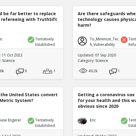
d be far better to replace
Are there safeguards whe
 refereeing with TruthSift
technology causes physic
harm?
ic
Tentatively
To_Minimize_Tec
Tent
Established
h_Vulnerability
Ref
 11 Oct 2022
Updated: 07 Sep 2020
y:
Science
Category:
Science
.6k
9
1
49.2k
1
 the United States convert
Getting a coronavirus vax 
 Metric System?
for your health and this w
obvious since 2020
hase Engerer
Tentatively
Eric
Tent
Established
Esta