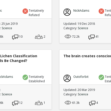
ic
Tentatively
NickAdams
Tent
Refuted
Ref
 25 Jun 2019
Updated: 19 Dec 2018
y:
Science
Category:
Science
.8k
10
2
72.2k
41
Lichen Classification
The brain creates consci
s Be Changed?
ickAdams
Tentatively
Outoforbit
Tent
Established
Esta
:
Updated: 20 Mar 2019
y:
Science
Category:
Science
.6k
12
1
61.3k
4