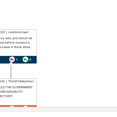
020 | colinhmichael
us, aids, and cancer all
xist before modern ti...
crease in these disea...
1
0
020 | TheUFOAdventuri...
LD THE GOVERNMENT ...
HOMOSEXUALITY!
ICTORY!!
0
1