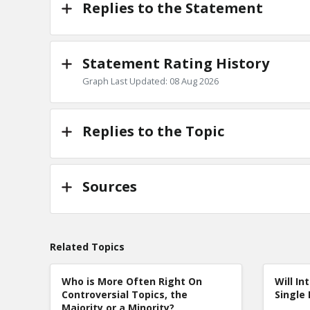
Replies to the Statement
Statement Rating History
Graph Last Updated: 08 Aug 2026
Replies to the Topic
Sources
Related Topics
Who is More Often Right On
Will In
Controversial Topics, the
Single 
Majority or a Minority?