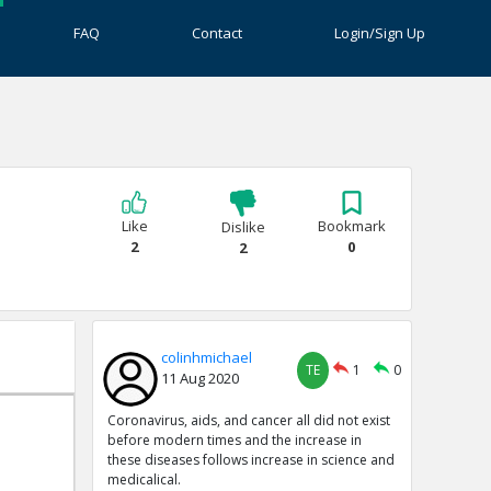
FAQ
Contact
Login/Sign Up
Like
Bookmark
Dislike
2
0
2
colinhmichael
TE
1
0
11 Aug 2020
Coronavirus, aids, and cancer all did not exist
before modern times and the increase in
these diseases follows increase in science and
medicalical.