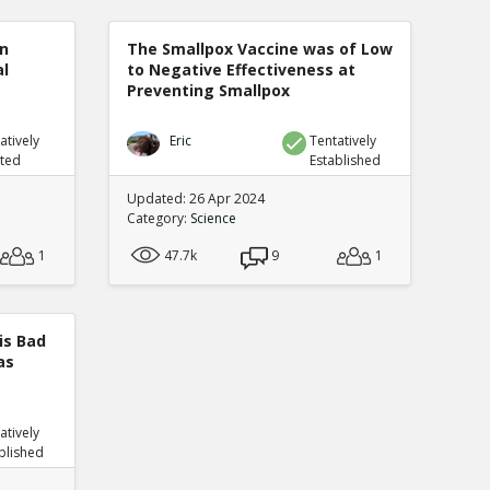
n
The Smallpox Vaccine was of Low
al
to Negative Effectiveness at
Preventing Smallpox
atively
Eric
Tentatively
uted
Established
Updated: 26 Apr 2024
Category:
Science
1
47.7k
9
1
is Bad
as
atively
blished