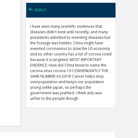
REPLY
I have seen many scientific evidences that
diseases didn't exist until recently, and many
presidents admitted to inventing diseases but
the footage was hidden. China might have
invented coronavirus to slow the US economy
and no other country has a lot of corona covid
because it is targeted. MOST IMPORTANT
EVIDENCE: How did China know to name the
corona virus corona-19 CONVENEANTLY THE
SAME NUMBER AS 2019! Cancer helps stop
overpopulation and keeps our population
young unlike Japan, so perhaps the
government was justified. I think aids was
unfair to the people though.