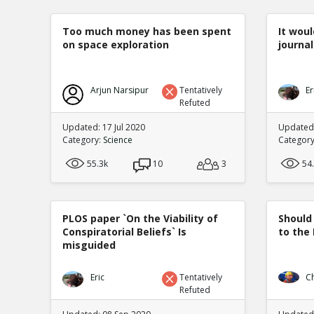
Too much money has been spent
It woul
on space exploration
journal
Arjun Narsipur
Tentatively
Er
Refuted
Updated: 17 Jul 2020
Updated:
Category:
Science
Categor
55.3k
10
3
54
PLOS paper `On the Viability of
Should
Conspiratorial Beliefs` Is
to the
misguided
Eric
Tentatively
C
Refuted