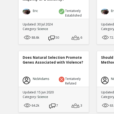
Eric
Tentatively
Er
Established
Updated: 30 Jul 2024
Updated:
Category:
Science
Categor
88.6k
50
6
72
Does Natural Selection Promote
Should 
Genes Associated with Violence?
Method
NickAdams
Tentatively
N
Refuted
Updated: 15 Jun 2020
Updated
Category:
Science
Categor
64.2k
7
3
63