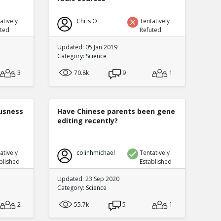
atively
Chris O
Tentatively
uted
Refuted
Updated: 05 Jan 2019
Category:
Science
3
70.8k
9
1
ousness
Have Chinese parents been gene
editing recently?
atively
colinhmichael
Tentatively
blished
Established
Updated: 23 Sep 2020
Category:
Science
2
55.7k
5
1