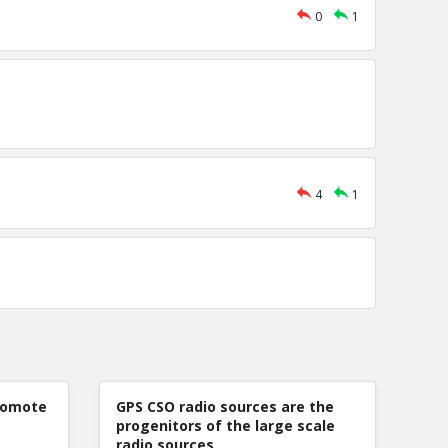
0
1
4
1
romote
GPS CSO radio sources are the
progenitors of the large scale
radio sources