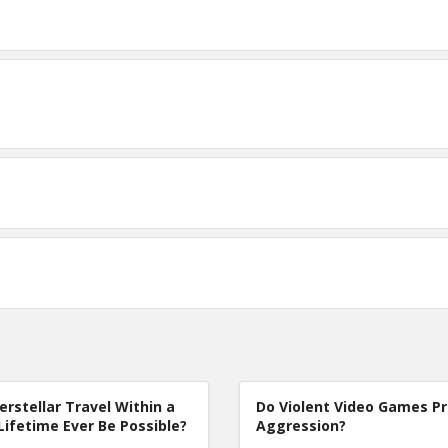
terstellar Travel Within a
Do Violent Video Games P
Lifetime Ever Be Possible?
Aggression?