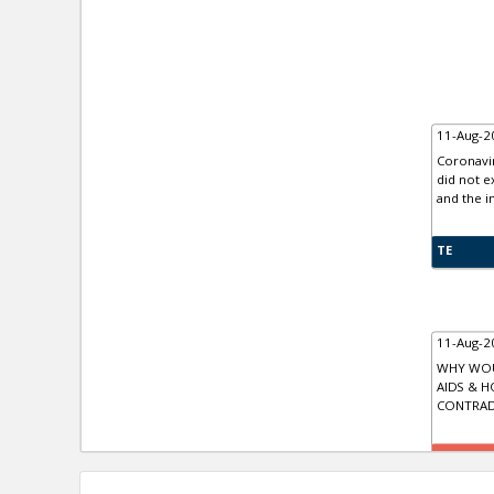
11-Aug-2
Coronavir
did not e
and the in
TE
11-Aug-2
WHY WOU
AIDS & 
CONTRAD
TR