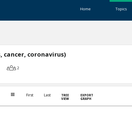
Home
Topics
, cancer, coronavirus)
2
First
Last
TREE
EXPORT
VIEW
GRAPH