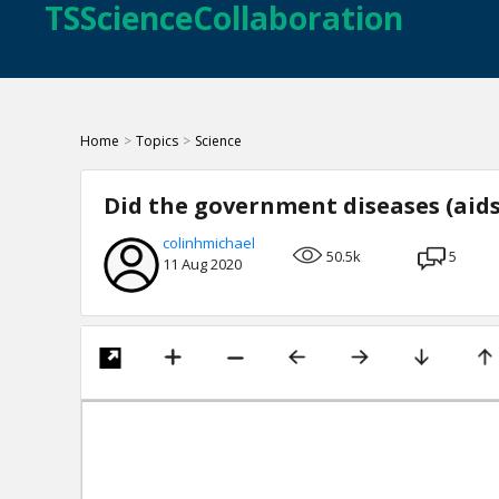
TSScienceCollaboration
Home
>
Topics
>
Science
Did the government diseases (aids
colinhmichael
50.5k
5
11 Aug 2020