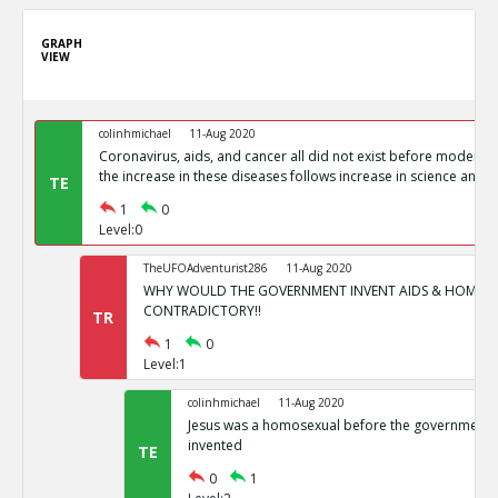
GRAPH
VIEW
colinhmichael
11-Aug 2020
Coronavirus, aids, and cancer all did not exist before modern 
the increase in these diseases follows increase in science and m
TE
1
0
Level:0
TheUFOAdventurist286
11-Aug 2020
WHY WOULD THE GOVERNMENT INVENT AIDS & HOMOSE
CONTRADICTORY!!
TR
1
0
Level:1
colinhmichael
11-Aug 2020
Jesus was a homosexual before the government
invented
TE
0
1