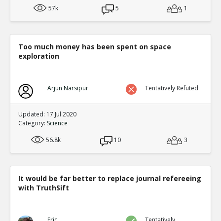
57k
5
1
Too much money has been spent on space
exploration
Arjun Narsipur
Tentatively Refuted
Updated: 17 Jul 2020
Category:
Science
56.8k
10
3
It would be far better to replace journal refereeing
with TruthSift
Eric
Tentatively