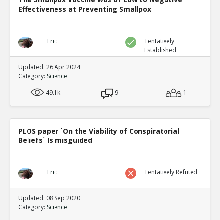
Effectiveness at Preventing Smallpox
Eric
Tentatively
Established
Updated: 26 Apr 2024
Category:
Science
49.1k
9
1
PLOS paper `On the Viability of Conspiratorial
Beliefs` Is misguided
Eric
Tentatively Refuted
Updated: 08 Sep 2020
Category:
Science