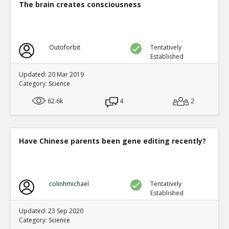
The brain creates consciousness
Outoforbit
Tentatively
Established
Updated: 20 Mar 2019
Category:
Science
62.6k
4
2
Have Chinese parents been gene editing recently?
colinhmichael
Tentatively
Established
Updated: 23 Sep 2020
Category:
Science