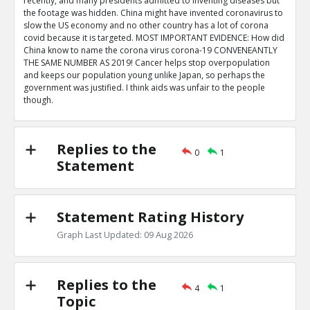
recently, and many presidents admitted to inventing diseases but
the footage was hidden. China might have invented coronavirus to
slow the US economy and no other country has a lot of corona
covid because it is targeted. MOST IMPORTANT EVIDENCE: How did
China know to name the corona virus corona-19 CONVENEANTLY
THE SAME NUMBER AS 2019! Cancer helps stop overpopulation
and keeps our population young unlike Japan, so perhaps the
government was justified. I think aids was unfair to the people
though.
Replies to the
0
1
Statement
Statement Rating History
Graph Last Updated: 09 Aug 2026
Replies to the
4
1
Topic