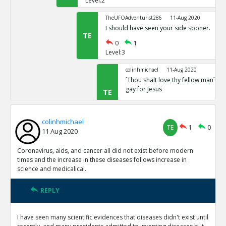
Level:2
TheUFOAdventurist286
11-Aug 2020
I should have seen your side sooner.
TE
0
1
Level:3
colinhmichael
11-Aug 2020
`Thou shalt love thy fellow man` Mar
gay for Jesus
TE
0
0
Level:4
colinhmichael
TE
1
0
11 Aug 2020
Coronavirus, aids, and cancer all did not exist before modern
times and the increase in these diseases follows increase in
science and medicalical.
REPLY
I have seen many scientific evidences that diseases didn't exist until