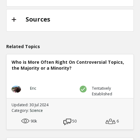
Sources
Related Topics
Who is More Often Right On Controversial Topics,
the Majority or a Minority?
Eric
Tentatively
Established
Updated: 30 Jul 2024
Category:
Science
90k
50
6