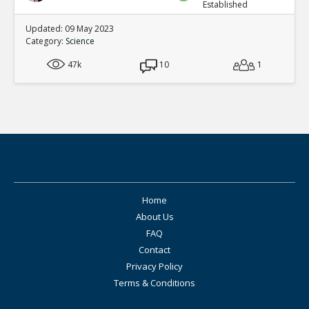
Established
Updated: 09 May 2023
Category:
Science
47k
10
1
Home
About Us
FAQ
Contact
Privacy Policy
Terms & Conditions