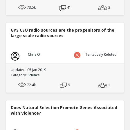
73.5k
41
3
GPS CSO radio sources are the progenitors of the
large scale radio sources
Chris O
Tentatively Refuted
Updated: 05 Jan 2019
Category:
Science
72.4k
9
1
Does Natural Selection Promote Genes Associated
with Violence?