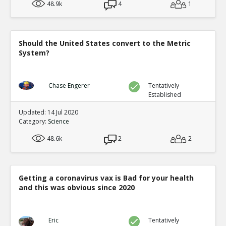
48.9k
4
1
Should the United States convert to the Metric
System?
Chase Engerer
Tentatively
Established
Updated: 14 Jul 2020
Category:
Science
48.6k
2
2
Getting a coronavirus vax is Bad for your health
and this was obvious since 2020
Eric
Tentatively