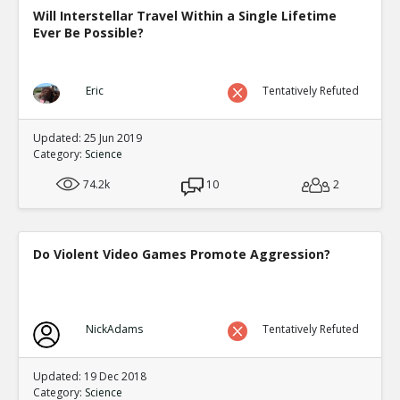
Will Interstellar Travel Within a Single Lifetime
Ever Be Possible?
Eric
Tentatively Refuted
Updated: 25 Jun 2019
Category:
Science
74.2k
10
2
Do Violent Video Games Promote Aggression?
NickAdams
Tentatively Refuted
Updated: 19 Dec 2018
Category:
Science