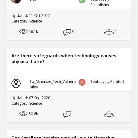
Established
Updated: 11 Oct 2022
Category:
Science
56.1k
9
1
Are there safeguards when technology causes
physical harm?
To_Minimize_Tech_Vulnera
Tentatively Refuted
bility
Updated: 07 Sep 2020
Category:
Science
50.6k
1
1
The Smallpox Vaccine was of Low to Negative