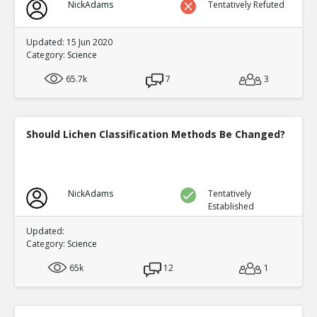
NickAdams
Tentatively Refuted
Updated: 15 Jun 2020
Category:
Science
65.7k
7
3
Should Lichen Classification Methods Be Changed?
NickAdams
Tentatively
Established
Updated:
Category:
Science
65k
12
1