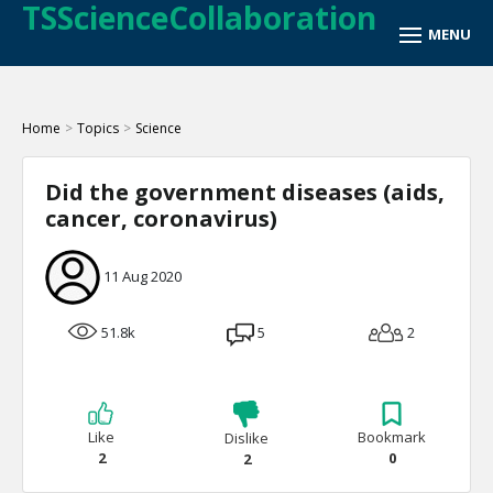
TSScienceCollaboration
Home
>
Topics
>
Science
Did the government diseases (aids,
cancer, coronavirus)
11 Aug 2020
51.8k
5
2
Like
Bookmark
Dislike
2
0
2