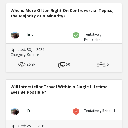
0
0
Level:5
Who is More Often Right On Controversial Topics,
the Majority or a Minority?
NickAdams
12-Jan 2016
Gabbiadini et al. Interactiv
Video Games on Self-Contro
TE
Eric
Tentatively
0
0
Established
Level:5
Updated: 30 Jul 2024
NickAdams
12-Jan 2016
Category:
Science
Chili sauce test
TE
86.8k
50
6
0
1
Level:4
NickAdams
12-Jan 2016
Will Interstellar Travel Within a Single Lifetime
Hollingdale, Jack and Tobias
Ever Be Possible?
Video Games on Levels of A
TE
0
0
Level:5
Eric
Tentatively Refuted
NickAdams
12-Jan 2016
Cognition
Updated: 25 Jun 2019
TE