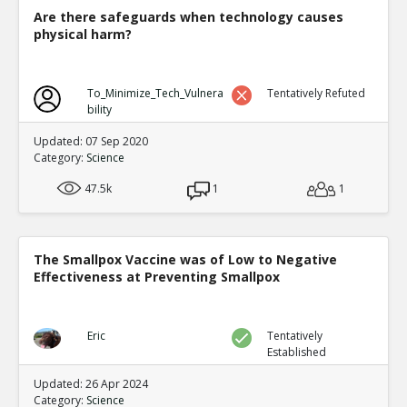
and Aggression Amo
TE
Are there safeguards when technology causes
0
0
physical harm?
Level:6
NickAdams
12-Jan 2016
To_Minimize_Tech_Vulnera
Tentatively Refuted
Physiological
TE
bility
0
1
Level:4
Updated: 07 Sep 2020
Category:
Science
NickAdams
12-Jan 2016
47.5k
1
Decreased amplitude of bra
1
TE
0
1
Level:5
The Smallpox Vaccine was of Low to Negative
NickAdams
12-Jan 201
Effectiveness at Preventing Smallpox
Bartholow et al. Chr
to violence
TE
0
0
Eric
Tentatively
Level:6
Established
NickAdams
12-Jan 2016
Updated: 26 Apr 2024
Cognition
Category:
Science
TE