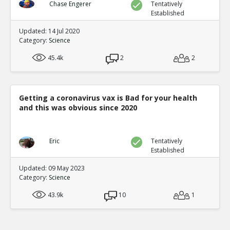
violent content predicts aggression
TE
Chase Engerer
Tentatively
Established
1
3
Level:1
Updated: 14 Jul 2020
Category:
Science
NickAdams
12-Jan 2016
Behavior
45.4k
2
2
TE
0
2
Level:2
NickAdams
12-Jan 2016
Getting a coronavirus vax is Bad for your health
Competition featuring noise blasts
and this was obvious since 2020
TE
0
1
Level:3
Eric
Tentatively
NickAdams
12-Jan 2016
Established
Bartholow et al. Chronic violent v
Updated: 09 May 2023
to violence
TE
Category:
Science
0
0
Level:4
43.9k
10
1
NickAdams
12-Jan 2016
Survey results at multiple points in time
TE