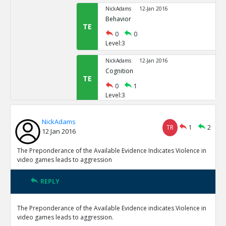
NickAdams
12-Jan 2016
Behavior
TE
0
0
Level:3
NickAdams
12-Jan 2016
Cognition
TE
0
1
Level:3
NickAdams
12-Jan 2016
NickAdams
Word recognition
TR
1
2
TE
12 Jan 2016
0
1
Level:4
The Preponderance of the Available Evidence Indicates Violence in
video games leads to aggression
NickAdams
12-Jan 2016
Anderson, Craig and Nichola
REPLY
video games on aggression
TE
0
0
The Preponderance of the Available Evidence indicates Violence in
Level:5
video games leads to aggression.
NickAdams
12-Jan 2016