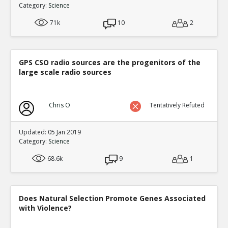
Category:
Science
0
3
Level:3
71k
10
2
NickAdams
12-Jan 2016
Filling in a fictional character s em
TE
0
3
GPS CSO radio sources are the progenitors of the
Level:4
large scale radio sources
NickAdams
12-Jan 2016
Bushman, Brad and Craig An
Chris O
Tentatively Refuted
Expectations
TE
0
0
Level:5
Updated: 05 Jan 2019
Category:
Science
NickAdams
12-Jan 2016
Giumetti, Gary and Patrick 
68.6k
9
1
predictors of aggression
TE
0
0
Level:5
Does Natural Selection Promote Genes Associated
with Violence?
NickAdams
12-Jan 2016
Hasan et al. The more you 
TE