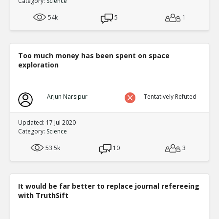
Category:
Science
2
0
Level:2
54k
5
1
Eric
02-Oct 2016
I Modified The Topic and The studies are p
will find on the right in full topic mode
TE
Too much money has been spent on space
exploration
0
0
Level:3
NickAdams
12-Jan 2016
Arjun Narsipur
Tentatively Refuted
Studies of long-term exposure to violent 
violent content predicts aggression
TE
Updated: 17 Jul 2020
1
3
Category:
Science
Level:3
53.5k
10
3
NickAdams
12-Jan 2016
Behavior
TE
0
2
Level:4
It would be far better to replace journal refereeing
with TruthSift
NickAdams
12-Jan 2016
Competition featuring noise
TE