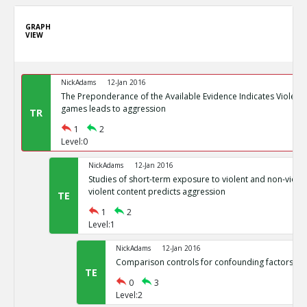
GRAPH
VIEW
NickAdams
12-Jan 2016
The Preponderance of the Available Evidence Indicates Violence
games leads to aggression
TR
1
2
Level:0
NickAdams
12-Jan 2016
Studies of short-term exposure to violent and non-viole
violent content predicts aggression
TE
1
2
Level:1
NickAdams
12-Jan 2016
Comparison controls for confounding factors su
TE
0
3
Level:2