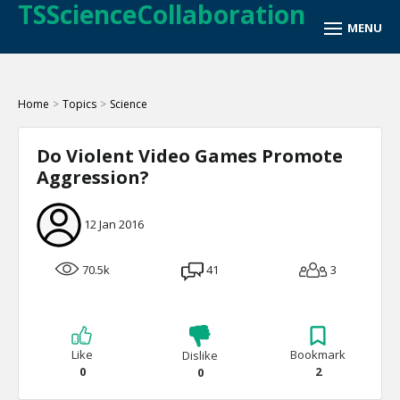
TSScienceCollaboration
Home
>
Topics
>
Science
Do Violent Video Games Promote
Aggression?
12 Jan 2016
70.5k
41
3
Like
Bookmark
Dislike
0
2
0