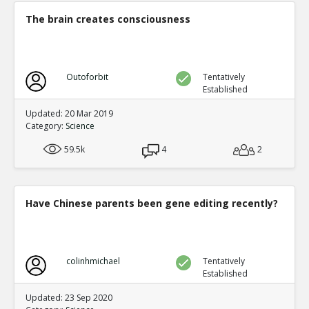
0
0
The brain creates consciousness
Level:5
NickAdams
12-Jan 2016
Physiological
TE
Outoforbit
Tentatively
0
1
Established
Level:3
Updated: 20 Mar 2019
NickAdams
12-Jan 2016
Category:
Science
Decreased physiological arousal t
violence
TE
59.5k
4
2
0
1
Level:4
NickAdams
12-Jan 2016
Have Chinese parents been gene editing recently?
Carnagey et al. The effect o
desensitization to real-life 
TE
0
0
Level:5
colinhmichael
Tentatively
Established
zboooy
02-Oct 2016
Updated: 23 Sep 2020
How reliable are the studies?
TR