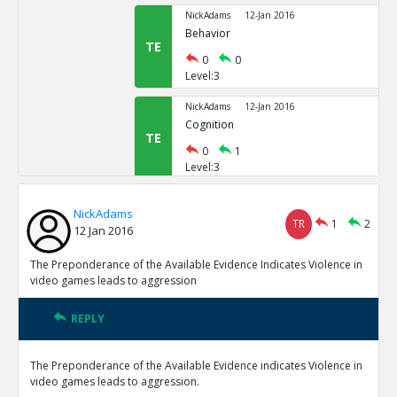
NickAdams
12-Jan 2016
Behavior
TE
0
0
Level:3
NickAdams
12-Jan 2016
Cognition
TE
0
1
Level:3
NickAdams
12-Jan 2016
NickAdams
Word recognition
TR
1
2
TE
12 Jan 2016
0
1
Level:4
The Preponderance of the Available Evidence Indicates Violence in
video games leads to aggression
NickAdams
12-Jan 2016
Anderson, Craig and Nichola
REPLY
video games on aggression
TE
0
0
The Preponderance of the Available Evidence indicates Violence in
Level:5
video games leads to aggression.
NickAdams
12-Jan 2016