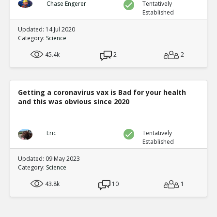
violent content predicts aggression
TE
Chase Engerer
Tentatively
Established
1
3
Level:1
Updated: 14 Jul 2020
Category:
Science
NickAdams
12-Jan 2016
Behavior
45.4k
2
2
TE
0
2
Level:2
NickAdams
12-Jan 2016
Getting a coronavirus vax is Bad for your health
Competition featuring noise blasts
and this was obvious since 2020
TE
0
1
Level:3
Eric
Tentatively
NickAdams
12-Jan 2016
Established
Bartholow et al. Chronic violent v
Updated: 09 May 2023
to violence
TE
Category:
Science
0
0
Level:4
43.8k
10
1
NickAdams
12-Jan 2016
Survey results at multiple points in time
TE