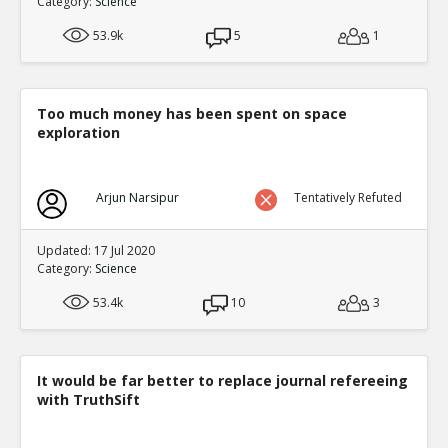
Category:
Science
2
0
Level:2
53.9k
5
1
Eric
02-Oct 2016
I Modified The Topic and The studies are p
will find on the right in full topic mode
TE
Too much money has been spent on space
exploration
0
0
Level:3
NickAdams
12-Jan 2016
Arjun Narsipur
Tentatively Refuted
Studies of long-term exposure to violent 
violent content predicts aggression
TE
Updated: 17 Jul 2020
1
3
Category:
Science
Level:3
53.4k
10
3
NickAdams
12-Jan 2016
Behavior
TE
0
2
Level:4
It would be far better to replace journal refereeing
with TruthSift
NickAdams
12-Jan 2016
Competition featuring noise
TE