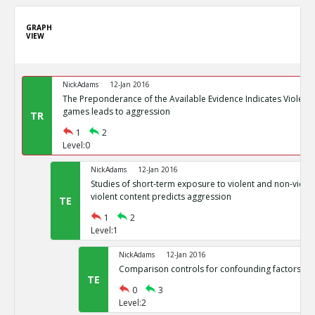
GRAPH
VIEW
NickAdams
12-Jan 2016
The Preponderance of the Available Evidence Indicates Violence
games leads to aggression
TR
1
2
Level:0
NickAdams
12-Jan 2016
Studies of short-term exposure to violent and non-viole
violent content predicts aggression
TE
1
2
Level:1
NickAdams
12-Jan 2016
Comparison controls for confounding factors su
TE
0
3
Level:2