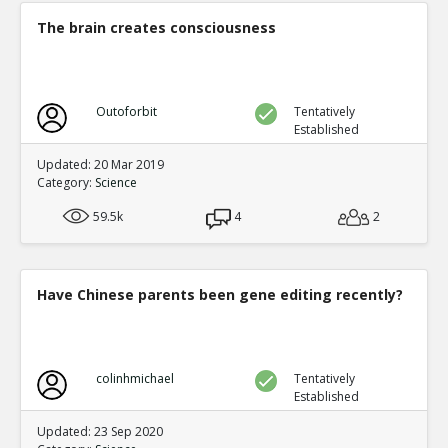
0
0
The brain creates consciousness
Level:5
NickAdams
12-Jan 2016
Physiological
TE
Outoforbit
Tentatively
0
1
Established
Level:3
Updated: 20 Mar 2019
NickAdams
12-Jan 2016
Category:
Science
Decreased physiological arousal t
violence
TE
59.5k
4
2
0
1
Level:4
NickAdams
12-Jan 2016
Have Chinese parents been gene editing recently?
Carnagey et al. The effect o
desensitization to real-life 
TE
0
0
Level:5
colinhmichael
Tentatively
Established
zboooy
02-Oct 2016
Updated: 23 Sep 2020
How reliable are the studies?
TR