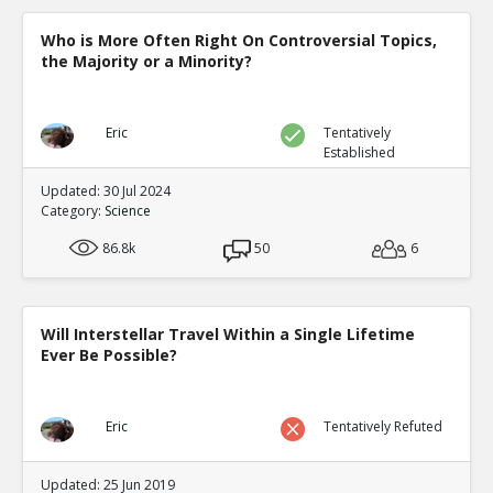
0
0
Level:5
Who is More Often Right On Controversial Topics,
the Majority or a Minority?
NickAdams
12-Jan 2016
Gabbiadini et al. Interactiv
Video Games on Self-Contro
TE
Eric
Tentatively
0
0
Established
Level:5
Updated: 30 Jul 2024
NickAdams
12-Jan 2016
Category:
Science
Chili sauce test
TE
86.8k
50
6
0
1
Level:4
NickAdams
12-Jan 2016
Will Interstellar Travel Within a Single Lifetime
Hollingdale, Jack and Tobias
Ever Be Possible?
Video Games on Levels of A
TE
0
0
Level:5
Eric
Tentatively Refuted
NickAdams
12-Jan 2016
Cognition
Updated: 25 Jun 2019
TE