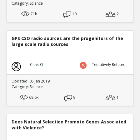
Category:
Science
0
3
Level:3
71k
10
2
NickAdams
12-Jan 2016
Filling in a fictional character s em
TE
0
3
GPS CSO radio sources are the progenitors of the
Level:4
large scale radio sources
NickAdams
12-Jan 2016
Bushman, Brad and Craig An
Chris O
Tentatively Refuted
Expectations
TE
0
0
Level:5
Updated: 05 Jan 2019
Category:
Science
NickAdams
12-Jan 2016
Giumetti, Gary and Patrick 
68.6k
9
1
predictors of aggression
TE
0
0
Level:5
Does Natural Selection Promote Genes Associated
with Violence?
NickAdams
12-Jan 2016
Hasan et al. The more you 
TE