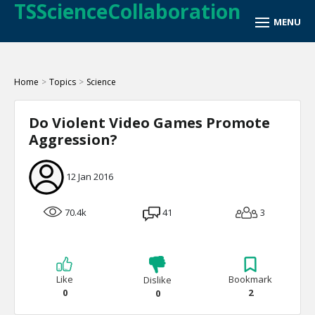
TSScienceCollaboration
Home
>
Topics
>
Science
Do Violent Video Games Promote
Aggression?
12 Jan 2016
70.4k
41
3
Like
Bookmark
Dislike
0
2
0