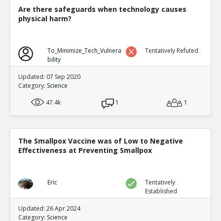
and Aggression Amo
TE
Are there safeguards when technology causes
0
0
physical harm?
Level:6
NickAdams
12-Jan 2016
To_Minimize_Tech_Vulnera
Tentatively Refuted
Physiological
TE
bility
0
1
Level:4
Updated: 07 Sep 2020
Category:
Science
NickAdams
12-Jan 2016
47.4k
1
Decreased amplitude of bra
1
TE
0
1
Level:5
The Smallpox Vaccine was of Low to Negative
NickAdams
12-Jan 201
Effectiveness at Preventing Smallpox
Bartholow et al. Chr
to violence
TE
0
0
Eric
Tentatively
Level:6
Established
NickAdams
12-Jan 2016
Updated: 26 Apr 2024
Cognition
Category:
Science
TE