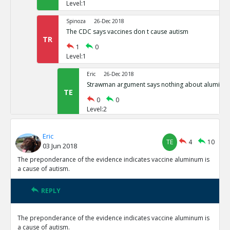
Level:1
Spinoza
26-Dec 2018
The CDC says vaccines don t cause autism
TR
1
0
Level:1
Eric
26-Dec 2018
Strawman argument says nothing about aluminu
TE
0
0
Level:2
Eric
06-Jan 2019
Eric
Dr. Zimmerman, governments expert witness in 2007 say
TE
4
10
03 Jun 2018
cause autism, has recanted and says now they do
TE
The preponderance of the evidence indicates vaccine aluminum is
0
0
a cause of autism.
Level:1
Pythagoras
12-Jan 2019
REPLY
Epidemiological Evidence indicates a connection
TE
0
0
The preponderance of the evidence indicates vaccine aluminum is
Level:1
a cause of autism.