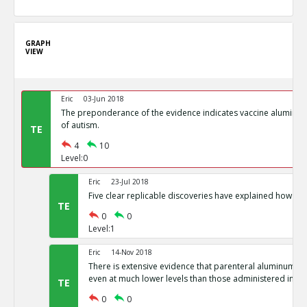
GRAPH
VIEW
Eric
03-Jun 2018
The preponderance of the evidence indicates vaccine aluminum
of autism.
TE
4
10
Level:0
Eric
23-Jul 2018
Five clear replicable discoveries have explained how aut
TE
0
0
Level:1
Eric
14-Nov 2018
There is extensive evidence that parenteral aluminum is 
even at much lower levels than those administered in va
TE
0
0