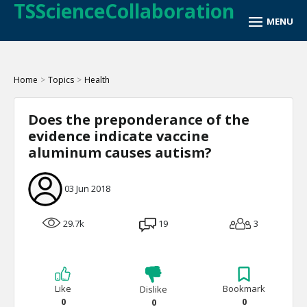
TSScienceCollaboration
Home
>
Topics
>
Health
Does the preponderance of the
evidence indicate vaccine
aluminum causes autism?
03 Jun 2018
29.7k
19
3
Like
Bookmark
Dislike
0
0
0