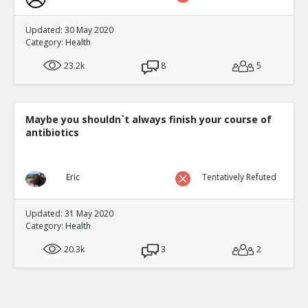
Updated: 30 May 2020
Category:
Health
23.2k
8
5
Maybe you shouldn`t always finish your course of
antibiotics
Eric
Tentatively Refuted
Updated: 31 May 2020
Category:
Health
20.3k
3
2