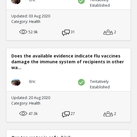
Established
Updated: 03 Aug 2020
Category:
Health
52.9k
31
2
Does the available evidence indicate Flu vaccines
damage the immune system of recipients in other
wa...
Eric
Tentatively
Established
Updated: 20 Aug 2020
Category:
Health
47.3k
27
2