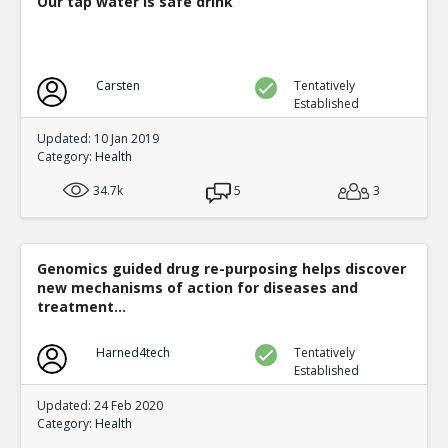
Our tap water is safe drink
Carsten
Tentatively
Established
Updated: 10 Jan 2019
Category:
Health
34.7k
5
3
Genomics guided drug re-purposing helps discover
new mechanisms of action for diseases and
treatment...
Harned4tech
Tentatively
Established
Updated: 24 Feb 2020
Category:
Health