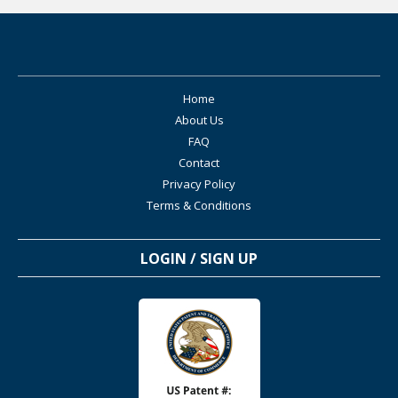
Home
About Us
FAQ
Contact
Privacy Policy
Terms & Conditions
LOGIN / SIGN UP