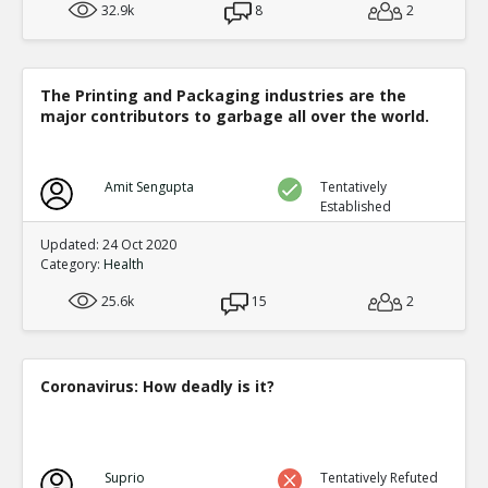
32.9k
8
2
The Printing and Packaging industries are the
major contributors to garbage all over the world.
Amit Sengupta
Tentatively
Established
Updated: 24 Oct 2020
Category:
Health
25.6k
15
2
Coronavirus: How deadly is it?
Suprio
Tentatively Refuted