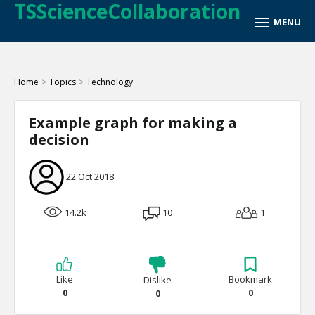
TSScienceCollaboration
Home
>
Topics
>
Technology
Example graph for making a
decision
22 Oct 2018
14.2k
10
1
Like
Bookmark
Dislike
0
0
0