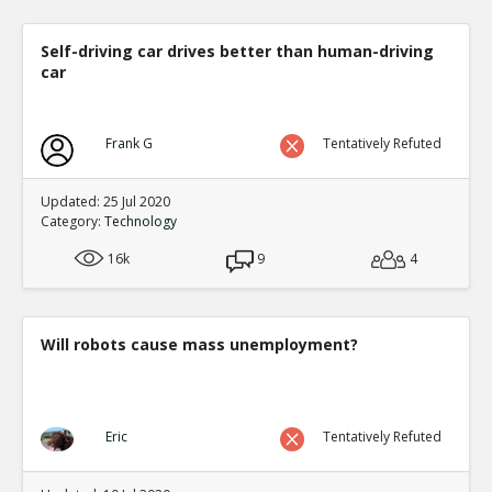
Self-driving car drives better than human-driving
car
Frank G
Tentatively Refuted
Updated: 25 Jul 2020
Category:
Technology
16k
9
4
Will robots cause mass unemployment?
Eric
Tentatively Refuted