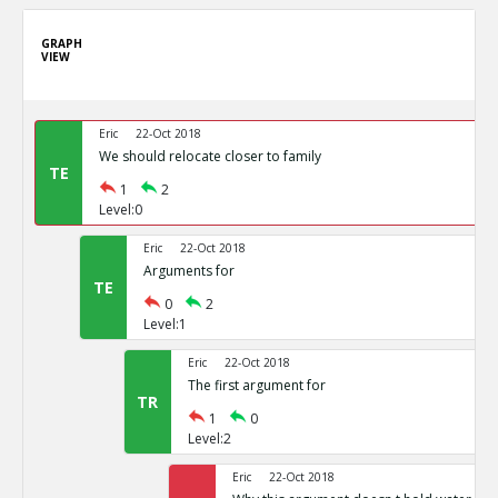
GRAPH
VIEW
Eric
22-Oct 2018
We should relocate closer to family
TE
1
2
Level:0
Eric
22-Oct 2018
Arguments for
TE
0
2
Level:1
Eric
22-Oct 2018
The first argument for
TR
1
0
Level:2
Eric
22-Oct 2018