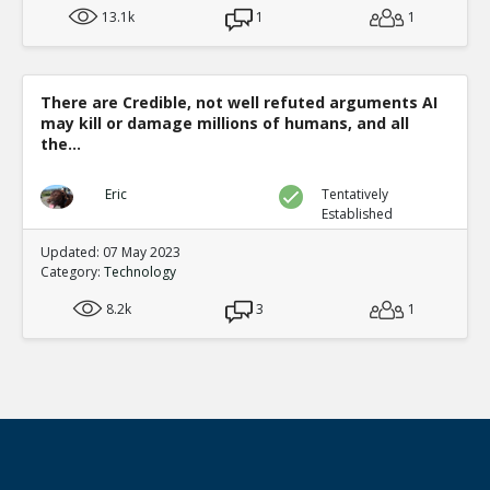
13.1k
1
1
There are Credible, not well refuted arguments AI
may kill or damage millions of humans, and all
the...
Eric
Tentatively
Established
Updated: 07 May 2023
Category:
Technology
8.2k
3
1