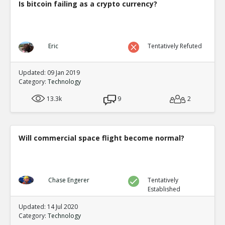
Is bitcoin failing as a crypto currency?
Eric
Tentatively Refuted
Updated: 09 Jan 2019
Category:
Technology
13.3k
9
2
Will commercial space flight become normal?
Chase Engerer
Tentatively
Established
Updated: 14 Jul 2020
Category:
Technology