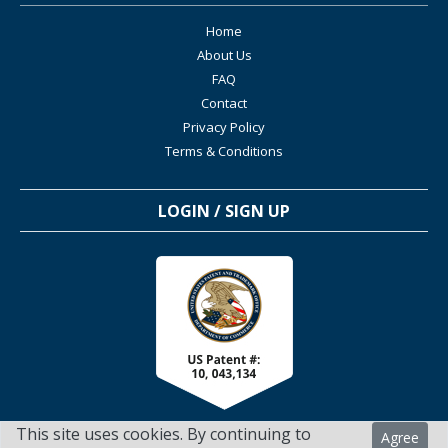
Home
About Us
FAQ
Contact
Privacy Policy
Terms & Conditions
LOGIN / SIGN UP
This site uses cookies. By continuing to
Agree