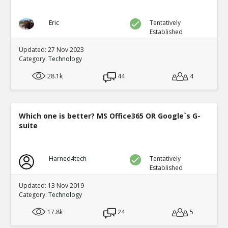
Eric
Tentatively
Established
Updated: 27 Nov 2023
Category:
Technology
28.1k
44
4
Which one is better? MS Office365 OR Google`s G-
suite
Harned4tech
Tentatively
Established
Updated: 13 Nov 2019
Category:
Technology
17.8k
24
5