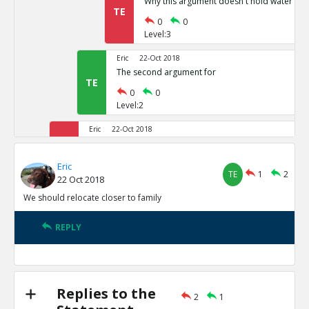
Why this argument doesn t hold water
TE
0
0
Level:3
Eric
22-Oct 2018
The second argument for
TE
0
0
Level:2
Eric
22-Oct 2018
The arguments against
TR
1
2
Eric
TE
1
2
Level:1
22 Oct 2018
We should relocate closer to family
Eric
22-Oct 2018
The first argument against
TE
REPLY
0
0
Level:2
Eric
22-Oct 2018
The second argument against
Replies to the
TE
2
1
0
0