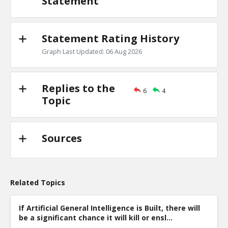
Statement
Level:2
Eric
22-Oct 2018
Why the arguments for win overall taking everythi
Statement Rating History
TE
0
0
Graph Last Updated: 06 Aug 2026
Level:2
Eric
23-Oct 2018
Replies to the
Proof the advantages outweigh the disadvantages
6
4
TE
Topic
0
0
Level:1
Sources
Related Topics
If Artificial General Intelligence is Built, there will
be a significant chance it will kill or ensl...