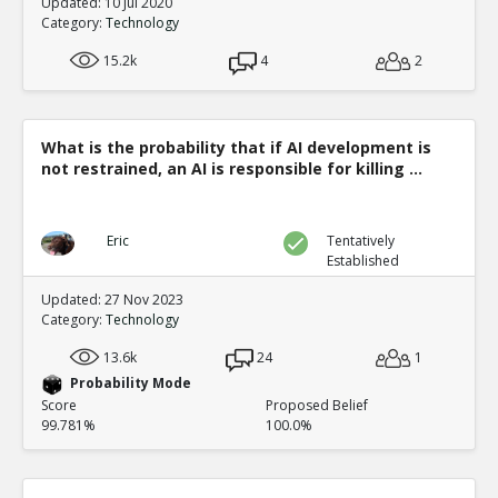
Updated: 10 Jul 2020
Category:
Technology
15.2k
4
2
What is the probability that if AI development is
not restrained, an AI is responsible for killing ...
Eric
Tentatively
Established
Updated: 27 Nov 2023
Category:
Technology
13.6k
24
1
Probability Mode
Score
Proposed Belief
99.781%
100.0%