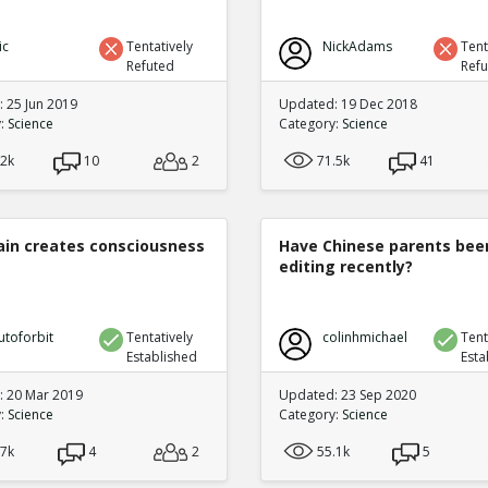
ic
Tentatively
NickAdams
Tent
Refuted
Ref
 25 Jun 2019
Updated: 19 Dec 2018
y:
Science
Category:
Science
.2k
10
2
71.5k
41
ain creates consciousness
Have Chinese parents bee
editing recently?
utoforbit
Tentatively
colinhmichael
Tent
Established
Esta
 20 Mar 2019
Updated: 23 Sep 2020
y:
Science
Category:
Science
.7k
4
2
55.1k
5