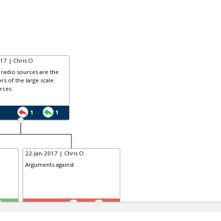
17 | Chris O
radio sources are the
rs of the large scale
rces
1
1
22-Jan-2017 | Chris O
Arguments against
TE
1
2
0