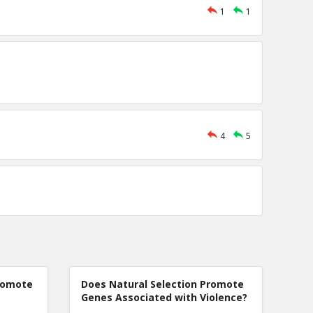
1
1
4
5
romote
Does Natural Selection Promote
Genes Associated with Violence?