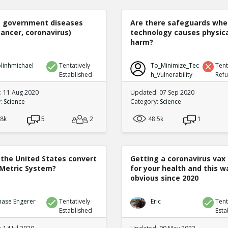
e government diseases
Are there safeguards whe
cancer, coronavirus)
technology causes physic
harm?
linhmichael
Tentatively
To_Minimize_Tec
Tent
Established
h_Vulnerability
Ref
 11 Aug 2020
Updated: 07 Sep 2020
y:
Science
Category:
Science
.8k
5
2
48.5k
1
 the United States convert
Getting a coronavirus vax 
 Metric System?
for your health and this w
obvious since 2020
hase Engerer
Tentatively
Eric
Tent
Established
Esta