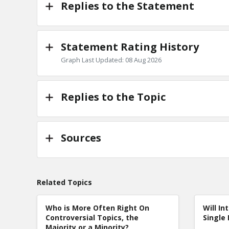
Replies to the Statement
Statement Rating History
Graph Last Updated: 08 Aug 2026
Replies to the Topic
Sources
Related Topics
Who is More Often Right On
Will In
Controversial Topics, the
Single 
Majority or a Minority?