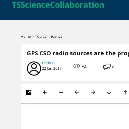
TSScienceCollaboration
Home
>
Topics
>
Science
GPS CSO radio sources are the prog
Chris O
70k
9
22 Jan 2017