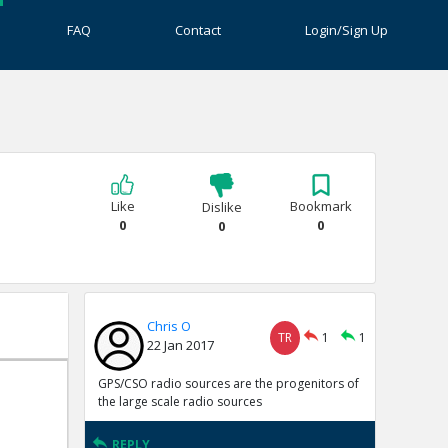
FAQ
Contact
Login/Sign Up
Like
Bookmark
Dislike
0
0
0
Chris O
TR
1
1
22 Jan 2017
GPS/CSO radio sources are the progenitors of
the large scale radio sources
REPLY