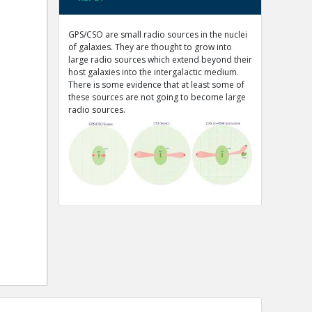
GPS/CSO are small radio sources in the nuclei
of galaxies. They are thought to grow into
large radio sources which extend beyond their
host galaxies into the intergalactic medium.
There is some evidence that at least some of
these sources are not going to become large
radio sources.