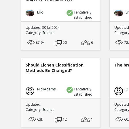
Eric
Tentatively
Er
Established
Updated: 30 Jul 2024
Updated:
Category:
Science
Categor
87.9k
50
6
72
Should Lichen Classification
The br
Methods Be Changed?
NickAdams
Tentatively
O
Established
Updated:
Updated:
Category:
Science
Categor
63k
12
1
60