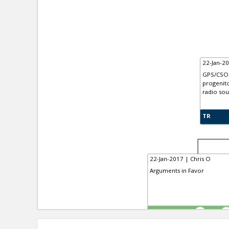
22-Jan-20
GPS/CSO 
progenito
radio sou
TR
22-Jan-2017 | Chris O
Arguments in Favor
TE
0