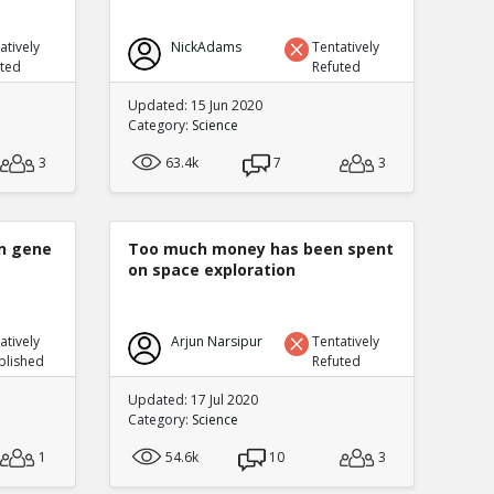
atively
NickAdams
Tentatively
uted
Refuted
Updated: 15 Jun 2020
Category:
Science
3
63.4k
7
3
n gene
Too much money has been spent
on space exploration
atively
Arjun Narsipur
Tentatively
blished
Refuted
Updated: 17 Jul 2020
Category:
Science
1
54.6k
10
3