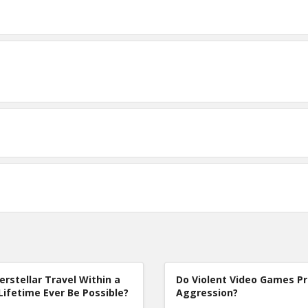
terstellar Travel Within a
Do Violent Video Games P
Lifetime Ever Be Possible?
Aggression?