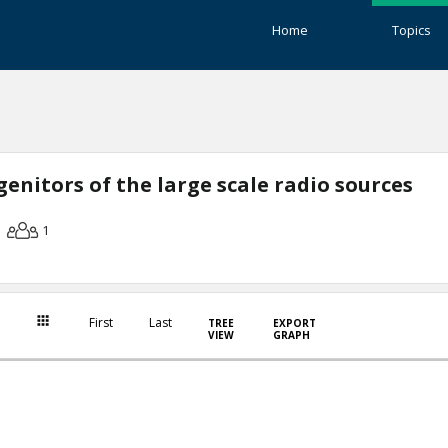
Home
Topics
enitors of the large scale radio sources
1
First
Last
TREE
EXPORT
VIEW
GRAPH