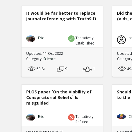
It would be far better to replace
Did th
journal refereeing with TruthSift
(aids, 
Eric
Tentatively
co
Established
Updated: 11 Oct 2022
Updated:
Category:
Science
Categor
53.8k
9
1
49
PLOS paper `On the Viability of
Should
Conspiratorial Beliefs` Is
to the
misguided
Eric
Tentatively
C
Refuted