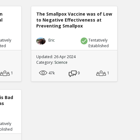
n
The Smallpox Vaccine was of Low
al
to Negative Effectiveness at
Preventing Smallpox
atively
Eric
Tentatively
uted
Established
Updated: 26 Apr 2024
Category:
Science
1
47k
9
1
is Bad
as
atively
blished