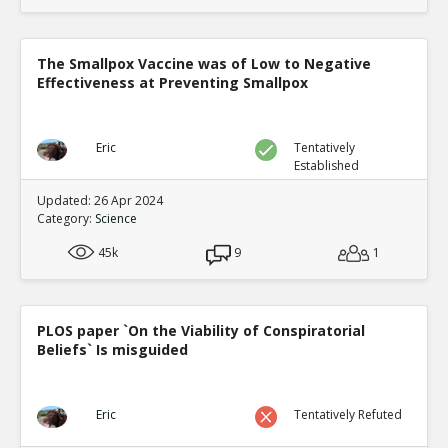
The Smallpox Vaccine was of Low to Negative
Effectiveness at Preventing Smallpox
Eric
Tentatively
Established
Updated: 26 Apr 2024
Category:
Science
45k
9
1
PLOS paper `On the Viability of Conspiratorial
Beliefs` Is misguided
Eric
Tentatively Refuted