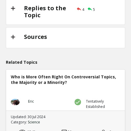
Replies to the
4
5
Topic
Sources
Related Topics
Who is More Often Right On Controversial Topics,
the Majority or a Minority?
Eric
Tentatively
Established
Updated: 30 Jul 2024
Category:
Science