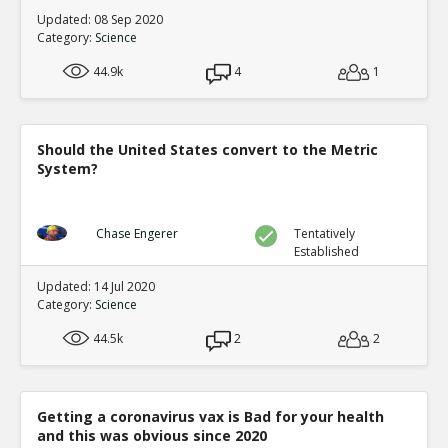
Updated: 08 Sep 2020
Category:
Science
44.9k
4
1
Should the United States convert to the Metric
System?
Chase Engerer
Tentatively
Established
Updated: 14 Jul 2020
Category:
Science
44.5k
2
2
Getting a coronavirus vax is Bad for your health
and this was obvious since 2020