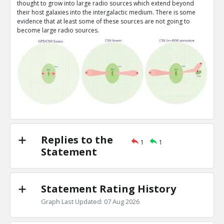
thought to grow into large radio sources which extend beyond
Assume confinement enhances radio pow
TE
their host galaxies into the intergalactic medium. There is some
0
0
evidence that at least some of these sources are not going to
Level:3
become large radio sources.
Chris O
22-Jan 2017
Assume signature of star formation lasts a
TE
0
0
Level:3
Replies to the
1
1
Statement
Statement Rating History
Graph Last Updated: 07 Aug 2026