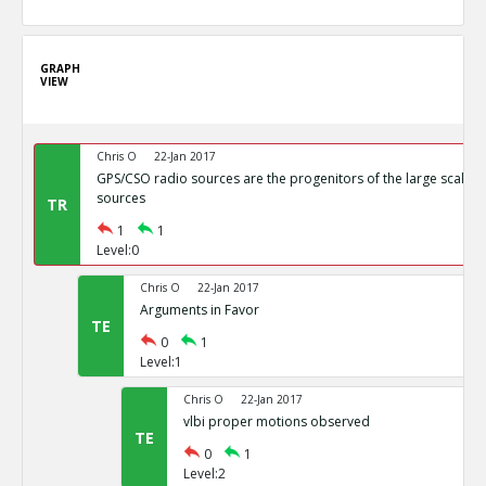
GRAPH
VIEW
Chris O
22-Jan 2017
GPS/CSO radio sources are the progenitors of the large scale r
sources
TR
1
1
Level:0
Chris O
22-Jan 2017
Arguments in Favor
TE
0
1
Level:1
Chris O
22-Jan 2017
vlbi proper motions observed
TE
0
1
Level:2