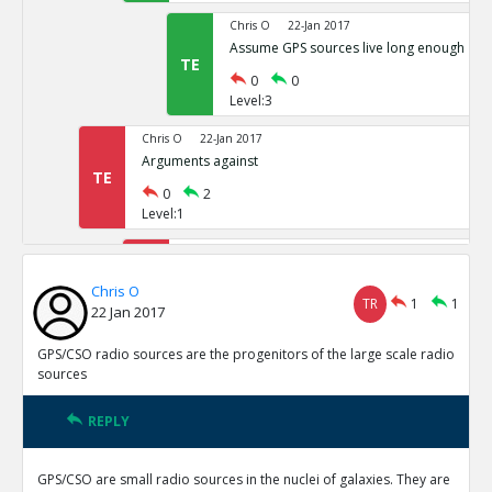
Chris O
22-Jan 2017
Assume GPS sources live long enough
TE
0
0
Level:3
Chris O
22-Jan 2017
Arguments against
TE
0
2
Level:1
Chris O
22-Jan 2017
Too many GPS CSO sources
TE
Chris O
TR
1
1
0
0
22 Jan 2017
Level:2
GPS/CSO radio sources are the progenitors of the large scale radio
Chris O
22-Jan 2017
sources
gps/css associated with star formation
TE
0
2
REPLY
Level:2
GPS/CSO are small radio sources in the nuclei of galaxies. They are
Chris O
22-Jan 2017