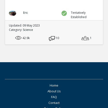
Eric
Tentatively
Established
Updated: 09 May 2023
Category:
Science
42.9k
10
1
Home
About Us
FAQ
Contact