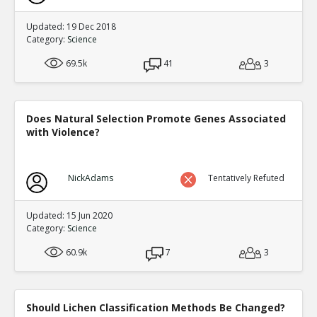
Updated: 19 Dec 2018
Category:
Science
69.5k
41
3
Does Natural Selection Promote Genes Associated
with Violence?
NickAdams
Tentatively Refuted
Updated: 15 Jun 2020
Category:
Science
60.9k
7
3
Should Lichen Classification Methods Be Changed?