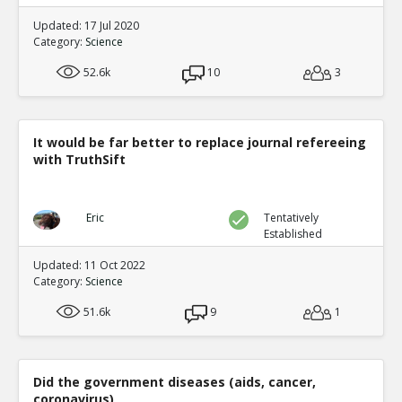
Updated: 17 Jul 2020
Category:
Science
52.6k
10
3
It would be far better to replace journal refereeing
with TruthSift
Eric
Tentatively
Established
Updated: 11 Oct 2022
Category:
Science
51.6k
9
1
Did the government diseases (aids, cancer,
coronavirus)