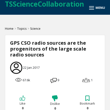
TSScienceCollaboration
Home
>
Topics
>
Science
GPS CSO radio sources are the
progenitors of the large scale
radio sources
22 Jan 2017
67.6k
9
1
Like
Bookmark
Dislike
0
0
0