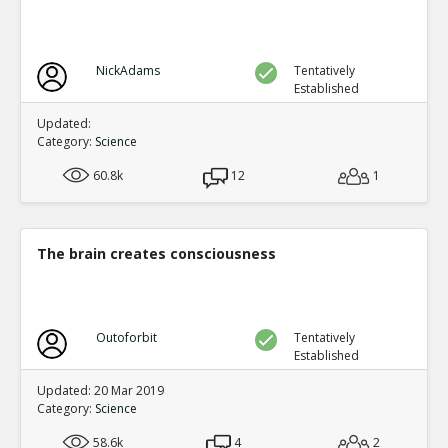
NickAdams
Tentatively
Established
Updated:
Category:
Science
60.8k
12
1
The brain creates consciousness
Outoforbit
Tentatively
Established
Updated: 20 Mar 2019
Category:
Science
58.6k
4
2