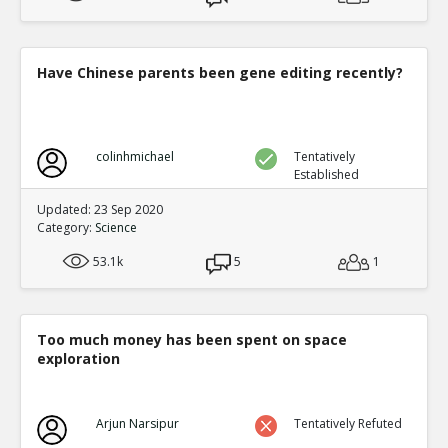
Have Chinese parents been gene editing recently?
colinhmichael
Tentatively
Established
Updated: 23 Sep 2020
Category:
Science
53.1k
5
1
Too much money has been spent on space
exploration
Arjun Narsipur
Tentatively Refuted