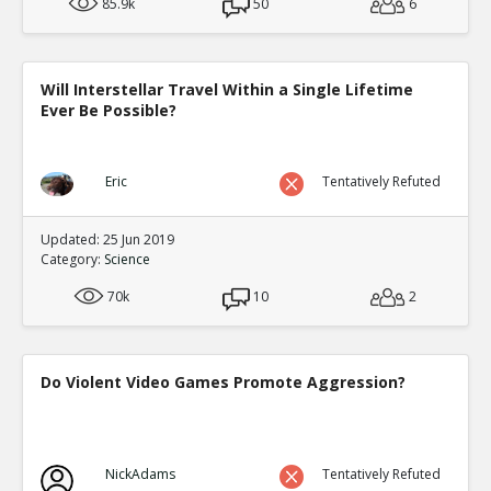
85.9k
50
6
Will Interstellar Travel Within a Single Lifetime
Ever Be Possible?
Eric
Tentatively Refuted
Updated: 25 Jun 2019
Category:
Science
70k
10
2
Do Violent Video Games Promote Aggression?
NickAdams
Tentatively Refuted