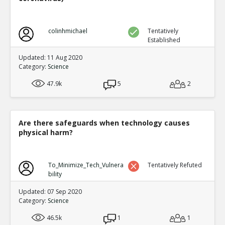
colinhmichael
Tentatively
Established
Updated: 11 Aug 2020
Category:
Science
47.9k
5
2
Are there safeguards when technology causes
physical harm?
To_Minimize_Tech_Vulnera
Tentatively Refuted
bility
Updated: 07 Sep 2020
Category:
Science
46.5k
1
1