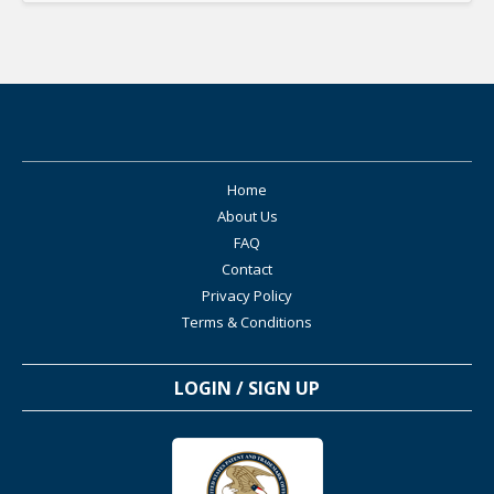
Home
About Us
FAQ
Contact
Privacy Policy
Terms & Conditions
LOGIN / SIGN UP