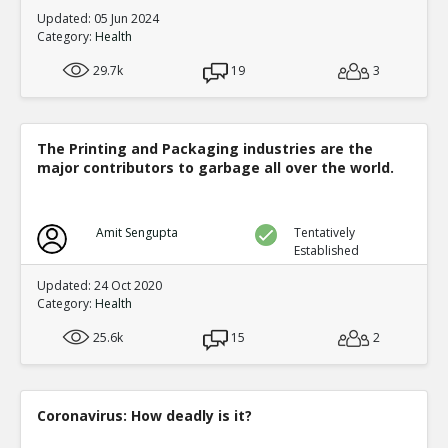
Updated: 05 Jun 2024
Category:
Health
29.7k
19
3
The Printing and Packaging industries are the
major contributors to garbage all over the world.
Amit Sengupta
Tentatively
Established
Updated: 24 Oct 2020
Category:
Health
25.6k
15
2
Coronavirus: How deadly is it?