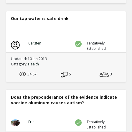
Our tap water is safe drink
Carsten
Tentatively
Established
Updated: 10 Jan 2019
Category:
Health
34.8k
5
3
Does the preponderance of the evidence indicate
vaccine aluminum causes autism?
Eric
Tentatively
Established