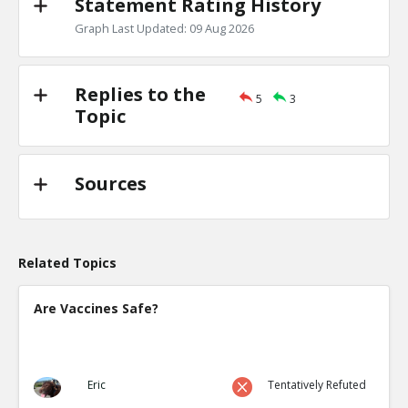
Statement Rating History
Graph Last Updated: 09 Aug 2026
Replies to the
5
3
Topic
Sources
Related Topics
Are Vaccines Safe?
Eric
Tentatively Refuted