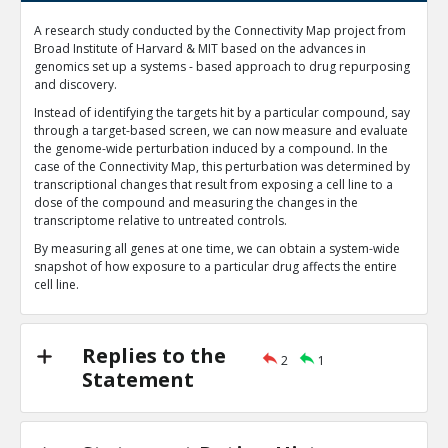
Machine learning is currently one of the most important 
A research study conducted by the Connectivity Map project from
evolving topics in computer-aided drug discovery
TE
Broad Institute of Harvard & MIT based on the advances in
genomics set up a systems - based approach to drug repurposing
0
1
and discovery.
Level:1
Instead of identifying the targets hit by a particular compound, say
Harned4tech
27-Jan 2020
through a target-based screen, we can now measure and evaluate
Chemoinformatics is an established discipline foc
the genome-wide perturbation induced by a compound. In the
processing and extrapolating meaningful data fr
TE
case of the Connectivity Map, this perturbation was determined by
transcriptional changes that result from exposing a cell line to a
0
0
dose of the compound and measuring the changes in the
Level:2
transcriptome relative to untreated controls.
By measuring all genes at one time, we can obtain a system-wide
snapshot of how exposure to a particular drug affects the entire
cell line.
Replies to the
2
1
Statement