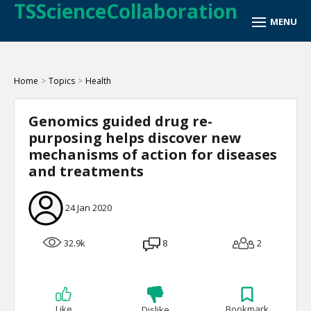
TSScienceCollaboration
Home
>
Topics
>
Health
Genomics guided drug re-
purposing helps discover new
mechanisms of action for diseases
and treatments
24 Jan 2020
32.9k
8
2
Like
Bookmark
Dislike