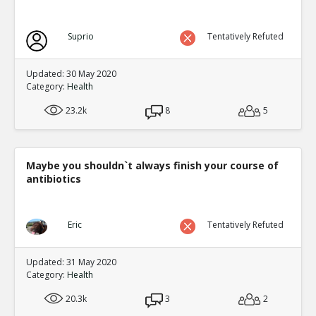
Suprio
Tentatively Refuted
Updated: 30 May 2020
Category:
Health
23.2k
8
5
Maybe you shouldn`t always finish your course of
antibiotics
Eric
Tentatively Refuted
Updated: 31 May 2020
Category:
Health
20.3k
3
2