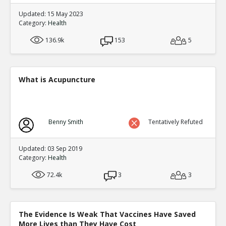
Updated: 15 May 2023
Category:
Health
136.9k
153
5
What is Acupuncture
Benny Smith
Tentatively Refuted
Updated: 03 Sep 2019
Category:
Health
72.4k
3
3
The Evidence Is Weak That Vaccines Have Saved
More Lives than They Have Cost