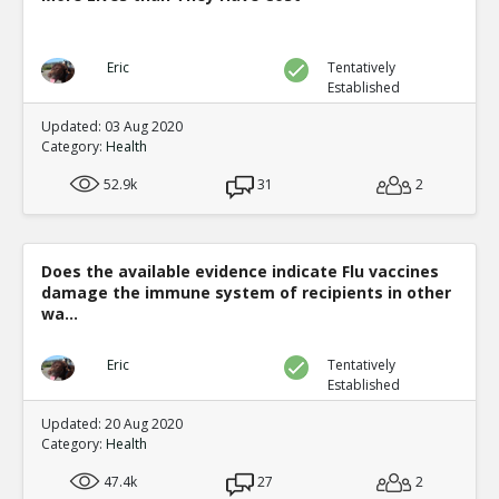
Eric
Tentatively
Established
Updated: 03 Aug 2020
Category:
Health
52.9k
31
2
Does the available evidence indicate Flu vaccines
damage the immune system of recipients in other
wa...
Eric
Tentatively
Established
Updated: 20 Aug 2020
Category:
Health
47.4k
27
2