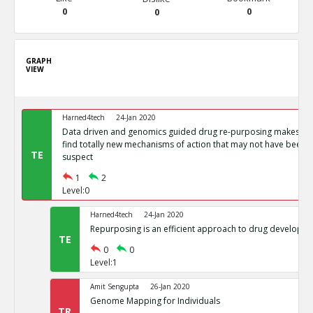
0
0
0
GRAPH
VIEW
Harned4tech
24-Jan 2020
Data driven and genomics guided drug re-purposing makes it p
find totally new mechanisms of action that may not have been p
TE
suspect
1
2
Level:0
Harned4tech
24-Jan 2020
Repurposing is an efficient approach to drug developm
TE
0
0
Level:1
Amit Sengupta
26-Jan 2020
Genome Mapping for Individuals
TR