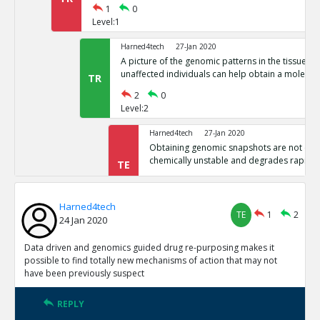
1
0
Level:1
Harned4tech
27-Jan 2020
A picture of the genomic patterns in the tissues 
unaffected individuals can help obtain a molecula
TR
2
0
Level:2
Harned4tech
27-Jan 2020
Obtaining genomic snapshots are not easy 
chemically unstable and degrades rapidly
TE
0
0
Level:3
Harned4tech
TE
1
2
24 Jan 2020
Harned4tech
27-Jan 2020
The world contains billions of people, t
as the basis for medicine, billions of gen
Data driven and genomics guided drug re-purposing makes it
TE
This is industrial scale and requires huge 
possible to find totally new mechanisms of action that may not
have been previously suspect
0
0
Level:3
REPLY
Harned4tech
27-Jan 2020