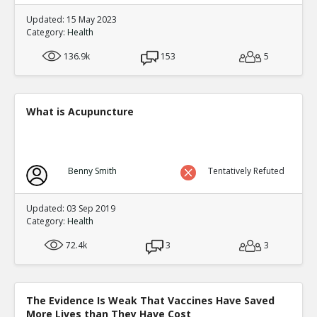
Updated: 15 May 2023
Category:
Health
136.9k
153
5
What is Acupuncture
Benny Smith
Tentatively Refuted
Updated: 03 Sep 2019
Category:
Health
72.4k
3
3
The Evidence Is Weak That Vaccines Have Saved
More Lives than They Have Cost