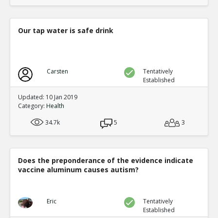
Our tap water is safe drink
Carsten
Tentatively
Established
Updated: 10 Jan 2019
Category:
Health
34.7k
5
3
Does the preponderance of the evidence indicate
vaccine aluminum causes autism?
Eric
Tentatively
Established