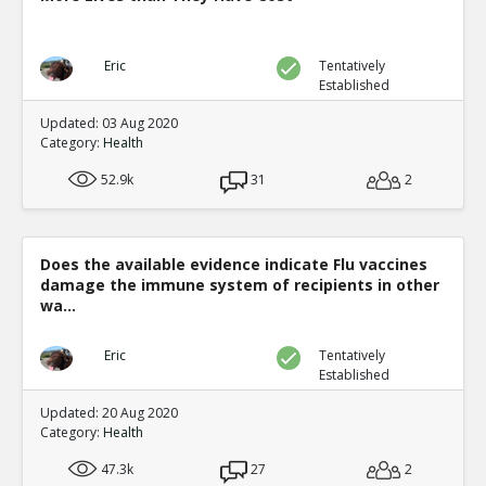
Eric
Tentatively
Established
Updated: 03 Aug 2020
Category:
Health
52.9k
31
2
Does the available evidence indicate Flu vaccines
damage the immune system of recipients in other
wa...
Eric
Tentatively
Established
Updated: 20 Aug 2020
Category:
Health
47.3k
27
2