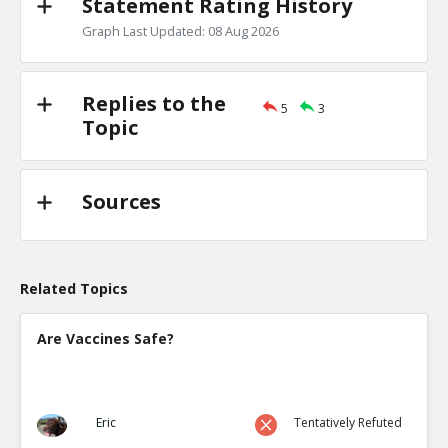
Statement Rating History
Graph Last Updated: 08 Aug 2026
Replies to the
5
3
Topic
Sources
Related Topics
Are Vaccines Safe?
Eric
Tentatively Refuted