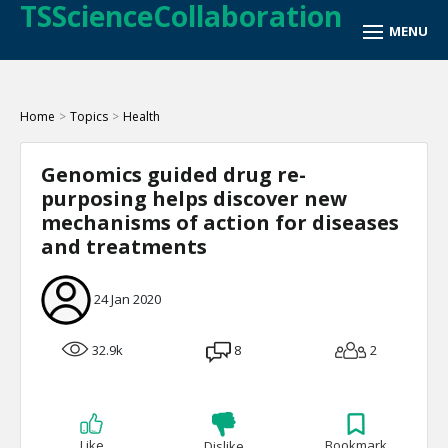
TSScienceCollaboration
Home
>
Topics
>
Health
Genomics guided drug re-
purposing helps discover new
mechanisms of action for diseases
and treatments
24 Jan 2020
32.9k
8
2
Like
Bookmark
Dislike