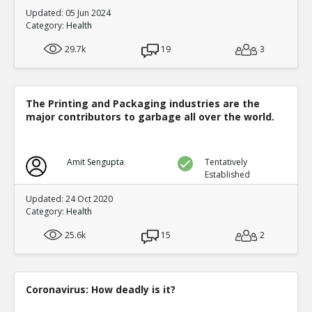
Updated: 05 Jun 2024
Category:
Health
29.7k
19
3
The Printing and Packaging industries are the
major contributors to garbage all over the world.
Amit Sengupta
Tentatively
Established
Updated: 24 Oct 2020
Category:
Health
25.6k
15
2
Coronavirus: How deadly is it?