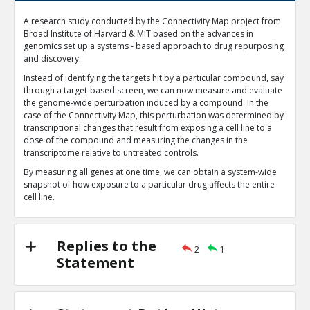
Machine learning is currently one of the most important 
A research study conducted by the Connectivity Map project from
evolving topics in computer-aided drug discovery
TE
Broad Institute of Harvard & MIT based on the advances in
genomics set up a systems - based approach to drug repurposing
0
1
and discovery.
Level:1
Instead of identifying the targets hit by a particular compound, say
Harned4tech
27-Jan 2020
through a target-based screen, we can now measure and evaluate
Chemoinformatics is an established discipline foc
the genome-wide perturbation induced by a compound. In the
processing and extrapolating meaningful data fr
TE
case of the Connectivity Map, this perturbation was determined by
transcriptional changes that result from exposing a cell line to a
0
0
dose of the compound and measuring the changes in the
Level:2
transcriptome relative to untreated controls.
By measuring all genes at one time, we can obtain a system-wide
snapshot of how exposure to a particular drug affects the entire
cell line.
Replies to the
2
1
Statement