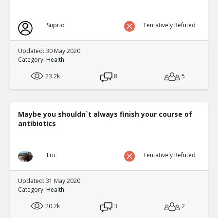
Suprio
Tentatively Refuted
Updated: 30 May 2020
Category:
Health
23.2k
8
5
Maybe you shouldn`t always finish your course of
antibiotics
Eric
Tentatively Refuted
Updated: 31 May 2020
Category:
Health
20.2k
3
2