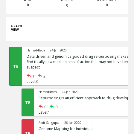
0
0
0
GRAPH
VIEW
Harned4tech
24-Jan 2020
Data driven and genomics guided drug re-purposing makes it p
find totally new mechanisms of action that may not have been p
TE
suspect
1
2
Level:0
Harned4tech
24-Jan 2020
Repurposing is an efficient approach to drug developm
TE
0
0
Level:1
Amit Sengupta
26-Jan 2020
Genome Mapping for Individuals
TR