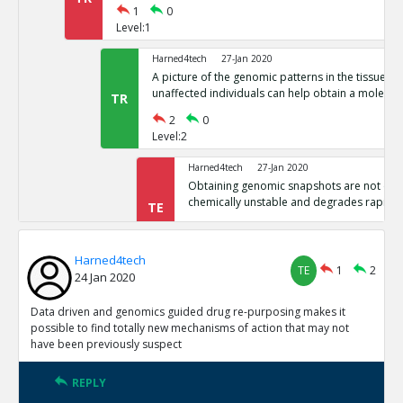
1
0
Level:1
Harned4tech
27-Jan 2020
A picture of the genomic patterns in the tissues 
unaffected individuals can help obtain a molecula
TR
2
0
Level:2
Harned4tech
27-Jan 2020
Obtaining genomic snapshots are not easy 
chemically unstable and degrades rapidly
TE
0
0
Level:3
Harned4tech
TE
1
2
24 Jan 2020
Harned4tech
27-Jan 2020
The world contains billions of people, t
as the basis for medicine, billions of gen
Data driven and genomics guided drug re-purposing makes it
TE
This is industrial scale and requires huge 
possible to find totally new mechanisms of action that may not
have been previously suspect
0
0
Level:3
REPLY
Harned4tech
27-Jan 2020