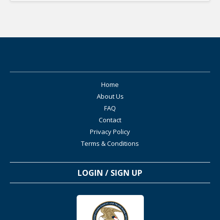
Home
About Us
FAQ
Contact
Privacy Policy
Terms & Conditions
LOGIN / SIGN UP