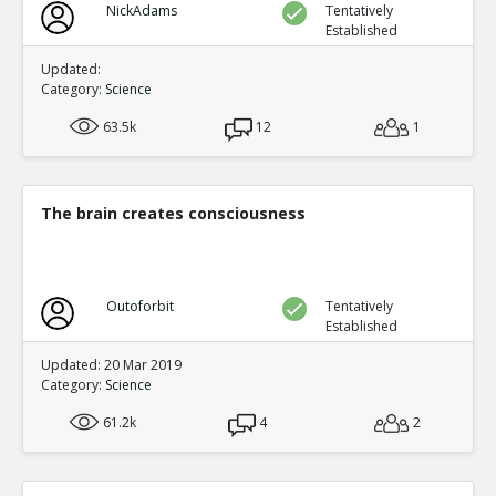
NickAdams
Tentatively
Established
Updated:
Category:
Science
63.5k
12
1
The brain creates consciousness
Outoforbit
Tentatively
Established
Updated: 20 Mar 2019
Category:
Science
61.2k
4
2