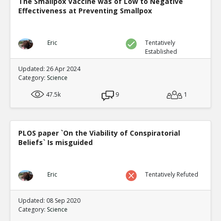
The Smallpox Vaccine was of Low to Negative
Effectiveness at Preventing Smallpox
Eric
Tentatively
Established
Updated: 26 Apr 2024
Category:
Science
47.5k
9
1
PLOS paper `On the Viability of Conspiratorial
Beliefs` Is misguided
Eric
Tentatively Refuted
Updated: 08 Sep 2020
Category:
Science