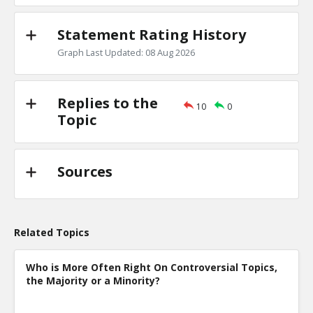
Statement Rating History
Graph Last Updated: 08 Aug 2026
Replies to the
10
0
Topic
Sources
Related Topics
Who is More Often Right On Controversial Topics,
the Majority or a Minority?