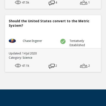
47.5k
4
1
Should the United States convert to the Metric
System?
Chase Engerer
Tentatively
Established
Updated: 14 Jul 2020
Category:
Science
47.1k
2
2