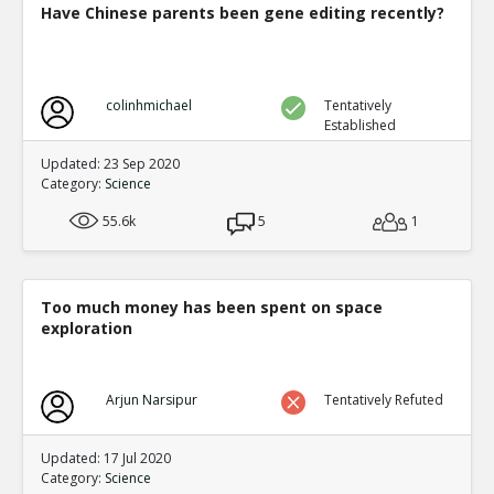
Have Chinese parents been gene editing recently?
colinhmichael
Tentatively
Established
Updated: 23 Sep 2020
Category:
Science
55.6k
5
1
Too much money has been spent on space
exploration
Arjun Narsipur
Tentatively Refuted
Updated: 17 Jul 2020
Category:
Science