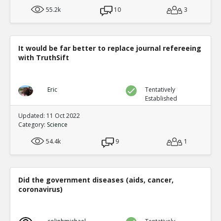
55.2k
10
3
It would be far better to replace journal refereeing
with TruthSift
Eric
Tentatively
Established
Updated: 11 Oct 2022
Category:
Science
54.4k
9
1
Did the government diseases (aids, cancer,
coronavirus)