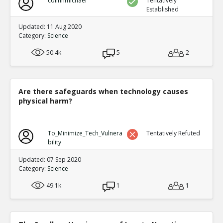
colinhmichael
Tentatively
Established
Updated: 11 Aug 2020
Category:
Science
50.4k
5
2
Are there safeguards when technology causes
physical harm?
To_Minimize_Tech_Vulnera
Tentatively Refuted
bility
Updated: 07 Sep 2020
Category:
Science
49.1k
1
1