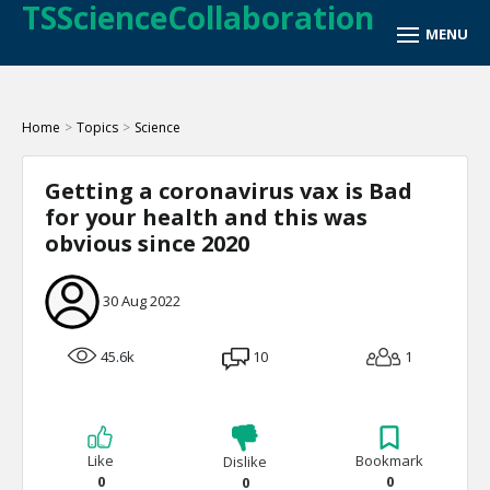
TSScienceCollaboration
Home
>
Topics
>
Science
Getting a coronavirus vax is Bad
for your health and this was
obvious since 2020
30 Aug 2022
45.6k
10
1
Like
Bookmark
Dislike
0
0
0