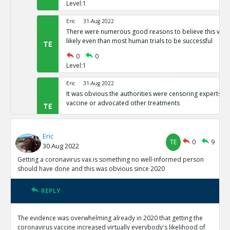
Level:1
Eric
31-Aug 2022
There were numerous good reasons to believe this vacci
likely even than most human trials to be successful
TE
0
0
Level:1
Eric
31-Aug 2022
It was obvious the authorities were censoring experts wh
vaccine or advocated other treatments
TE
0
0
Level:1
Eric
TE
0
9
30 Aug 2022
Eric
31-Aug 2022
It was clear the spike protein was genetically engineered
Getting a coronavirus vax is something no well-informed person
Chinese communist lab, so it was obviously a Trojan hor
TE
should have done and this was obvious since 2020
0
0
Level:1
REPLY
Eric
19-Sep 2022
The evidence was overwhelming already in 2020 that getting the
From the release onward, CDC was admitting that they 
coronavirus vaccine increased virtually everybody's likelihood of
people within two weeks of vaccination as unvaxxed