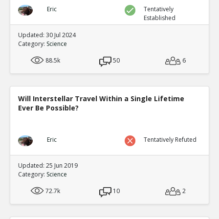
Eric
Tentatively
Established
Updated: 30 Jul 2024
Category:
Science
88.5k
50
6
Will Interstellar Travel Within a Single Lifetime
Ever Be Possible?
Eric
Tentatively Refuted
Updated: 25 Jun 2019
Category:
Science
72.7k
10
2