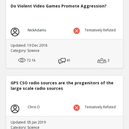
Do Violent Video Games Promote Aggression?
NickAdams
Tentatively Refuted
Updated: 19 Dec 2018
Category:
Science
72.1k
41
3
GPS CSO radio sources are the progenitors of the
large scale radio sources
Chris O
Tentatively Refuted
Updated: 05 Jan 2019
Category:
Science