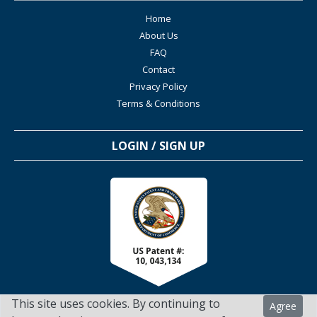
Home
About Us
FAQ
Contact
Privacy Policy
Terms & Conditions
LOGIN / SIGN UP
This site uses cookies. By continuing to
Agree