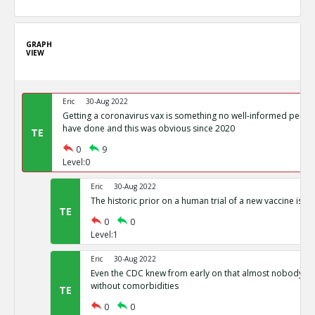
GRAPH
VIEW
Eric
30-Aug 2022
Getting a coronavirus vax is something no well-informed perso
have done and this was obvious since 2020
TE
0
9
Level:0
Eric
30-Aug 2022
The historic prior on a human trial of a new vaccine is a
TE
0
0
Level:1
Eric
30-Aug 2022
Even the CDC knew from early on that almost nobody di
without comorbidities
TE
0
0