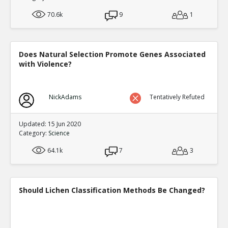
70.6k
9
1
Does Natural Selection Promote Genes Associated
with Violence?
NickAdams
Tentatively Refuted
Updated: 15 Jun 2020
Category:
Science
64.1k
7
3
Should Lichen Classification Methods Be Changed?