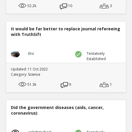
52.2k
10
3
It would be far better to replace journal refereeing
with TruthSift
Eric
Tentatively
Established
Updated: 11 Oct 2022
Category:
Science
51.3k
9
1
Did the government diseases (aids, cancer,
coronavirus)