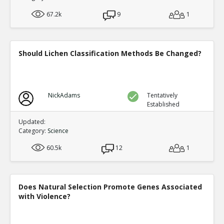
67.2k
9
1
Should Lichen Classification Methods Be Changed?
NickAdams
Tentatively
Established
Updated:
Category:
Science
60.5k
12
1
Does Natural Selection Promote Genes Associated
with Violence?