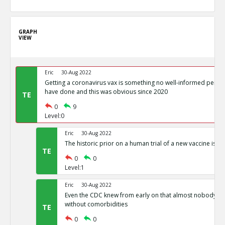
GRAPH
VIEW
Eric
30-Aug 2022
Getting a coronavirus vax is something no well-informed perso
have done and this was obvious since 2020
TE
0
9
Level:0
Eric
30-Aug 2022
The historic prior on a human trial of a new vaccine is a
TE
0
0
Level:1
Eric
30-Aug 2022
Even the CDC knew from early on that almost nobody di
without comorbidities
TE
0
0