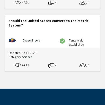
44.6k
4
1
Should the United States convert to the Metric
System?
Chase Engerer
Tentatively
Established
Updated: 14 Jul 2020
Category:
Science
44.1k
2
2