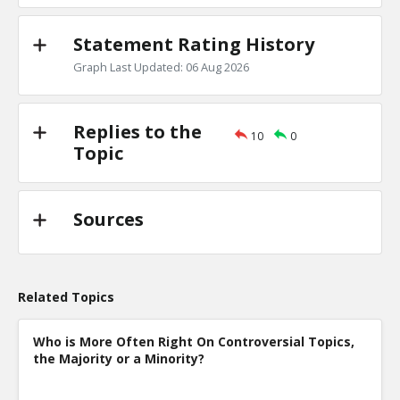
Statement Rating History
Graph Last Updated: 06 Aug 2026
Replies to the
10
0
Topic
Sources
Related Topics
Who is More Often Right On Controversial Topics,
the Majority or a Minority?