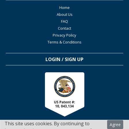
Home
About Us
FAQ
Contact
Privacy Policy
Terms & Conditions
LOGIN / SIGN UP
This site uses cookies. By continuing to
Agree