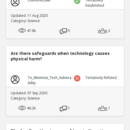
colinhmichael
Tentatively
Established
Updated: 11 Aug 2020
Category:
Science
47.6k
5
2
Are there safeguards when technology causes
physical harm?
To_Minimize_Tech_Vulnera
Tentatively Refuted
bility
Updated: 07 Sep 2020
Category:
Science
46.2k
1
1