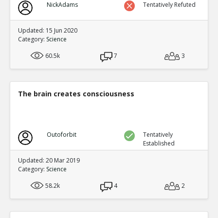
NickAdams
Tentatively Refuted
Updated: 15 Jun 2020
Category:
Science
60.5k
7
3
The brain creates consciousness
Outoforbit
Tentatively
Established
Updated: 20 Mar 2019
Category:
Science
58.2k
4
2