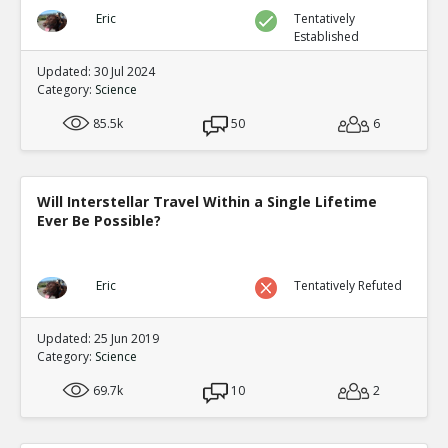
Eric
Tentatively
Established
Updated: 30 Jul 2024
Category:
Science
85.5k
50
6
Will Interstellar Travel Within a Single Lifetime
Ever Be Possible?
Eric
Tentatively Refuted
Updated: 25 Jun 2019
Category:
Science
69.7k
10
2