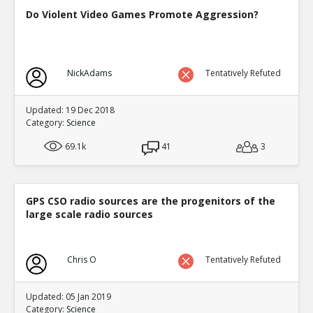
Do Violent Video Games Promote Aggression?
NickAdams
Tentatively Refuted
Updated: 19 Dec 2018
Category:
Science
69.1k
41
3
GPS CSO radio sources are the progenitors of the
large scale radio sources
Chris O
Tentatively Refuted
Updated: 05 Jan 2019
Category:
Science