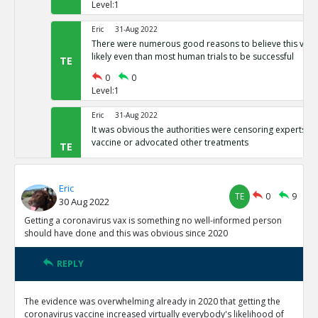
Level:1
Eric
31-Aug 2022
There were numerous good reasons to believe this vacci
likely even than most human trials to be successful
TE
0
0
Level:1
Eric
31-Aug 2022
It was obvious the authorities were censoring experts wh
vaccine or advocated other treatments
TE
0
0
Level:1
Eric
TE
0
9
30 Aug 2022
Eric
31-Aug 2022
It was clear the spike protein was genetically engineered
Getting a coronavirus vax is something no well-informed person
Chinese communist lab, so it was obviously a Trojan hor
TE
should have done and this was obvious since 2020
0
0
Level:1
REPLY
Eric
19-Sep 2022
The evidence was overwhelming already in 2020 that getting the
From the release onward, CDC was admitting that they 
coronavirus vaccine increased virtually everybody's likelihood of
people within two weeks of vaccination as unvaxxed