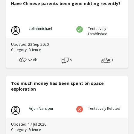
Have Chinese parents been gene editing recently?
colinhmichael
Tentatively
Established
Updated: 23 Sep 2020
Category:
Science
52.8k
5
1
Too much money has been spent on space
exploration
Arjun Narsipur
Tentatively Refuted
Updated: 17 Jul 2020
Category:
Science