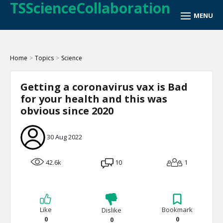
TSScienceCollaboration
Home
>
Topics
>
Science
Getting a coronavirus vax is Bad
for your health and this was
obvious since 2020
30 Aug 2022
42.6k
10
1
Like
Bookmark
Dislike
0
0
0