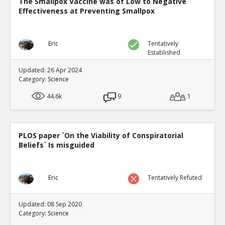
The Smallpox Vaccine was of Low to Negative
Effectiveness at Preventing Smallpox
Eric
Tentatively
Established
Updated: 26 Apr 2024
Category:
Science
44.6k
9
1
PLOS paper `On the Viability of Conspiratorial
Beliefs` Is misguided
Eric
Tentatively Refuted
Updated: 08 Sep 2020
Category:
Science