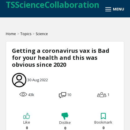
TSScienceCollaboration
Home
>
Topics
>
Science
Getting a coronavirus vax is Bad
for your health and this was
obvious since 2020
30 Aug 2022
43k
10
1
Like
Bookmark
Dislike
0
0
0