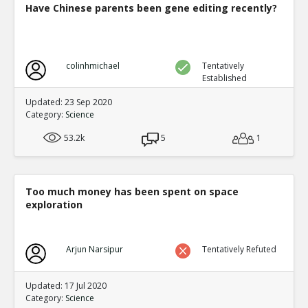
Have Chinese parents been gene editing recently?
colinhmichael
Tentatively
Established
Updated: 23 Sep 2020
Category:
Science
53.2k
5
1
Too much money has been spent on space
exploration
Arjun Narsipur
Tentatively Refuted
Updated: 17 Jul 2020
Category:
Science