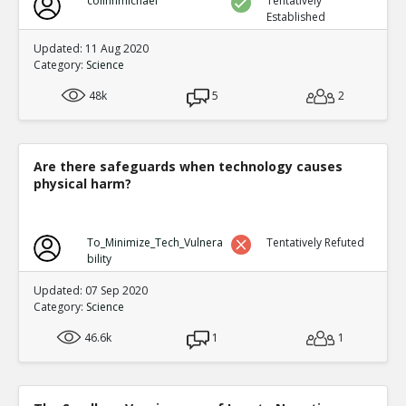
colinhmichael
Tentatively
Established
Updated: 11 Aug 2020
Category:
Science
48k
5
2
Are there safeguards when technology causes
physical harm?
To_Minimize_Tech_Vulnera
Tentatively Refuted
bility
Updated: 07 Sep 2020
Category:
Science
46.6k
1
1