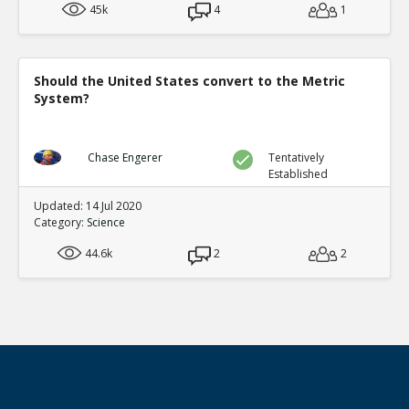
45k
4
1
Should the United States convert to the Metric
System?
Chase Engerer
Tentatively
Established
Updated: 14 Jul 2020
Category:
Science
44.6k
2
2