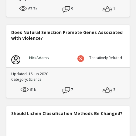
67.7k
9
1
Does Natural Selection Promote Genes Associated
with Violence?
NickAdams
Tentatively Refuted
Updated: 15 Jun 2020
Category:
Science
61k
7
3
Should Lichen Classification Methods Be Changed?