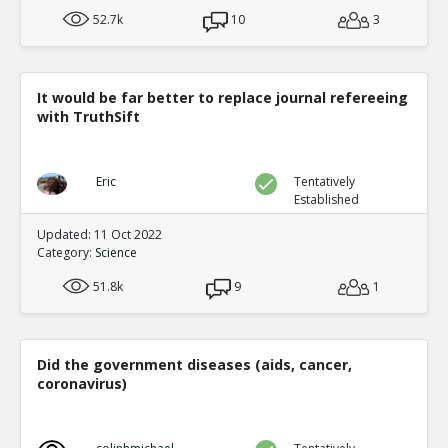
52.7k
10
3
It would be far better to replace journal refereeing
with TruthSift
Eric
Tentatively
Established
Updated: 11 Oct 2022
Category:
Science
51.8k
9
1
Did the government diseases (aids, cancer,
coronavirus)