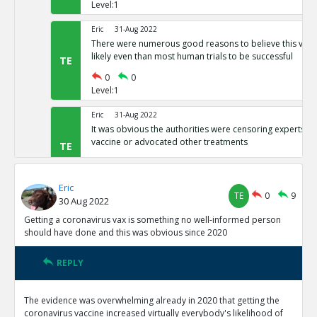
Level:1
Eric
31-Aug 2022
There were numerous good reasons to believe this vacci
likely even than most human trials to be successful
TE
0
0
Level:1
Eric
31-Aug 2022
It was obvious the authorities were censoring experts wh
vaccine or advocated other treatments
TE
0
0
Level:1
Eric
TE
0
9
30 Aug 2022
Eric
31-Aug 2022
It was clear the spike protein was genetically engineered
Getting a coronavirus vax is something no well-informed person
Chinese communist lab, so it was obviously a Trojan hor
TE
should have done and this was obvious since 2020
0
0
Level:1
REPLY
Eric
19-Sep 2022
The evidence was overwhelming already in 2020 that getting the
From the release onward, CDC was admitting that they 
coronavirus vaccine increased virtually everybody's likelihood of
people within two weeks of vaccination as unvaxxed