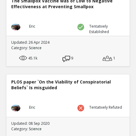
The Smallpox Vaccine was of Low to Negative
Effectiveness at Preventing Smallpox
Eric
Tentatively
Established
Updated: 26 Apr 2024
Category:
Science
45.1k
9
1
PLOS paper `On the Viability of Conspiratorial
Beliefs` Is misguided
Eric
Tentatively Refuted
Updated: 08 Sep 2020
Category:
Science