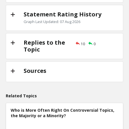
Statement Rating History
Graph Last Updated: 07 Aug 2026
Replies to the
10
0
Topic
Sources
Related Topics
Who is More Often Right On Controversial Topics,
the Majority or a Minority?