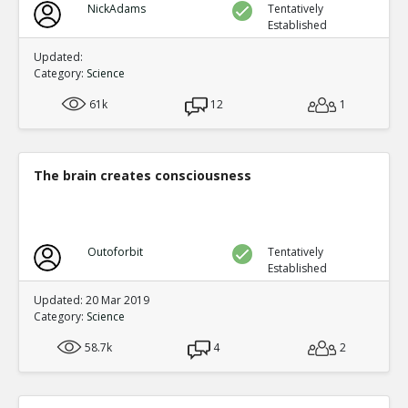
NickAdams
Tentatively
Established
Updated:
Category:
Science
61k
12
1
The brain creates consciousness
Outoforbit
Tentatively
Established
Updated: 20 Mar 2019
Category:
Science
58.7k
4
2