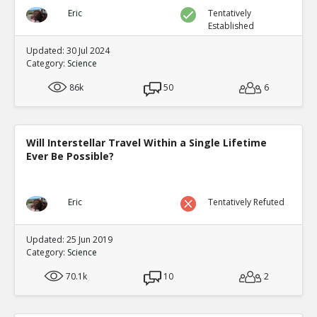
Eric
Tentatively
Established
Updated: 30 Jul 2024
Category:
Science
86k
50
6
Will Interstellar Travel Within a Single Lifetime
Ever Be Possible?
Eric
Tentatively Refuted
Updated: 25 Jun 2019
Category:
Science
70.1k
10
2