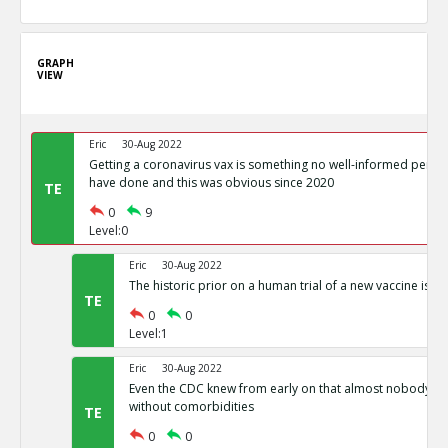
GRAPH
VIEW
Eric
30-Aug 2022
Getting a coronavirus vax is something no well-informed perso
have done and this was obvious since 2020
TE
0
9
Level:0
Eric
30-Aug 2022
The historic prior on a human trial of a new vaccine is a
TE
0
0
Level:1
Eric
30-Aug 2022
Even the CDC knew from early on that almost nobody di
without comorbidities
TE
0
0