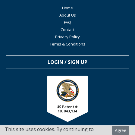
Home
About Us
FAQ
Contact
Privacy Policy
Terms & Conditions
LOGIN / SIGN UP
This site uses cookies. By continuing to
Agree