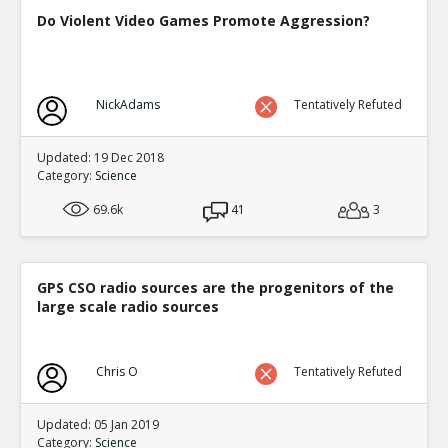
Do Violent Video Games Promote Aggression?
NickAdams
Tentatively Refuted
Updated: 19 Dec 2018
Category:
Science
69.6k
41
3
GPS CSO radio sources are the progenitors of the
large scale radio sources
Chris O
Tentatively Refuted
Updated: 05 Jan 2019
Category:
Science