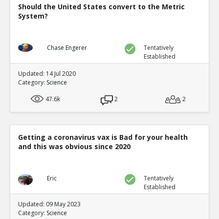
Should the United States convert to the Metric
System?
Chase Engerer
Tentatively
Established
Updated: 14 Jul 2020
Category:
Science
47.6k
2
2
Getting a coronavirus vax is Bad for your health
and this was obvious since 2020
Eric
Tentatively
Established
Updated: 09 May 2023
Category:
Science