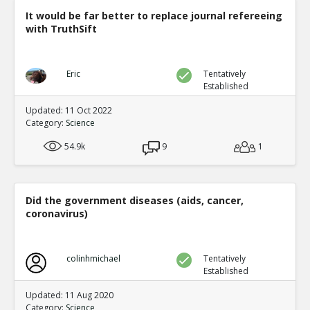
It would be far better to replace journal refereeing
with TruthSift
Eric
Tentatively
Established
Updated: 11 Oct 2022
Category:
Science
54.9k
9
1
Did the government diseases (aids, cancer,
coronavirus)
colinhmichael
Tentatively
Established
Updated: 11 Aug 2020
Category:
Science