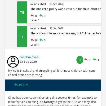
colinhmichael
23-Sep 2020
The one child policy was a coverup for child labor and 
TE
0
0
Level:1
colinhmichael
23-Sep 2020
There should be more americans, but CHina has been ste
TE
0
0
Level:1
colinhmichael
TE
0
4
23 Sep 2020
My kid is in school and struggling while chinese children with gene
edited brains are thriving
REPLY
China has been caught changing dna several times, for example to
manufacture Yao Ming in a factory to get to the NBA and they also