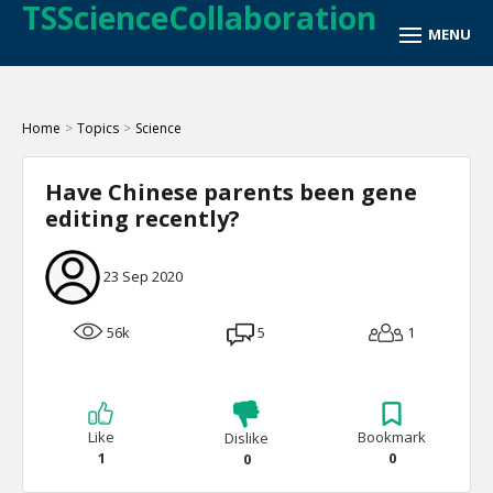
TSScienceCollaboration
Home
>
Topics
>
Science
Have Chinese parents been gene
editing recently?
23 Sep 2020
56k
5
1
Like
Bookmark
Dislike
1
0
0