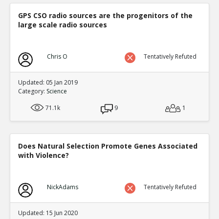
GPS CSO radio sources are the progenitors of the
large scale radio sources
Chris O
Tentatively Refuted
Updated: 05 Jan 2019
Category:
Science
71.1k
9
1
Does Natural Selection Promote Genes Associated
with Violence?
NickAdams
Tentatively Refuted
Updated: 15 Jun 2020