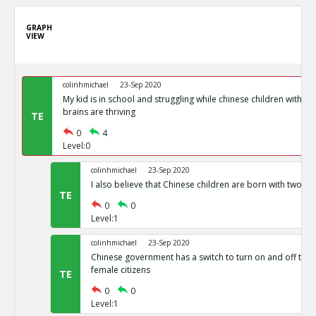
GRAPH
VIEW
colinhmichael
23-Sep 2020
My kid is in school and struggling while chinese children with g
brains are thriving
TE
0
4
Level:0
colinhmichael
23-Sep 2020
I also believe that Chinese children are born with two side
TE
0
0
Level:1
colinhmichael
23-Sep 2020
Chinese government has a switch to turn on and off the fer
female citizens
TE
0
0
Level:1