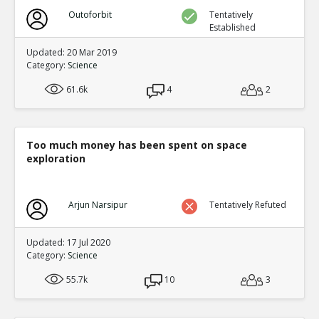
Outoforbit
Tentatively
Established
Updated: 20 Mar 2019
Category:
Science
61.6k
4
2
Too much money has been spent on space
exploration
Arjun Narsipur
Tentatively Refuted
Updated: 17 Jul 2020
Category:
Science
55.7k
10
3