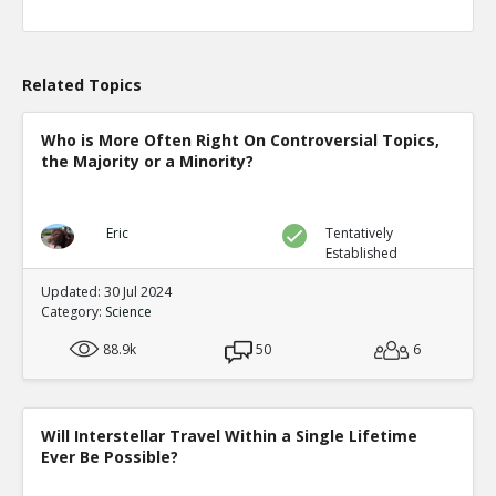
Related Topics
Who is More Often Right On Controversial Topics,
the Majority or a Minority?
Eric
Tentatively
Established
Updated: 30 Jul 2024
Category:
Science
88.9k
50
6
Will Interstellar Travel Within a Single Lifetime
Ever Be Possible?