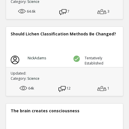
Category:
Science
64.6k
7
3
Should Lichen Classification Methods Be Changed?
NickAdams
Tentatively
Established
Updated:
Category:
Science
64k
12
1
The brain creates consciousness