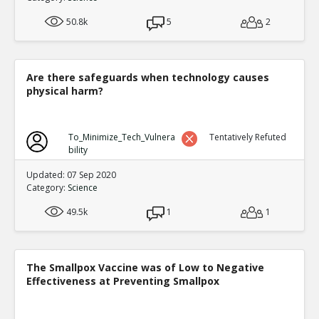
50.8k
5
2
Are there safeguards when technology causes
physical harm?
To_Minimize_Tech_Vulnera
Tentatively Refuted
bility
Updated: 07 Sep 2020
Category:
Science
49.5k
1
1
The Smallpox Vaccine was of Low to Negative
Effectiveness at Preventing Smallpox