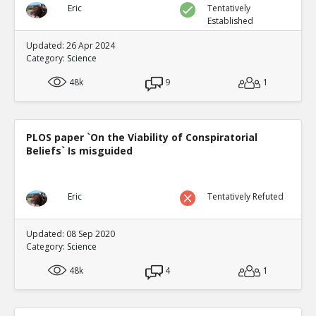
Eric
Tentatively
Established
Updated: 26 Apr 2024
Category:
Science
48k
9
1
PLOS paper `On the Viability of Conspiratorial
Beliefs` Is misguided
Eric
Tentatively Refuted
Updated: 08 Sep 2020
Category:
Science
48k
4
1