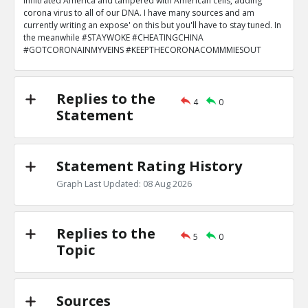
infiltrated America and tampered with American cells, adding
corona virus to all of our DNA. I have many sources and am
currently writing an expose' on this but you'll have to stay tuned. In
the meanwhile #STAYWOKE #CHEATINGCHINA
#GOTCORONAINMYVEINS #KEEPTHECORONACOMMMIESOUT
Replies to the
4
0
Statement
Statement Rating History
Graph Last Updated: 08 Aug 2026
Replies to the
5
0
Topic
Sources