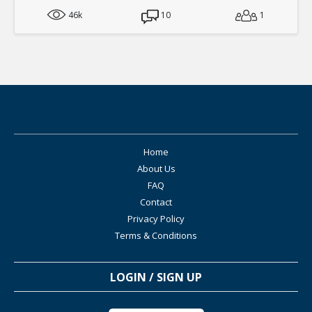
46k
10
1
Home
About Us
FAQ
Contact
Privacy Policy
Terms & Conditions
LOGIN / SIGN UP