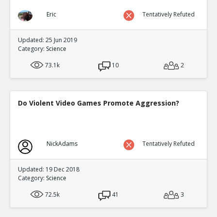
Eric
Tentatively Refuted
Updated: 25 Jun 2019
Category:
Science
73.1k
10
2
Do Violent Video Games Promote Aggression?
NickAdams
Tentatively Refuted
Updated: 19 Dec 2018
Category:
Science
72.5k
41
3