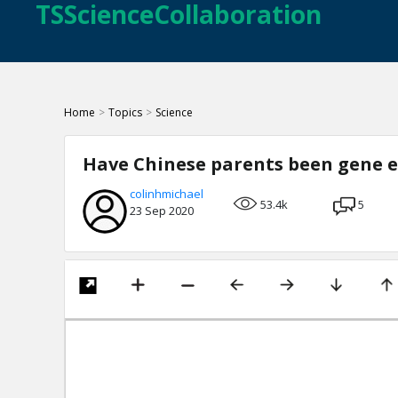
TSScienceCollaboration
Home
>
Topics
>
Science
Have Chinese parents been gene e
colinhmichael
53.4k
5
23 Sep 2020