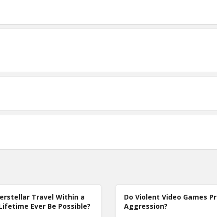
terstellar Travel Within a
Do Violent Video Games P
Lifetime Ever Be Possible?
Aggression?