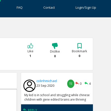
FAQ
Contact
Login/Sign Up
Like
Bookmark
Dislike
1
0
0
colinhmichael
TE
0
4
23 Sep 2020
My kid is in school and struggling while chinese
children with gene edited brains are thriving
REPLY