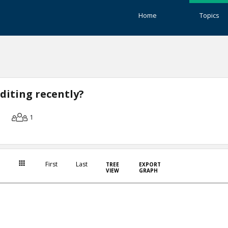
Home
Topics
diting recently?
1
First
Last
TREE
EXPORT
VIEW
GRAPH