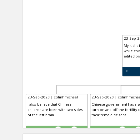
23-Sep-2
My kid is 
while chi
edited br
TE
23-Sep-2020 | colinhmichael
23-Sep-2020 | colinhmichae
I also believe that Chinese
Chinese government has a sw
children are born with two sides
turn on and off the fertility 
of the left brain
their female citizens
TE
TE
0
0
0