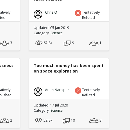
atively
Chris O
Tentatively
uted
Refuted
Updated: 05 Jan 2019
Category:
Science
3
67.8k
9
1
ousness
Too much money has been spent
on space exploration
atively
Arjun Narsipur
Tentatively
blished
Refuted
Updated: 17 Jul 2020
Category:
Science
2
52.8k
10
3