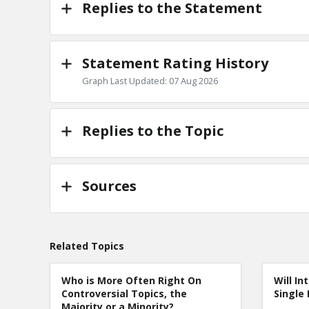
Replies to the Statement
Statement Rating History
Graph Last Updated: 07 Aug 2026
Replies to the Topic
Sources
Related Topics
Who is More Often Right On
Will In
Controversial Topics, the
Single 
Majority or a Minority?