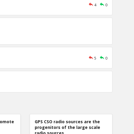
4
0
5
0
romote
GPS CSO radio sources are the
progenitors of the large scale
radio sources