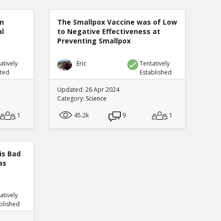
n
The Smallpox Vaccine was of Low
al
to Negative Effectiveness at
Preventing Smallpox
atively
Eric
Tentatively
uted
Established
Updated: 26 Apr 2024
Category:
Science
1
45.2k
9
1
is Bad
as
atively
blished