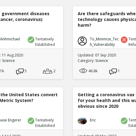
e government diseases
Are there safeguards whe
cancer, coronavirus)
technology causes physic
harm?
linhmichael
Tentatively
To_Minimize_Tec
Tent
Established
h_Vulnerability
Ref
 11 Aug 2020
Updated: 07 Sep 2020
y:
Science
Category:
Science
.1k
5
2
46.8k
1
 the United States convert
Getting a coronavirus vax 
 Metric System?
for your health and this w
obvious since 2020
hase Engerer
Tentatively
Eric
Tent
Established
Esta