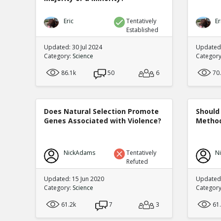
Eric
Tentatively
Er
Established
Updated: 30 Jul 2024
Updated:
Category:
Science
Categor
86.1k
50
6
70
Does Natural Selection Promote
Should 
Genes Associated with Violence?
Method
NickAdams
Tentatively
N
Refuted
Updated: 15 Jun 2020
Updated
Category:
Science
Categor
61.2k
7
3
61