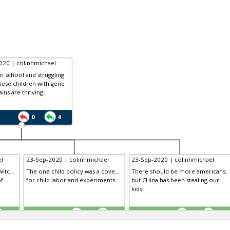
020 | colinhmichael
in school and struggling
nese children with gene
ains are thriving
0
4
l
23-Sep-2020 | colinhmichael
23-Sep-2020 | colinhmichael
itc...
The one child policy was a cove...
There should be more americans,
of
for child labor and experiments
but CHina has been stealing our
kids
TE
TE
0
0
0
0
0