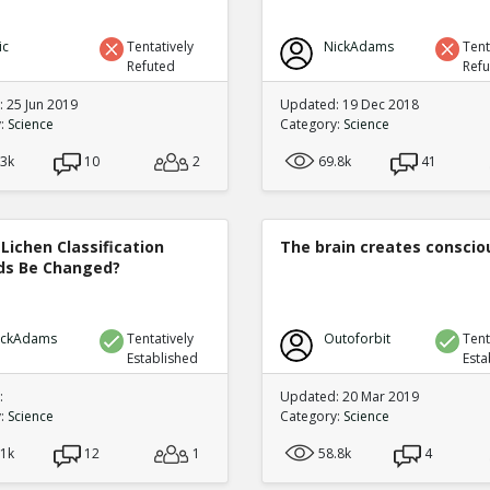
ic
Tentatively
NickAdams
Tent
Refuted
Ref
 25 Jun 2019
Updated: 19 Dec 2018
y:
Science
Category:
Science
.3k
10
2
69.8k
41
Lichen Classification
The brain creates consci
s Be Changed?
ickAdams
Tentatively
Outoforbit
Tent
Established
Esta
:
Updated: 20 Mar 2019
y:
Science
Category:
Science
.1k
12
1
58.8k
4