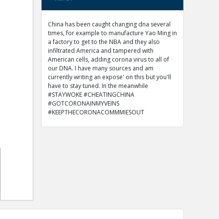
China has been caught changing dna several
times, for example to manufacture Yao Ming in
a factory to get to the NBA and they also
infiltrated America and tampered with
American cells, adding corona virus to all of
our DNA. I have many sources and am
currently writing an expose' on this but you'll
have to stay tuned. In the meanwhile
#STAYWOKE #CHEATINGCHINA
#GOTCORONAINMYVEINS
#KEEPTHECORONACOMMMIESOUT