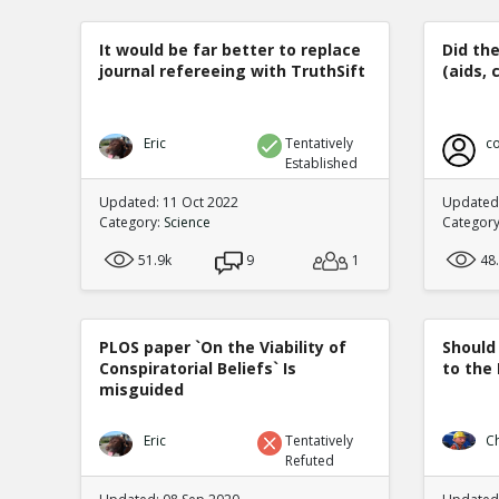
It would be far better to replace
Did th
journal refereeing with TruthSift
(aids, 
Eric
Tentatively
co
Established
Updated: 11 Oct 2022
Updated:
Category:
Science
Categor
51.9k
9
1
48
PLOS paper `On the Viability of
Should
Conspiratorial Beliefs` Is
to the
misguided
Eric
Tentatively
C
Refuted