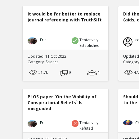
It would be far better to replace
Did th
journal refereeing with TruthSift
(aids, 
Eric
Tentatively
co
Established
Updated: 11 Oct 2022
Updated:
Category:
Science
Categor
51.7k
9
1
47
PLOS paper `On the Viability of
Should
Conspiratorial Beliefs` Is
to the
misguided
Eric
Tentatively
C
Refuted