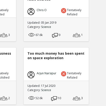
atively
Chris O
Tentatively
uted
Refuted
Updated: 05 Jan 2019
Category:
Science
3
67.6k
9
1
ousness
Too much money has been spent
on space exploration
atively
Arjun Narsipur
Tentatively
blished
Refuted
Updated: 17 Jul 2020
Category:
Science
2
52.6k
10
3