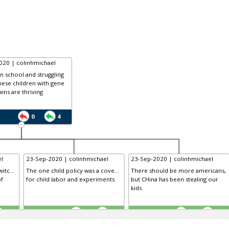
020 | colinhmichael
in school and struggling
nese children with gene
ains are thriving
0
4
l
23-Sep-2020 | colinhmichael
23-Sep-2020 | colinhmichael
itc...
The one child policy was a cove...
There should be more americans,
of
for child labor and experiments
but CHina has been stealing our
kids
TE
TE
0
0
0
0
0