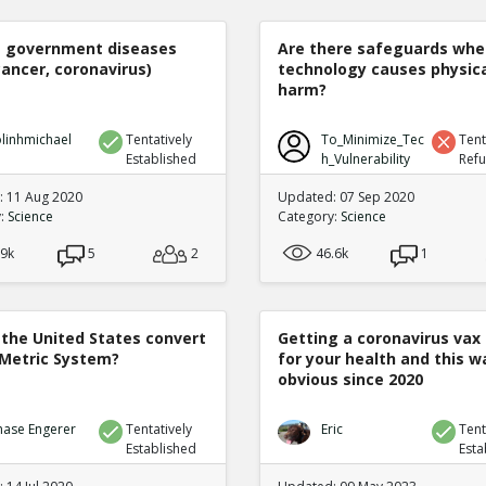
e government diseases
Are there safeguards whe
cancer, coronavirus)
technology causes physic
harm?
linhmichael
Tentatively
To_Minimize_Tec
Tent
Established
h_Vulnerability
Ref
 11 Aug 2020
Updated: 07 Sep 2020
y:
Science
Category:
Science
.9k
5
2
46.6k
1
 the United States convert
Getting a coronavirus vax 
 Metric System?
for your health and this w
obvious since 2020
hase Engerer
Tentatively
Eric
Tent
Established
Esta