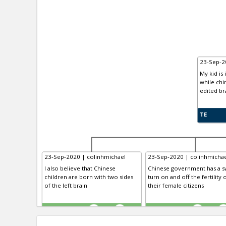
23-Sep-2
My kid is 
while chi
edited br
TE
23-Sep-2020 | colinhmichael
23-Sep-2020 | colinhmichae
I also believe that Chinese
Chinese government has a sw
children are born with two sides
turn on and off the fertility 
of the left brain
their female citizens
TE
TE
0
0
0