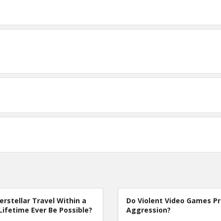
terstellar Travel Within a
Do Violent Video Games P
Lifetime Ever Be Possible?
Aggression?