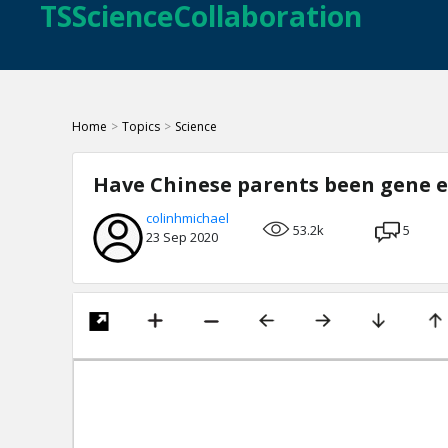
TSScienceCollaboration
Home
>
Topics
>
Science
Have Chinese parents been gene e
colinhmichael
53.2k
5
23 Sep 2020