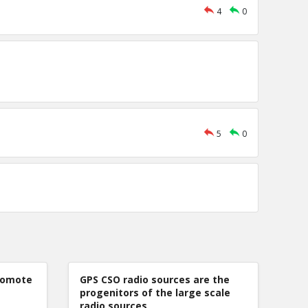
4
0
5
0
romote
GPS CSO radio sources are the
progenitors of the large scale
radio sources