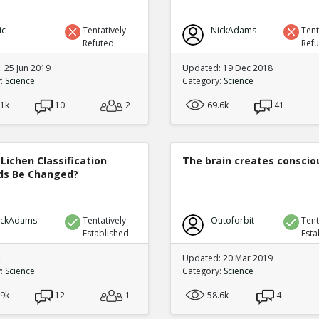
ic
Tentatively
NickAdams
Tent
Refuted
Ref
 25 Jun 2019
Updated: 19 Dec 2018
y:
Science
Category:
Science
.1k
10
2
69.6k
41
Lichen Classification
The brain creates consci
s Be Changed?
ickAdams
Tentatively
Outoforbit
Tent
Established
Esta
:
Updated: 20 Mar 2019
y:
Science
Category:
Science
.9k
12
1
58.6k
4