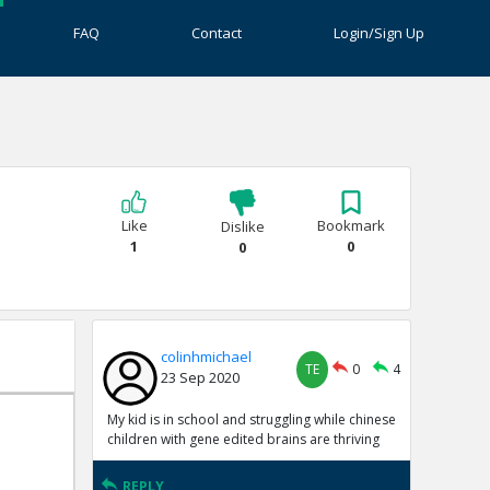
FAQ
Contact
Login/Sign Up
Like
Bookmark
Dislike
1
0
0
colinhmichael
TE
0
4
23 Sep 2020
My kid is in school and struggling while chinese
children with gene edited brains are thriving
REPLY