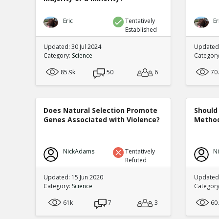
Eric
Tentatively
Er
Established
Updated: 30 Jul 2024
Updated:
Category:
Science
Categor
85.9k
50
6
70
Does Natural Selection Promote
Should 
Genes Associated with Violence?
Method
NickAdams
Tentatively
N
Refuted
Updated: 15 Jun 2020
Updated
Category:
Science
Categor
61k
7
3
60