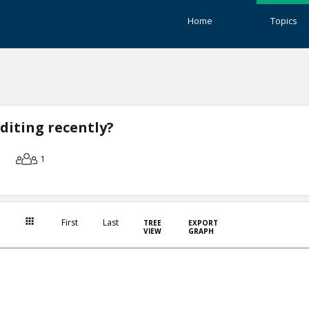
Home
Topics
diting recently?
1
First
Last
TREE
EXPORT
VIEW
GRAPH