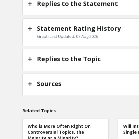
Replies to the Statement
Statement Rating History
Graph Last Updated: 07 Aug 2026
Replies to the Topic
Sources
Related Topics
Who is More Often Right On
Will In
Controversial Topics, the
Single 
Majority or a Minority?