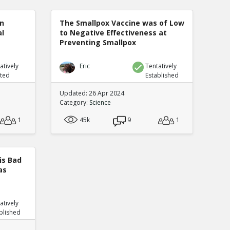
n
The Smallpox Vaccine was of Low
al
to Negative Effectiveness at
Preventing Smallpox
atively
Eric
Tentatively
uted
Established
Updated: 26 Apr 2024
Category:
Science
1
45k
9
1
is Bad
as
atively
blished