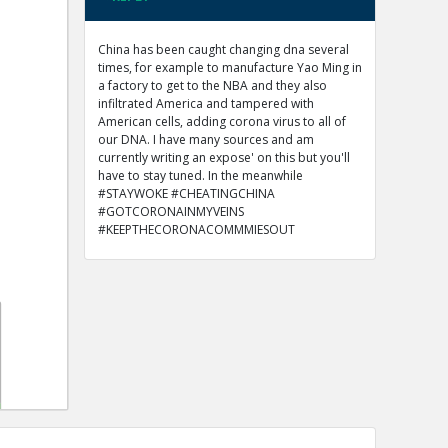
China has been caught changing dna several
times, for example to manufacture Yao Ming in
a factory to get to the NBA and they also
infiltrated America and tampered with
American cells, adding corona virus to all of
our DNA. I have many sources and am
currently writing an expose' on this but you'll
have to stay tuned. In the meanwhile
#STAYWOKE #CHEATINGCHINA
#GOTCORONAINMYVEINS
#KEEPTHECORONACOMMMIESOUT