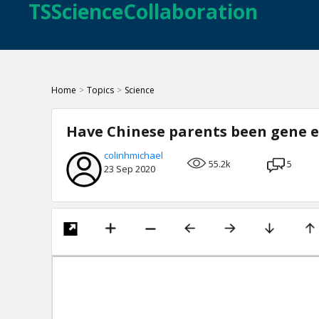
TSScienceCollaboration
Home
>
Topics
>
Science
Have Chinese parents been gene e
colinhmichael
55.2k
5
23 Sep 2020