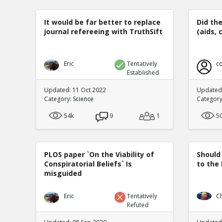
It would be far better to replace
Did th
journal refereeing with TruthSift
(aids, 
Eric
Tentatively
co
Established
Updated: 11 Oct 2022
Updated:
Category:
Science
Categor
54k
9
1
5
PLOS paper `On the Viability of
Should
Conspiratorial Beliefs` Is
to the
misguided
Eric
Tentatively
C
Refuted