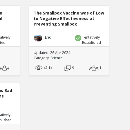
n
The Smallpox Vaccine was of Low
al
to Negative Effectiveness at
Preventing Smallpox
atively
Eric
Tentatively
uted
Established
Updated: 26 Apr 2024
Category:
Science
1
47.1k
9
1
is Bad
as
atively
blished