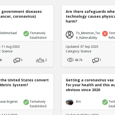
e government diseases
Are there safeguards whe
cancer, coronavirus)
technology causes physic
harm?
linhmichael
Tentatively
To_Minimize_Tec
Tent
Established
h_Vulnerability
Ref
 11 Aug 2020
Updated: 07 Sep 2020
y:
Science
Category:
Science
0k
5
2
48.7k
1
 the United States convert
Getting a coronavirus vax 
 Metric System?
for your health and this w
obvious since 2020
hase Engerer
Tentatively
Eric
Tent
Established
Esta