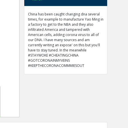
China has been caught changing dna several
times, for example to manufacture Yao Ming in
a factory to get to the NBA and they also
infiltrated America and tampered with
American cells, adding corona virus to all of
our DNA. I have many sources and am
currently writing an expose' on this but you'll
have to stay tuned. In the meanwhile
#STAYWOKE #CHEATINGCHINA
#GOTCORONAINMYVEINS
#KEEPTHECORONACOMMMIESOUT