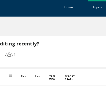
Home
Topics
diting recently?
1
First
Last
TREE
EXPORT
VIEW
GRAPH