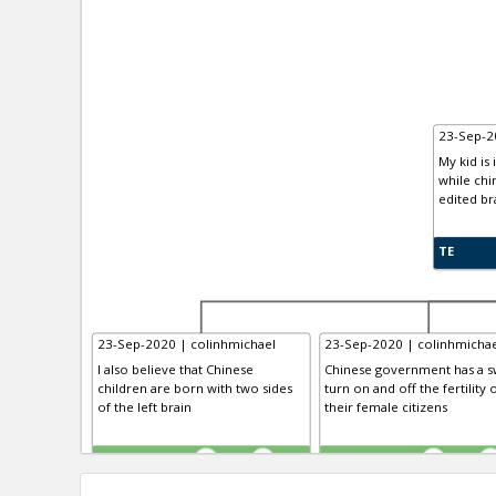
23-Sep-2
My kid is 
while chi
edited br
TE
23-Sep-2020 | colinhmichael
23-Sep-2020 | colinhmichae
I also believe that Chinese
Chinese government has a sw
children are born with two sides
turn on and off the fertility 
of the left brain
their female citizens
TE
TE
0
0
0