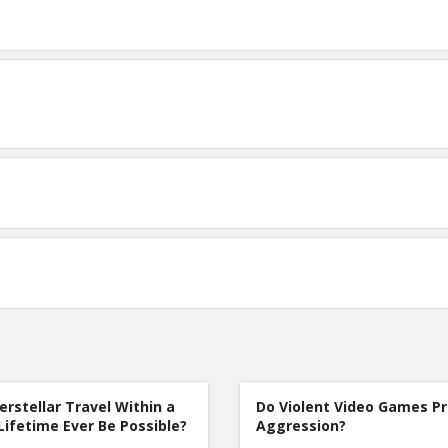
terstellar Travel Within a
Do Violent Video Games P
Lifetime Ever Be Possible?
Aggression?