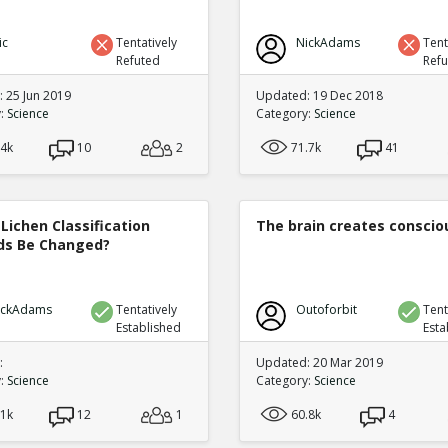
ic
Tentatively
NickAdams
Tent
Refuted
Ref
 25 Jun 2019
Updated: 19 Dec 2018
y:
Science
Category:
Science
.4k
10
2
71.7k
41
Lichen Classification
The brain creates consci
s Be Changed?
ickAdams
Tentatively
Outoforbit
Tent
Established
Esta
:
Updated: 20 Mar 2019
y:
Science
Category:
Science
.1k
12
1
60.8k
4