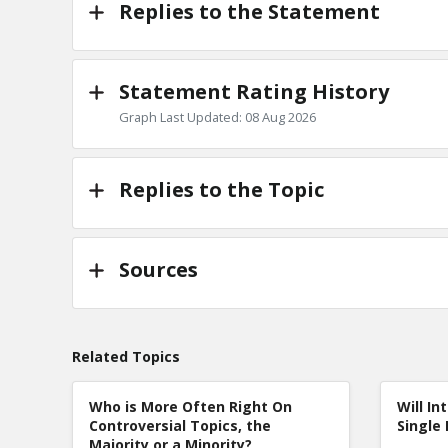
Replies to the Statement
Statement Rating History
Graph Last Updated: 08 Aug 2026
Replies to the Topic
Sources
Related Topics
Who is More Often Right On
Will In
Controversial Topics, the
Single 
Majority or a Minority?