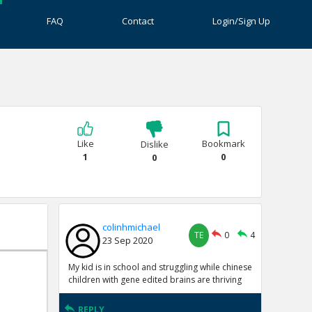
FAQ
Contact
Login/Sign Up
Like
Bookmark
Dislike
1
0
0
colinhmichael
TE
0
4
23 Sep 2020
My kid is in school and struggling while chinese
children with gene edited brains are thriving
REPLY