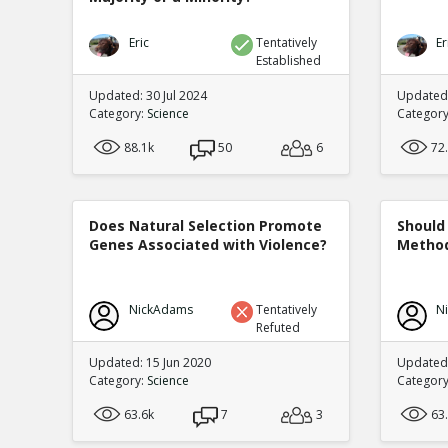
Eric
Tentatively
Er
Established
Updated: 30 Jul 2024
Updated:
Category:
Science
Categor
88.1k
50
6
72
Does Natural Selection Promote
Should 
Genes Associated with Violence?
Method
NickAdams
Tentatively
N
Refuted
Updated: 15 Jun 2020
Updated
Category:
Science
Categor
63.6k
7
3
63