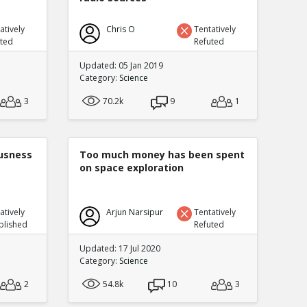
atively
Chris O
Tentatively
uted
Refuted
Updated: 05 Jan 2019
Category:
Science
3
70.2k
9
1
ousness
Too much money has been spent
on space exploration
atively
Arjun Narsipur
Tentatively
blished
Refuted
Updated: 17 Jul 2020
Category:
Science
2
54.8k
10
3