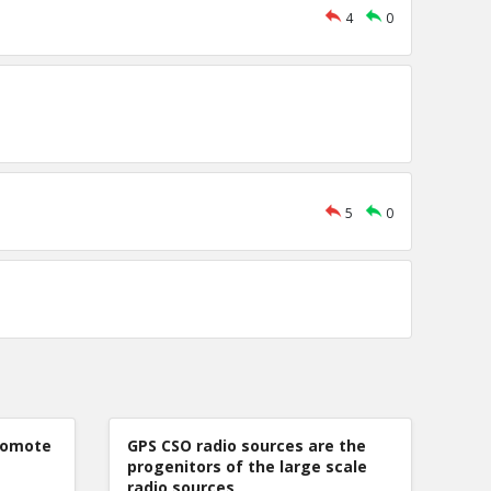
4
0
5
0
romote
GPS CSO radio sources are the
progenitors of the large scale
radio sources