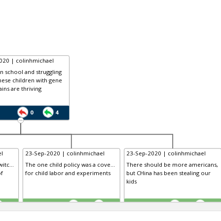
020 | colinhmichael
in school and struggling
nese children with gene
ains are thriving
0
4
l
23-Sep-2020 | colinhmichael
23-Sep-2020 | colinhmichael
itc...
The one child policy was a cove...
There should be more americans,
of
for child labor and experiments
but CHina has been stealing our
kids
TE
TE
0
0
0
0
0