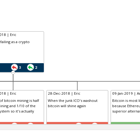
18 | Eric
 failing as a crypto
3
2
18 | Eric
28-Dec-2018 | Eric
09-Jan-2019 | Am
f bitcoin mining is half
When the junk ICO's washout
Bitcoin is most li
ining and 1/10 of the
bitcoin will shine again
because Ethereu
stem so it's actually
superior alterna
TE
TE
0
0
0
0