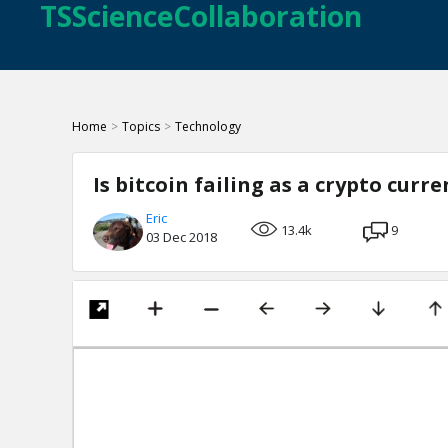
TSScienceCollaboration
Home
>
Topics
>
Technology
Is bitcoin failing as a crypto curre
Eric
13.4k
9
03 Dec 2018