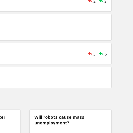
2
3
3
6
ter
Will robots cause mass
unemployment?