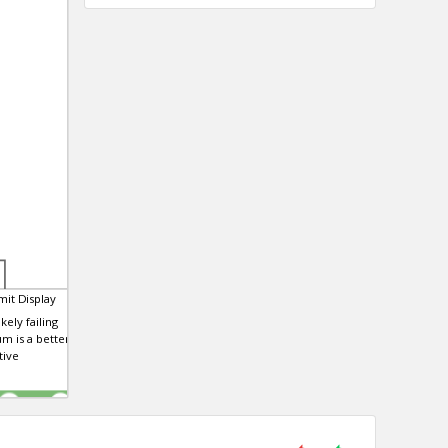
it Display
kely failing
m is a better and
tive
0
0