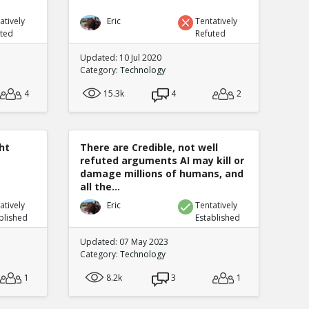
atively
Eric
Tentatively
uted
Refuted
Updated: 10 Jul 2020
Category:
Technology
4
15.3k
4
2
ht
There are Credible, not well
refuted arguments AI may kill or
damage millions of humans, and
all the...
atively
Eric
Tentatively
blished
Established
Updated: 07 May 2023
Category:
Technology
1
8.2k
3
1