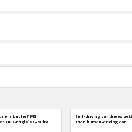
one is better? MS
Self-driving car drives bet
365 OR Google`s G-suite
than human-driving car