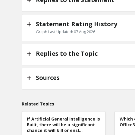
Statement Rating History
Graph Last Updated: 07 Aug 2026
Replies to the Topic
Sources
Related Topics
If Artificial General Intelligence is
Which 
Built, there will be a significant
Office
chance it will kill or ensl...