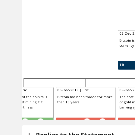
03-Dec-20
Bitcoin is
currency
TR
-Dec-2018 | Eric
03-Dec-2018 | Eric
09-Dec-20
en the price of the coin falls
Bitcoin has been traded for more
The cost o
low the cost of mining it it
than 10 years
of gold m
ll become worthless
banking sy
R
TE
TE
3
0
0
0
Replies to the Statement