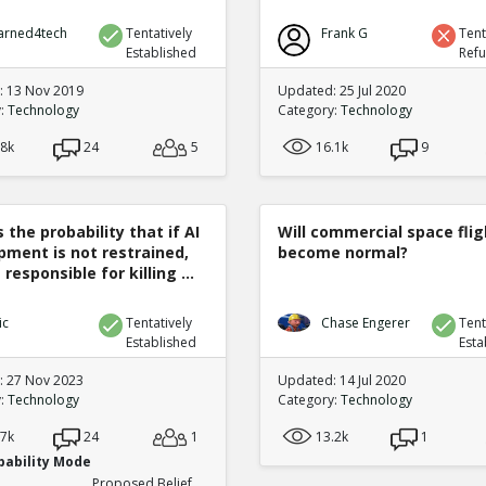
arned4tech
Tentatively
Frank G
Tent
Established
Ref
 13 Nov 2019
Updated: 25 Jul 2020
y:
Technology
Category:
Technology
.8k
24
5
16.1k
9
 the probability that if AI
Will commercial space flig
pment is not restrained,
become normal?
 responsible for killing ...
ic
Tentatively
Chase Engerer
Tent
Established
Esta
 27 Nov 2023
Updated: 14 Jul 2020
y:
Technology
Category:
Technology
.7k
24
1
13.2k
1
bability Mode
Proposed Belief