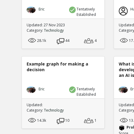
Eric
Tentatively
H
Established
Updated: 27 Nov 2023
Updated:
Category:
Technology
Categor
28.1k
44
4
17
Example graph for making a
What is
decision
develo
an AI is
Eric
Tentatively
Er
Established
Updated:
Updated:
Category:
Technology
Categor
14.3k
10
1
13
Pro
Score